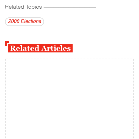
Related Topics
------------------------------------------
2008 Elections
Related Articles