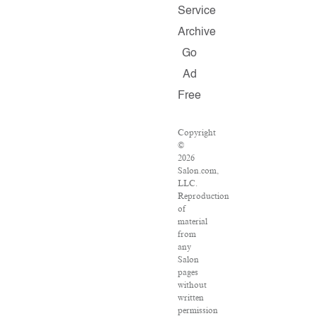
Service
Archive
Go
Ad
Free
Copyright
©
2026
Salon.com,
LLC.
Reproduction
of
material
from
any
Salon
pages
without
written
permission