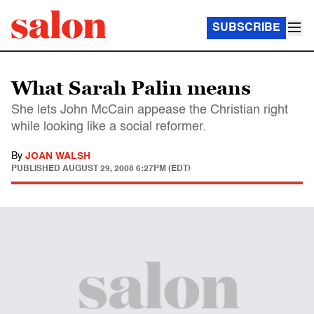
SUBSCRIBE
What Sarah Palin means
She lets John McCain appease the Christian right
while looking like a social reformer.
By
JOAN WALSH
PUBLISHED
AUGUST 29, 2008 6:27PM (EDT)