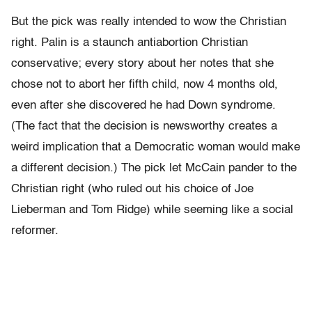
But the pick was really intended to wow the Christian
right. Palin is a staunch antiabortion Christian
conservative; every story about her notes that she
chose not to abort her fifth child, now 4 months old,
even after she discovered he had Down syndrome.
(The fact that the decision is newsworthy creates a
weird implication that a Democratic woman would make
a different decision.) The pick let McCain pander to the
Christian right (who ruled out his choice of Joe
Lieberman and Tom Ridge) while seeming like a social
reformer.