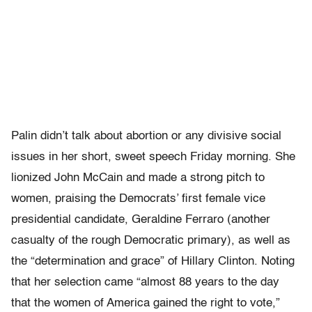
Palin didn’t talk about abortion or any divisive social
issues in her short, sweet speech Friday morning. She
lionized John McCain and made a strong pitch to
women, praising the Democrats’ first female vice
presidential candidate, Geraldine Ferraro (another
casualty of the rough Democratic primary), as well as
the “determination and grace” of Hillary Clinton. Noting
that her selection came “almost 88 years to the day
that the women of America gained the right to vote,”