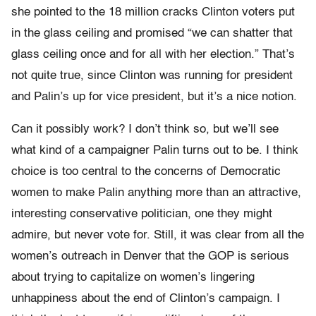
she pointed to the 18 million cracks Clinton voters put
in the glass ceiling and promised “we can shatter that
glass ceiling once and for all with her election.” That’s
not quite true, since Clinton was running for president
and Palin’s up for vice president, but it’s a nice notion.
Can it possibly work? I don’t think so, but we’ll see
what kind of a campaigner Palin turns out to be. I think
choice is too central to the concerns of Democratic
women to make Palin anything more than an attractive,
interesting conservative politician, one they might
admire, but never vote for. Still, it was clear from all the
women’s outreach in Denver that the GOP is serious
about trying to capitalize on women’s lingering
unhappiness about the end of Clinton’s campaign. I