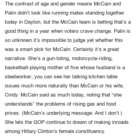
The contrast of age and gender means McCain and
Palin didn’t look like running mates standing together
today in Dayton, but the McCain team is betting that’s a
good thing in a year when voters crave change. Palin is
so unknown it’s impossible to judge yet whether this
was a smart pick for McCain. Certainly it’s a great
narrative: She’s a gun-toting, motorcycle-riding,
basketball-playing mother of five whose husband is a
steelworker; you can see her talking kitchen table
issues much more naturally than McCain or his wife,
Cindy. McCain said as much today, noting that “she
understands” the problems of rising gas and food
prices. (McCain’s underlying message: And I don’t.)
She lets the GOP continue to dream of making inroads
among Hillary Clinton’s female constituency.