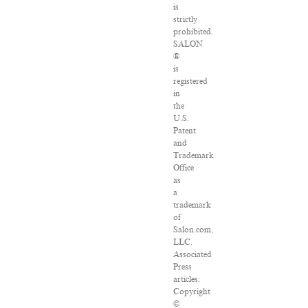
is
strictly
prohibited.
SALON
®
is
registered
in
the
U.S.
Patent
and
Trademark
Office
as
a
trademark
of
Salon.com,
LLC.
Associated
Press
articles:
Copyright
©