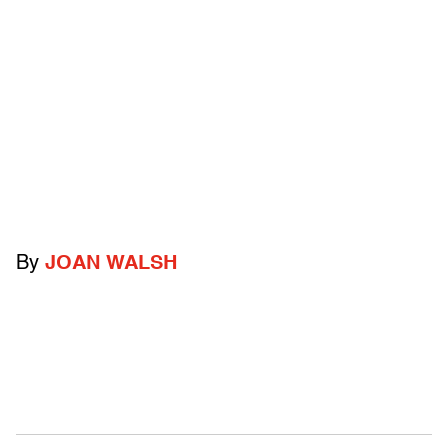
By
JOAN WALSH