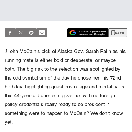
save
J
ohn McCain’s pick of Alaska Gov. Sarah Palin as his
running mate is either bold or desperate, or maybe
both. The big risk to the selection was spotlighted by
the odd symbolism of the day he chose her, his 72nd
birthday, highlighting questions of age and mortality. Is
this 44-year-old one-term governor with no foreign
policy credentials really ready to be president if
something were to happen to McCain? We don’t know
yet.