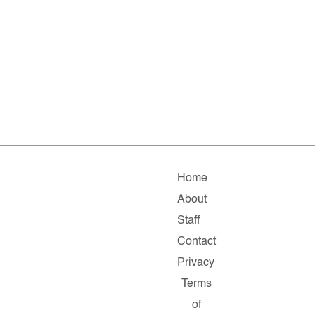
Home
About
Staff
Contact
Privacy
Terms
of