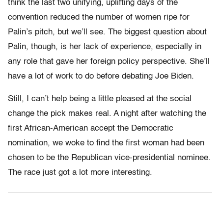
think the last two unifying, uplifting days of the
convention reduced the number of women ripe for
Palin’s pitch, but we’ll see. The biggest question about
Palin, though, is her lack of experience, especially in
any role that gave her foreign policy perspective. She’ll
have a lot of work to do before debating Joe Biden.
Still, I can’t help being a little pleased at the social
change the pick makes real. A night after watching the
first African-American accept the Democratic
nomination, we woke to find the first woman had been
chosen to be the Republican vice-presidential nominee.
The race just got a lot more interesting.