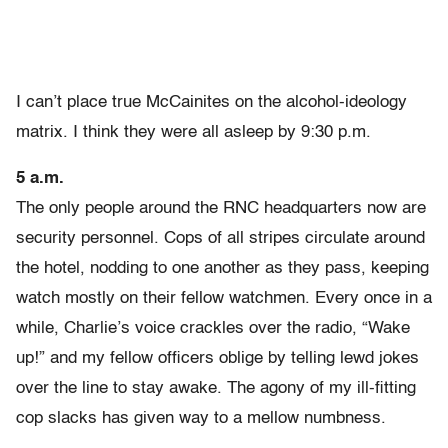
I can’t place true McCainites on the alcohol-ideology
matrix. I think they were all asleep by 9:30 p.m.
5 a.m.
The only people around the RNC headquarters now are
security personnel. Cops of all stripes circulate around
the hotel, nodding to one another as they pass, keeping
watch mostly on their fellow watchmen. Every once in a
while, Charlie’s voice crackles over the radio, “Wake
up!” and my fellow officers oblige by telling lewd jokes
over the line to stay awake. The agony of my ill-fitting
cop slacks has given way to a mellow numbness.