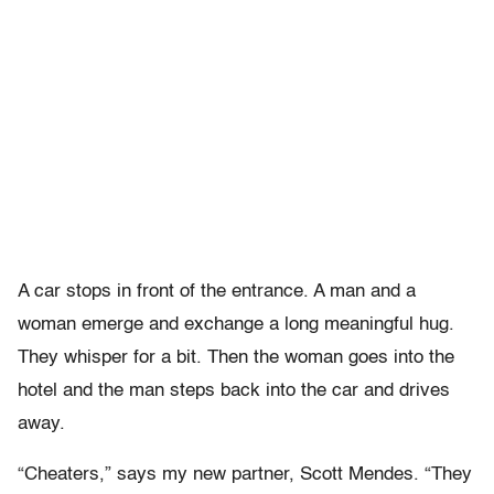
A car stops in front of the entrance. A man and a
woman emerge and exchange a long meaningful hug.
They whisper for a bit. Then the woman goes into the
hotel and the man steps back into the car and drives
away.
“Cheaters,” says my new partner, Scott Mendes. “They