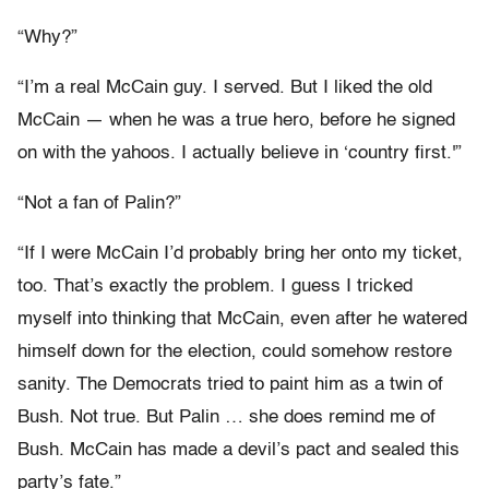
“Why?”
“I’m a real McCain guy. I served. But I liked the old
McCain — when he was a true hero, before he signed
on with the yahoos. I actually believe in ‘country first.'”
“Not a fan of Palin?”
“If I were McCain I’d probably bring her onto my ticket,
too. That’s exactly the problem. I guess I tricked
myself into thinking that McCain, even after he watered
himself down for the election, could somehow restore
sanity. The Democrats tried to paint him as a twin of
Bush. Not true. But Palin … she does remind me of
Bush. McCain has made a devil’s pact and sealed this
party’s fate.”