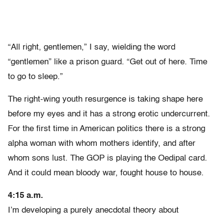
“All right, gentlemen,” I say, wielding the word
“gentlemen” like a prison guard. “Get out of here. Time
to go to sleep.”
The right-wing youth resurgence is taking shape here
before my eyes and it has a strong erotic undercurrent.
For the first time in American politics there is a strong
alpha woman with whom mothers identify, and after
whom sons lust. The GOP is playing the Oedipal card.
And it could mean bloody war, fought house to house.
4:15 a.m.
I’m developing a purely anecdotal theory about