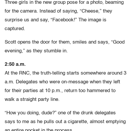
Three girls in the new group pose for a photo, beaming
for the camera. Instead of saying, “Cheese,” they
surprise us and say, “Facebook!” The image is
captured.
Scott opens the door for them, smiles and says, “Good
evening,” as they stumble in.
2:50 a.m.
At the RNC, the truth-telling starts somewhere around 3
a.m. Delegates who were on-message when they left
for their parties at 10 p.m., return too hammered to
walk a straight party line.
“How you doing, dude?” one of the drunk delegates
says to me as he pulls out a cigarette, almost emptying
an entire pocket in the process.