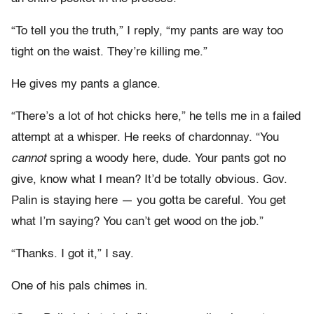
“To tell you the truth,” I reply, “my pants are way too
tight on the waist. They’re killing me.”
He gives my pants a glance.
“There’s a lot of hot chicks here,” he tells me in a failed
attempt at a whisper. He reeks of chardonnay. “You
cannot
spring a woody here, dude. Your pants got no
give, know what I mean? It’d be totally obvious. Gov.
Palin is staying here — you gotta be careful. You get
what I’m saying? You can’t get wood on the job.”
“Thanks. I got it,” I say.
One of his pals chimes in.