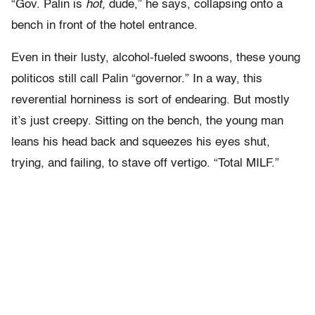
“Gov. Palin is
hot,
dude,” he says, collapsing onto a
bench in front of the hotel entrance.
Even in their lusty, alcohol-fueled swoons, these young
politicos still call Palin “governor.” In a way, this
reverential horniness is sort of endearing. But mostly
it’s just creepy. Sitting on the bench, the young man
leans his head back and squeezes his eyes shut,
trying, and failing, to stave off vertigo. “Total MILF.”