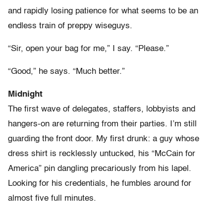
and rapidly losing patience for what seems to be an
endless train of preppy wiseguys.
“Sir, open your bag for me,” I say. “Please.”
“Good,” he says. “Much better.”
Midnight
The first wave of delegates, staffers, lobbyists and
hangers-on are returning from their parties. I’m still
guarding the front door. My first drunk: a guy whose
dress shirt is recklessly untucked, his “McCain for
America” pin dangling precariously from his lapel.
Looking for his credentials, he fumbles around for
almost five full minutes.