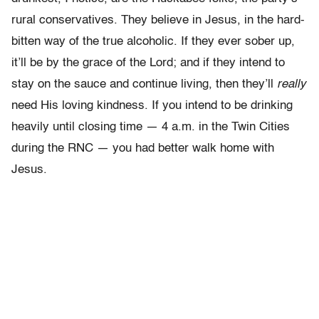
rural conservatives. They believe in Jesus, in the hard-
bitten way of the true alcoholic. If they ever sober up,
it’ll be by the grace of the Lord; and if they intend to
stay on the sauce and continue living, then they’ll
really
need His loving kindness. If you intend to be drinking
heavily until closing time — 4 a.m. in the Twin Cities
during the RNC — you had better walk home with
Jesus.