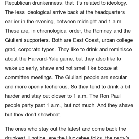
Republican drunkenness: that it’s related to ideology.
The less ideological arrive back at the headquarters
earlier in the evening, between midnight and 1 a.m.
These are, in chronological order, the Romney and the
Giuliani supporters. Both are East Coast, urban college
grad, corporate types. They like to drink and reminisce
about the Harvard-Yale game, but they also like to
wake up early, shave and not smell like booze at
committee meetings. The Giuliani people are secular
and more openly lecherous. So they tend to drink a bit
harder and stay out closer to 1 a.m. The Ron Paul
people party past 1 a.m., but not much. And they shave
but they don’t showboat.
The ones who stay out the latest and come back the
drunkest, I notice, are the Huckabee folks, the party’s