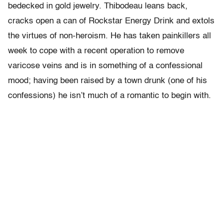
bedecked in gold jewelry. Thibodeau leans back,
cracks open a can of Rockstar Energy Drink and extols
the virtues of non-heroism. He has taken painkillers all
week to cope with a recent operation to remove
varicose veins and is in something of a confessional
mood; having been raised by a town drunk (one of his
confessions) he isn’t much of a romantic to begin with.