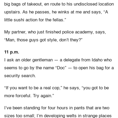
big bags of takeout, en route to his undisclosed location
upstairs. As he passes, he winks at me and says, “A
little sushi action for the fellas.”
My partner, who just finished police academy, says,
“Man, those guys got style, don’t they?”
11 p.m.
I ask an older gentleman — a delegate from Idaho who
seems to go by the name “Doc” — to open his bag for a
security search.
“If you want to be a real cop,” he says, “you got to be
more forceful. Try again.”
I’ve been standing for four hours in pants that are two
sizes too small; I’m developing welts in strange places