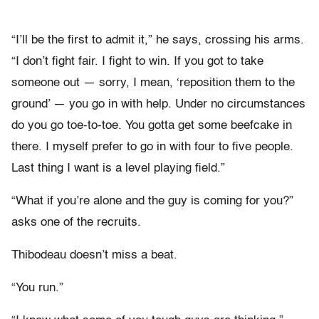
“I’ll be the first to admit it,” he says, crossing his arms.
“I don’t fight fair. I fight to win. If you got to take
someone out — sorry, I mean, ‘reposition them to the
ground’ — you go in with help. Under no circumstances
do you go toe-to-toe. You gotta get some beefcake in
there. I myself prefer to go in with four to five people.
Last thing I want is a level playing field.”
“What if you’re alone and the guy is coming for you?”
asks one of the recruits.
Thibodeau doesn’t miss a beat.
“You run.”