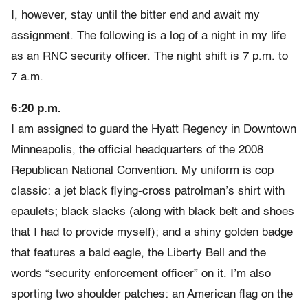
I, however, stay until the bitter end and await my
assignment. The following is a log of a night in my life
as an RNC security officer. The night shift is 7 p.m. to
7 a.m.
6:20 p.m.
I am assigned to guard the Hyatt Regency in Downtown
Minneapolis, the official headquarters of the 2008
Republican National Convention. My uniform is cop
classic: a jet black flying-cross patrolman’s shirt with
epaulets; black slacks (along with black belt and shoes
that I had to provide myself); and a shiny golden badge
that features a bald eagle, the Liberty Bell and the
words “security enforcement officer” on it. I’m also
sporting two shoulder patches: an American flag on the