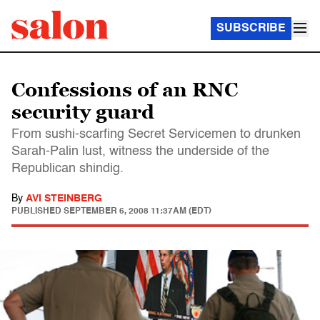
SUBSCRIBE
Confessions of an RNC
security guard
From sushi-scarfing Secret Servicemen to drunken
Sarah-Palin lust, witness the underside of the
Republican shindig.
By
AVI STEINBERG
PUBLISHED
SEPTEMBER 6, 2008 11:37AM (EDT)