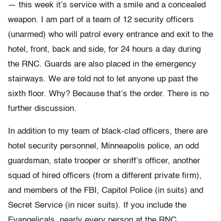
— this week it’s service with a smile and a concealed
weapon. I am part of a team of 12 security officers
(unarmed) who will patrol every entrance and exit to the
hotel, front, back and side, for 24 hours a day during
the RNC. Guards are also placed in the emergency
stairways. We are told not to let anyone up past the
sixth floor. Why? Because that’s the order. There is no
further discussion.
In addition to my team of black-clad officers, there are
hotel security personnel, Minneapolis police, an odd
guardsman, state trooper or sheriff’s officer, another
squad of hired officers (from a different private firm),
and members of the FBI, Capitol Police (in suits) and
Secret Service (in nicer suits). If you include the
Evangelicals, nearly every person at the RNC