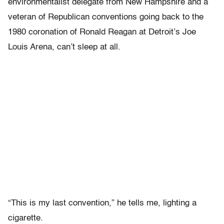
environmentalist delegate from New Hampshire and a
veteran of Republican conventions going back to the
1980 coronation of Ronald Reagan at Detroit’s Joe
Louis Arena, can’t sleep at all.
“This is my last convention,” he tells me, lighting a
cigarette.