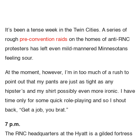
It’s been a tense week in the Twin Cities. A series of
rough
pre-convention raids
on the homes of anti-RNC
protesters has left even mild-mannered Minnesotans
feeling sour.
At the moment, however, I’m in too much of a rush to
point out that my pants are just as tight as any
hipster’s and my shirt possibly even more ironic. I have
time only for some quick role-playing and so I shout
back, “Get a job, you brat.”
7 p.m.
The RNC headquarters at the Hyatt is a gilded fortress