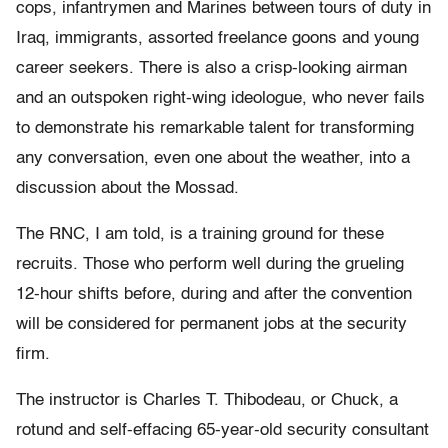
cops, infantrymen and Marines between tours of duty in
Iraq, immigrants, assorted freelance goons and young
career seekers. There is also a crisp-looking airman
and an outspoken right-wing ideologue, who never fails
to demonstrate his remarkable talent for transforming
any conversation, even one about the weather, into a
discussion about the Mossad.
The RNC, I am told, is a training ground for these
recruits. Those who perform well during the grueling
12-hour shifts before, during and after the convention
will be considered for permanent jobs at the security
firm.
The instructor is Charles T. Thibodeau, or Chuck, a
rotund and self-effacing 65-year-old security consultant