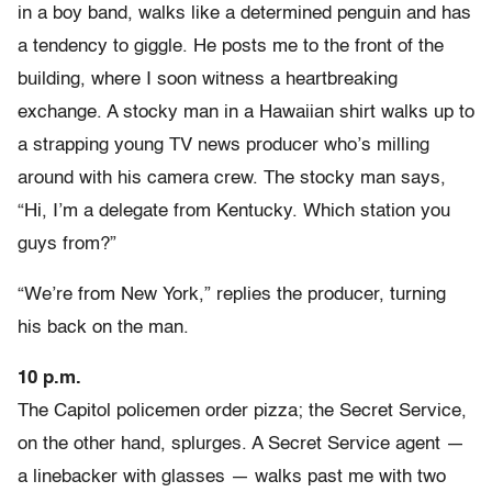
in a boy band, walks like a determined penguin and has
a tendency to giggle. He posts me to the front of the
building, where I soon witness a heartbreaking
exchange. A stocky man in a Hawaiian shirt walks up to
a strapping young TV news producer who’s milling
around with his camera crew. The stocky man says,
“Hi, I’m a delegate from Kentucky. Which station you
guys from?”
“We’re from New York,” replies the producer, turning
his back on the man.
10 p.m.
The Capitol policemen order pizza; the Secret Service,
on the other hand, splurges. A Secret Service agent —
a linebacker with glasses — walks past me with two