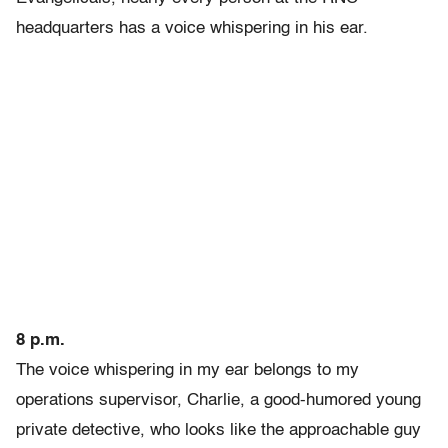
headquarters has a voice whispering in his ear.
8 p.m.
The voice whispering in my ear belongs to my
operations supervisor, Charlie, a good-humored young
private detective, who looks like the approachable guy