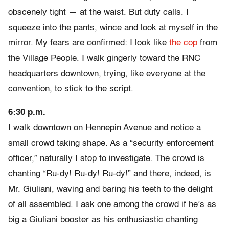
obscenely tight — at the waist. But duty calls. I
squeeze into the pants, wince and look at myself in the
mirror. My fears are confirmed: I look like
the cop
from
the Village People. I walk gingerly toward the RNC
headquarters downtown, trying, like everyone at the
convention, to stick to the script.
6:30 p.m.
I walk downtown on Hennepin Avenue and notice a
small crowd taking shape. As a “security enforcement
officer,” naturally I stop to investigate. The crowd is
chanting “Ru-dy! Ru-dy! Ru-dy!” and there, indeed, is
Mr. Giuliani, waving and baring his teeth to the delight
of all assembled. I ask one among the crowd if he’s as
big a Giuliani booster as his enthusiastic chanting