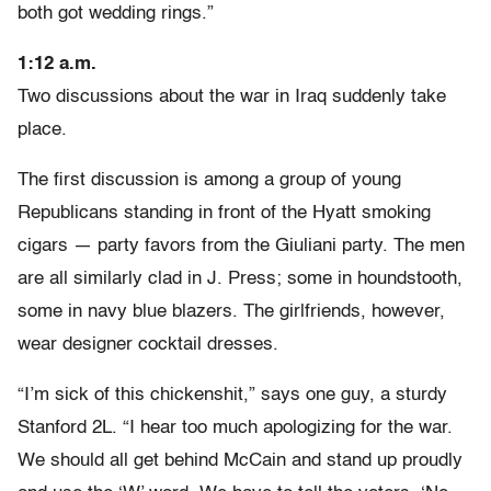
both got wedding rings.”
1:12 a.m.
Two discussions about the war in Iraq suddenly take
place.
The first discussion is among a group of young
Republicans standing in front of the Hyatt smoking
cigars — party favors from the Giuliani party. The men
are all similarly clad in J. Press; some in houndstooth,
some in navy blue blazers. The girlfriends, however,
wear designer cocktail dresses.
“I’m sick of this chickenshit,” says one guy, a sturdy
Stanford 2L. “I hear too much apologizing for the war.
We should all get behind McCain and stand up proudly