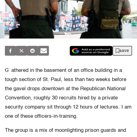
save
G
athered in the basement of an office building in a
tough section of St. Paul, less than two weeks before
the gavel drops downtown at the Republican National
Convention, roughly 30 recruits hired by a private
security company sit through 12 hours of lectures. I am
one of these officers-in-training.
The group is a mix of moonlighting prison guards and