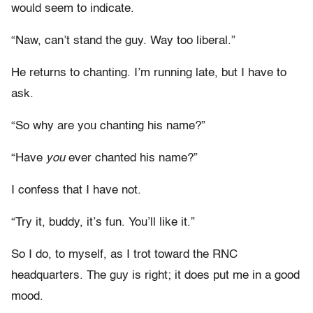
would seem to indicate.
“Naw, can’t stand the guy. Way too liberal.”
He returns to chanting. I’m running late, but I have to
ask.
“So why are you chanting his name?”
“Have
you
ever chanted his name?”
I confess that I have not.
“Try it, buddy, it’s fun. You’ll like it.”
So I do, to myself, as I trot toward the RNC
headquarters. The guy is right; it does put me in a good
mood.