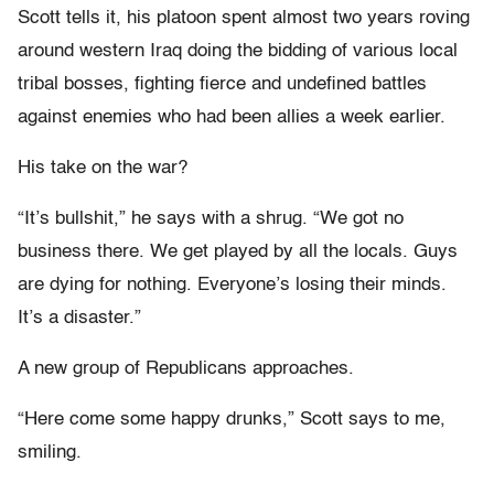
Scott tells it, his platoon spent almost two years roving
around western Iraq doing the bidding of various local
tribal bosses, fighting fierce and undefined battles
against enemies who had been allies a week earlier.
His take on the war?
“It’s bullshit,” he says with a shrug. “We got no
business there. We get played by all the locals. Guys
are dying for nothing. Everyone’s losing their minds.
It’s a disaster.”
A new group of Republicans approaches.
“Here come some happy drunks,” Scott says to me,
smiling.