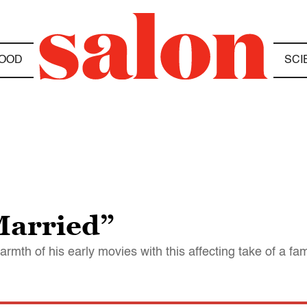
OOD
SCI
Married”
h of his early movies with this affecting take of a fa