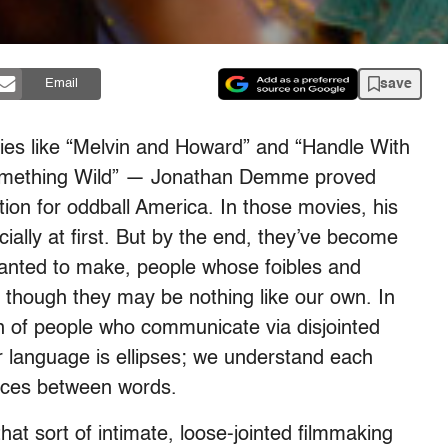
save
Email
ovies like “Melvin and Howard” and “Handle With
 “Something Wild” — Jonathan Demme proved
tion for oddball America. In those movies, his
ially at first. But by the end, they’ve become
wanted to make, people whose foibles and
 though they may be nothing like our own. In
on of people who communicate via disjointed
language is ellipses; we understand each
paces between words.
t sort of intimate, loose-jointed filmmaking