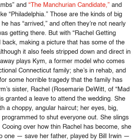
 Lambs” and
“The Manchurian Candidate,”
and
ke “Philadelphia.” Those are the kinds of big
he has “arrived,” and often they’re not nearly
s getting there. But with “Rachel Getting
back, making a picture that has some of the
though it also feels stripped down and direct in
haway plays Kym, a former model who comes
tional Connecticut family; she’s in rehab, and
for some horrible tragedy that the family has
 Kym’s sister, Rachel (Rosemarie DeWitt, of “Mad
is granted a leave to attend the wedding. She
th a choppy, angular haircut; her eyes, big,
n programmed to shut everyone out. She slings
r: Cooing over how thin Rachel has become, she
No one — save her father, played by Bill Irwin —