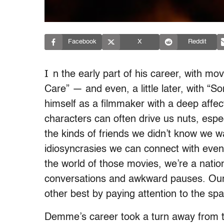
Facebook
X
Reddit
I
n the early part of his career, with m
Care” — and even, a little later, with
himself as a filmmaker with a deep affec
characters can often drive us nuts, espec
the kinds of friends we didn’t know we 
idiosyncrasies we can connect with even
the world of those movies, we’re a nati
conversations and awkward pauses. Our 
other best by paying attention to the s
Demme’s career took a turn away from tha