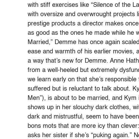
with stiff exercises like “Silence of the
with oversize and overwrought projects li
prestige products a director makes once 
as good as the ones he made while he wa
Married,” Demme has once again scaled 
ease and warmth of his earlier movies, al
a way that’s new for Demme. Anne Hat
from a well-heeled but extremely dysfunc
we learn early on that she’s responsible 
suffered but is reluctant to talk about.
Men”), is about to be married, and Kym 
shows up in her slouchy dark clothes, wi
dark and mistrustful, seem to have bee
bons mots that are more icy than cleve
asks her sister if she’s “puking again.” 