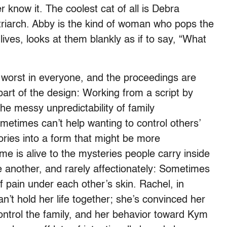
 know it. The coolest cat of all is Debra
riarch. Abby is the kind of woman who pops the
 lives, looks at them blankly as if to say, “What
e worst in everyone, and the proceedings are
rt of the design: Working from a script by
e messy unpredictability of family
metimes can’t help wanting to control others’
tories into a form that might be more
e is alive to the mysteries people carry inside
another, and rarely affectionately: Sometimes
 pain under each other’s skin. Rachel, in
n’t hold her life together; she’s convinced her
control the family, and her behavior toward Kym