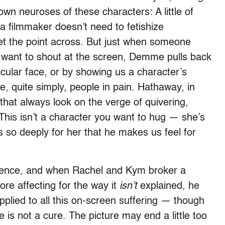
wn neuroses of these characters: A little of
a filmmaker doesn’t need to fetishize
get the point across. But just when someone
want to shout at the screen, Demme pulls back
cular face, or by showing us a character’s
 quite simply, people in pain. Hathaway, in
 that always look on the verge of quivering,
 This isn’t a character you want to hug — she’s
so deeply for her that he makes us feel for
ience, and when Rachel and Kym broker a
more affecting for the way it
isn’t
explained, he
applied to all this on-screen suffering — though
s not a cure. The picture may end a little too