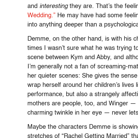
and
interesting
they are. That’s the fee
Wedding.”
He may have had some feeling f
into anything deeper than a psychologic
Demme, on the other hand, is with his c
times I wasn’t sure what he was trying 
scene between Kym and Abby, and althou
I’m generally not a fan of screaming-mat
her quieter scenes: She gives the sense 
wrap herself around her children’s lives
performance, but also a strangely affec
mothers are people, too, and Winger — wi
charming twinkle in her eye — never lets 
Maybe the characters Demme is showin
stretches of “Rachel Getting Married” t