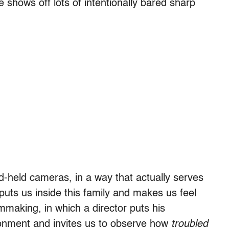
 shows off lots of intentionally bared sharp
held cameras, in a way that actually serves
 puts us inside this family and makes us feel
ilmmaking, in which a director puts his
ronment and invites us to observe how
troubled