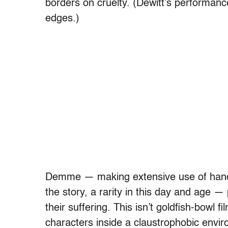
borders on cruelty. (Dewitt’s performance
edges.)
Demme — making extensive use of hand-
the story, a rarity in this day and age —
their suffering. This isn’t goldfish-bowl f
characters inside a claustrophobic envi