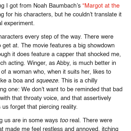
ling I got from Noah Baumbach’s
“Margot at the
or his characters, but he couldn’t translate it
al experiment.
haracters every step of the way. There were
to get at. The movie features a big showdown
gh it does feature a capper that shocked me,
ch acting. Winger, as Abby, is much better in
of a woman who, when it suits her, likes to
 like a boa and
squeeze.
This is a chilly
ting one: We don’t want to be reminded that bad
th that throaty voice, and that assertively
us forget that piercing reality.
g us are in some ways
too
real. There were
hat made me feel restless and annoyed, itching