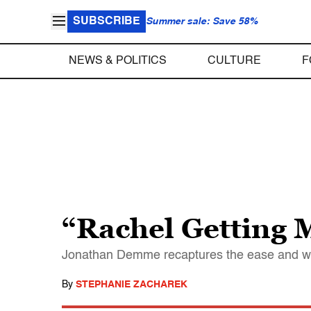
SUBSCRIBE
Summer sale: Save 58%
NEWS & POLITICS
CULTURE
F
“Rachel Getting 
Jonathan Demme recaptures the ease and warmt
By
STEPHANIE ZACHAREK