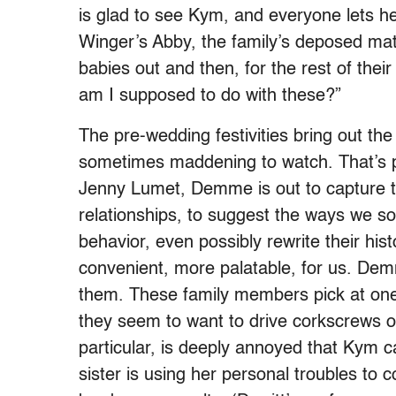
is glad to see Kym, and everyone lets her
Winger’s Abby, the family’s deposed mat
babies out and then, for the rest of their
am I supposed to do with these?”
The pre-wedding festivities bring out th
sometimes maddening to watch. That’s pa
Jenny Lumet, Demme is out to capture th
relationships, to suggest the ways we so
behavior, even possibly rewrite their his
convenient, more palatable, for us. Demm
them. These family members pick at one 
they seem to want to drive corkscrews of
particular, is deeply annoyed that Kym ca
sister is using her personal troubles to 