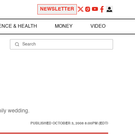
NEWSLETTER
ENCE & HEALTH
MONEY
VIDEO
mily wedding.
PUBLISHED
OCTOBER 3, 2008 8:00PM (EDT)