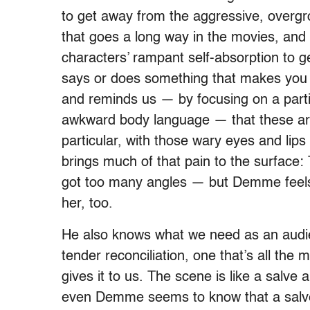
to get away from the aggressive, overgro
that goes a long way in the movies, and 
characters’ rampant self-absorption to 
says or does something that makes you 
and reminds us — by focusing on a parti
awkward body language — that these are,
particular, with those wary eyes and lips
brings much of that pain to the surface:
got too many angles — but Demme feels 
her, too.
He also knows what we need as an aud
tender reconciliation, one that’s all the 
gives it to us. The scene is like a salve 
even Demme seems to know that a salve i