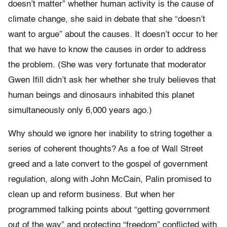
doesn’t matter” whether human activity is the cause of
climate change, she said in debate that she “doesn’t
want to argue” about the causes. It doesn’t occur to her
that we have to know the causes in order to address
the problem. (She was very fortunate that moderator
Gwen Ifill didn’t ask her whether she truly believes that
human beings and dinosaurs inhabited this planet
simultaneously only 6,000 years ago.)
Why should we ignore her inability to string together a
series of coherent thoughts? As a foe of Wall Street
greed and a late convert to the gospel of government
regulation, along with John McCain, Palin promised to
clean up and reform business. But when her
programmed talking points about “getting government
out of the way” and protecting “freedom” conflicted with