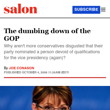
SUBSCRIBE
The dumbing down of the
GOP
Why aren't more conservatives disgusted that their
party nominated a person devoid of qualifications
for the vice presidency (again)?
By
JOE CONASON
PUBLISHED
OCTOBER 4, 2008 11:25AM (EDT)