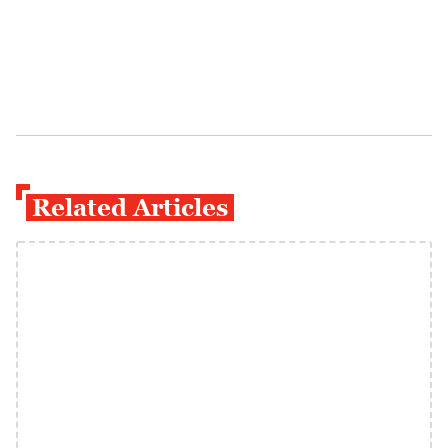
Related Articles