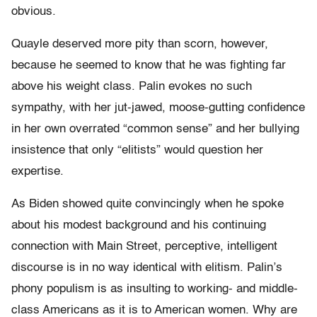
obvious.
Quayle deserved more pity than scorn, however,
because he seemed to know that he was fighting far
above his weight class. Palin evokes no such
sympathy, with her jut-jawed, moose-gutting confidence
in her own overrated “common sense” and her bullying
insistence that only “elitists” would question her
expertise.
As Biden showed quite convincingly when he spoke
about his modest background and his continuing
connection with Main Street, perceptive, intelligent
discourse is in no way identical with elitism. Palin’s
phony populism is as insulting to working- and middle-
class Americans as it is to American women. Why are