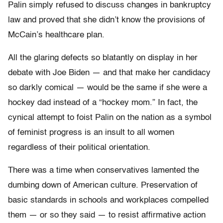
Palin simply refused to discuss changes in bankruptcy
law and proved that she didn’t know the provisions of
McCain’s healthcare plan.
All the glaring defects so blatantly on display in her
debate with Joe Biden — and that make her candidacy
so darkly comical — would be the same if she were a
hockey dad instead of a “hockey mom.” In fact, the
cynical attempt to foist Palin on the nation as a symbol
of feminist progress is an insult to all women
regardless of their political orientation.
There was a time when conservatives lamented the
dumbing down of American culture. Preservation of
basic standards in schools and workplaces compelled
them — or so they said — to resist affirmative action