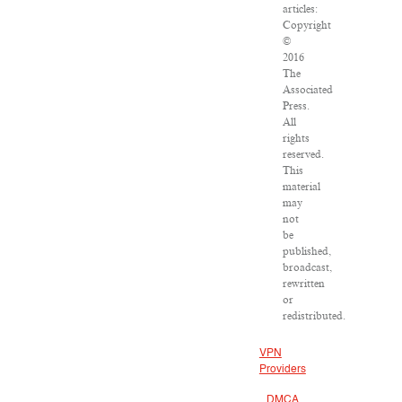
articles:
Copyright
©
2016
The
Associated
Press.
All
rights
reserved.
This
material
may
not
be
published,
broadcast,
rewritten
or
redistributed.
VPN
Providers
DMCA