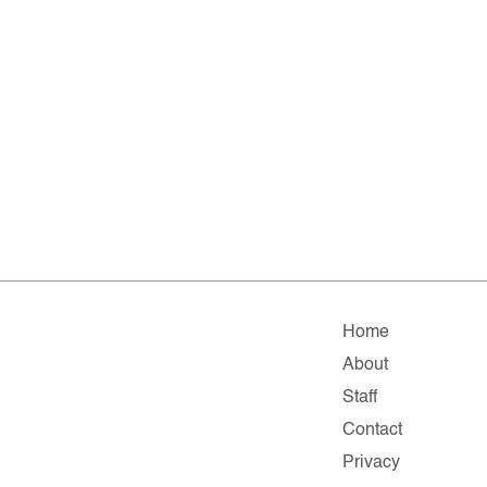
Home
About
Staff
Contact
Privacy