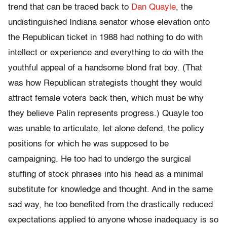
trend that can be traced back to
Dan Quayle
, the
undistinguished Indiana senator whose elevation onto
the Republican ticket in 1988 had nothing to do with
intellect or experience and everything to do with the
youthful appeal of a handsome blond frat boy. (That
was how Republican strategists thought they would
attract female voters back then, which must be why
they believe Palin represents progress.) Quayle too
was unable to articulate, let alone defend, the policy
positions for which he was supposed to be
campaigning. He too had to undergo the surgical
stuffing of stock phrases into his head as a minimal
substitute for knowledge and thought. And in the same
sad way, he too benefited from the drastically reduced
expectations applied to anyone whose inadequacy is so