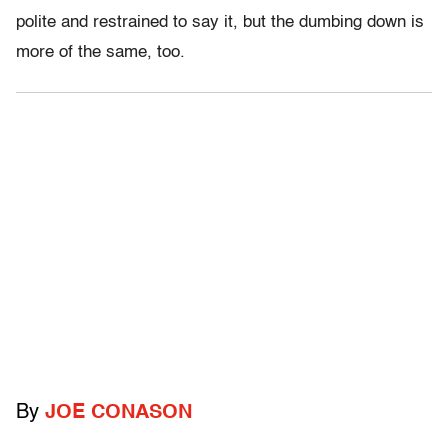
polite and restrained to say it, but the dumbing down is
more of the same, too.
By
JOE CONASON