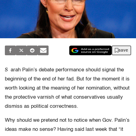
save
S
arah Palin’s debate performance should signal the
beginning of the end of her fad. But for the moment it is
worth looking at the meaning of her nomination, without
the protective varnish of what conservatives usually
dismiss as political correctness.
Why should we pretend not to notice when Gov. Palin’s
ideas make no sense? Having said last week that “it