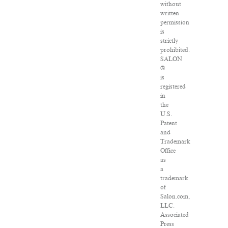
without
written
permission
is
strictly
prohibited.
SALON
®
is
registered
in
the
U.S.
Patent
and
Trademark
Office
as
a
trademark
of
Salon.com,
LLC.
Associated
Press