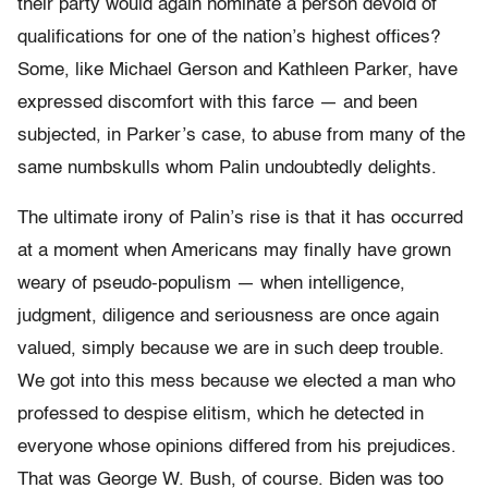
their party would again nominate a person devoid of
qualifications for one of the nation’s highest offices?
Some, like Michael Gerson and Kathleen Parker, have
expressed discomfort with this farce — and been
subjected, in Parker’s case, to abuse from many of the
same numbskulls whom Palin undoubtedly delights.
The ultimate irony of Palin’s rise is that it has occurred
at a moment when Americans may finally have grown
weary of pseudo-populism — when intelligence,
judgment, diligence and seriousness are once again
valued, simply because we are in such deep trouble.
We got into this mess because we elected a man who
professed to despise elitism, which he detected in
everyone whose opinions differed from his prejudices.
That was George W. Bush, of course. Biden was too