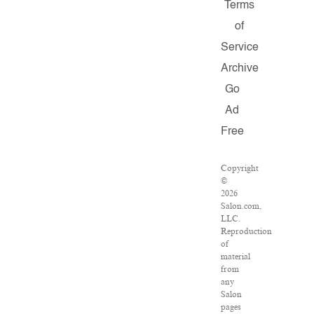
Terms
of
Service
Archive
Go
Ad
Free
Copyright
©
2026
Salon.com,
LLC.
Reproduction
of
material
from
any
Salon
pages