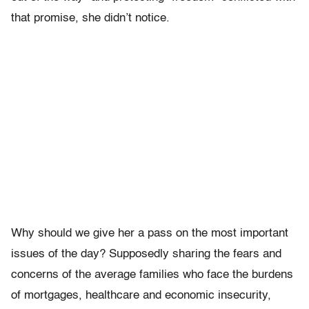
that promise, she didn’t notice.
Why should we give her a pass on the most important
issues of the day? Supposedly sharing the fears and
concerns of the average families who face the burdens
of mortgages, healthcare and economic insecurity,