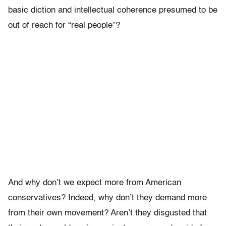
basic diction and intellectual coherence presumed to be
out of reach for “real people”?
And why don’t we expect more from American
conservatives? Indeed, why don’t they demand more
from their own movement? Aren’t they disgusted that