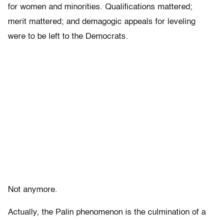
for women and minorities. Qualifications mattered;
merit mattered; and demagogic appeals for leveling
were to be left to the Democrats.
Not anymore.
Actually, the Palin phenomenon is the culmination of a