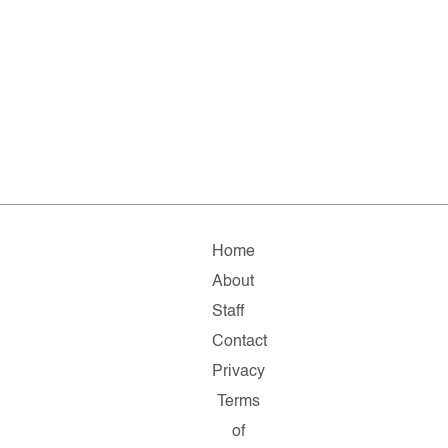
Home
About
Staff
Contact
Privacy
Terms
of