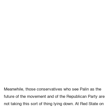
Meanwhile, those conservatives who see Palin as the
future of the movement and of the Republican Party are
not taking this sort of thing lying down. At Red State on