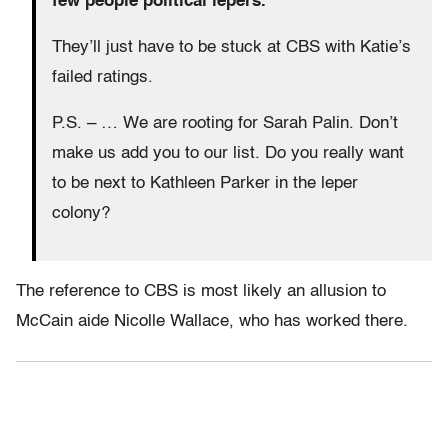
few people political lepers.
They’ll just have to be stuck at CBS with Katie’s
failed ratings.
P.S. – … We are rooting for Sarah Palin. Don’t
make us add you to our list. Do you really want
to be next to Kathleen Parker in the leper
colony?
The reference to CBS is most likely an allusion to
McCain aide Nicolle Wallace, who has worked there.