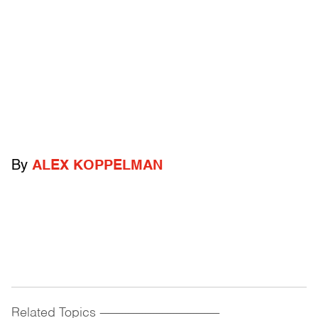
By
ALEX KOPPELMAN
Related Topics
------------------------------------------