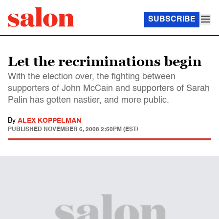
SUBSCRIBE
Let the recriminations begin
With the election over, the fighting between
supporters of John McCain and supporters of Sarah
Palin has gotten nastier, and more public.
By
ALEX KOPPELMAN
PUBLISHED
NOVEMBER 6, 2008 2:50PM (EST)