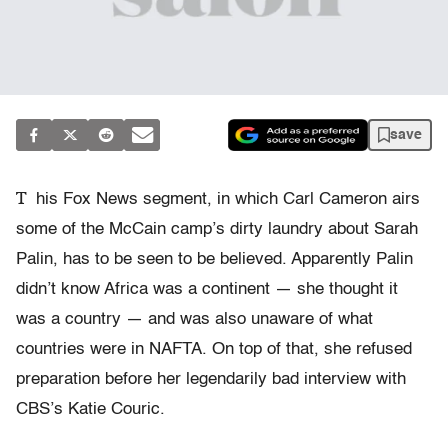
save
T
his Fox News segment, in which Carl Cameron airs
some of the McCain camp’s dirty laundry about Sarah
Palin, has to be seen to be believed. Apparently Palin
didn’t know Africa was a continent — she thought it
was a country — and was also unaware of what
countries were in NAFTA. On top of that, she refused
preparation before her legendarily bad interview with
CBS’s Katie Couric.