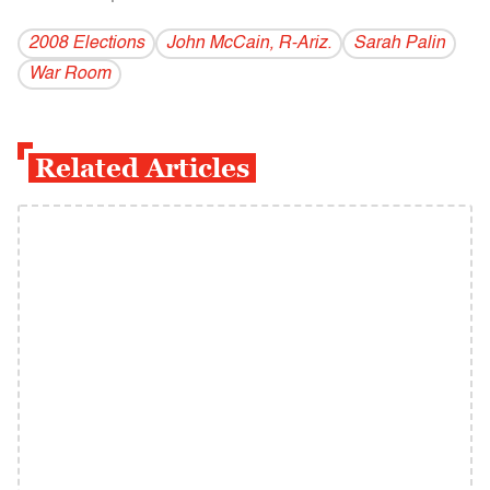
2008 Elections
John McCain, R-Ariz.
Sarah Palin
War Room
Related Articles