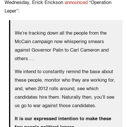
Wednesday, Erick Erickson
announced
“Operation
Leper”:
We’re tracking down all the people from the
McCain campaign now whispering smears
against Governor Palin to Carl Cameron and
others …
We intend to constantly remind the base about
these people, monitor who they are working for,
and, when 2012 rolls around, see which
candidates hire them. Naturally then, you’ll see
us go to war against those candidates.
It is our expressed intention to make these