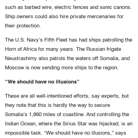
such as barbed wire, electric fences and sonic canons.
Ship owners could also hire private mercenaries for
their protection.
The U.S. Navy’s Fifth Fleet has had ships patrolling the
Horn of Africa for many years. The Russian frigate
Neustrashimy also patrols the waters off Somalia, and
Moscow is now sending more ships to the region.
“We should have no illusions”
These are all well-intentioned efforts, say experts, but
they note that this is hardly the way to secure
Somalia’s 1,860 miles of coastline. And controlling the
Indian Ocean, where the Sirius Star was hijacked, is an
impossible task. “We should have no illusions,” says