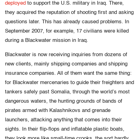
deployed
to support the U.S. military in Iraq. There,
they acquired the reputation of shooting first and asking
questions later. This has already caused problems. In
September 2007, for example, 17 civilians were killed
during a Blackwater mission in Iraq.
Blackwater is now receiving inquiries from dozens of
new clients, mainly shipping companies and shipping
insurance companies. All of them want the same thing:
for Blackwater mercenaries to guide their freighters and
tankers safely past Somalia, through the world’s most
dangerous waters, the hunting grounds of bands of
pirates armed with Kalashnikovs and grenade
launchers, attacking anything that comes into their
sights. In their flip-flops and inflatable plastic boats,
they look more like small-time crooks, the sort hardly