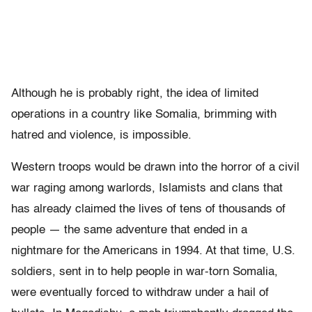
Although he is probably right, the idea of limited
operations in a country like Somalia, brimming with
hatred and violence, is impossible.
Western troops would be drawn into the horror of a civil
war raging among warlords, Islamists and clans that
has already claimed the lives of tens of thousands of
people — the same adventure that ended in a
nightmare for the Americans in 1994. At that time, U.S.
soldiers, sent in to help people in war-torn Somalia,
were eventually forced to withdraw under a hail of