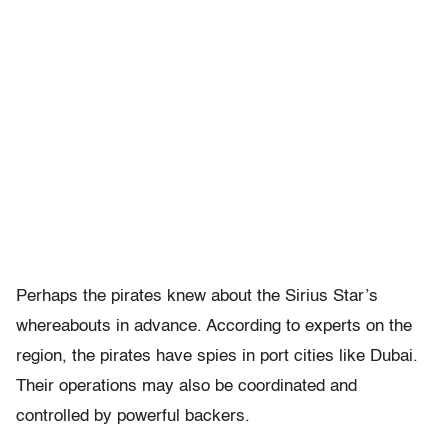
Perhaps the pirates knew about the Sirius Star’s
whereabouts in advance. According to experts on the
region, the pirates have spies in port cities like Dubai.
Their operations may also be coordinated and
controlled by powerful backers.