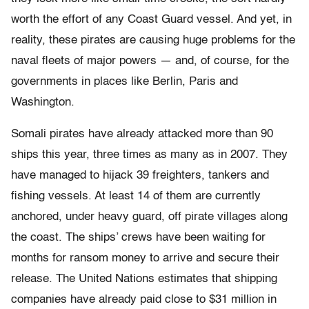
worth the effort of any Coast Guard vessel. And yet, in
reality, these pirates are causing huge problems for the
naval fleets of major powers — and, of course, for the
governments in places like Berlin, Paris and
Washington.
Somali pirates have already attacked more than 90
ships this year, three times as many as in 2007. They
have managed to hijack 39 freighters, tankers and
fishing vessels. At least 14 of them are currently
anchored, under heavy guard, off pirate villages along
the coast. The ships’ crews have been waiting for
months for ransom money to arrive and secure their
release. The United Nations estimates that shipping
companies have already paid close to $31 million in