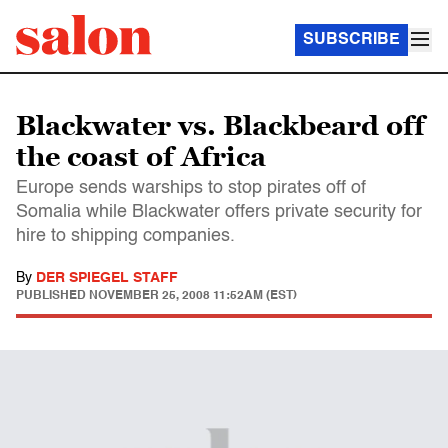
SUBSCRIBE
Blackwater vs. Blackbeard off
the coast of Africa
Europe sends warships to stop pirates off of
Somalia while Blackwater offers private security for
hire to shipping companies.
By
DER SPIEGEL STAFF
PUBLISHED
NOVEMBER 25, 2008 11:52AM (EST)