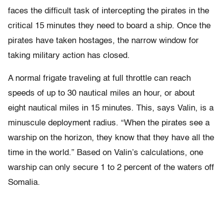
faces the difficult task of intercepting the pirates in the
critical 15 minutes they need to board a ship. Once the
pirates have taken hostages, the narrow window for
taking military action has closed.
A normal frigate traveling at full throttle can reach
speeds of up to 30 nautical miles an hour, or about
eight nautical miles in 15 minutes. This, says Valin, is a
minuscule deployment radius. “When the pirates see a
warship on the horizon, they know that they have all the
time in the world.” Based on Valin’s calculations, one
warship can only secure 1 to 2 percent of the waters off
Somalia.