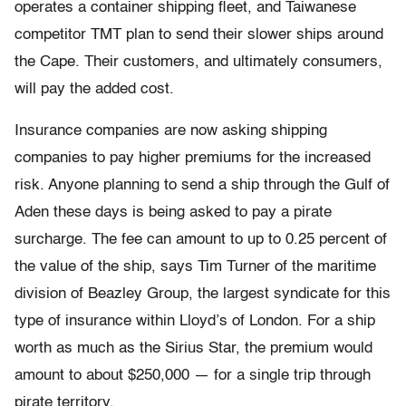
operates a container shipping fleet, and Taiwanese
competitor TMT plan to send their slower ships around
the Cape. Their customers, and ultimately consumers,
will pay the added cost.
Insurance companies are now asking shipping
companies to pay higher premiums for the increased
risk. Anyone planning to send a ship through the Gulf of
Aden these days is being asked to pay a pirate
surcharge. The fee can amount to up to 0.25 percent of
the value of the ship, says Tim Turner of the maritime
division of Beazley Group, the largest syndicate for this
type of insurance within Lloyd’s of London. For a ship
worth as much as the Sirius Star, the premium would
amount to about $250,000 — for a single trip through
pirate territory.