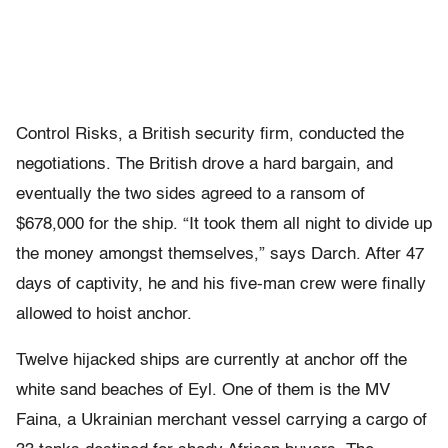
Control Risks, a British security firm, conducted the
negotiations. The British drove a hard bargain, and
eventually the two sides agreed to a ransom of
$678,000 for the ship. “It took them all night to divide up
the money amongst themselves,” says Darch. After 47
days of captivity, he and his five-man crew were finally
allowed to hoist anchor.
Twelve hijacked ships are currently at anchor off the
white sand beaches of Eyl. One of them is the MV
Faina, a Ukrainian merchant vessel carrying a cargo of