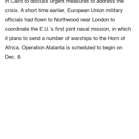
in Cairo to discuss urgent measures to address the
crisis. A short time earlier, European Union military
officials had flown to Northwood near London to
coordinate the E.U.’s first joint naval mission, in which
it plans to send a number of warships to the Horn of
Africa. Operation Atalanta is scheduled to begin on
Dec. 8.