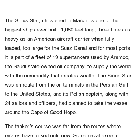
The Sirius Star, christened in March, is one of the
biggest ships ever built: 1,080 feet long, three times as
heavy as an American aircraft carrier when fully
loaded, too large for the Suez Canal and for most ports.
It is part of a fleet of 19 supertankers used by Aramco,
the Saudi state-owned oil company, to supply the world
with the commodity that creates wealth. The Sirius Star
was en route from the oil terminals in the Persian Gulf
to the United States, and its Polish captain, along with
24 sailors and officers, had planned to take the vessel
around the Cape of Good Hope.
The tanker’s course was far from the routes where
pirates have lurked until now. Some naval experts