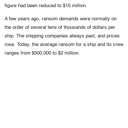
figure had been reduced to $15 million.
A few years ago, ransom demands were normally on
the order of several tens of thousands of dollars per
ship. The shipping companies always paid, and prices
rose. Today, the average ransom for a ship and its crew
ranges from $500,000 to $2 million.