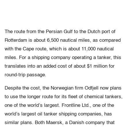
The route from the Persian Gulf to the Dutch port of
Rotterdam is about 6,500 nautical miles, as compared
with the Cape route, which is about 11,000 nautical
miles. For a shipping company operating a tanker, this
translates into an added cost of about $1 million for
round-trip passage.
Despite the cost, the Norwegian firm Odfjell now plans
to use the longer route for its fleet of chemical tankers,
one of the world’s largest. Frontline Ltd., one of the
world’s largest oil tanker shipping companies, has
similar plans. Both Maersk, a Danish company that