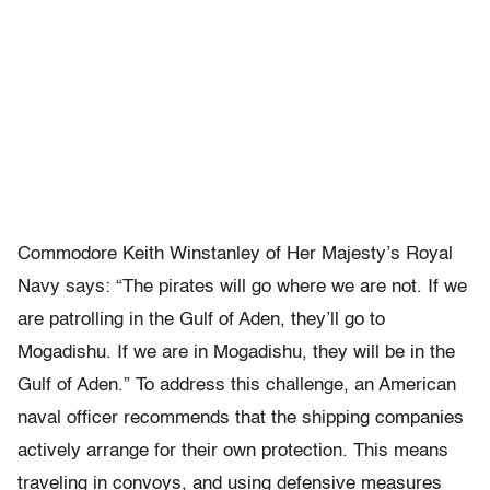
Commodore Keith Winstanley of Her Majesty’s Royal
Navy says: “The pirates will go where we are not. If we
are patrolling in the Gulf of Aden, they’ll go to
Mogadishu. If we are in Mogadishu, they will be in the
Gulf of Aden.” To address this challenge, an American
naval officer recommends that the shipping companies
actively arrange for their own protection. This means
traveling in convoys, and using defensive measures