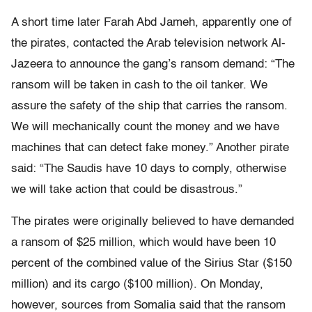
A short time later Farah Abd Jameh, apparently one of
the pirates, contacted the Arab television network Al-
Jazeera to announce the gang’s ransom demand: “The
ransom will be taken in cash to the oil tanker. We
assure the safety of the ship that carries the ransom.
We will mechanically count the money and we have
machines that can detect fake money.” Another pirate
said: “The Saudis have 10 days to comply, otherwise
we will take action that could be disastrous.”
The pirates were originally believed to have demanded
a ransom of $25 million, which would have been 10
percent of the combined value of the Sirius Star ($150
million) and its cargo ($100 million). On Monday,
however, sources from Somalia said that the ransom