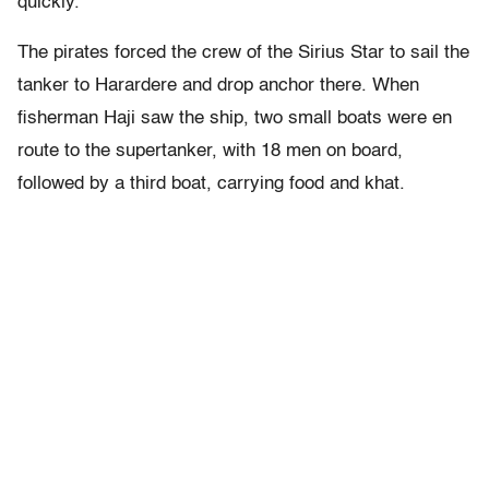
quickly.
The pirates forced the crew of the Sirius Star to sail the
tanker to Harardere and drop anchor there. When
fisherman Haji saw the ship, two small boats were en
route to the supertanker, with 18 men on board,
followed by a third boat, carrying food and khat.