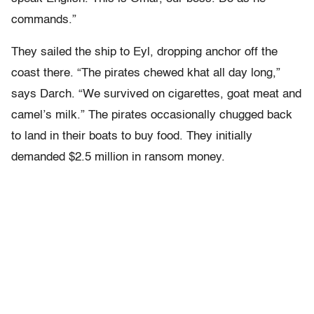
commands.”
They sailed the ship to Eyl, dropping anchor off the
coast there. “The pirates chewed khat all day long,”
says Darch. “We survived on cigarettes, goat meat and
camel’s milk.” The pirates occasionally chugged back
to land in their boats to buy food. They initially
demanded $2.5 million in ransom money.