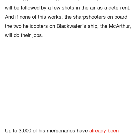
will be followed by a few shots in the air as a deterrent.
And if none of this works, the sharpshooters on board
the two helicopters on Blackwater’s ship, the McArthur,
will do their jobs.
Up to 3,000 of his mercenaries have
already been