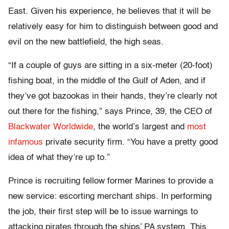
East. Given his experience, he believes that it will be
relatively easy for him to distinguish between good and
evil on the new battlefield, the high seas.
“If a couple of guys are sitting in a six-meter (20-foot)
fishing boat, in the middle of the Gulf of Aden, and if
they’ve got bazookas in their hands, they’re clearly not
out there for the fishing,” says Prince, 39, the CEO of
Blackwater Worldwide
, the world’s largest and
most
infamous
private security firm. “You have a pretty good
idea of what they’re up to.”
Prince is recruiting fellow former Marines to provide a
new service: escorting merchant ships. In performing
the job, their first step will be to issue warnings to
attacking pirates through the ships’ PA system. This