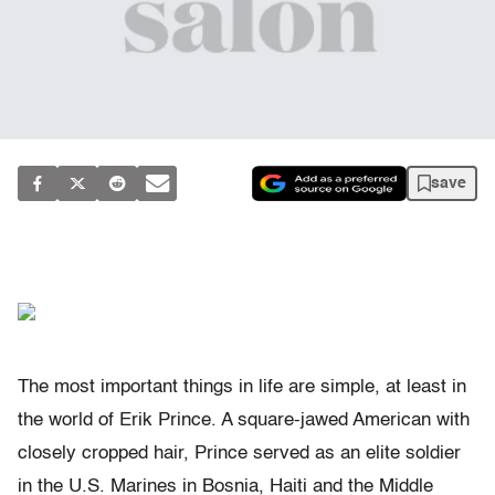
save
The most important things in life are simple, at least in
the world of Erik Prince. A square-jawed American with
closely cropped hair, Prince served as an elite soldier
in the U.S. Marines in Bosnia, Haiti and the Middle