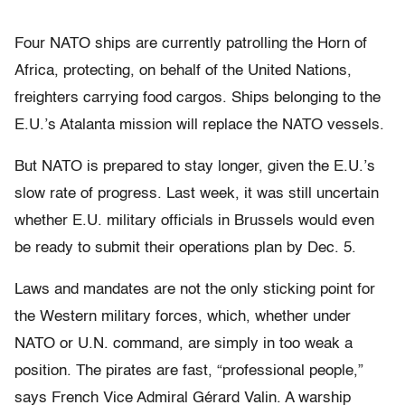
Four NATO ships are currently patrolling the Horn of
Africa, protecting, on behalf of the United Nations,
freighters carrying food cargos. Ships belonging to the
E.U.’s Atalanta mission will replace the NATO vessels.
But NATO is prepared to stay longer, given the E.U.’s
slow rate of progress. Last week, it was still uncertain
whether E.U. military officials in Brussels would even
be ready to submit their operations plan by Dec. 5.
Laws and mandates are not the only sticking point for
the Western military forces, which, whether under
NATO or U.N. command, are simply in too weak a
position. The pirates are fast, “professional people,”
says French Vice Admiral Gérard Valin. A warship