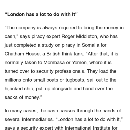
“London has a lot to do with it”
“The company is always required to bring the money in
cash,” says piracy expert Roger Middleton, who has
just completed a study on piracy in Somalia for
Chatham House, a British think tank. “After that, it is
normally taken to Mombasa or Yemen, where it is
turned over to security professionals. They load the
millions onto small boats or tugboats, sail out to the
hijacked ship, pull up alongside and hand over the
sacks of money.”
In many cases, the cash passes through the hands of
several intermediaries. “London has a lot to do with it,”
says a security expert with International Institute for