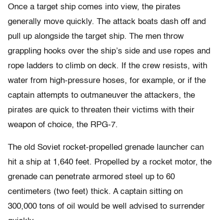
Once a target ship comes into view, the pirates
generally move quickly. The attack boats dash off and
pull up alongside the target ship. The men throw
grappling hooks over the ship’s side and use ropes and
rope ladders to climb on deck. If the crew resists, with
water from high-pressure hoses, for example, or if the
captain attempts to outmaneuver the attackers, the
pirates are quick to threaten their victims with their
weapon of choice, the RPG-7.
The old Soviet rocket-propelled grenade launcher can
hit a ship at 1,640 feet. Propelled by a rocket motor, the
grenade can penetrate armored steel up to 60
centimeters (two feet) thick. A captain sitting on
300,000 tons of oil would be well advised to surrender