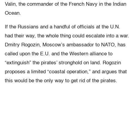
Valin, the commander of the French Navy in the Indian
Ocean.
If the Russians and a handful of officials at the U.N.
had their way, the whole thing could escalate into a war.
Dmitry Rogozin, Moscow’s ambassador to NATO, has
called upon the E.U. and the Western alliance to
“extinguish” the pirates’ stronghold on land. Rogozin
proposes a limited “coastal operation,” and argues that
this would be the only way to get rid of the pirates.