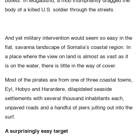
bullets. In Mogadishu, a mob triumphantly dragged the
body of a killed U.S. soldier through the streets.
And yet military intervention would seem so easy in the
flat, savanna landscape of Somalia’s coastal region. In
a place where the view on land is almost as vast as it
is on the water, there is little in the way of cover.
Most of the pirates are from one of three coastal towns,
Eyl, Hobyo and Harardere, dilapidated seaside
settlements with several thousand inhabitants each,
unpaved roads and a handful of piers jutting out into the
surf.
A surprisingly easy target