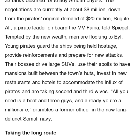
33 tanks destined for shady African buyers. The
negotiations are currently at about $8 million, down
from the pirates’ original demand of $20 million, Sugule
Ali, a pirate leader on board the MV Faina, told Spiegel.
Tempted by the new wealth, men are flocking to Eyl.
Young pirates guard the ships being held hostage,
provide reinforcements and prepare for new attacks.
Their bosses drive large SUVs, use their spoils to have
mansions built between the town’s huts, invest in new
restaurants and hotels to accommodate the influx of
pirates and are taking second and third wives. “All you
need is a boat and three guys, and already you’re a
millionaire,” grumbles a former officer in the now long-
defunct Somali navy.
Taking the long route