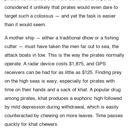
considered it unlikely that pirates would even dare to
target such a colossus — and yet the task is easier
than it would seem.
A mother ship — either a traditional dhow or a fishing
cutter — must have taken the men far out to sea, the
attack boats in tow. This is the way the pirates normally
operate. A radar device costs $1,875, and GPS
receivers can be had for as little as $125. Finding prey
on the high seas is easy, especially for pirates with
time on their hands and a sack of khat. A popular drug
among pirates, khat produces a euphoric high followed
by mild depression during withdrawal, which is easily
counteracted by chewing on more leaves. Time passes
quickly for khat chewers.