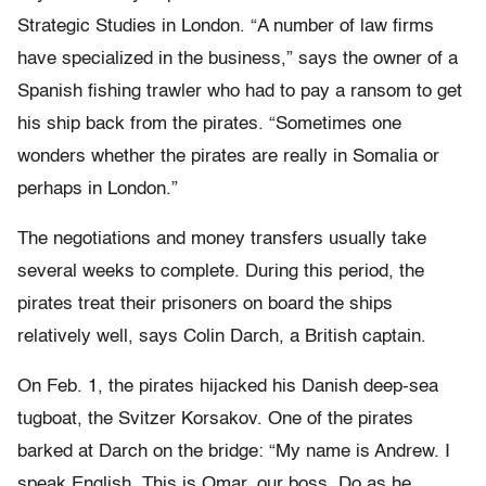
Strategic Studies in London. “A number of law firms
have specialized in the business,” says the owner of a
Spanish fishing trawler who had to pay a ransom to get
his ship back from the pirates. “Sometimes one
wonders whether the pirates are really in Somalia or
perhaps in London.”
The negotiations and money transfers usually take
several weeks to complete. During this period, the
pirates treat their prisoners on board the ships
relatively well, says Colin Darch, a British captain.
On Feb. 1, the pirates hijacked his Danish deep-sea
tugboat, the Svitzer Korsakov. One of the pirates
barked at Darch on the bridge: “My name is Andrew. I
speak English. This is Omar, our boss. Do as he