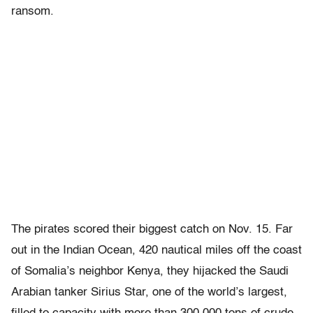
ransom.
The pirates scored their biggest catch on Nov. 15. Far
out in the Indian Ocean, 420 nautical miles off the coast
of Somalia’s neighbor Kenya, they hijacked the Saudi
Arabian tanker Sirius Star, one of the world’s largest,