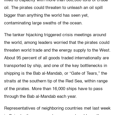
filled to capacity with more than 300,000 tons of crude
oil. The pirates could threaten to unleash an oil spill
bigger than anything the world has seen yet,
contaminating large swaths of the ocean.
The tanker hijacking triggered crisis meetings around
the world, among leaders worried that the pirates could
threaten world trade and the energy supply to the West.
About 95 percent of all goods traded internationally are
transported by ship, and one of the key bottlenecks in
shipping is the Bab al-Mandab, or “Gate of Tears,” the
straits at the southern tip of the Red Sea, within range
of the pirates. More than 16,000 ships have to pass
through the Bab al-Mandab each year.
Representatives of neighboring countries met last week