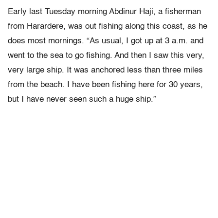
Early last Tuesday morning Abdinur Haji, a fisherman
from Harardere, was out fishing along this coast, as he
does most mornings. “As usual, I got up at 3 a.m. and
went to the sea to go fishing. And then I saw this very,
very large ship. It was anchored less than three miles
from the beach. I have been fishing here for 30 years,
but I have never seen such a huge ship.”