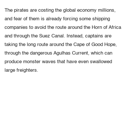
The pirates are costing the global economy millions,
and fear of them is already forcing some shipping
companies to avoid the route around the Horn of Africa
and through the Suez Canal. Instead, captains are
taking the long route around the Cape of Good Hope,
through the dangerous Agulhas Current, which can
produce monster waves that have even swallowed
large freighters.