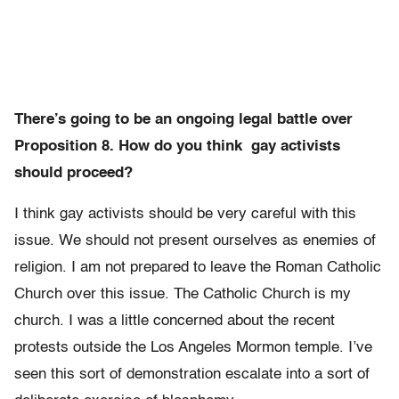
There’s going to be an ongoing legal battle over
Proposition 8. How do you think gay activists
should proceed?
I think gay activists should be very careful with this
issue. We should not present ourselves as enemies of
religion. I am not prepared to leave the Roman Catholic
Church over this issue. The Catholic Church is my
church. I was a little concerned about the recent
protests outside the Los Angeles Mormon temple. I’ve
seen this sort of demonstration escalate into a sort of