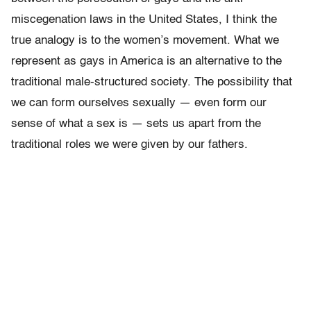
miscegenation laws in the United States, I think the
true analogy is to the women’s movement. What we
represent as gays in America is an alternative to the
traditional male-structured society. The possibility that
we can form ourselves sexually — even form our
sense of what a sex is — sets us apart from the
traditional roles we were given by our fathers.