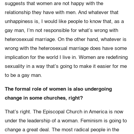
suggests that women are not happy with the
relationship they have with men. And whatever that
unhappiness is, I would like people to know that, as a
gay man, I’m not responsible for what’s wrong with
heterosexual marriage. On the other hand, whatever is
wrong with the heterosexual marriage does have some
implication for the world I live in. Women are redefining
sexuality in a way that’s going to make it easier for me
to be a gay man.
The formal role of women is also undergoing
change in some churches, right?
That’s right. The Episcopal Church in America is now
under the leadership of a woman. Feminism is going to
change a great deal. The most radical people in the