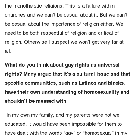
the monotheistic religions. This is a failure within
churches and we can’t be casual about it. But we can’t
be casual about the importance of religion either. We
need to be both respectful of religion and critical of
religion. Otherwise I suspect we won’t get very far at
all.
What do you think about gay rights as universal
rights? Many argue that it’s a cultural issue and that
specific communities, such as Latinos and blacks,
have their own understanding of homosexuality and
shouldn’t be messed with.
In my own my family, and my parents were not well
educated, it would have been impossible for them to
have dealt with the words “gay” or “homosexual” in my