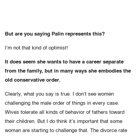
But are you saying Palin represents this?
I’m not that kind of optimist!
It does seem she wants to have a career separate
from the family, but in many ways she embodies the
old conservative order.
Clearly, what you say is true. I don’t see women
challenging the male order of things in every case.
Wives tolerate all kinds of behavior of fathers toward
their children. But I do think it’s important that some
woman are starting to challenge that. The divorce rate