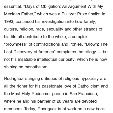
essential. “Days of Obligation: An Argument With My
Mexican Father,” which was a Pulitzer Prize finalist in
1993, continued his investigation into how family,
culture, religion, race, sexuality and other strands of
his life all contribute to the whole, a complex
“brownness” of contradictions and ironies. “Brown: The
Last Discovery of America” completes the trilogy — but
not his insatiable intellectual curiosity, which he is now
shining on monotheism.
Rodriguez’ stinging critiques of religious hypocrisy are
all the richer for his passionate love of Catholicism and
the Most Holy Redeemer parish in San Francisco,
where he and his partner of 28 years are devoted
members. Today, Rodriguez is at work on a new book