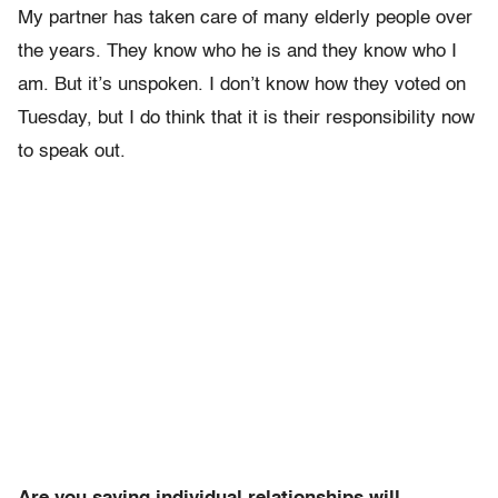
My partner has taken care of many elderly people over
the years. They know who he is and they know who I
am. But it’s unspoken. I don’t know how they voted on
Tuesday, but I do think that it is their responsibility now
to speak out.