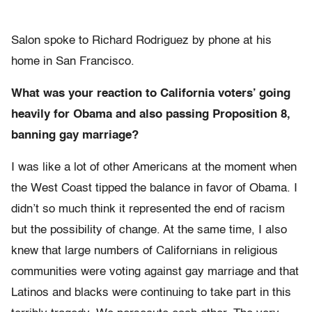
Salon spoke to Richard Rodriguez by phone at his
home in San Francisco.
What was your reaction to California voters’ going
heavily for Obama and also passing Proposition 8,
banning gay marriage?
I was like a lot of other Americans at the moment when
the West Coast tipped the balance in favor of Obama. I
didn’t so much think it represented the end of racism
but the possibility of change. At the same time, I also
knew that large numbers of Californians in religious
communities were voting against gay marriage and that
Latinos and blacks were continuing to take part in this