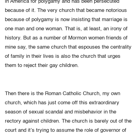
in America for polygamy and has been persecuted
because of it. The very church that became notorious
because of polygamy is now insisting that marriage is
one man and one woman. That is, at least, an irony of
history. But as a number of Mormon women friends of
mine say, the same church that espouses the centrality
of family in their lives is also the church that urges
them to reject their gay children.
Then there is the Roman Catholic Church, my own
church, which has just come off this extraordinary
season of sexual scandal and misbehavior in the
rectory against children. The church is barely out of the
court and it’s trying to assume the role of governor of