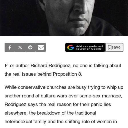
save
F
or author Richard Rodriguez, no one is talking about
the real issues behind Proposition 8.
While conservative churches are busy trying to whip up
another round of culture wars over same-sex marriage,
Rodriguez says the real reason for their panic lies
elsewhere: the breakdown of the traditional
heterosexual family and the shifting role of women in