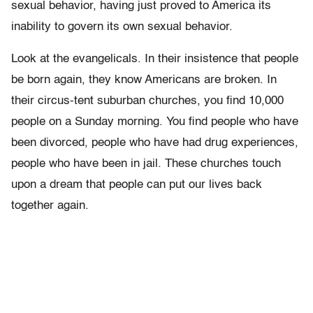
sexual behavior, having just proved to America its
inability to govern its own sexual behavior.
Look at the evangelicals. In their insistence that people
be born again, they know Americans are broken. In
their circus-tent suburban churches, you find 10,000
people on a Sunday morning. You find people who have
been divorced, people who have had drug experiences,
people who have been in jail. These churches touch
upon a dream that people can put our lives back
together again.