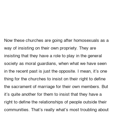
Now these churches are going after homosexuals as a
way of insisting on their own propriety. They are
insisting that they have a role to play in the general
society as moral guardians, when what we have seen
in the recent past is just the opposite. I mean, it’s one
thing for the churches to insist on their right to define
the sacrament of marriage for their own members. But
it’s quite another for them to insist that they have a
right to define the relationships of people outside their
communities. That’s really what’s most troubling about