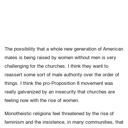
The possibility that a whole new generation of American
males is being raised by women without men is very
challenging for the churches. I think they want to
reassert some sort of male authority over the order of
things. I think the pro-Proposition 8 movement was
really galvanized by an insecurity that churches are
feeling now with the rise of women.
Monotheistic religions feel threatened by the rise of
feminism and the insistence, in many communities, that