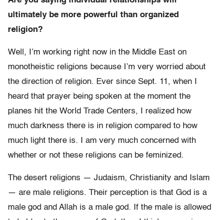
Are you saying individual relationships will
ultimately be more powerful than organized
religion?
Well, I’m working right now in the Middle East on
monotheistic religions because I’m very worried about
the direction of religion. Ever since Sept. 11, when I
heard that prayer being spoken at the moment the
planes hit the World Trade Centers, I realized how
much darkness there is in religion compared to how
much light there is. I am very much concerned with
whether or not these religions can be feminized.
The desert religions — Judaism, Christianity and Islam
— are male religions. Their perception is that God is a
male god and Allah is a male god. If the male is allowed