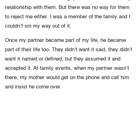
relationship with them. But there was no way for them
to reject me either. I was a member of the family and I
couldn’t sin my way out of it.
Once my partner became part of my life, he became
part of their life too. They didn’t want it said, they didn’t
want it named or defined, but they assumed it and
accepted it. At family events, when my partner wasn’t
there, my mother would get on the phone and call him
and insist he come over.