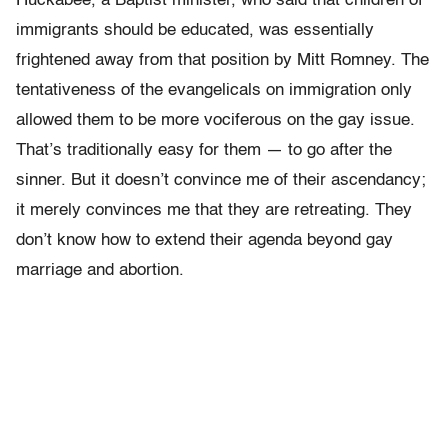
Huckabee, a Baptist minister, who said that children of
immigrants should be educated, was essentially
frightened away from that position by Mitt Romney. The
tentativeness of the evangelicals on immigration only
allowed them to be more vociferous on the gay issue.
That’s traditionally easy for them — to go after the
sinner. But it doesn’t convince me of their ascendancy;
it merely convinces me that they are retreating. They
don’t know how to extend their agenda beyond gay
marriage and abortion.