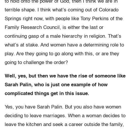
to hold onto the power of God, then I think we are in
terrible shape. I think what’s coming out of Colorado
Springs right now, with people like Tony Perkins of the
Family Research Council, is either the last or
continuing gasp of a male hierarchy in religion. That’s
what’s at stake. And women have a determining role to
play. Are they going to go along with this, or are they
going to challenge the order?
Well, yes, but then we have the rise of someone like
Sarah Palin, who is just one example of how
complicated things get in this issue.
Yes, you have Sarah Palin. But you also have women
deciding to leave marriages. When a woman decides to
leave the kitchen and seek a career outside the family,