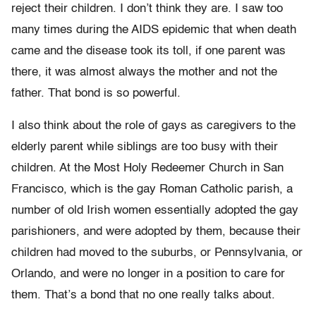
reject their children. I don’t think they are. I saw too
many times during the AIDS epidemic that when death
came and the disease took its toll, if one parent was
there, it was almost always the mother and not the
father. That bond is so powerful.
I also think about the role of gays as caregivers to the
elderly parent while siblings are too busy with their
children. At the Most Holy Redeemer Church in San
Francisco, which is the gay Roman Catholic parish, a
number of old Irish women essentially adopted the gay
parishioners, and were adopted by them, because their
children had moved to the suburbs, or Pennsylvania, or
Orlando, and were no longer in a position to care for
them. That’s a bond that no one really talks about.