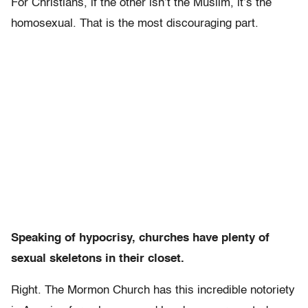
For Christians, if the other isn’t the Muslim, it’s the
homosexual. That is the most discouraging part.
Speaking of hypocrisy, churches have plenty of
sexual skeletons in their closet.
Right. The Mormon Church has this incredible notoriety