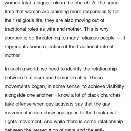
women take a bigger role in the church. At the same
time that women are claiming more responsibility for
their religious life, they are also moving out of
traditional roles as wife and mother. This is why
abortion is so threatening to many religious people — it
represents some rejection of the traditional role of
mother.
In such a world, we need to identify the relationship
between feminism and homosexuality. These
movements began, in some sense, to achieve visibility
alongside one another. I know a lot of black churches
take offense when gay activists say that the gay
movement is somehow analogous to the black civil
rights movement. And while there is some relationship
between the persecution of gays and the anti-