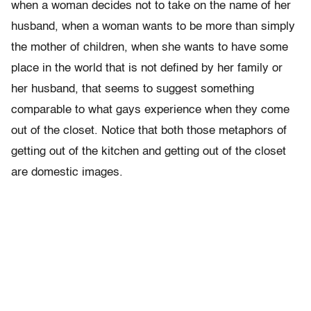
when a woman decides not to take on the name of her
husband, when a woman wants to be more than simply
the mother of children, when she wants to have some
place in the world that is not defined by her family or
her husband, that seems to suggest something
comparable to what gays experience when they come
out of the closet. Notice that both those metaphors of
getting out of the kitchen and getting out of the closet
are domestic images.