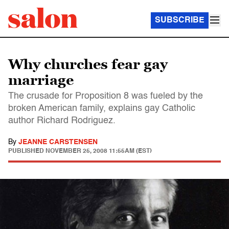
SUBSCRIBE
Why churches fear gay
marriage
The crusade for Proposition 8 was fueled by the
broken American family, explains gay Catholic
author Richard Rodriguez.
By
JEANNE CARSTENSEN
PUBLISHED
NOVEMBER 25, 2008 11:55AM (EST)