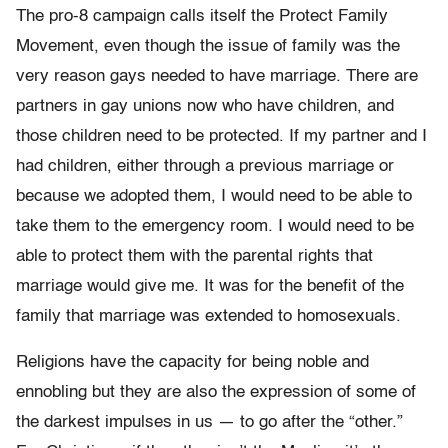
The pro-8 campaign calls itself the Protect Family
Movement, even though the issue of family was the
very reason gays needed to have marriage. There are
partners in gay unions now who have children, and
those children need to be protected. If my partner and I
had children, either through a previous marriage or
because we adopted them, I would need to be able to
take them to the emergency room. I would need to be
able to protect them with the parental rights that
marriage would give me. It was for the benefit of the
family that marriage was extended to homosexuals.
Religions have the capacity for being noble and
ennobling but they are also the expression of some of
the darkest impulses in us — to go after the “other.”