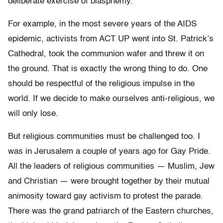
deliberate exercise of blasphemy.
For example, in the most severe years of the AIDS
epidemic, activists from ACT UP went into St. Patrick’s
Cathedral, took the communion wafer and threw it on
the ground. That is exactly the wrong thing to do. One
should be respectful of the religious impulse in the
world. If we decide to make ourselves anti-religious, we
will only lose.
But religious communities must be challenged too. I
was in Jerusalem a couple of years ago for Gay Pride.
All the leaders of religious communities — Muslim, Jew
and Christian — were brought together by their mutual
animosity toward gay activism to protest the parade.
There was the grand patriarch of the Eastern churches,