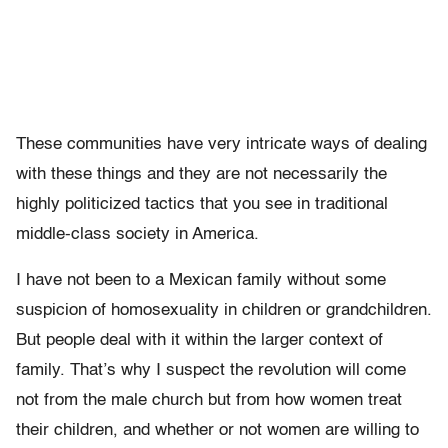
These communities have very intricate ways of dealing
with these things and they are not necessarily the
highly politicized tactics that you see in traditional
middle-class society in America.
I have not been to a Mexican family without some
suspicion of homosexuality in children or grandchildren.
But people deal with it within the larger context of
family. That’s why I suspect the revolution will come
not from the male church but from how women treat
their children, and whether or not women are willing to