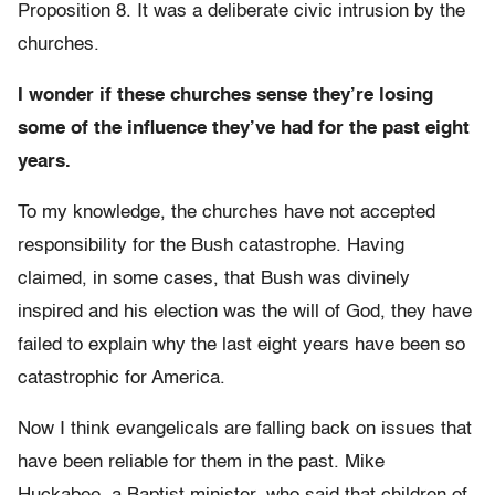
Proposition 8. It was a deliberate civic intrusion by the
churches.
I wonder if these churches sense they’re losing
some of the influence they’ve had for the past eight
years.
To my knowledge, the churches have not accepted
responsibility for the Bush catastrophe. Having
claimed, in some cases, that Bush was divinely
inspired and his election was the will of God, they have
failed to explain why the last eight years have been so
catastrophic for America.
Now I think evangelicals are falling back on issues that
have been reliable for them in the past. Mike