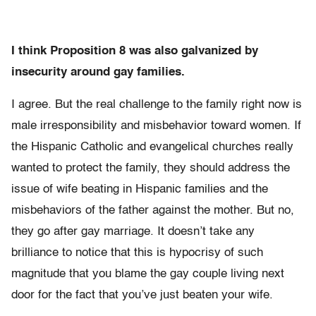
I think Proposition 8 was also galvanized by
insecurity around gay families.
I agree. But the real challenge to the family right now is
male irresponsibility and misbehavior toward women. If
the Hispanic Catholic and evangelical churches really
wanted to protect the family, they should address the
issue of wife beating in Hispanic families and the
misbehaviors of the father against the mother. But no,
they go after gay marriage. It doesn’t take any
brilliance to notice that this is hypocrisy of such
magnitude that you blame the gay couple living next
door for the fact that you’ve just beaten your wife.