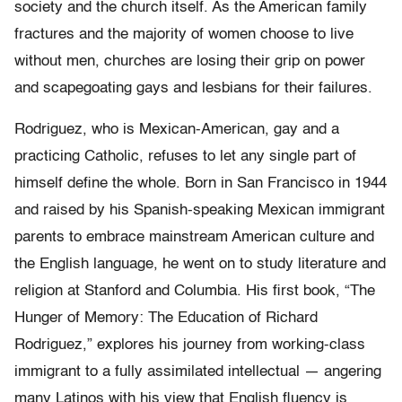
society and the church itself. As the American family
fractures and the majority of women choose to live
without men, churches are losing their grip on power
and scapegoating gays and lesbians for their failures.
Rodriguez, who is Mexican-American, gay and a
practicing Catholic, refuses to let any single part of
himself define the whole. Born in San Francisco in 1944
and raised by his Spanish-speaking Mexican immigrant
parents to embrace mainstream American culture and
the English language, he went on to study literature and
religion at Stanford and Columbia. His first book, “The
Hunger of Memory: The Education of Richard
Rodriguez,” explores his journey from working-class
immigrant to a fully assimilated intellectual — angering
many Latinos with his view that English fluency is