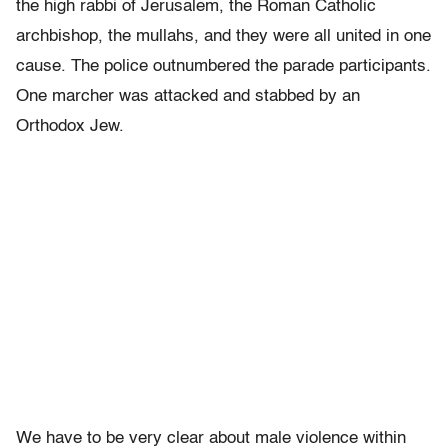
the high rabbi of Jerusalem, the Roman Catholic
archbishop, the mullahs, and they were all united in one
cause. The police outnumbered the parade participants.
One marcher was attacked and stabbed by an
Orthodox Jew.
We have to be very clear about male violence within