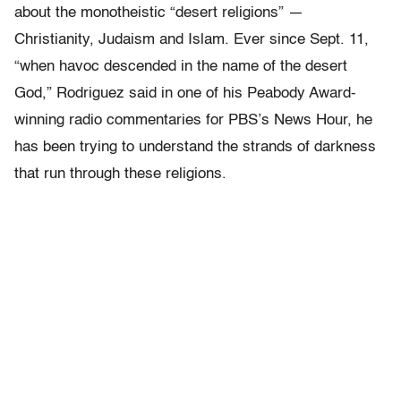
about the monotheistic “desert religions” —
Christianity, Judaism and Islam. Ever since Sept. 11,
“when havoc descended in the name of the desert
God,” Rodriguez said in one of his Peabody Award-
winning radio commentaries for PBS’s News Hour, he
has been trying to understand the strands of darkness
that run through these religions.