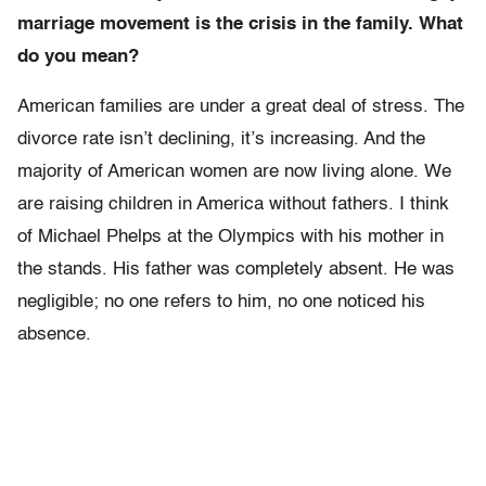
marriage movement is the crisis in the family. What
do you mean?
American families are under a great deal of stress. The
divorce rate isn’t declining, it’s increasing. And the
majority of American women are now living alone. We
are raising children in America without fathers. I think
of Michael Phelps at the Olympics with his mother in
the stands. His father was completely absent. He was
negligible; no one refers to him, no one noticed his
absence.