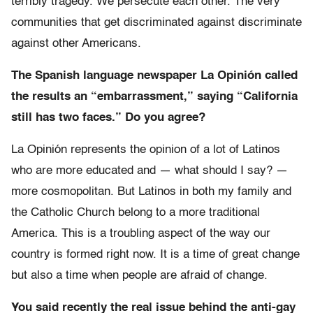
terribly tragedy. We persecute each other. The very
communities that get discriminated against discriminate
against other Americans.
The Spanish language newspaper La Opinión called
the results an “embarrassment,” saying “California
still has two faces.” Do you agree?
La Opinión represents the opinion of a lot of Latinos
who are more educated and — what should I say? —
more cosmopolitan. But Latinos in both my family and
the Catholic Church belong to a more traditional
America. This is a troubling aspect of the way our
country is formed right now. It is a time of great change
but also a time when people are afraid of change.
You said recently the real issue behind the anti-gay