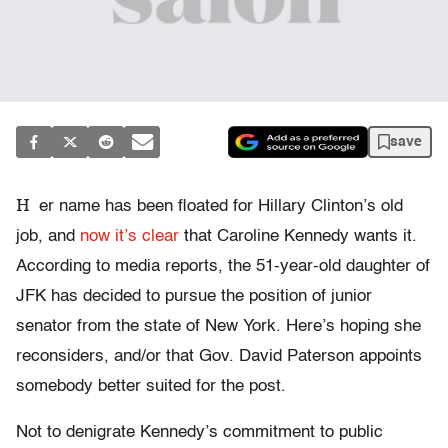
save
H
er name has been floated for Hillary Clinton’s old
job, and
now it’s clear
that Caroline Kennedy wants it.
According to media reports, the 51-year-old daughter of
JFK has decided to pursue the position of junior
senator from the state of New York. Here’s hoping she
reconsiders, and/or that Gov. David Paterson appoints
somebody better suited for the post.
Not to denigrate Kennedy’s commitment to public