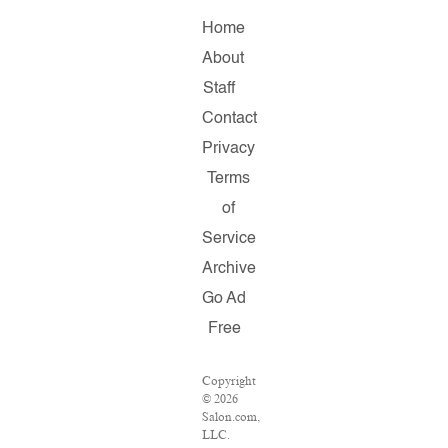
Home
About
Staff
Contact
Privacy
Terms
of
Service
Archive
Go Ad
Free
Copyright
© 2026
Salon.com,
LLC.