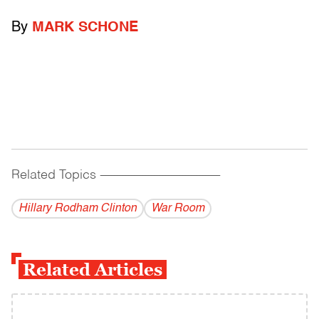
By
MARK SCHONE
Related Topics
------------------------------------------
Hillary Rodham Clinton
War Room
Related Articles