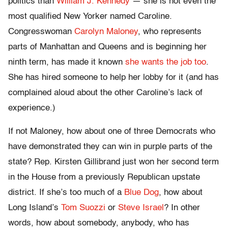
politics than
William J. Kennedy
— she is not even the
most qualified New Yorker named Caroline.
Congresswoman
Carolyn Maloney
, who represents
parts of Manhattan and Queens and is beginning her
ninth term, has made it known
she wants the job too
.
She has hired someone to help her lobby for it (and has
complained aloud about the other Caroline’s lack of
experience.)
If not Maloney, how about one of three Democrats who
have demonstrated they can win in purple parts of the
state? Rep. Kirsten Gillibrand just won her second term
in the House from a previously Republican upstate
district. If she’s too much of a
Blue Dog
, how about
Long Island’s
Tom Suozzi
or
Steve Israel
? In other
words, how about somebody, anybody, who has