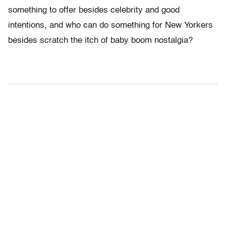
something to offer besides celebrity and good
intentions, and who can do something for New Yorkers
besides scratch the itch of baby boom nostalgia?