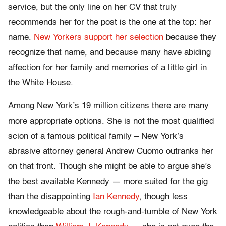
service, but the only line on her CV that truly
recommends her for the post is the one at the top: her
name.
New Yorkers support her selection
because they
recognize that name, and because many have abiding
affection for her family and memories of a little girl in
the White House.
Among New York’s 19 million citizens there are many
more appropriate options. She is not the most qualified
scion of a famous political family – New York’s
abrasive attorney general Andrew Cuomo outranks her
on that front. Though she might be able to argue she’s
the best available Kennedy — more suited for the gig
than the disappointing
Ian Kennedy
, though less
knowledgeable about the rough-and-tumble of New York