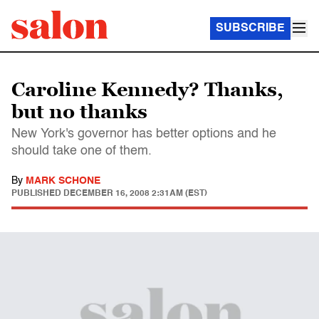
SUBSCRIBE
Caroline Kennedy? Thanks,
but no thanks
New York's governor has better options and he
should take one of them.
By
MARK SCHONE
PUBLISHED
DECEMBER 16, 2008 2:31AM (EST)