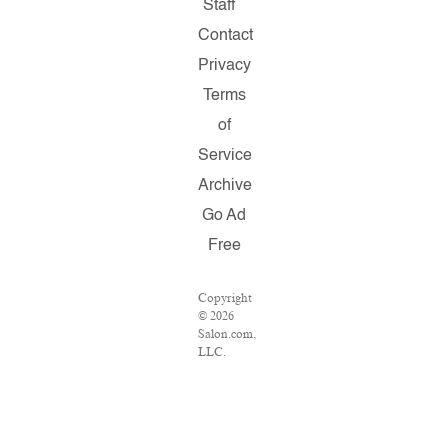
Staff
Contact
Privacy
Terms
of
Service
Archive
Go Ad
Free
Copyright
© 2026
Salon.com,
LLC.
Reproduction
of
material
from any
Salon