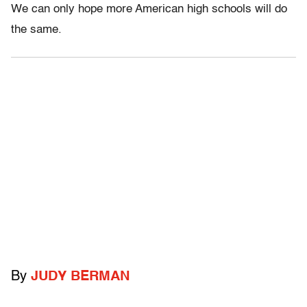
We can only hope more American high schools will do
the same.
By
JUDY BERMAN