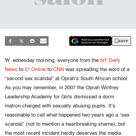
save
W
ednesday morning, everyone from the
NY Daily
News
to
E! Online
to
CNN
was spreading the word of a
“second sex scandal” at Oprah’s South African school.
As you may remember, in 2007 the Oprah Winfrey
Leadership Academy for Girls dismissed a dorm
matron charged with sexually abusing pupils. It’s
reasonable to call what happened two years ago a “sex
scandal” (not to mention a heartbreaking shame), but
the most recent incident hardly deserves the media