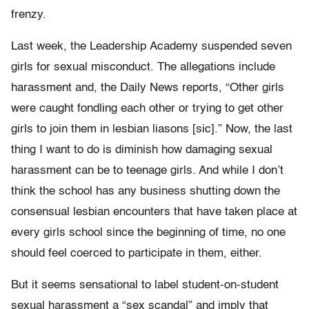
frenzy.
Last week, the Leadership Academy suspended seven
girls for sexual misconduct. The allegations include
harassment and, the Daily News reports, “Other girls
were caught fondling each other or trying to get other
girls to join them in lesbian liasons [sic].” Now, the last
thing I want to do is diminish how damaging sexual
harassment can be to teenage girls. And while I don’t
think the school has any business shutting down the
consensual lesbian encounters that have taken place at
every girls school since the beginning of time, no one
should feel coerced to participate in them, either.
But it seems sensational to label student-on-student
sexual harassment a “sex scandal” and imply that