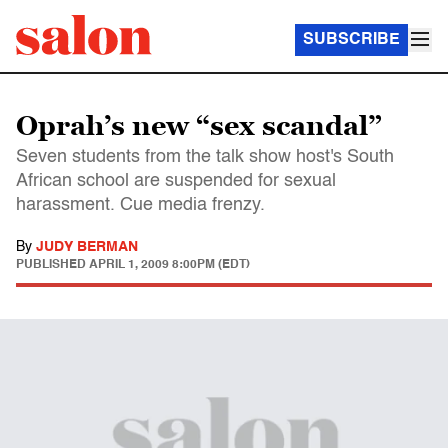
SUBSCRIBE
Oprah’s new “sex scandal”
Seven students from the talk show host's South
African school are suspended for sexual
harassment. Cue media frenzy.
By
JUDY BERMAN
PUBLISHED
APRIL 1, 2009 8:00PM (EDT)