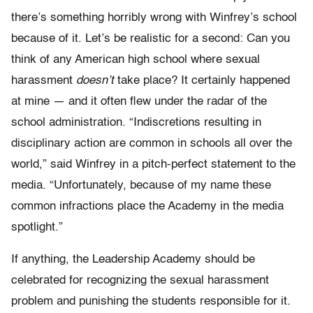
there’s something horribly wrong with Winfrey’s school
because of it. Let’s be realistic for a second: Can you
think of any American high school where sexual
harassment
doesn’t
take place? It certainly happened
at mine — and it often flew under the radar of the
school administration. “Indiscretions resulting in
disciplinary action are common in schools all over the
world,” said Winfrey in a pitch-perfect statement to the
media. “Unfortunately, because of my name these
common infractions place the Academy in the media
spotlight.”
If anything, the Leadership Academy should be
celebrated for recognizing the sexual harassment
problem and punishing the students responsible for it.