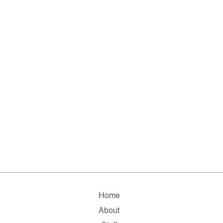
Home
About