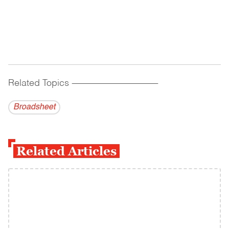
Related Topics
------------------------------------------
Broadsheet
Related Articles