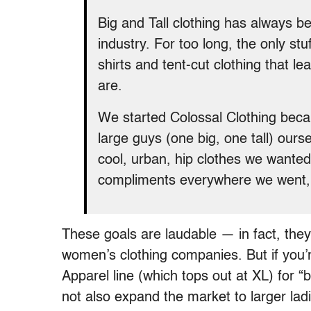
Big and Tall clothing has always b
industry. For too long, the only st
shirts and tent-cut clothing that l
are.
We started Colossal Clothing beca
large guys (one big, one tall) our
cool, urban, hip clothes we wanted
compliments everywhere we went, 
These goals are laudable — in fact, they
women’s clothing companies. But if you’r
Apparel line (which tops out at XL) for “b
not also expand the market to larger la