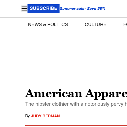
SUBSCRIBE
Summer sale: Save 58%
NEWS & POLITICS
CULTURE
F
American Apparel
The hipster clothier with a notoriously pervy 
By
JUDY BERMAN