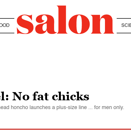
OOD
SCI
: No fat chicks
head honcho launches a plus-size line ... for men only.