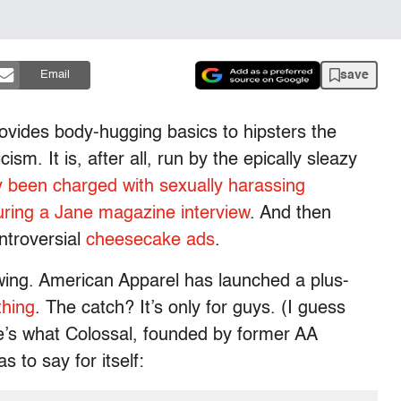
save
Email
ovides body-hugging basics to hipsters the
cism. It is, after all, run by the epically sleazy
y been charged with sexually harassing
ring a Jane magazine interview
. And then
ntroversial
cheesecake ads
.
ing. American Apparel has launched a plus-
thing
. The catch? It’s only for guys. (I guess
e’s what Colossal, founded by former AA
to say for itself: