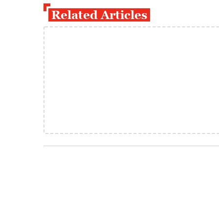
Related Articles