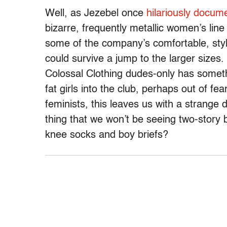
Well, as Jezebel once
hilariously docum
bizarre, frequently metallic women’s line o
some of the company’s comfortable, styli
could survive a jump to the larger sizes.
Colossal Clothing dudes-only has someth
fat girls into the club, perhaps out of fea
feminists, this leaves us with a strange
thing that we won’t be seeing two-story 
knee socks and boy briefs?