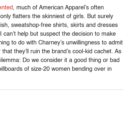
ented
, much of American Apparel’s often
nly flatters the skinniest of girls. But surely
sh, sweatshop-free shirts, skirts and dresses
 I can’t help but suspect the decision to make
ing to do with Charney’s unwillingness to admit
r that they’ll ruin the brand’s cool-kid cachet. As
 dilemma: Do we consider it a good thing or bad
billboards of size-20 women bending over in