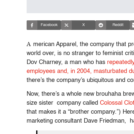
Facebook
X
Reddit
A
merican Apparel, the company that pr
world over, is no stranger to feminist criti
Dov Charney, a man who has
repeatedl
employees and, in 2004, masturbated du
there’s the company’s ubiquitous and co
Now, there’s a whole new brouhaha brew
size sister company called
Colossal Clo
that makes it a “brother company.”) Her
marketing consultant Dave Friedman, has 