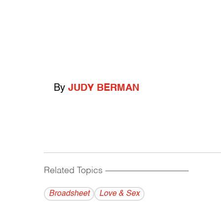
By
JUDY BERMAN
Related Topics
------------------------------------------
Broadsheet
Love & Sex