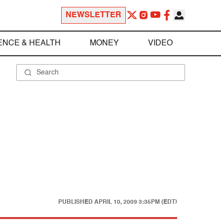
NEWSLETTER
ENCE & HEALTH
MONEY
VIDEO
PUBLISHED
APRIL 10, 2009 3:35PM (EDT)