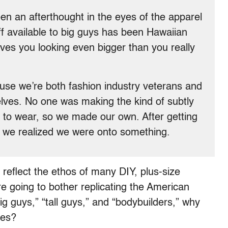
een an afterthought in the eyes of the apparel
uff available to big guys has been Hawaiian
eaves you looking even bigger than you really
use we’re both fashion industry veterans and
selves. No one was making the kind of subtly
 to wear, so we made our own. After getting
we realized we were onto something.
 reflect the ethos of many DIY, plus-size
e going to bother replicating the American
ig guys,” “tall guys,” and “bodybuilders,” why
dies?