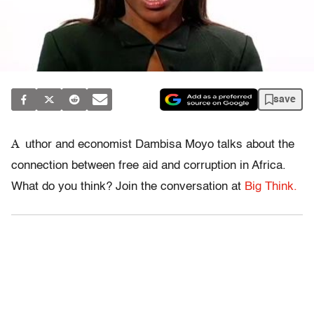
save
A
uthor and economist Dambisa Moyo talks about the
connection between free aid and corruption in Africa.
What do you think? Join the conversation at
Big Think.