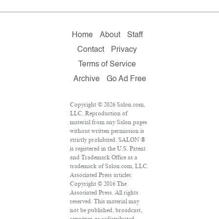
Home
About
Staff
Contact
Privacy
Terms of Service
Archive
Go Ad Free
Copyright © 2026 Salon.com,
LLC. Reproduction of
material from any Salon pages
without written permission is
strictly prohibited. SALON ®
is registered in the U.S. Patent
and Trademark Office as a
trademark of Salon.com, LLC.
Associated Press articles:
Copyright © 2016 The
Associated Press. All rights
reserved. This material may
not be published, broadcast,