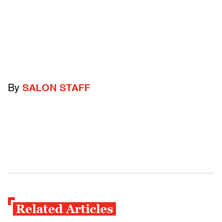
By
SALON STAFF
Related Articles