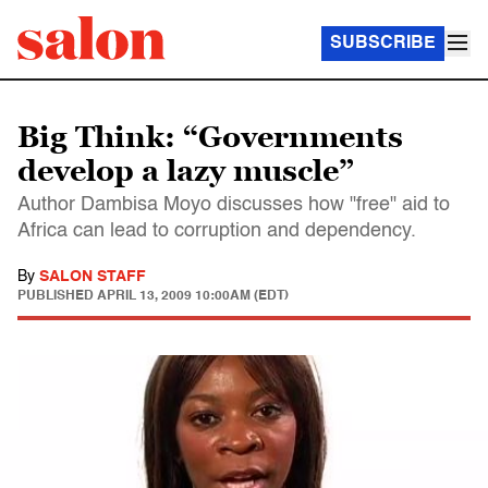
SUBSCRIBE
Big Think: “Governments
develop a lazy muscle”
Author Dambisa Moyo discusses how "free" aid to
Africa can lead to corruption and dependency.
By
SALON STAFF
PUBLISHED
APRIL 13, 2009 10:00AM (EDT)