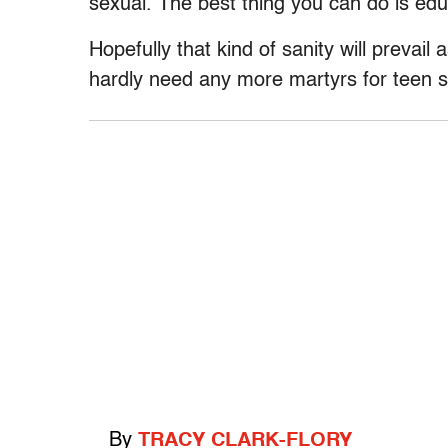
sexual. The best thing you can do is ed
Hopefully that kind of sanity will prevail
hardly need any more martyrs for teen s
By
TRACY CLARK-FLORY