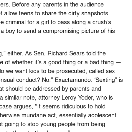
ders. Before any parents in the audience
t allow teens to share the dirty snapshots
be criminal for a girl to pass along a crush’s
or a boy to send a compromising picture of his
ng,” either. As Sen. Richard Sears told the
sue of whether it’s a good thing or a bad thing —
 do we want kids to be prosecuted, called sex
sensual conduct? No.” Exactamundo. ‘Sexting” is
that should be addressed by parents and
a similar note, attorney Leroy Yoder, who is
case argues, “It seems ridiculous to hold
therwise mundane act, essentially adolescent
ot going to stop young people from being