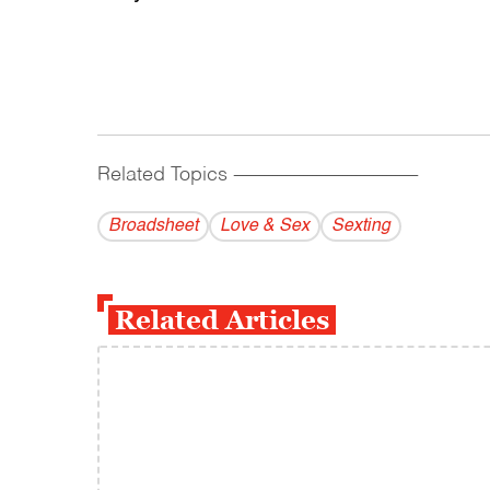
Related Topics
------------------------------------------
Broadsheet
Love & Sex
Sexting
Related Articles