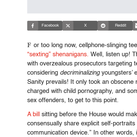
Facebook
X
Reddit
F
or too long now, cellphone-slinging te
“sexting” shenanigans.
Well, listen up! 
with overzealous prosecutors targeting te
considering
decriminalizing
youngsters’ 
Sanity prevails! It only took an obscene 
charged with child pornography, and som
sex offenders, to get to this point.
A bill
sitting before the House would make 
consensually share explicit self-portrait
communication device.” In other words, i