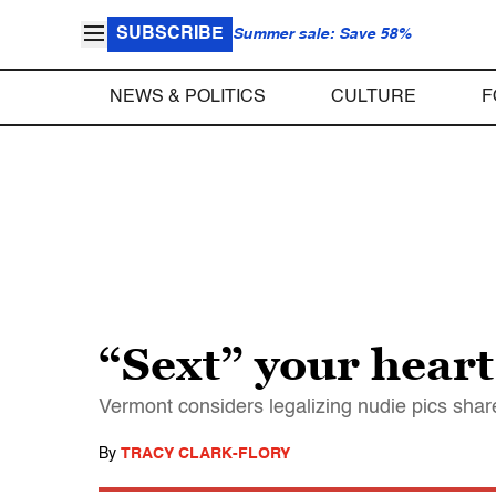
SUBSCRIBE
Summer sale: Save 58%
NEWS & POLITICS
CULTURE
F
“Sext” your heart
Vermont considers legalizing nudie pics sha
By
TRACY CLARK-FLORY