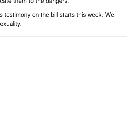
ucate them to the dangers.”
 as testimony on the bill starts this week. We
exuality.