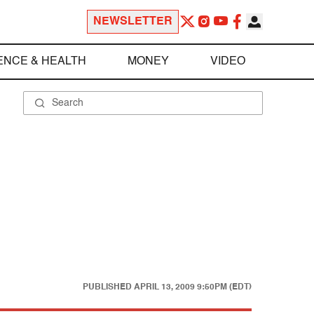
NEWSLETTER
ENCE & HEALTH
MONEY
VIDEO
PUBLISHED
APRIL 13, 2009 9:50PM (EDT)