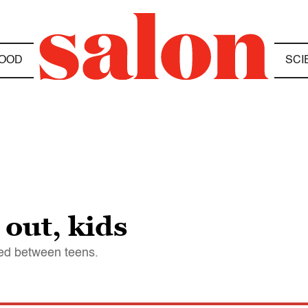
OOD
SCI
 out, kids
red between teens.