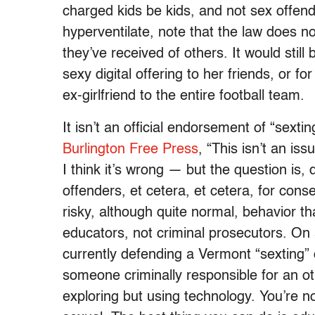
charged kids be kids, and not sex offen
hyperventilate, note that the law does no
they’ve received of others. It would still 
sexy digital offering to her friends, or f
ex-girlfriend to the entire football team.
It isn’t an official endorsement of “sexti
Burlington Free Press
, “This isn’t an is
I think it’s wrong — but the question is,
offenders, et cetera, et cetera, for con
risky, although quite normal, behavior 
educators, not criminal prosecutors. On 
currently defending a Vermont “sexting” 
someone criminally responsible for an o
exploring but using technology. You’re n