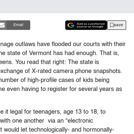
save
Email
enage outlaws have flooded our courts with their
The state of Vermont has had enough. That is,
ens. You read that right: The state is
exchange of X-rated camera phone snapshots.
number of high-profile cases of kids being
e even having to register for several years as
it legal for teenagers, age 13 to 18, to
s with one another via an “electronic
t would let technologically- and hormonally-