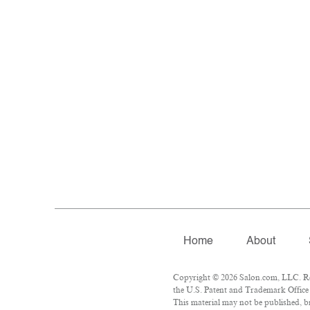
Home
About
Copyright © 2026 Salon.com, LLC. Rep
the U.S. Patent and Trademark Office 
This material may not be published, br