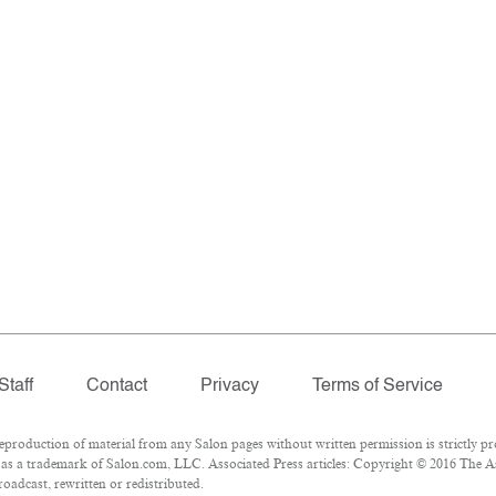
Staff
Contact
Privacy
Terms of Service
roduction of material from any Salon pages without written permission is strictly pr
as a trademark of Salon.com, LLC. Associated Press articles: Copyright © 2016 The Ass
oadcast, rewritten or redistributed.