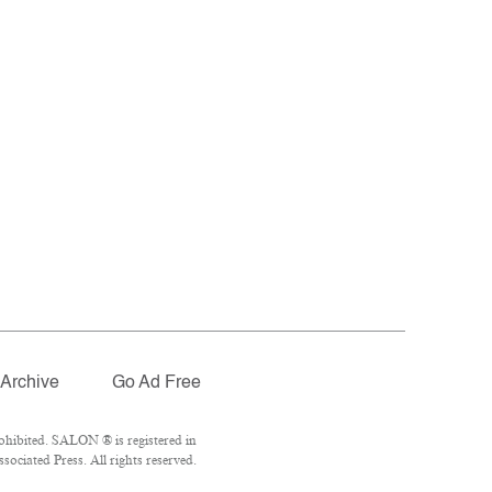
Archive
Go Ad Free
ohibited. SALON ® is registered in
ociated Press. All rights reserved.