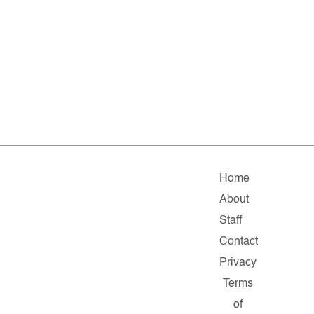
Home
About
Staff
Contact
Privacy
Terms
of