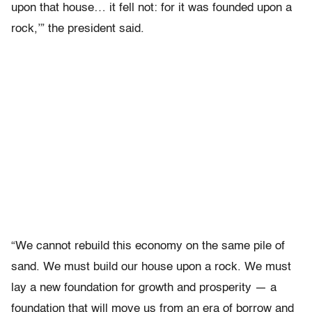
upon that house… it fell not: for it was founded upon a
rock,’” the president said.
“We cannot rebuild this economy on the same pile of
sand. We must build our house upon a rock. We must
lay a new foundation for growth and prosperity — a
foundation that will move us from an era of borrow and