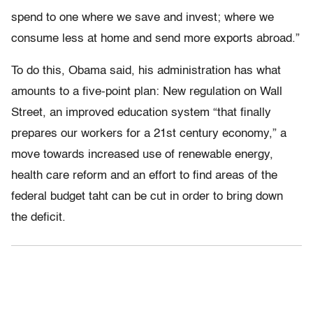
spend to one where we save and invest; where we
consume less at home and send more exports abroad.”
To do this, Obama said, his administration has what
amounts to a five-point plan: New regulation on Wall
Street, an improved education system “that finally
prepares our workers for a 21st century economy,” a
move towards increased use of renewable energy,
health care reform and an effort to find areas of the
federal budget taht can be cut in order to bring down
the deficit.