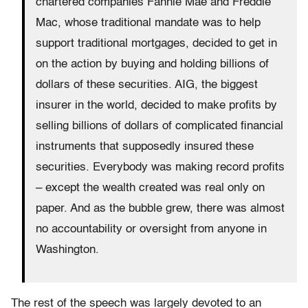
chartered companies Fannie Mae and Freddie
Mac, whose traditional mandate was to help
support traditional mortgages, decided to get in
on the action by buying and holding billions of
dollars of these securities. AIG, the biggest
insurer in the world, decided to make profits by
selling billions of dollars of complicated financial
instruments that supposedly insured these
securities. Everybody was making record profits
– except the wealth created was real only on
paper. And as the bubble grew, there was almost
no accountability or oversight from anyone in
Washington.
The rest of the speech was largely devoted to an