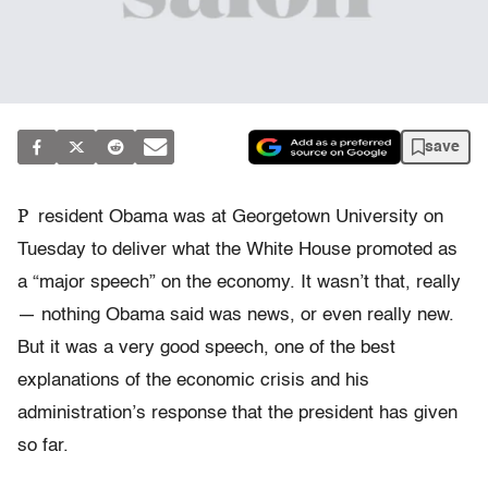
save
P
resident Obama was at Georgetown University on
Tuesday to deliver what the White House promoted as
a “major speech” on the economy. It wasn’t that, really
— nothing Obama said was news, or even really new.
But it was a very good speech, one of the best
explanations of the economic crisis and his
administration’s response that the president has given
so far.