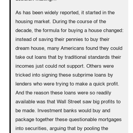
As has been widely reported, it started in the
housing market. During the course of the
decade, the formula for buying a house changed:
instead of saving their pennies to buy their
dream house, many Americans found they could
take out loans that by traditional standards their
incomes just could not support. Others were
tricked into signing these subprime loans by
lenders who were trying to make a quick profit.
And the reason these loans were so readily
available was that Wall Street saw big profits to
be made. Investment banks would buy and
package together these questionable mortgages
into securities, arguing that by pooling the