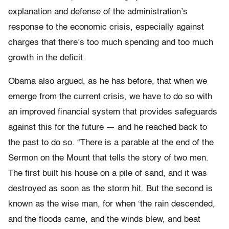
explanation and defense of the administration’s
response to the economic crisis, especially against
charges that there’s too much spending and too much
growth in the deficit.
Obama also argued, as he has before, that when we
emerge from the current crisis, we have to do so with
an improved financial system that provides safeguards
against this for the future — and he reached back to
the past to do so. “There is a parable at the end of the
Sermon on the Mount that tells the story of two men.
The first built his house on a pile of sand, and it was
destroyed as soon as the storm hit. But the second is
known as the wise man, for when ‘the rain descended,
and the floods came, and the winds blew, and beat