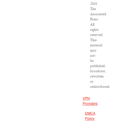
2016
The
Associated
Press.
All
rights
reserved.
This
material
may
not
be
published,
broadcast,
rewritten
or
redistributed.
VPN
Providers
DMCA
Policy