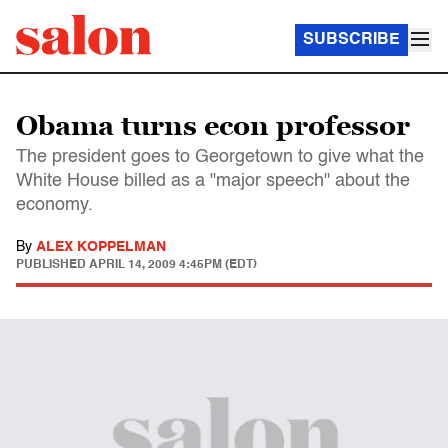
SUBSCRIBE
Obama turns econ professor
The president goes to Georgetown to give what the
White House billed as a "major speech" about the
economy.
By
ALEX KOPPELMAN
PUBLISHED
APRIL 14, 2009 4:45PM (EDT)