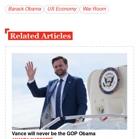
Barack Obama
US Economy
War Room
Related Articles
Vance will never be the GOP Obama