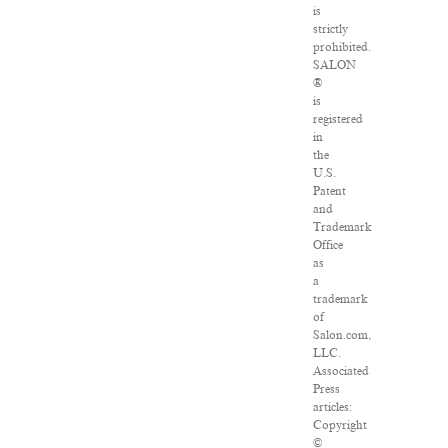
is
strictly
prohibited.
SALON
®
is
registered
in
the
U.S.
Patent
and
Trademark
Office
as
a
trademark
of
Salon.com,
LLC.
Associated
Press
articles:
Copyright
©