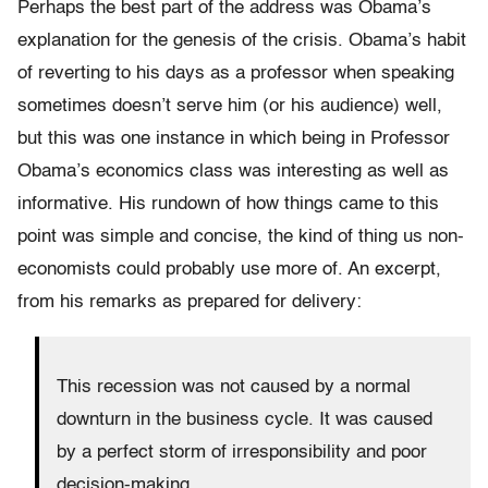
Perhaps the best part of the address was Obama’s
explanation for the genesis of the crisis. Obama’s habit
of reverting to his days as a professor when speaking
sometimes doesn’t serve him (or his audience) well,
but this was one instance in which being in Professor
Obama’s economics class was interesting as well as
informative. His rundown of how things came to this
point was simple and concise, the kind of thing us non-
economists could probably use more of. An excerpt,
from his remarks as prepared for delivery:
This recession was not caused by a normal
downturn in the business cycle. It was caused
by a perfect storm of irresponsibility and poor
decision-making…