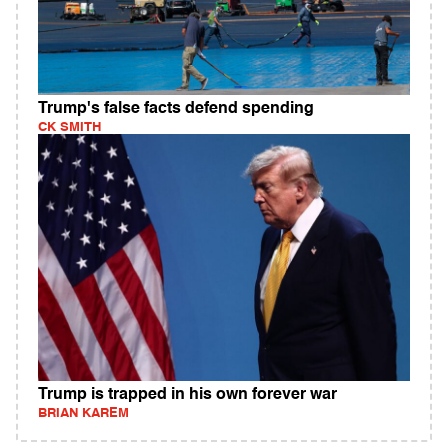
Trump's false facts defend spending
CK SMITH
Trump is trapped in his own forever war
BRIAN KAREM