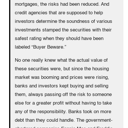
mortgages, the risks had been reduced. And
credit agencies that are supposed to help
investors determine the soundness of various
investments stamped the securities with their
safest rating when they should have been
labeled “Buyer Beware.”
No one really knew what the actual value of
these securities were, but since the housing
market was booming and prices were rising,
banks and investors kept buying and selling
them, always passing off the risk to someone
else for a greater profit without having to take
any of the responsibility. Banks took on more
debt than they could handle. The government-