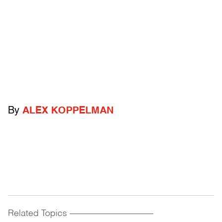
By
ALEX KOPPELMAN
Related Topics
------------------------------------------