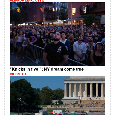
AMANDA MARCOTTE
"Knicks in five!": NY dream come true
CK SMITH