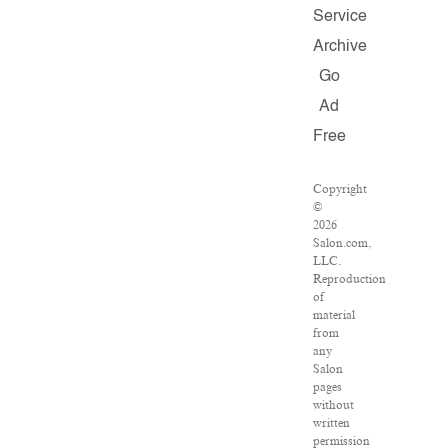
Service
Archive
Go
Ad
Free
Copyright
©
2026
Salon.com,
LLC.
Reproduction
of
material
from
any
Salon
pages
without
written
permission