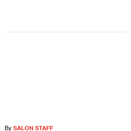
By
SALON STAFF