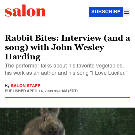
SUBSCRIBE
Rabbit Bites: Interview (and a
song) with John Wesley
Harding
The performer talks about his favorite vegetables,
his work as an author and his song "I Love Lucifer."
By
SALON STAFF
PUBLISHED
APRIL 14, 2009 9:50AM (EDT)