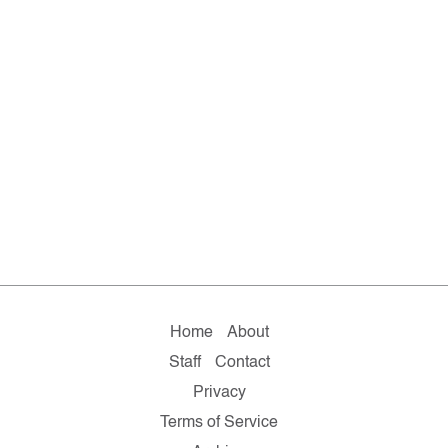
Home
About
Staff
Contact
Privacy
Terms of Service