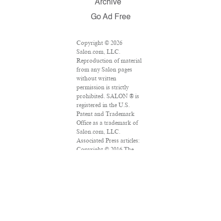
Archive
Go Ad Free
Copyright © 2026
Salon.com, LLC.
Reproduction of material
from any Salon pages
without written
permission is strictly
prohibited. SALON ® is
registered in the U.S.
Patent and Trademark
Office as a trademark of
Salon.com, LLC.
Associated Press articles:
Copyright © 2016 The
Associated Press. All
rights reserved. This
material may not be
published, broadcast,
rewritten or redistributed.
VPN Providers