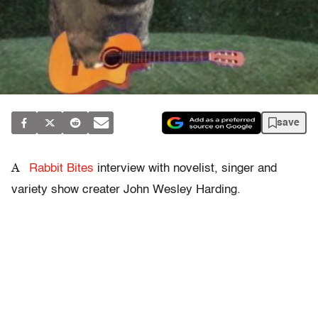
save
A
Rabbit Bites
interview with novelist, singer and
variety show creater John Wesley Harding.