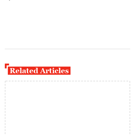
Related Articles