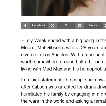
Facebook
X
Reddit
H
oly Week ended with a big bang in th
Moore, Mel Gibson’s wife of 28 years and
divorce in Los Angeles. With no prenuptia
worth somewhere around half a billion do
living with Mad Max and his homophobia,
In a joint statement, the couple acknowl
after Gibson was arrested for drunk dri
humiliated his family by engaging in a dr
the wars in the world and asking a femal