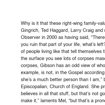
Why is it that these right-wing family-v
Gingrich, Ted Haggard, Larry Craig and
Observer in 2000 as having said, “There 
you ruin that part of your life, what’s 
of people living like that tell themselves
the surface you see lots of corpses ma
corpses, Gibson has an odd view of who i
example, is not, in the Gospel according
she’s a much better person than I am,” bu
Episcopalian, Church of England. She p
believes in all that stuff, but that’s not g
make it,” laments Mel, “but that’s a pron