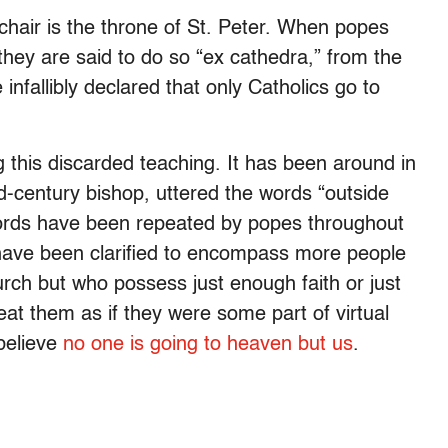
 chair is the throne of St. Peter. When popes
, they are said to do so “ex cathedra,” from the
infallibly declared that only Catholics go to
 this discarded teaching. It has been around in
rd-century bishop, uttered the words “outside
words have been repeated by popes throughout
 have been clarified to encompass more people
rch but who possess just enough faith or just
at them as if they were some part of virtual
 believe
no one is going to heaven but us
.