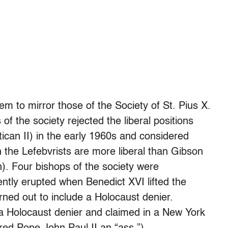
m to mirror those of the Society of St. Pius X.
f the society rejected the liberal positions
ican II) in the early 1960s and considered
 the Lefebvrists are more liberal than Gibson
). Four bishops of the society were
tly erupted when Benedict XVI lifted the
ned out to include a Holocaust denier.
 a Holocaust denier and claimed in a New York