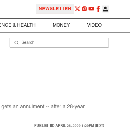
NEWSLETTER
ENCE & HEALTH
MONEY
VIDEO
 gets an annulment -- after a 28-year
PUBLISHED
APRIL 26, 2009 1:29PM (EDT)