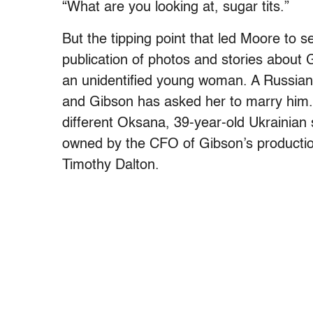
“What are you looking at, sugar tits.”
But the tipping point that led Moore to 
publication of photos and stories about
an unidentified young woman. A Russia
and Gibson has asked her to marry him
different Oksana, 39-year-old Ukrainian
owned by the CFO of Gibson’s production
Timothy Dalton.