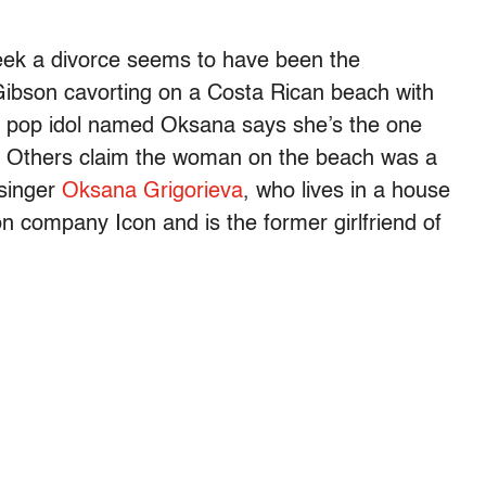
seek a divorce seems to have been the
 Gibson cavorting on a Costa Rican beach with
n pop idol named Oksana says she’s the one
. Others claim the woman on the beach was a
 singer
Oksana Grigorieva
, who lives in a house
 company Icon and is the former girlfriend of