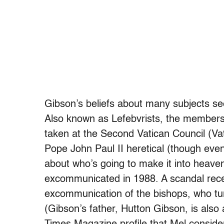
Gibson’s beliefs about many subjects see
Also known as Lefebvrists, the members o
taken at the Second Vatican Council (Vat
Pope John Paul II heretical (though even
about who’s going to make it into heaven
excommunicated in 1988. A scandal recen
excommunication of the bishops, who tur
(Gibson’s father, Hutton Gibson, is also