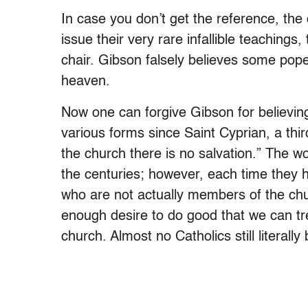
In case you don’t get the reference, the
issue their very rare infallible teachings
chair. Gibson falsely believes some pope 
heaven.
Now one can forgive Gibson for believing
various forms since Saint Cyprian, a thi
the church there is no salvation.” The 
the centuries; however, each time they
who are not actually members of the chu
enough desire to do good that we can tre
church. Almost no Catholics still literally