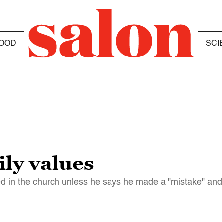
OOD
SCI
ly values
ied in the church unless he says he made a "mistake" and