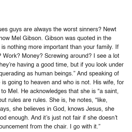
alues guys are always the worst sinners? Newt
 now Mel Gibson. Gibson was quoted in the
is nothing more important than your family. If
left? Work? Money? Screwing around? I see a lot
 they’re having a good time, but if you look under
squerading as human beings.” And speaking of
s going to heaven and who is not. His wife, for
 to Mel. He acknowledges that she is “a saint,
t rules are rules. She is, he notes, “like,
rays, she believes in God, knows Jesus, she
ood enough. And it’s just not fair if she doesn’t
ouncement from the chair. I go with it.”