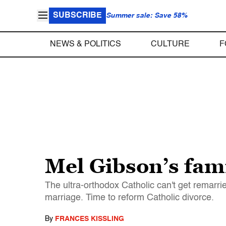
SUBSCRIBE
Summer sale: Save 58%
NEWS & POLITICS
CULTURE
F
Mel Gibson’s fami
The ultra-orthodox Catholic can't get remarr
marriage. Time to reform Catholic divorce.
By
FRANCES KISSLING