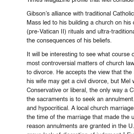
Times Magazine profile that Mel conside
Gibson’s alliance with traditional Catholi
Mass led to his building a church on his
(pre-Vatican II) rituals and ultra-traditi
the consequences of his beliefs.
It will be interesting to see what course
most controversial matters of church l
to divorce. He accepts the view that the
his wife may get a civil divorce, but Mel w
Conservative or liberal, the only way a 
the sacraments is to seek an annulment
and hypocritical. A local church marriag
the time of the marriage that made th
reason annulments are granted in the U.S