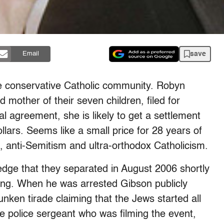
save
Email
e conservative Catholic community. Robyn
 mother of their seven children, filed for
l agreement, she is likely to get a settlement
llars. Seems like a small price for 28 years of
 anti-Semitism and ultra-orthodox Catholicism.
edge that they separated in August 2006 shortly
ving. When he was arrested Gibson publicly
unken tirade claiming that the Jews started all
e police sergeant who was filming the event,