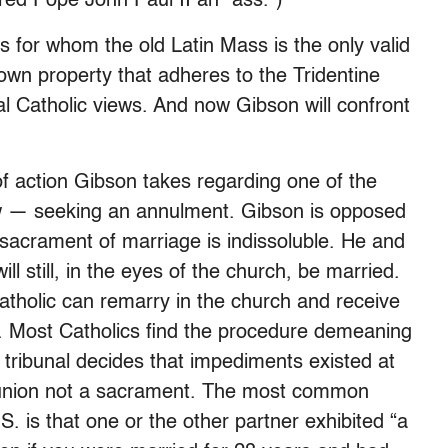
red Pope John Paul II an “ass.”)
cs for whom the old Latin Mass is the only valid
 own property that adheres to the Tridentine
onal Catholic views. And now Gibson will confront
 of action Gibson takes regarding one of the
aw — seeking an annulment. Gibson is opposed
 sacrament of marriage is indissoluble. He and
ill still, in the eyes of the church, be married.
Catholic can remarry in the church and receive
. Most Catholics find the procedure demeaning
e tribunal decides that impediments existed at
e union not a sacrament. The most common
. is that one or the other partner exhibited “a