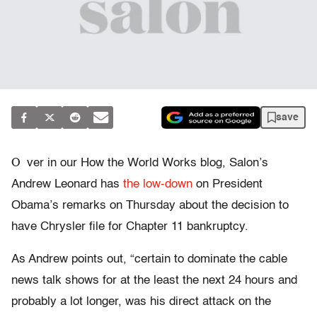
save
O
ver in our How the World Works blog, Salon’s
Andrew Leonard has
the low-down
on President
Obama’s remarks on Thursday about the decision to
have Chrysler file for Chapter 11 bankruptcy.
As Andrew points out, “certain to dominate the cable
news talk shows for at the least the next 24 hours and
probably a lot longer, was his direct attack on the