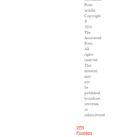
Press
articles:
Copyright
©
2016
The
Associated
Press.
All
rights
reserved.
This
material
may
not
be
published,
broadcast,
rewritten
or
redistributed.
VPN
Providers