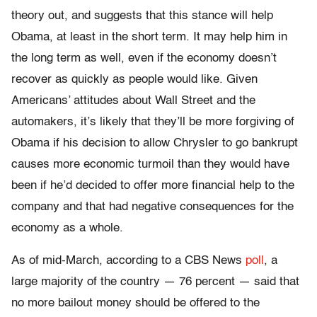
theory out, and suggests that this stance will help
Obama, at least in the short term. It may help him in
the long term as well, even if the economy doesn’t
recover as quickly as people would like. Given
Americans’ attitudes about Wall Street and the
automakers, it’s likely that they’ll be more forgiving of
Obama if his decision to allow Chrysler to go bankrupt
causes more economic turmoil than they would have
been if he’d decided to offer more financial help to the
company and that had negative consequences for the
economy as a whole.
As of mid-March, according to a CBS News
poll
, a
large majority of the country — 76 percent — said that
no more bailout money should be offered to the