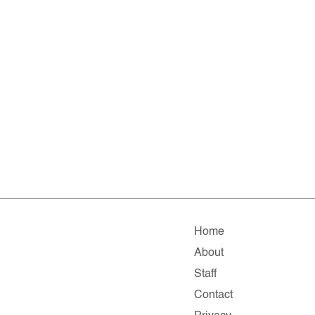
Home
About
Staff
Contact