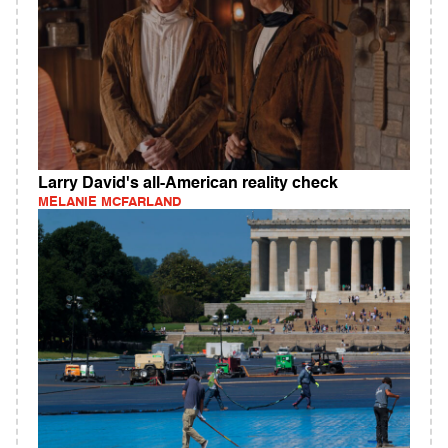
Larry David's all-American reality check
MELANIE MCFARLAND