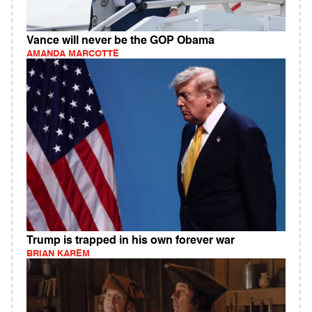
Vance will never be the GOP Obama
AMANDA MARCOTTE
Trump is trapped in his own forever war
BRIAN KAREM