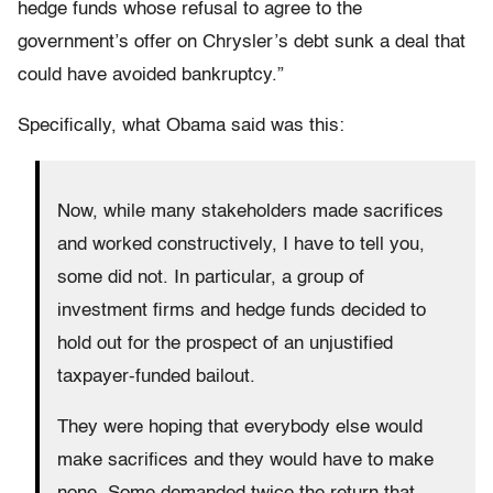
hedge funds whose refusal to agree to the
government’s offer on Chrysler’s debt sunk a deal that
could have avoided bankruptcy.”
Specifically, what Obama said was this:
Now, while many stakeholders made sacrifices
and worked constructively, I have to tell you,
some did not. In particular, a group of
investment firms and hedge funds decided to
hold out for the prospect of an unjustified
taxpayer-funded bailout.
They were hoping that everybody else would
make sacrifices and they would have to make