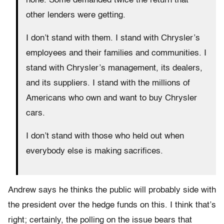
none. Some demanded twice the return that
other lenders were getting.
I don’t stand with them. I stand with Chrysler’s
employees and their families and communities. I
stand with Chrysler’s management, its dealers,
and its suppliers. I stand with the millions of
Americans who own and want to buy Chrysler
cars.
I don’t stand with those who held out when
everybody else is making sacrifices.
Andrew says he thinks the public will probably side with
the president over the hedge funds on this. I think that’s
right; certainly, the polling on the issue bears that