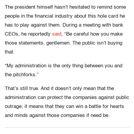
The president himself hasn’t hesitated to remind some
people in the financial industry about this hole card he
has to play against them. During a meeting with bank
CEOs, he reportedly
said
, “Be careful how you make
those statements, gentlemen. The public isn’t buying
that.
“My administration is the only thing between you and
the pitchforks.”
That’s still true. And it doesn’t only mean that the
administration can protect the companies against public
outrage; it means that they can win a battle for hearts
and minds against those companies if need be.