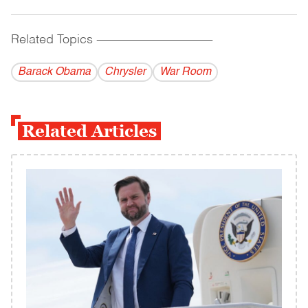
Related Topics
------------------------------------------
Barack Obama
Chrysler
War Room
Related Articles