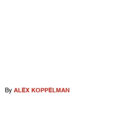
By
ALEX KOPPELMAN