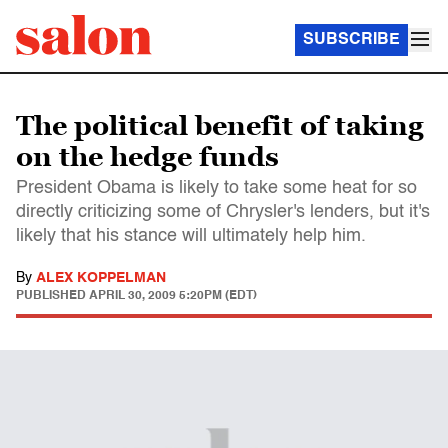
SUBSCRIBE
The political benefit of taking
on the hedge funds
President Obama is likely to take some heat for so
directly criticizing some of Chrysler's lenders, but it's
likely that his stance will ultimately help him.
By
ALEX KOPPELMAN
PUBLISHED
APRIL 30, 2009 5:20PM (EDT)