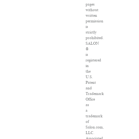
pages
without
written
permission
is
strictly
prohibited.
SALON
®
is
registered
in
the
U.S.
Patent
and
Trademark
Office
as
a
trademark
of
Salon.com,
LLC.
Associated