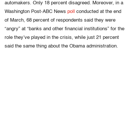
automakers. Only 18 percent disagreed. Moreover, in a
Washington Post-ABC News
poll
conducted at the end
of March, 68 percent of respondents said they were
“angry” at “banks and other financial institutions” for the
role they’ve played in the crisis, while just 21 percent
said the same thing about the Obama administration.