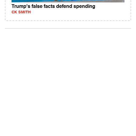
Trump's false facts defend spending
CK SMITH