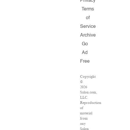
Privacy
Terms
of
Service
Archive
Go
Ad
Free
Copyright
©
2026
Salon.com,
LLC.
Reproduction
of
material
from
any
Salon