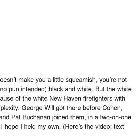
esn’t make you a little squeamish, you’re not
 (no pun intended) black and white. But the white
cause of the white New Haven firefighters with
mplexity. George Will got there before Cohen,
 and Pat Buchanan joined them, in a two-on-one
I hope I held my own. (Here’s the video; text