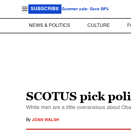
SUBSCRIBE
Summer sale: Save 58%
NEWS & POLITICS
CULTURE
F
SCOTUS pick polit
White men are a little overanxious about Oba
By
JOAN WALSH