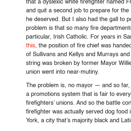
that a dyslexic white firefighter named 
and quit a second job to prepare for the
he deserved. But I also had the gall to poi
problem is that so many fire departments
particular, Irish Catholic. For years in 
this
, the position of fire chief was hand
of Sullivans and Kellys and Murrays an
string was broken by former Mayor Willi
union went into near-mutiny.
The problem is, no mayor — and so far,
a promotions system that is fair to ever
firefighters’ unions. And so the battle c
firefighter was actually served dog food 
York, a city that’s majority black and Lat