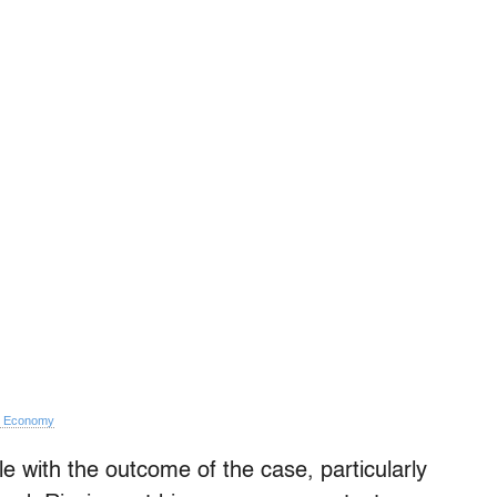
e Economy
e with the outcome of the case, particularly