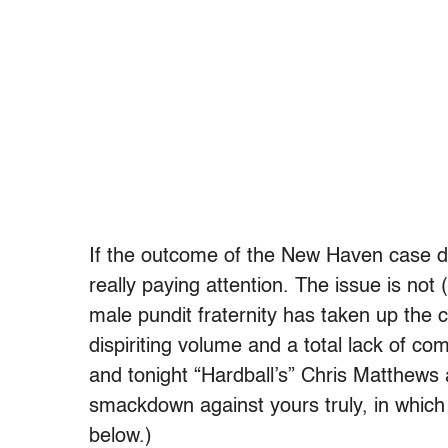
If the outcome of the New Haven case do
really paying attention. The issue is not
male pundit fraternity has taken up the 
dispiriting volume and a total lack of co
and tonight “Hardball’s” Chris Matthews
smackdown against yours truly, in which 
below.)