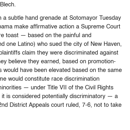
Blech.
th a subtle hand grenade at Sotomayor Tuesday
bama make affirmative action a Supreme Court
ou’re toast — based on the painful and
and one Latino) who sued the city of New Haven,
plaintiffs claim they were discriminated against
hey believe they earned, based on promotion-
ters would have been elevated based on the same
e would constitute race discrimination
norities — under Title VII of the Civil Rights
t, it is considered potentially discriminatory — a
d District Appeals court ruled, 7-6, not to take