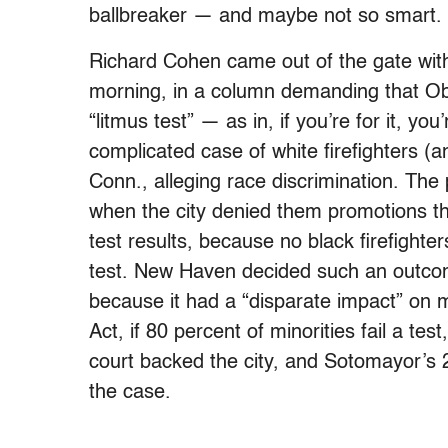
ballbreaker — and maybe not so smart. 
Richard Cohen came out of the gate wi
morning, in a column demanding that O
“litmus test” — as in, if you’re for it, y
complicated case of white firefighters (
Conn., alleging race discrimination. The 
when the city denied them promotions t
test results, because no black firefigh
test. New Haven decided such an outcom
because it had a “disparate impact” on mi
Act, if 80 percent of minorities fail a tes
court backed the city, and Sotomayor’s 2n
the case.