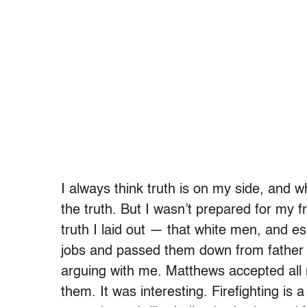
I always think truth is on my side, and wh
the truth. But I wasn’t prepared for my 
truth I laid out — that white men, and es
jobs and passed them down from father t
arguing with me. Matthews accepted al
them. It was interesting. Firefighting is a