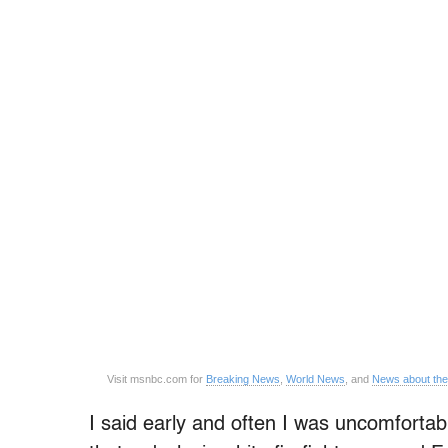
Visit msnbc.com for
Breaking News
,
World News
, and
News about th
I said early and often I was uncomfortabl