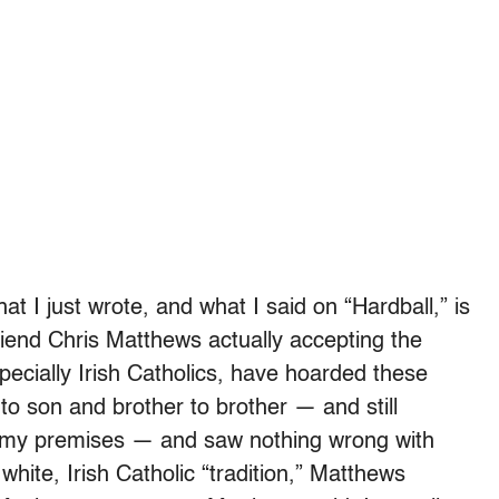
at I just wrote, and what I said on “Hardball,” is
friend Chris Matthews actually accepting the
pecially Irish Catholics, have hoarded these
o son and brother to brother — and still
l my premises — and saw nothing wrong with
 white, Irish Catholic “tradition,” Matthews