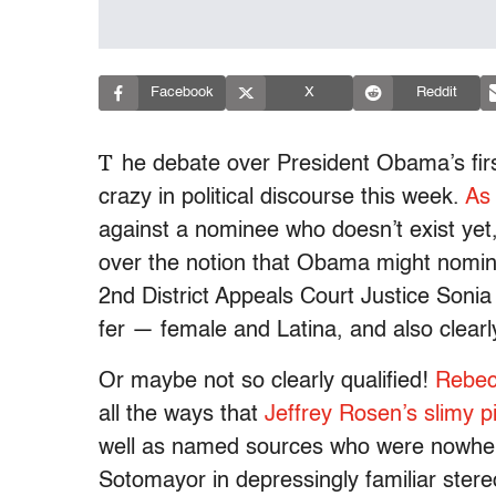
Facebook
X
Reddit
T
he debate over President Obama’s firs
crazy in political discourse this week.
As
against a nominee who doesn’t exist yet
over the notion that Obama might nomin
2nd District Appeals Court Justice Soni
fer — female and Latina, and also clearly
Or maybe not so clearly qualified!
Rebec
all the ways that
Jeffrey Rosen’s slimy p
well as named sources who were nowhere
Sotomayor in depressingly familiar ster