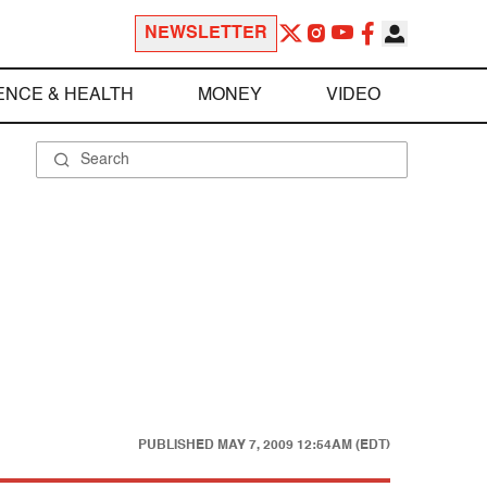
NEWSLETTER
ENCE & HEALTH
MONEY
VIDEO
PUBLISHED
MAY 7, 2009 12:54AM (EDT)