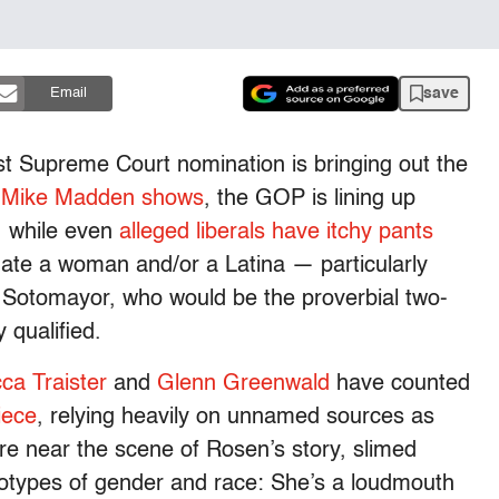
save
Email
t Supreme Court nomination is bringing out the
 Mike Madden shows
, the GOP is lining up
, while even
alleged liberals have itchy pants
ate a woman and/or a Latina — particularly
a Sotomayor, who would be the proverbial two-
 qualified.
ca Traister
and
Glenn Greenwald
have counted
iece
, relying heavily on unnamed sources as
 near the scene of Rosen’s story, slimed
eotypes of gender and race: She’s a loudmouth