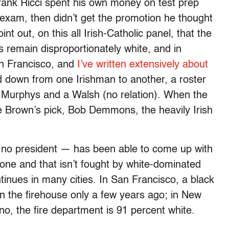
Frank Ricci spent his own money on test prep
 exam, then didn’t get the promotion he thought
nt out, on this all Irish-Catholic panel, that the
 remain disproportionately white, and in
San Francisco, and
I’ve written extensively about
ed down from one Irishman to another, a roster
d Murphys and a Walsh (no relation). When the
e Brown’s pick, Bob Demmons, the heavily Irish
 no president — has been able to come up with
yone and that isn’t fought by white-dominated
ontinues in many cities. In San Francisco, a black
in the firehouse only a few years ago; in New
ino, the fire department is 91 percent white.