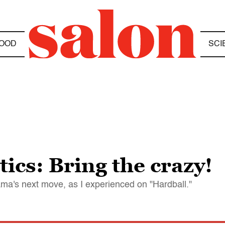
OOD
SCI
ics: Bring the crazy!
ma's next move, as I experienced on "Hardball."