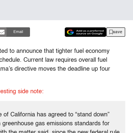
save
Email
ed to announce that tighter fuel economy
chedule. Current law requires overall fuel
a’s directive moves the deadline up four
resting side note:
e of California has agreed to “stand down”
wn greenhouse gas emissions standards for
th the matter said, since the new federal rule