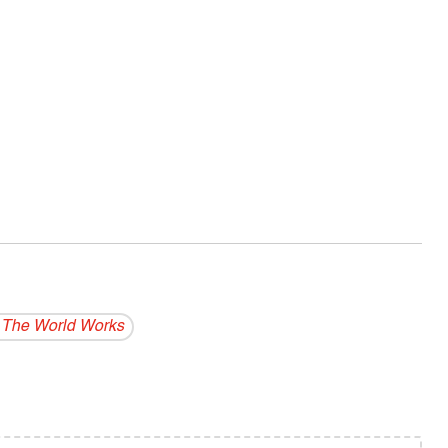
The World Works