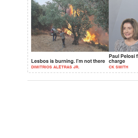
Paul Pelosi 
Lesbos is burning. I’m not there
charge
DIMITRIOS ALETRAS JR.
CK SMITH