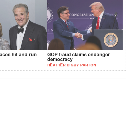
faces hit-and-run
GOP fraud claims endanger
democracy
HEATHER DIGBY PARTON