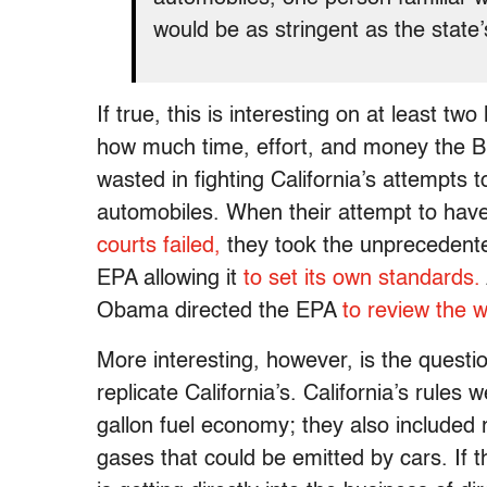
would be as stringent as the state
If true, this is interesting on at least tw
how much time, effort, and money the B
wasted in fighting California’s attempts
automobiles. When their attempt to have
courts failed,
they took the unprecedented
EPA allowing it
to set its own standards.
Obama directed the EPA
to review the w
More interesting, however, is the questi
replicate California’s. California’s rules
gallon fuel economy; they also included 
gases that could be emitted by cars. If