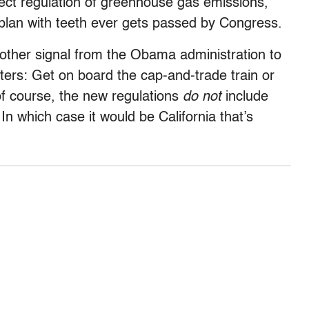
direct regulation of greenhouse gas emissions,
 plan with teeth ever gets passed by Congress.
other signal from the Obama administration to
ters: Get on board the cap-and-trade train or
 of course, the new regulations
do not
include
In which case it would be California that’s