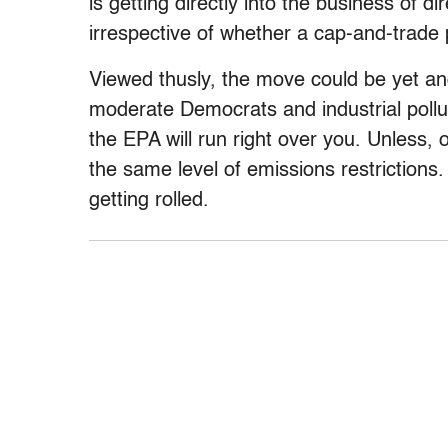
is getting directly into the business of 
irrespective of whether a cap-and-trade
Viewed thusly, the move could be yet an
moderate Democrats and industrial pollu
the EPA will run right over you. Unless,
the same level of emissions restrictions. 
getting rolled.