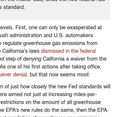
’s standard.
o levels. First, one can only be exasperated at
ush administration and U.S. automakers
 to regulate greenhouse gas emissions from
 California’s laws
dismissed in the federal
 step of denying California a waiver from the
As one of his first actions after taking office,
aiver denial,
but that now seems moot.
on of just how closely the new Fed standards will
 were aimed not just at increasing miles-per-
restrictions on the amount of all greenhouse
 the EPA’s new rules do the same, then the EPA