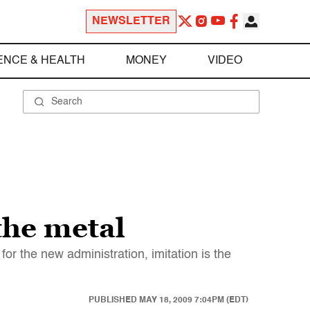
NEWSLETTER
ENCE & HEALTH
MONEY
VIDEO
the metal
or the new administration, imitation is the
PUBLISHED
MAY 18, 2009 7:04PM (EDT)