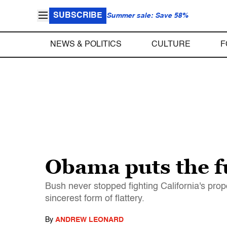
SUBSCRIBE
Summer sale: Save 58%
NEWS & POLITICS
CULTURE
F
Obama puts the f
Bush never stopped fighting California's prop
sincerest form of flattery.
By
ANDREW LEONARD