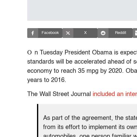
Facebook
X
Reddit
O
n Tuesday President Obama is expect
standards will be accelerated ahead of s
economy to reach 35 mpg by 2020. Obam
years to 2016.
The Wall Street Journal
included an inte
As part of the agreement, the stat
from its effort to implement its o
automobiles, one person familiar wi