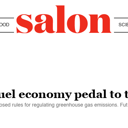
OOD
SCI
uel economy pedal to 
osed rules for regulating greenhouse gas emissions. Fut f