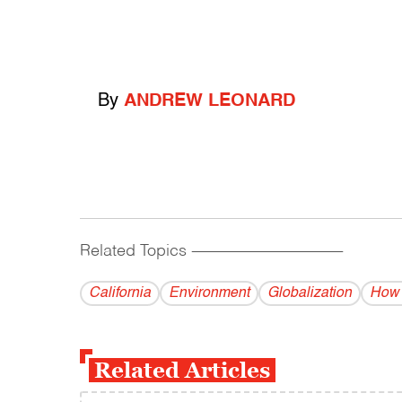
By
ANDREW LEONARD
Related Topics
------------------------------------------
California
Environment
Globalization
How 
Related Articles