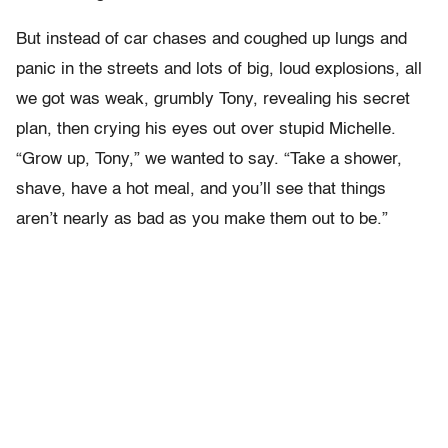
But instead of car chases and coughed up lungs and
panic in the streets and lots of big, loud explosions, all
we got was weak, grumbly Tony, revealing his secret
plan, then crying his eyes out over stupid Michelle.
“Grow up, Tony,” we wanted to say. “Take a shower,
shave, have a hot meal, and you’ll see that things
aren’t nearly as bad as you make them out to be.”