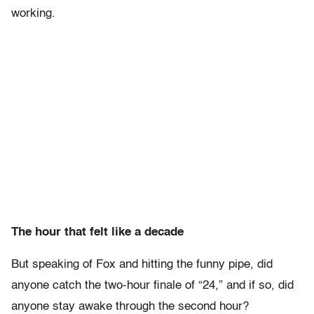
working.
The hour that felt like a decade
But speaking of Fox and hitting the funny pipe, did
anyone catch the two-hour finale of “24,” and if so, did
anyone stay awake through the second hour?