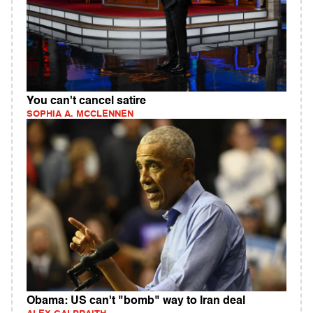
You can't cancel satire
SOPHIA A. MCCLENNEN
Obama: US can't "bomb" way to Iran deal