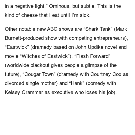
in a negative light.” Ominous, but subtle. This is the
kind of cheese that I eat until I’m sick.
Other notable new ABC shows are “Shark Tank” (Mark
Burnett-produced show with competing entrepreneurs),
“Eastwick” (dramedy based on John Updike novel and
movie “Witches of Eastwick”), “Flash Forward”
(worldwide blackout gives people a glimpse of the
future), “Cougar Town” (dramedy with Courtney Cox as
divorced single mother) and “Hank” (comedy with
Kelsey Grammar as executive who loses his job).