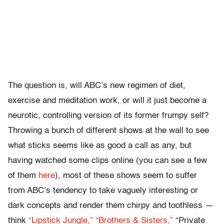
The question is, will ABC’s new regimen of diet,
exercise and meditation work, or will it just become a
neurotic, controlling version of its former frumpy self?
Throwing a bunch of different shows at the wall to see
what sticks seems like as good a call as any, but
having watched some clips online (you can see a few
of them
here
), most of these shows seem to suffer
from ABC’s tendency to take vaguely interesting or
dark concepts and render them chirpy and toothless —
think
“Lipstick Jungle,”
“Brothers & Sisters,”
“Private