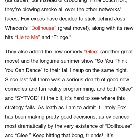
(as usual), but instead of crouching in the couch fort,
they’re blowing smoke all over the other networks’
faces. Fox execs have decided to stick behind Joss
Whedon’s
“Dollhouse”
(great move!), along with its new
hits
“Lie to Me”
and “Fringe.”
They also added the new comedy
“Glee”
(another great
move) and the longtime summer show “So You Think
You Can Dance” to their fall lineup on the same night.
Since last fall there was a serious dearth of good new
comedies and fun reality programming, and both “Glee”
and “SYTYCD” fit the bill, it’s hard to see where this
strategy fails. As loath as I am to admit it, lately Fox
has been making pretty good decisions, as evidenced
most dramatically by the very existence of “Dollhouse”
and “Glee.” Keep hitting that bong, friends! It’s