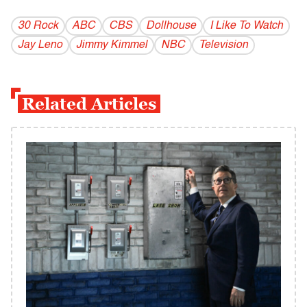
30 Rock
ABC
CBS
Dollhouse
I Like To Watch
Jay Leno
Jimmy Kimmel
NBC
Television
Related Articles