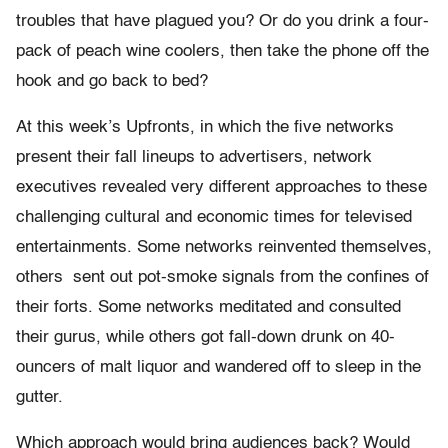
troubles that have plagued you? Or do you drink a four-
pack of peach wine coolers, then take the phone off the
hook and go back to bed?
At this week’s Upfronts, in which the five networks
present their fall lineups to advertisers, network
executives revealed very different approaches to these
challenging cultural and economic times for televised
entertainments. Some networks reinvented themselves,
others sent out pot-smoke signals from the confines of
their forts. Some networks meditated and consulted
their gurus, while others got fall-down drunk on 40-
ouncers of malt liquor and wandered off to sleep in the
gutter.
Which approach would bring audiences back? Would