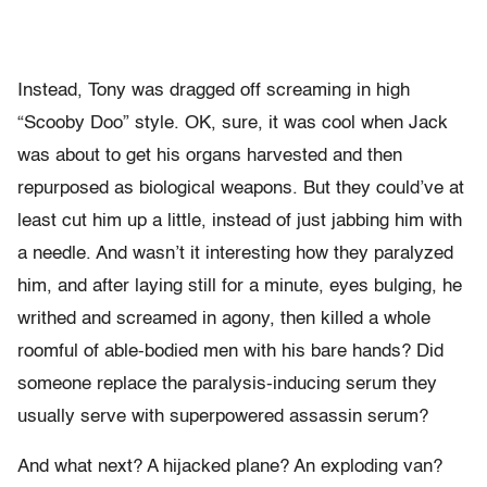
Instead, Tony was dragged off screaming in high
“Scooby Doo” style. OK, sure, it was cool when Jack
was about to get his organs harvested and then
repurposed as biological weapons. But they could’ve at
least cut him up a little, instead of just jabbing him with
a needle. And wasn’t it interesting how they paralyzed
him, and after laying still for a minute, eyes bulging, he
writhed and screamed in agony, then killed a whole
roomful of able-bodied men with his bare hands? Did
someone replace the paralysis-inducing serum they
usually serve with superpowered assassin serum?
And what next? A hijacked plane? An exploding van?