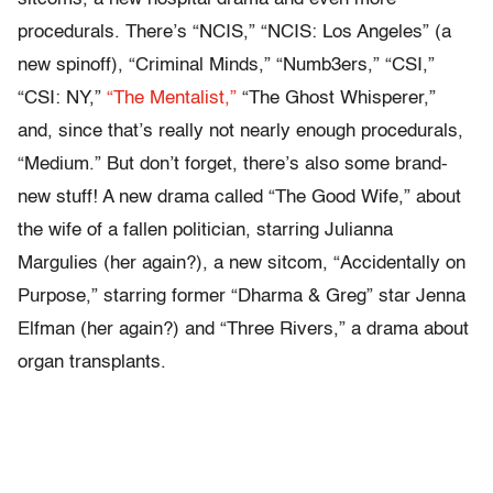
procedurals. There’s “NCIS,” “NCIS: Los Angeles” (a
new spinoff), “Criminal Minds,” “Numb3ers,” “CSI,”
“CSI: NY,”
“The Mentalist,”
“The Ghost Whisperer,”
and, since that’s really not nearly enough procedurals,
“Medium.” But don’t forget, there’s also some brand-
new stuff! A new drama called “The Good Wife,” about
the wife of a fallen politician, starring Julianna
Margulies (her again?), a new sitcom, “Accidentally on
Purpose,” starring former “Dharma & Greg” star Jenna
Elfman (her again?) and “Three Rivers,” a drama about
organ transplants.