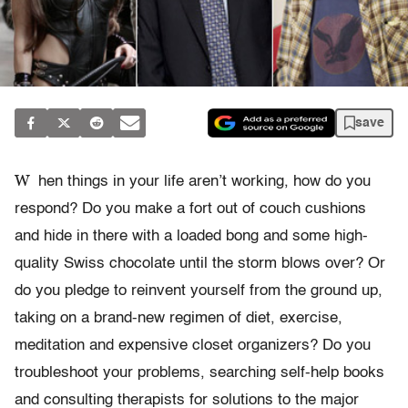
save
W
hen things in your life aren’t working, how do you
respond? Do you make a fort out of couch cushions
and hide in there with a loaded bong and some high-
quality Swiss chocolate until the storm blows over? Or
do you pledge to reinvent yourself from the ground up,
taking on a brand-new regimen of diet, exercise,
meditation and expensive closet organizers? Do you
troubleshoot your problems, searching self-help books
and consulting therapists for solutions to the major