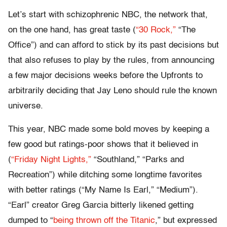
Let’s start with schizophrenic NBC, the network that,
on the one hand, has great taste (
“30 Rock,”
“The
Office”) and can afford to stick by its past decisions but
that also refuses to play by the rules, from announcing
a few major decisions weeks before the Upfronts to
arbitrarily deciding that Jay Leno should rule the known
universe.
This year, NBC made some bold moves by keeping a
few good but ratings-poor shows that it believed in
(
“Friday Night Lights,”
“Southland,” “Parks and
Recreation”) while ditching some longtime favorites
with better ratings (“My Name Is Earl,” “Medium”).
“Earl” creator Greg Garcia bitterly likened getting
dumped to “
being thrown off the Titanic
,” but expressed