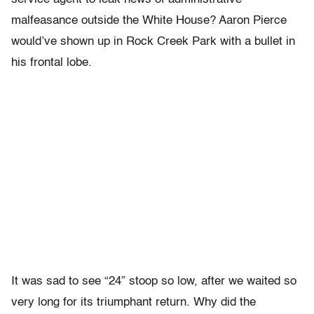
malfeasance outside the White House? Aaron Pierce
would’ve shown up in Rock Creek Park with a bullet in
his frontal lobe.
It was sad to see “24” stoop so low, after we waited so
very long for its triumphant return. Why did the