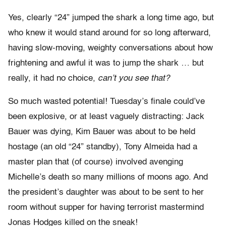
Yes, clearly “24” jumped the shark a long time ago, but
who knew it would stand around for so long afterward,
having slow-moving, weighty conversations about how
frightening and awful it was to jump the shark … but
really, it had no choice,
can’t you see that?
So much wasted potential! Tuesday’s finale could’ve
been explosive, or at least vaguely distracting: Jack
Bauer was dying, Kim Bauer was about to be held
hostage (an old “24” standby), Tony Almeida had a
master plan that (of course) involved avenging
Michelle’s death so many millions of moons ago. And
the president’s daughter was about to be sent to her
room without supper for having terrorist mastermind
Jonas Hodges killed on the sneak!