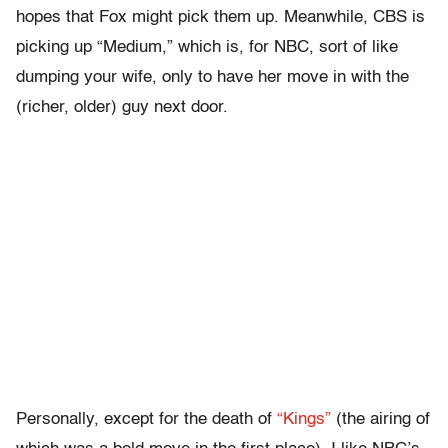
hopes that Fox might pick them up. Meanwhile, CBS is
picking up “Medium,” which is, for NBC, sort of like
dumping your wife, only to have her move in with the
(richer, older) guy next door.
Personally, except for the death of
“Kings”
(the airing of