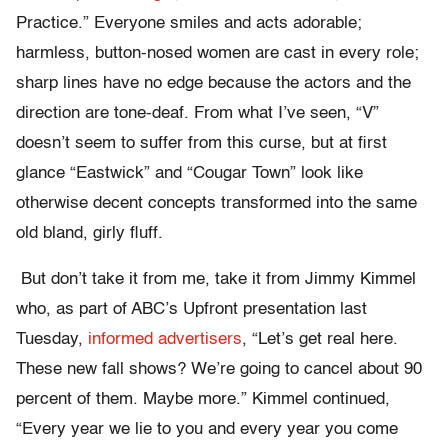
Practice.” Everyone smiles and acts adorable;
harmless, button-nosed women are cast in every role;
sharp lines have no edge because the actors and the
direction are tone-deaf. From what I’ve seen, “V”
doesn’t seem to suffer from this curse, but at first
glance “Eastwick” and “Cougar Town” look like
otherwise decent concepts transformed into the same
old bland, girly fluff.
But don’t take it from me, take it from Jimmy Kimmel
who, as part of ABC’s Upfront presentation last
Tuesday,
informed advertisers
, “Let’s get real here.
These new fall shows? We’re going to cancel about 90
percent of them. Maybe more.” Kimmel continued,
“Every year we lie to you and every year you come