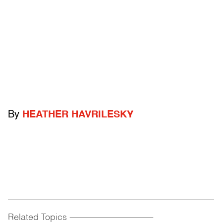
By
HEATHER HAVRILESKY
Related Topics
------------------------------------------