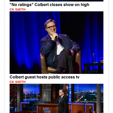
"No ratings" Colbert closes show on high
CK SMITH
Colbert guest hosts public access tv
CK SMITH