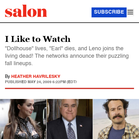
SUBSCRIBE
I Like to Watch
"Dollhouse" lives, "Earl" dies, and Leno joins the
living dead! The networks announce their puzzling
fall lineups.
By
HEATHER HAVRILESKY
PUBLISHED
MAY 24, 2009 6:22PM (EDT)