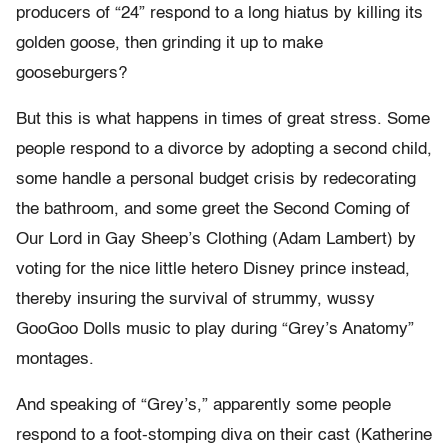
producers of “24” respond to a long hiatus by killing its
golden goose, then grinding it up to make
gooseburgers?
But this is what happens in times of great stress. Some
people respond to a divorce by adopting a second child,
some handle a personal budget crisis by redecorating
the bathroom, and some greet the Second Coming of
Our Lord in Gay Sheep’s Clothing (Adam Lambert) by
voting for the nice little hetero Disney prince instead,
thereby insuring the survival of strummy, wussy
GooGoo Dolls music to play during “Grey’s Anatomy”
montages.
And speaking of “Grey’s,” apparently some people
respond to a foot-stomping diva on their cast (Katherine