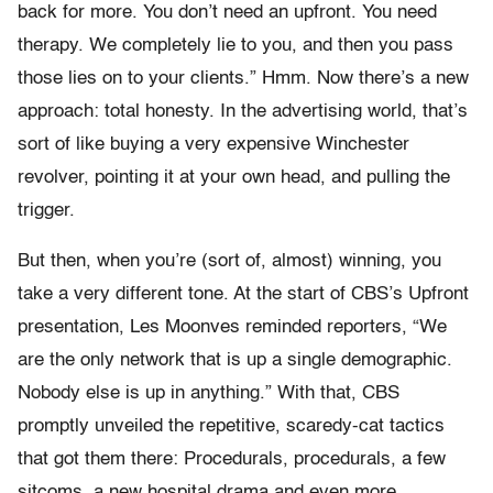
back for more. You don’t need an upfront. You need
therapy. We completely lie to you, and then you pass
those lies on to your clients.” Hmm. Now there’s a new
approach: total honesty. In the advertising world, that’s
sort of like buying a very expensive Winchester
revolver, pointing it at your own head, and pulling the
trigger.
But then, when you’re (sort of, almost) winning, you
take a very different tone. At the start of CBS’s Upfront
presentation, Les Moonves reminded reporters, “We
are the only network that is up a single demographic.
Nobody else is up in anything.” With that, CBS
promptly unveiled the repetitive, scaredy-cat tactics
that got them there: Procedurals, procedurals, a few
sitcoms, a new hospital drama and even more