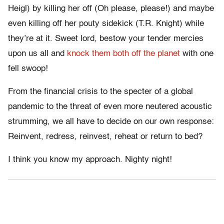
Heigl) by killing her off (Oh please, please!) and maybe
even killing off her pouty sidekick (T.R. Knight) while
they’re at it. Sweet lord, bestow your tender mercies
upon us all and
knock them both off the planet
with one
fell swoop!
From the financial crisis to the specter of a global
pandemic to the threat of even more neutered acoustic
strumming, we all have to decide on our own response:
Reinvent, redress, reinvest, reheat or return to bed?
I think you know my approach. Nighty night!