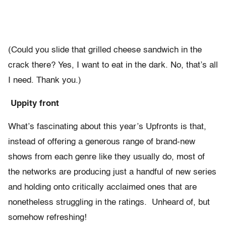
(Could you slide that grilled cheese sandwich in the
crack there? Yes, I want to eat in the dark. No, that’s all
I need. Thank you.)
Uppity front
What’s fascinating about this year’s Upfronts is that,
instead of offering a generous range of brand-new
shows from each genre like they usually do, most of
the networks are producing just a handful of new series
and holding onto critically acclaimed ones that are
nonetheless struggling in the ratings. Unheard of, but
somehow refreshing!