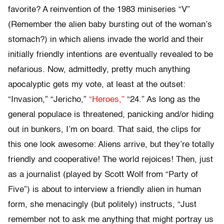
favorite? A reinvention of the 1983 miniseries “V”
(Remember the alien baby bursting out of the woman’s
stomach?) in which aliens invade the world and their
initially friendly intentions are eventually revealed to be
nefarious. Now, admittedly, pretty much anything
apocalyptic gets my vote, at least at the outset:
“Invasion,” “Jericho,”
“Heroes,”
“24.” As long as the
general populace is threatened, panicking and/or hiding
out in bunkers, I’m on board. That said, the clips for
this one look awesome: Aliens arrive, but they’re totally
friendly and cooperative! The world rejoices! Then, just
as a journalist (played by Scott Wolf from “Party of
Five”) is about to interview a friendly alien in human
form, she menacingly (but politely) instructs, “Just
remember not to ask me anything that might portray us