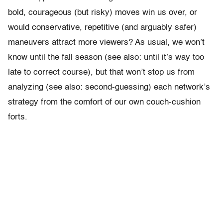
bold, courageous (but risky) moves win us over, or
would conservative, repetitive (and arguably safer)
maneuvers attract more viewers? As usual, we won’t
know until the fall season (see also: until it’s way too
late to correct course), but that won’t stop us from
analyzing (see also: second-guessing) each network’s
strategy from the comfort of our own couch-cushion
forts.