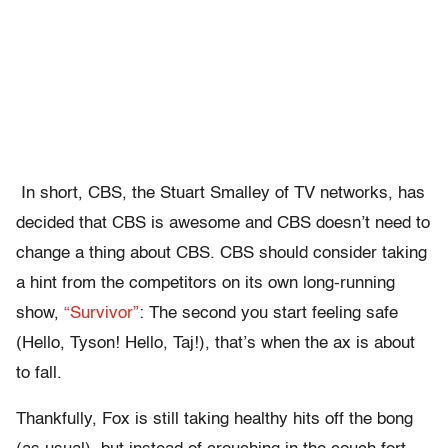
In short, CBS, the Stuart Smalley of TV networks, has
decided that CBS is awesome and CBS doesn’t need to
change a thing about CBS. CBS should consider taking
a hint from the competitors on its own long-running
show,
“Survivor”
: The second you start feeling safe
(Hello, Tyson! Hello, Taj!), that’s when the ax is about
to fall.
Thankfully, Fox is still taking healthy hits off the bong