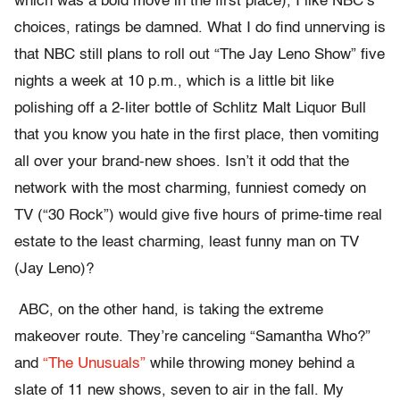
which was a bold move in the first place), I like NBC’s
choices, ratings be damned. What I do find unnerving is
that NBC still plans to roll out “The Jay Leno Show” five
nights a week at 10 p.m., which is a little bit like
polishing off a 2-liter bottle of Schlitz Malt Liquor Bull
that you know you hate in the first place, then vomiting
all over your brand-new shoes. Isn’t it odd that the
network with the most charming, funniest comedy on
TV (“30 Rock”) would give five hours of prime-time real
estate to the least charming, least funny man on TV
(Jay Leno)?
ABC, on the other hand, is taking the extreme
makeover route. They’re canceling “Samantha Who?”
and
“The Unusuals”
while throwing money behind a
slate of 11 new shows, seven to air in the fall. My