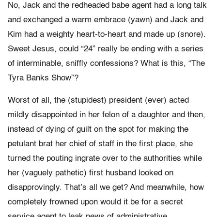
No, Jack and the redheaded babe agent had a long talk
and exchanged a warm embrace (yawn) and Jack and
Kim had a weighty heart-to-heart and made up (snore).
Sweet Jesus, could “24” really be ending with a series
of interminable, sniffly confessions? What is this, “The
Tyra Banks Show”?
Worst of all, the (stupidest) president (ever) acted
mildly disappointed in her felon of a daughter and then,
instead of dying of guilt on the spot for making the
petulant brat her chief of staff in the first place, she
turned the pouting ingrate over to the authorities while
her (vaguely pathetic) first husband looked on
disapprovingly. That’s all we get? And meanwhile, how
completely frowned upon would it be for a secret
service agent to leak news of administrative