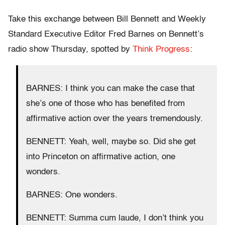
Take this exchange between Bill Bennett and Weekly
Standard Executive Editor Fred Barnes on Bennett’s
radio show Thursday, spotted by
Think Progress
:
BARNES: I think you can make the case that
she’s one of those who has benefited from
affirmative action over the years tremendously.
BENNETT: Yeah, well, maybe so. Did she get
into Princeton on affirmative action, one
wonders.
BARNES: One wonders.
BENNETT: Summa cum laude, I don’t think you