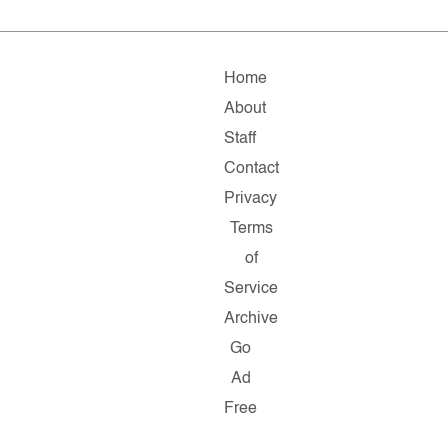
Home
About
Staff
Contact
Privacy
Terms
of
Service
Archive
Go
Ad
Free