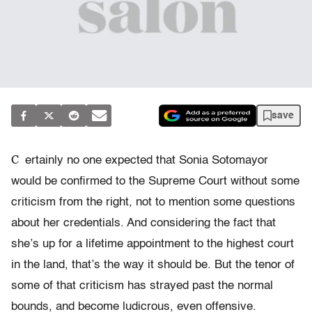
save
C
ertainly no one expected that Sonia Sotomayor
would be confirmed to the Supreme Court without some
criticism from the right, not to mention some questions
about her credentials. And considering the fact that
she’s up for a lifetime appointment to the highest court
in the land, that’s the way it should be. But the tenor of
some of that criticism has strayed past the normal
bounds, and become ludicrous, even offensive.