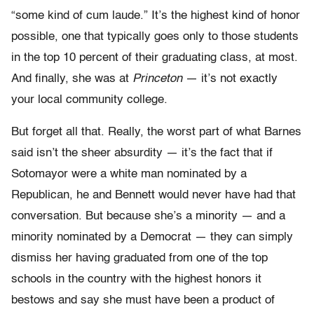
“some kind of cum laude.” It’s the highest kind of honor
possible, one that typically goes only to those students
in the top 10 percent of their graduating class, at most.
And finally, she was at
Princeton
— it’s not exactly
your local community college.
But forget all that. Really, the worst part of what Barnes
said isn’t the sheer absurdity — it’s the fact that if
Sotomayor were a white man nominated by a
Republican, he and Bennett would never have had that
conversation. But because she’s a minority — and a
minority nominated by a Democrat — they can simply
dismiss her having graduated from one of the top
schools in the country with the highest honors it
bestows and say she must have been a product of