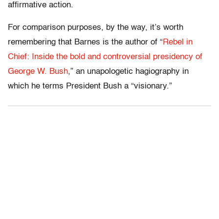
affirmative action.
For comparison purposes, by the way, it’s worth
remembering that Barnes is the author of “
Rebel in
Chief: Inside the bold and controversial presidency of
George W. Bush
,” an unapologetic hagiography in
which he terms President Bush a “visionary.”