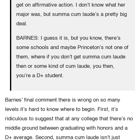
get on affirmative action. I don’t know what her
major was, but summa cum laude’s a pretty big
deal.
BARNES: I guess it is, but you know, there’s
some schools and maybe Princeton’s not one of
them, where if you don’t get summa cum laude
then or some kind of cum laude, you then,
you’re a D+ student.
Barnes’ final comment there is wrong on so many
levels it’s hard to know where to begin. First, it’s
ridiculous to suggest that at any college that there’s no
middle ground between graduating with honors and a
D+ average. Second, summa cum laude isn’t just