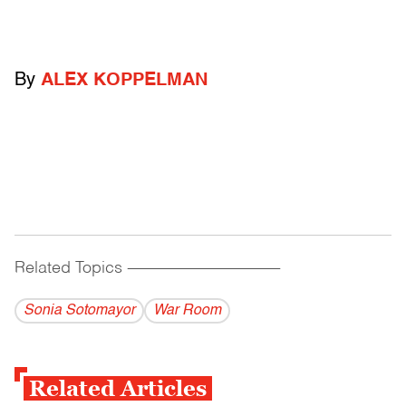
By
ALEX KOPPELMAN
Related Topics
------------------------------------------
Sonia Sotomayor
War Room
Related Articles