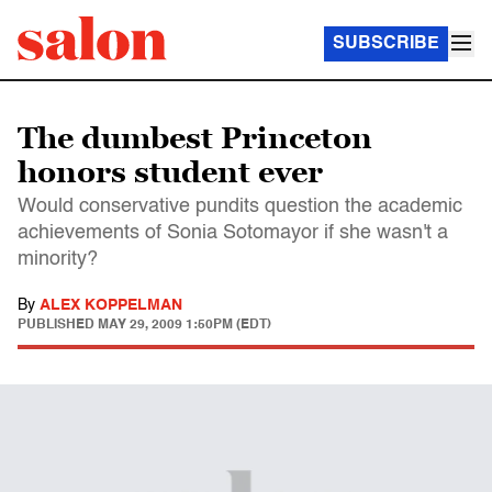
SUBSCRIBE
The dumbest Princeton
honors student ever
Would conservative pundits question the academic
achievements of Sonia Sotomayor if she wasn't a
minority?
By
ALEX KOPPELMAN
PUBLISHED
MAY 29, 2009 1:50PM (EDT)