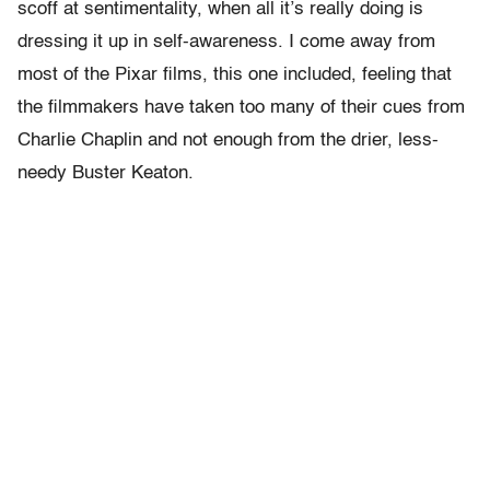
scoff at sentimentality, when all it’s really doing is
dressing it up in self-awareness. I come away from
most of the Pixar films, this one included, feeling that
the filmmakers have taken too many of their cues from
Charlie Chaplin and not enough from the drier, less-
needy Buster Keaton.