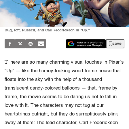
Dug, left, Russell, and Carl Fredricksen in "Up."
save
T
here are so many charming visual touches in Pixar’s
“Up” — like the homey-looking wood-frame house that
floats into the sky with the help of a thousand
translucent candy-colored balloons — that, frame by
frame, the movie seems to be daring us not to fall in
love with it. The characters may not tug at our
heartstrings outright, but they do surreptitiously plink
away at them: The lead character, Carl Frederickson