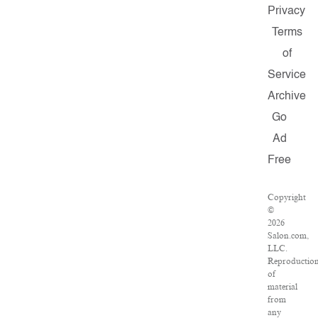
Privacy
Terms
of
Service
Archive
Go
Ad
Free
Copyright
©
2026
Salon.com,
LLC.
Reproductio
of
material
from
any