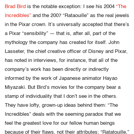
Brad Bird
is the notable exception: I see his 2004
“The
Incredibles”
and the 2007 “Rataouille” as the real jewels
in the Pixar crown. It’s universally accepted that there’s
a Pixar “sensibility” — that is, after all, part of the
mythology the company has created for itself. John
Lasseter, the chief creative officer of Disney and Pixar,
has noted in interviews, for instance, that all of the
company’s work has been directly or indirectly
informed by the work of Japanese animator Hayao
Miyazaki. But Bird’s movies for the company bear a
stamp of individuality that I don’t see in the others.
They have lofty, grown-up ideas behind them: “The
Incredibles” deals with the seeming paradox that we
feel the greatest love for our fellow human beings
because of their flaws, not their attributes; “Ratatouille,”