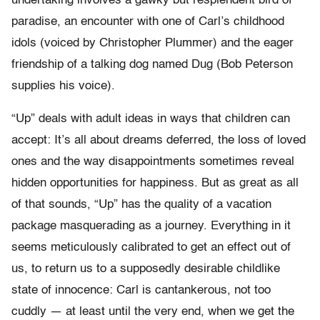
undertaking involves a gawky but resplendent bird of
paradise, an encounter with one of Carl’s childhood
idols (voiced by Christopher Plummer) and the eager
friendship of a talking dog named Dug (Bob Peterson
supplies his voice).
“Up” deals with adult ideas in ways that children can
accept: It’s all about dreams deferred, the loss of loved
ones and the way disappointments sometimes reveal
hidden opportunities for happiness. But as great as all
of that sounds, “Up” has the quality of a vacation
package masquerading as a journey. Everything in it
seems meticulously calibrated to get an effect out of
us, to return us to a supposedly desirable childlike
state of innocence: Carl is cantankerous, not too
cuddly — at least until the very end, when we get the