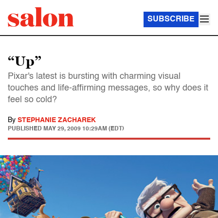
SUBSCRIBE
“Up”
Pixar's latest is bursting with charming visual
touches and life-affirming messages, so why does it
feel so cold?
By
STEPHANIE ZACHAREK
PUBLISHED
MAY 29, 2009 10:29AM (EDT)