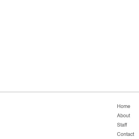
Home
About
Staff
Contact