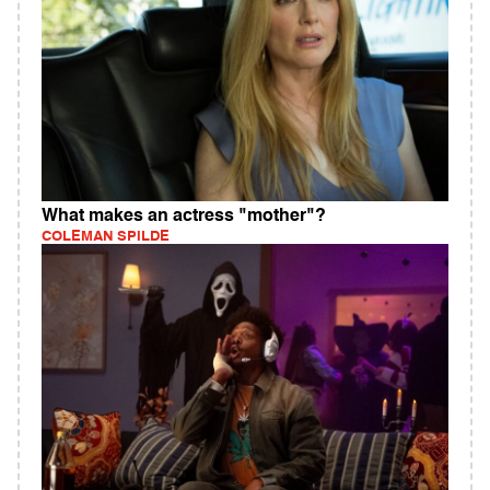
What makes an actress "mother"?
COLEMAN SPILDE