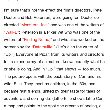
I’m sure that’s not the effect the film’s directors, Pete
Docter and Bob Peterson, were going for. Docter co-
directed
“Monsters, Inc.”
and was one of the writers of
“Wall-E”
; Peterson is a Pixar vet who was one of the
writers of
“Finding Nemo,”
and who also worked on the
screenplay for
“Ratatouille.”
(He’s also the writer of
“Up.”) Everyone at Pixar, from its writers and directors
to its expert army of animators, knows exactly what he
or she is doing. And in “Up,” that shows — too much.
The picture opens with the back story of Carl and his
wife, Ellie: They meet as children, in the ’30s, and
became fast friends, united by their taste for tales of
adventure and derring-do. (Little Ellie shows Little Carl
a map and points to the spot she dreams of seeing, a