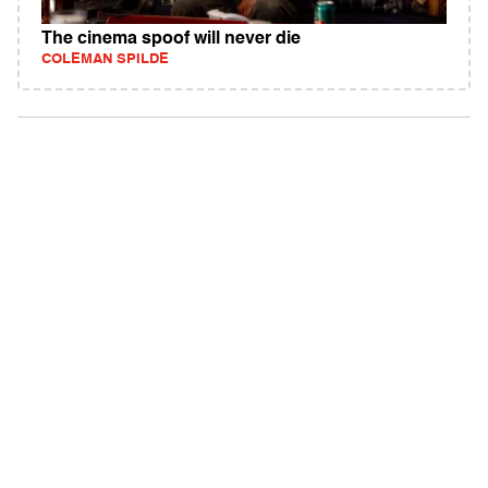
The cinema spoof will never die
COLEMAN SPILDE