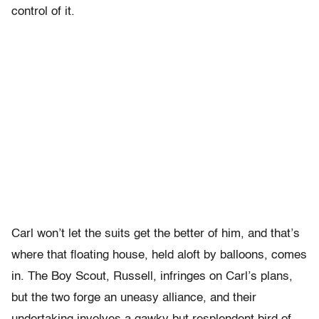
control of it.
Carl won’t let the suits get the better of him, and that’s
where that floating house, held aloft by balloons, comes
in. The Boy Scout, Russell, infringes on Carl’s plans,
but the two forge an uneasy alliance, and their