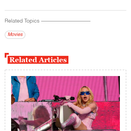
Related Topics
------------------------------------------
Movies
Related Articles