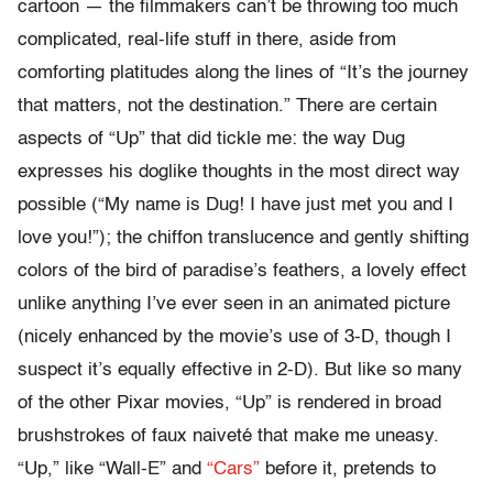
cartoon — the filmmakers can’t be throwing too much
complicated, real-life stuff in there, aside from
comforting platitudes along the lines of “It’s the journey
that matters, not the destination.” There are certain
aspects of “Up” that did tickle me: the way Dug
expresses his doglike thoughts in the most direct way
possible (“My name is Dug! I have just met you and I
love you!”); the chiffon translucence and gently shifting
colors of the bird of paradise’s feathers, a lovely effect
unlike anything I’ve ever seen in an animated picture
(nicely enhanced by the movie’s use of 3-D, though I
suspect it’s equally effective in 2-D). But like so many
of the other Pixar movies, “Up” is rendered in broad
brushstrokes of faux naiveté that make me uneasy.
“Up,” like “Wall-E” and
“Cars”
before it, pretends to