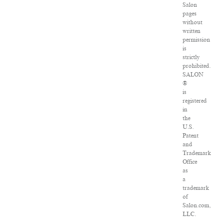
Salon
pages
without
written
permission
is
strictly
prohibited.
SALON
®
is
registered
in
the
U.S.
Patent
and
Trademark
Office
as
a
trademark
of
Salon.com,
LLC.