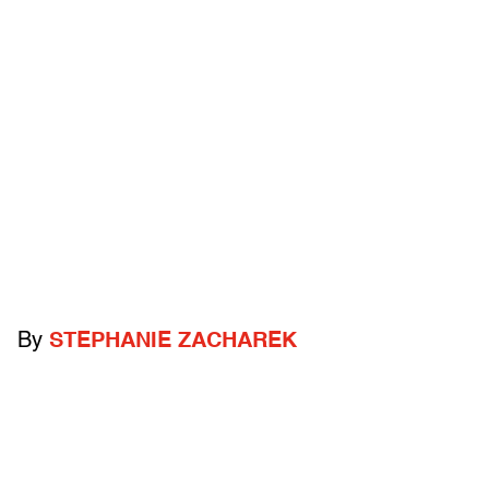
By
STEPHANIE ZACHAREK