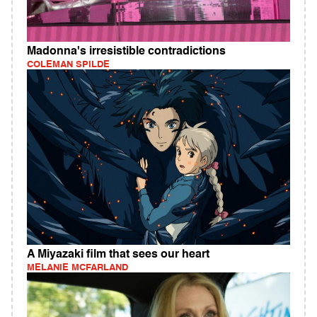
Madonna's irresistible contradictions
COLEMAN SPILDE
A Miyazaki film that sees our heart
MELANIE MCFARLAND