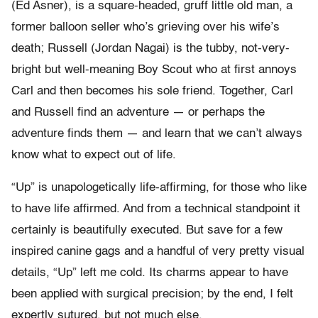
(Ed Asner), is a square-headed, gruff little old man, a
former balloon seller who’s grieving over his wife’s
death; Russell (Jordan Nagai) is the tubby, not-very-
bright but well-meaning Boy Scout who at first annoys
Carl and then becomes his sole friend. Together, Carl
and Russell find an adventure — or perhaps the
adventure finds them — and learn that we can’t always
know what to expect out of life.
“Up” is unapologetically life-affirming, for those who like
to have life affirmed. And from a technical standpoint it
certainly is beautifully executed. But save for a few
inspired canine gags and a handful of very pretty visual
details, “Up” left me cold. Its charms appear to have
been applied with surgical precision; by the end, I felt
expertly sutured, but not much else.