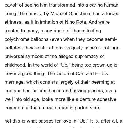
payoff of seeing him transformed into a caring human
being. The music, by Michael Giacchino, has a forced
airiness, as if in imitation of Nino Rota. And we’re
treated to many, many shots of those floating
polychrome balloons (even when they become semi-
deflated, they’re still at least vaguely hopeful-looking),
universal symbols of the alleged supremacy of
childhood. In the world of “Up,” being too grown-up is
never a good thing: The vision of Carl and Ellie’s
marriage, which consists largely of their beaming at
one another, holding hands and having picnics, even
well into old age, looks more like a denture adhesive
commercial than a real romantic partnership.
Yet this is what passes for love in “Up.” It is, after all, a