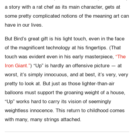
a story with a rat chef as its main character, gets at
some pretty complicated notions of the meaning art can
have in our lives.
But Bird’s great gift is his light touch, even in the face
of the magnificent technology at his fingertips. (That
touch was evident even in his early masterpiece,
“The
Iron Giant.”
) “Up” is hardly an offensive picture — at
worst, it’s simply innocuous, and at best, it’s very, very
pretty to look at. But just as those lighter-than-air
balloons must support the groaning weight of a house,
“Up” works hard to carry its vision of seemingly
weightless innocence. This return to childhood comes
with many, many strings attached.