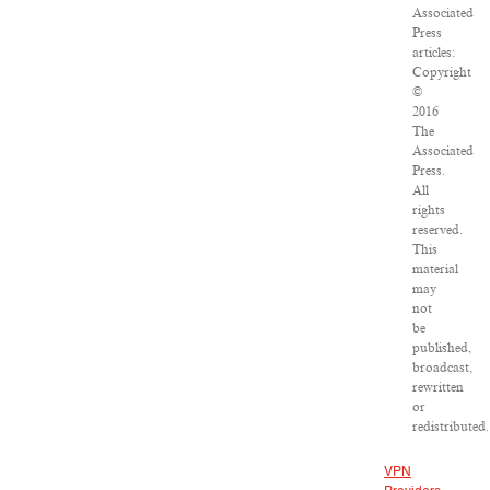
Associated
Press
articles:
Copyright
©
2016
The
Associated
Press.
All
rights
reserved.
This
material
may
not
be
published,
broadcast,
rewritten
or
redistributed.
VPN