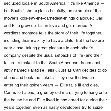
secluded locale in South America. “It’s like America —
but South,” she explains helpfully, an example of the
movie’s kids-say-the-darnedest-things dialogue.) Carl
and Ellie grow up, fall in love and get married. A
wordless montage tells the story of their life together,
including their inability to have a child. But the two are
very close, taking great pleasure in each other’s
company despite the usual setbacks of life (and their
failure to make it to that South American dream spot,
aptly named Paradise Falls). Just as Carl decides to go
ahead and book the tickets — by now the two are
entering their golden years — Ellie falls ill and dies.
Carl is left alone, a grumpy old man, trying to hang onto
the house he and Ellie lived in and cared for during their
years together, even as nasty developers try to seize