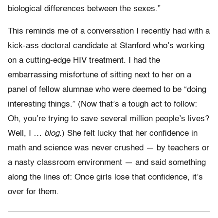
biological differences between the sexes.”
This reminds me of a conversation I recently had with a
kick-ass doctoral candidate at Stanford who’s working
on a cutting-edge HIV treatment. I had the
embarrassing misfortune of sitting next to her on a
panel of fellow alumnae who were deemed to be “doing
interesting things.” (Now that’s a tough act to follow:
Oh, you’re trying to save several million people’s lives?
Well, I …
blog
.) She felt lucky that her confidence in
math and science was never crushed — by teachers or
a nasty classroom environment — and said something
along the lines of: Once girls lose that confidence, it’s
over for them.