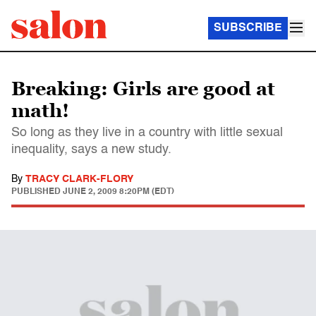
SUBSCRIBE
Breaking: Girls are good at
math!
So long as they live in a country with little sexual
inequality, says a new study.
By
TRACY CLARK-FLORY
PUBLISHED
JUNE 2, 2009 8:20PM (EDT)