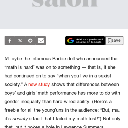
save
M
aybe the infamous Barbie doll who announced that
“math is hard” was on to something — that is, if she
had continued on to say “when you live in a sexist
society.” A
new study
shows that differences between
boys’ and girls’ math performance has more to do with
gender inequality than hard-wired ability. (Here’s a
freebie for all the young’uns in the audience: “But, ma,
it’s
society’s
fault that I failed my math test!”) Not only
that, but it pokes a hole in Lawrence Summers