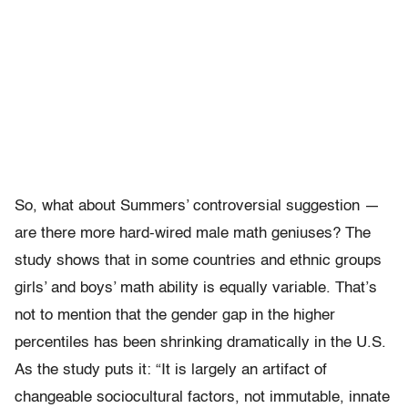
So, what about Summers’ controversial suggestion —
are there more hard-wired male math geniuses? The
study shows that in some countries and ethnic groups
girls’ and boys’ math ability is equally variable. That’s
not to mention that the gender gap in the higher
percentiles has been shrinking dramatically in the U.S.
As the study puts it: “It is largely an artifact of
changeable sociocultural factors, not immutable, innate