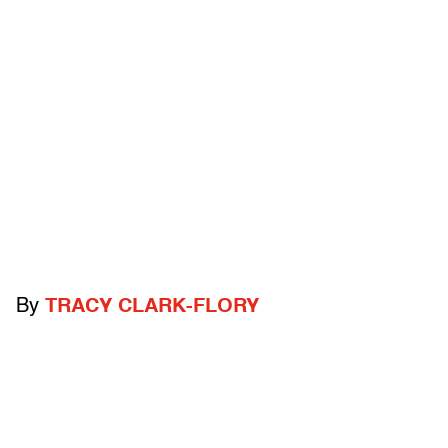
By
TRACY CLARK-FLORY