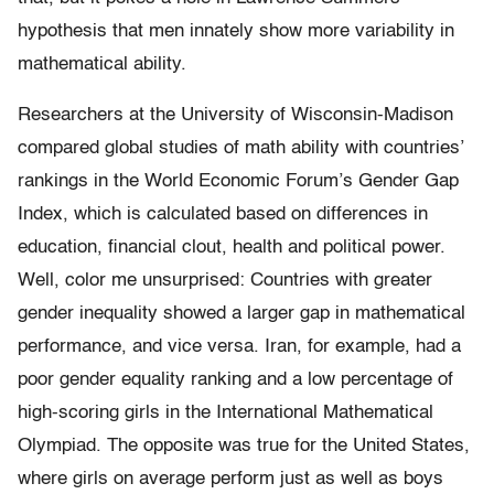
hypothesis that men innately show more variability in
mathematical ability.
Researchers at the University of Wisconsin-Madison
compared global studies of math ability with countries’
rankings in the World Economic Forum’s Gender Gap
Index, which is calculated based on differences in
education, financial clout, health and political power.
Well, color me unsurprised: Countries with greater
gender inequality showed a larger gap in mathematical
performance, and vice versa. Iran, for example, had a
poor gender equality ranking and a low percentage of
high-scoring girls in the International Mathematical
Olympiad. The opposite was true for the United States,
where girls on average perform just as well as boys