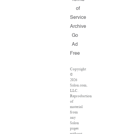
of
Service
Archive
Go
Ad
Free
Copyright
©
2026
Salon.com,
LLC.
Reproduction
of
material
from
any
Salon
pages
without