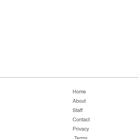
Home
About
Staff
Contact
Privacy
Terms