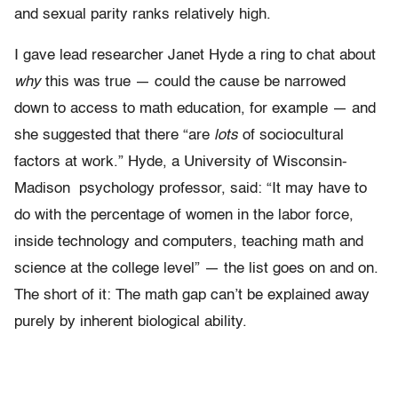
and sexual parity ranks relatively high.
I gave lead researcher Janet Hyde a ring to chat about
why
this was true — could the cause be narrowed
down to access to math education, for example — and
she suggested that there “are
lots
of sociocultural
factors at work.” Hyde, a University of Wisconsin-
Madison psychology professor, said: “It may have to
do with the percentage of women in the labor force,
inside technology and computers, teaching math and
science at the college level” — the list goes on and on.
The short of it: The math gap can’t be explained away
purely by inherent biological ability.