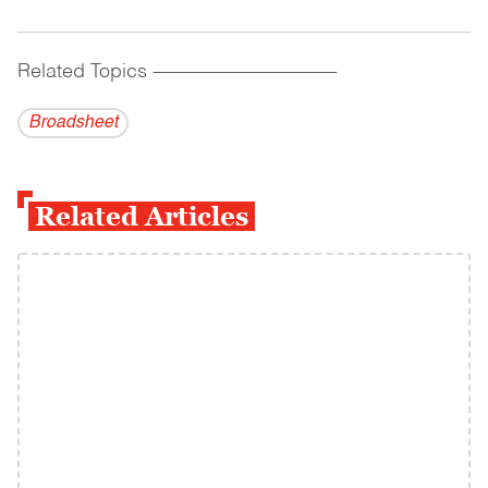
Related Topics
------------------------------------------
Broadsheet
Related Articles