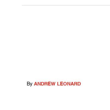
By
ANDREW LEONARD