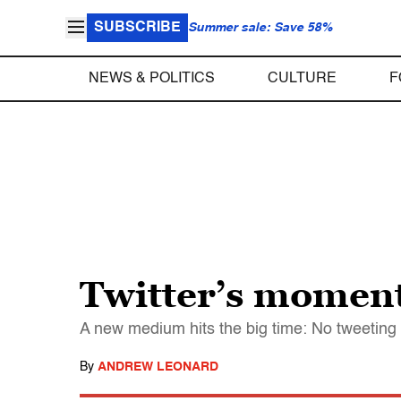
SUBSCRIBE
Summer sale: Save 58%
NEWS & POLITICS
CULTURE
F
Twitter’s moment
A new medium hits the big time: No tweetin
By
ANDREW LEONARD