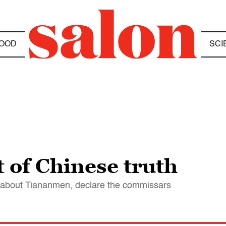
OOD
SCI
 of Chinese truth
g about Tiananmen, declare the commissars