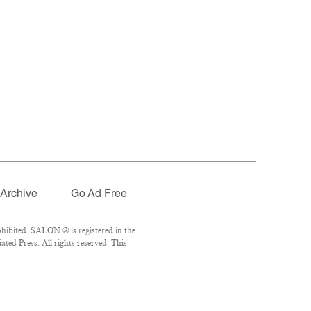
Archive
Go Ad Free
hibited. SALON ® is registered in the
ed Press. All rights reserved. This