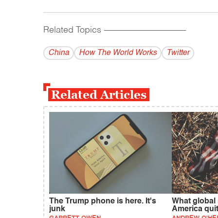
Related Topics
------------------------------------------
China
How The World Works
Twitter
Related Articles
The Trump phone is here. It's
What global
junk
America qui