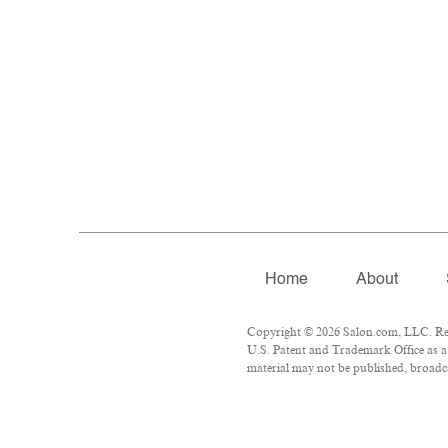
Home
About
Copyright © 2026 Salon.com, LLC. Repr
U.S. Patent and Trademark Office as a 
material may not be published, broadca