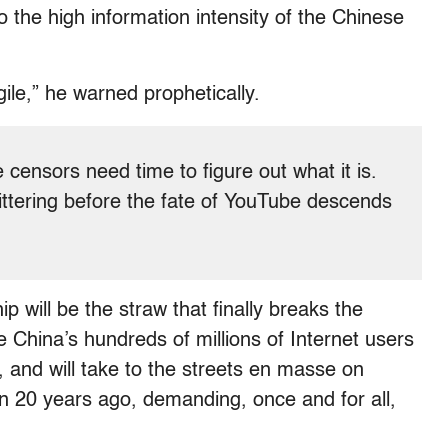
o the high information intensity of the Chinese
gile,” he warned prophetically.
e censors need time to figure out what it is.
ittering before the fate of YouTube descends
will be the straw that finally breaks the
hina’s hundreds of millions of Internet users
h, and will take to the streets en masse on
ren 20 years ago, demanding, once and for all,