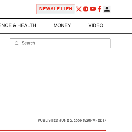
NEWSLETTER
ENCE & HEALTH
MONEY
VIDEO
PUBLISHED
JUNE 2, 2009 5:25PM (EDT)