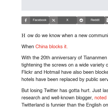
Facebook
X
Reddit
H
ow do we know when a new communic
When
China blocks it.
With the 20th anniversary of Tiananmen
tightening the screws on a wide variety 
Flickr and Hotmail have also been blocke
hotels have been replaced by public se
But losing Twitter has gotta hurt. Just 
research and well-known blogger,
noted 
Twitterland is funnier than the English 