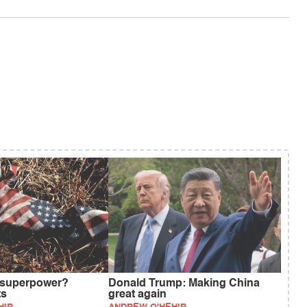
 superpower?
Donald Trump: Making China
ts
great again