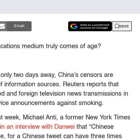
save
Email
ations medium truly comes of age?
 only two days away, China’s censors are
of information sources. Reuters reports that
d and foreign television news transmissions in
rvice announcements against smoking.
last week, Michael Anti, a former New York Times
in an interview with Danwei
that “Chinese
one, for a Chinese tweet can have three times