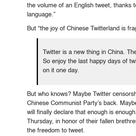
the volume of an English tweet, thanks t
language.”
But “the joy of Chinese Twitterland is fra
Twitter is a new thing in China. Th
So enjoy the last happy days of tw
on it one day.
But who knows? Maybe Twitter censorship 
Chinese Communist Party’s back. Maybe C
will finally declare that enough is enoug
Thursday, in honor of their fallen breth
the freedom to tweet.