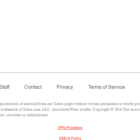
Staff
Contact
Privacy
Terms of Service
oduction of material from any Salon pages without written permission is strictly pro
trademark of Salon.com, LLC. Associated Press articles: Copyright © 2016 The Associat
st, rewritten or redistributed.
VPN Providers
DMCA Policy