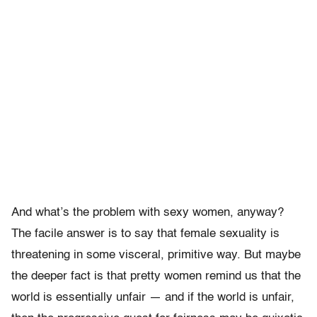
And what’s the problem with sexy women, anyway?
The facile answer is to say that female sexuality is
threatening in some visceral, primitive way. But maybe
the deeper fact is that pretty women remind us that the
world is essentially unfair — and if the world is unfair,