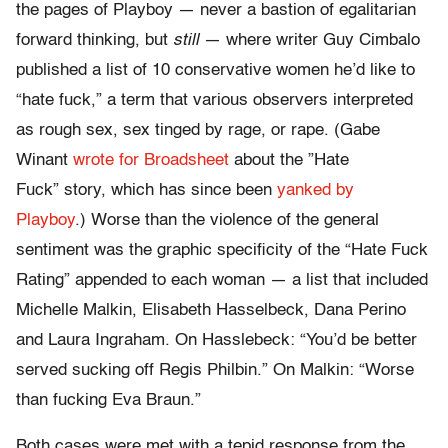
the pages of Playboy — never a bastion of egalitarian
forward thinking, but
still
— where writer Guy Cimbalo
published a list of 10 conservative women he’d like to
“hate fuck,” a term that various observers interpreted
as rough sex, sex tinged by rage, or rape. (Gabe
Winant
wrote for Broadsheet
about the ”Hate
Fuck” story, which has since been
yanked by
Playboy
.) Worse than the violence of the general
sentiment was the graphic specificity of the “Hate Fuck
Rating” appended to each woman — a list that included
Michelle Malkin, Elisabeth Hasselbeck, Dana Perino
and Laura Ingraham. On Hasslebeck: “You’d be better
served sucking off Regis Philbin.” On Malkin: “Worse
than fucking Eva Braun.”
Both cases were met with a tepid response from the