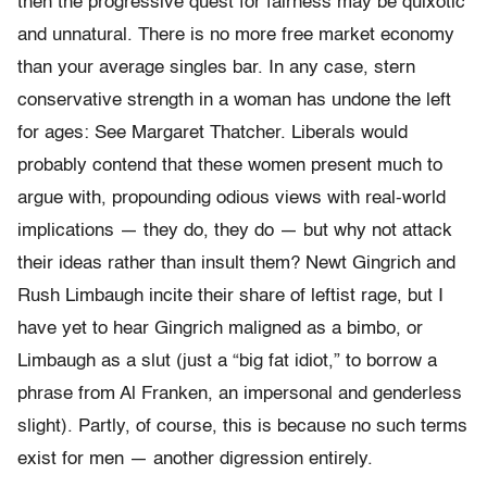
then the progressive quest for fairness may be quixotic
and unnatural. There is no more free market economy
than your average singles bar. In any case, stern
conservative strength in a woman has undone the left
for ages: See Margaret Thatcher. Liberals would
probably contend that these women present much to
argue with, propounding odious views with real-world
implications — they do, they do — but why not attack
their ideas rather than insult them? Newt Gingrich and
Rush Limbaugh incite their share of leftist rage, but I
have yet to hear Gingrich maligned as a bimbo, or
Limbaugh as a slut (just a “big fat idiot,” to borrow a
phrase from Al Franken, an impersonal and genderless
slight). Partly, of course, this is because no such terms
exist for men — another digression entirely.