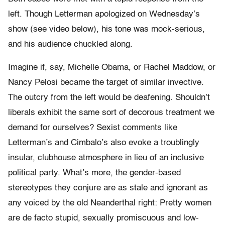
left. Though Letterman apologized on Wednesday’s
show (see video below), his tone was mock-serious,
and his audience chuckled along.
Imagine if, say, Michelle Obama, or Rachel Maddow, or
Nancy Pelosi became the target of similar invective.
The outcry from the left would be deafening. Shouldn’t
liberals exhibit the same sort of decorous treatment we
demand for ourselves? Sexist comments like
Letterman’s and Cimbalo’s also evoke a troublingly
insular, clubhouse atmosphere in lieu of an inclusive
political party. What’s more, the gender-based
stereotypes they conjure are as stale and ignorant as
any voiced by the old Neanderthal right: Pretty women
are de facto stupid, sexually promiscuous and low-