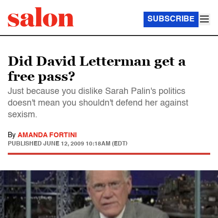
SUBSCRIBE
Did David Letterman get a
free pass?
Just because you dislike Sarah Palin's politics
doesn't mean you shouldn't defend her against
sexism.
By
AMANDA FORTINI
PUBLISHED
JUNE 12, 2009 10:18AM (EDT)