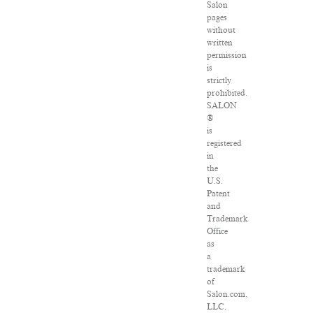
Salon
pages
without
written
permission
is
strictly
prohibited.
SALON
®
is
registered
in
the
U.S.
Patent
and
Trademark
Office
as
a
trademark
of
Salon.com,
LLC.