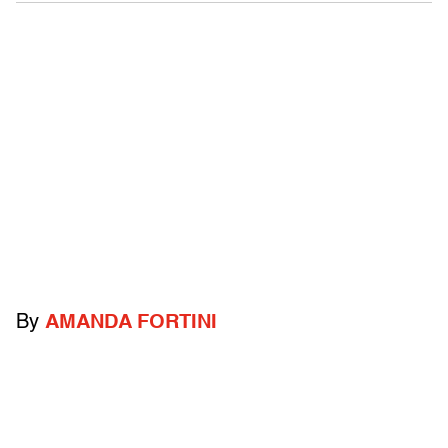
By
AMANDA FORTINI