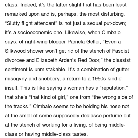
class. Indeed, it’s the latter slight that has been least
remarked upon and is, perhaps, the most disturbing.
“Slutty flight attendant” is not just a sexual put-down;
it’s a socioeconomic one. Likewise, when Cimbalo
says, of right-wing blogger Pamela Geller, “Even a
Silkwood shower won’t get rid of the stench of Fascist
divorcee and Elizabeth Arden’s Red Door,” the classist
sentiment is unmistakable. It’s a combination of gutter
misogyny and snobbery, a return to a 1950s kind of
insult. This is like saying a woman has a “reputation,”
that she’s “that kind of girl,” one from “the wrong side of
the tracks.” Cimbalo seems to be holding his nose not
at the smell of some supposedly déclassé perfume but
at the stench of working for a living, of being middle-
class or having middle-class tastes.