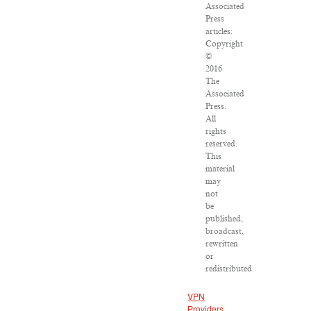
Associated
Press
articles:
Copyright
©
2016
The
Associated
Press.
All
rights
reserved.
This
material
may
not
be
published,
broadcast,
rewritten
or
redistributed.
VPN
Providers