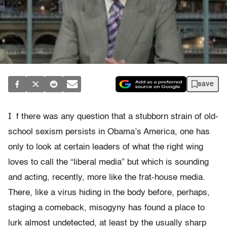
save
I
f there was any question that a stubborn strain of old-
school sexism persists in Obama’s America, one has
only to look at certain leaders of what the right wing
loves to call the “liberal media” but which is sounding
and acting, recently, more like the frat-house media.
There, like a virus hiding in the body before, perhaps,
staging a comeback, misogyny has found a place to
lurk almost undetected, at least by the usually sharp