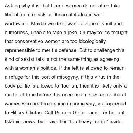
Asking why it is that liberal women do not often take
liberal men to task for these attitudes is well
worthwhile. Maybe we don’t want to appear shrill and
humorless, unable to take a joke. Or maybe it’s thought
that conservative women are too ideologically
reprehensible to merit a defense. But to challenge this
kind of sexist talk is not the same thing as agreeing
with a woman’s politics. If the left is allowed to remain
a refuge for this sort of misogyny, if this virus in the
body politic is allowed to flourish, then it is likely only a
matter of time before it is once again directed at liberal
women who are threatening in some way, as happened
to Hillary Clinton. Call Pamela Geller racist for her anti-
Islamic views, but leave her “top-heavy frame” aside.