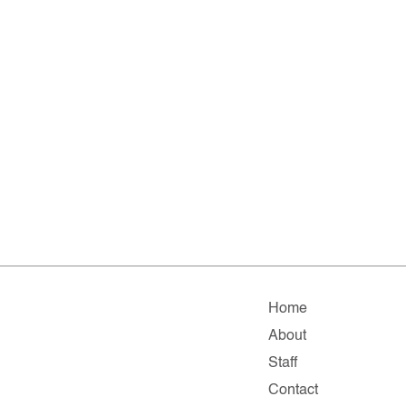
Home
About
Staff
Contact