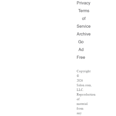
Privacy
Terms
of
Service
Archive
Go
Ad
Free
Copyright
©
2026
Salon.com,
LLC.
Reproduction
of
material
from
any