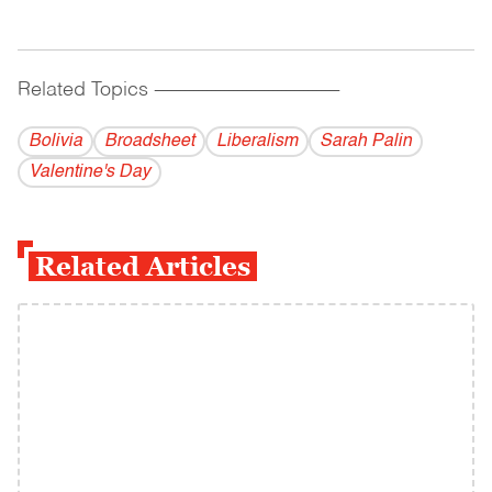
Related Topics
------------------------------------------
Bolivia
Broadsheet
Liberalism
Sarah Palin
Valentine's Day
Related Articles