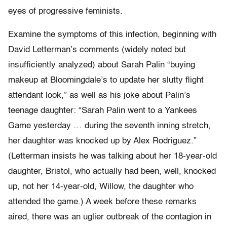
eyes of progressive feminists.
Examine the symptoms of this infection, beginning with
David Letterman’s comments (widely noted but
insufficiently analyzed) about Sarah Palin “buying
makeup at Bloomingdale’s to update her slutty flight
attendant look,” as well as his joke about Palin’s
teenage daughter: “Sarah Palin went to a Yankees
Game yesterday … during the seventh inning stretch,
her daughter was knocked up by Alex Rodriguez.”
(Letterman insists he was talking about her 18-year-old
daughter, Bristol, who actually had been, well, knocked
up, not her 14-year-old, Willow, the daughter who
attended the game.) A week before these remarks
aired, there was an uglier outbreak of the contagion in