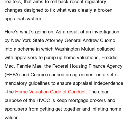
realtors, that aims to roll back recent regulatory
changes designed to fix what was clearly a broken
appraisal system.
Here’s what’s going on. As a result of an investigation
by New York State Attorney General Andrew Cuomo
into a scheme in which Washington Mutual colluded
with appraisers to pump up home valuations, Freddie
Mac, Fannie Mae, the Federal Housing Finance Agency
(FHFA) and Cuomo reached an agreement on a set of
mandatory guidelines to ensure appraisal independence
–the
Home Valuation Code of Conduct.
The clear
purpose of the HVCC is keep mortgage brokers and
appraisers from getting get together and inflating home
values.