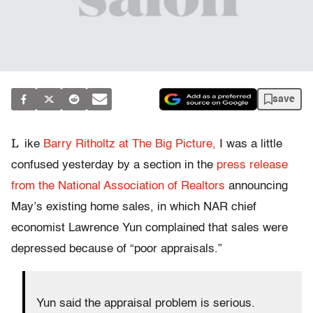
save
L
ike
Barry Ritholtz at The Big Picture,
I was a little
confused yesterday by a section in the
press release
from the National Association of Realtors
announcing
May’s existing home sales, in which NAR chief
economist Lawrence Yun complained that sales were
depressed because of “poor appraisals.”
Yun said the appraisal problem is serious.