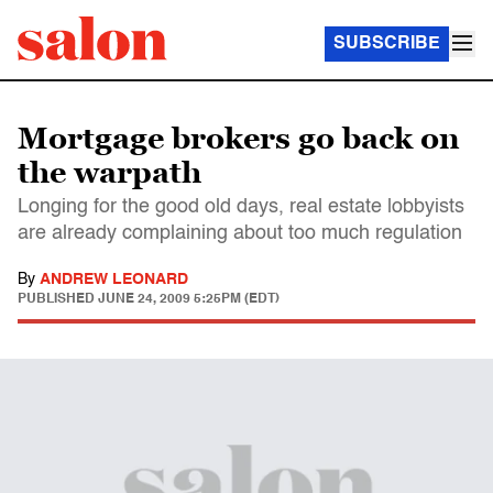
SUBSCRIBE
Mortgage brokers go back on
the warpath
Longing for the good old days, real estate lobbyists
are already complaining about too much regulation
By
ANDREW LEONARD
PUBLISHED
JUNE 24, 2009 5:25PM (EDT)