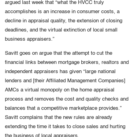
argued last week that “what the HVCC truly
accomplishes is an increase in consumer costs, a
decline in appraisal quality, the extension of closing
deadlines, and the virtual extinction of local small
business appraisers.”
Savitt goes on argue that the attempt to cut the
financial links between mortgage brokers, realtors and
independent appraisers has given “large national
lenders and [their Affiliated Management Companies]
AMCs a virtual monopoly on the home appraisal
process and removes the cost and quality checks and
balances that a competitive marketplace provides.”
Savitt complains that the new rules are already
extending the time it takes to close sales and hurting
the business of local appraisers.