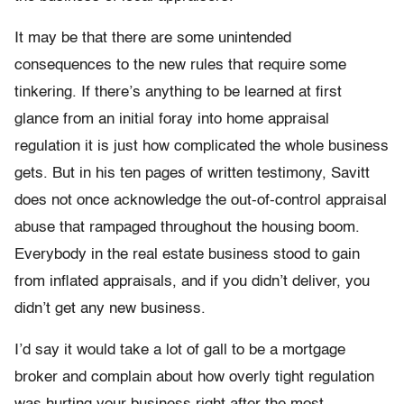
It may be that there are some unintended
consequences to the new rules that require some
tinkering. If there’s anything to be learned at first
glance from an initial foray into home appraisal
regulation it is just how complicated the whole business
gets. But in his ten pages of written testimony, Savitt
does not once acknowledge the out-of-control appraisal
abuse that rampaged throughout the housing boom.
Everybody in the real estate business stood to gain
from inflated appraisals, and if you didn’t deliver, you
didn’t get any new business.
I’d say it would take a lot of gall to be a mortgage
broker and complain about how overly tight regulation