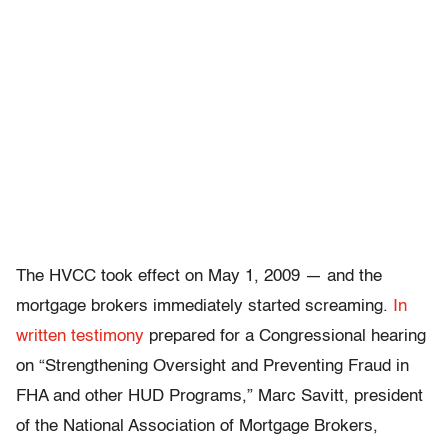
The HVCC took effect on May 1, 2009 — and the
mortgage brokers immediately started screaming.
In
written testimony
prepared for a Congressional hearing
on “Strengthening Oversight and Preventing Fraud in
FHA and other HUD Programs,” Marc Savitt, president
of the National Association of Mortgage Brokers,