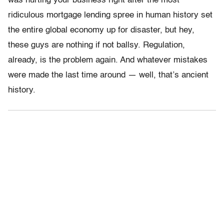
was hurting your business right after the most
ridiculous mortgage lending spree in human history set
the entire global economy up for disaster, but hey,
these guys are nothing if not ballsy. Regulation,
already, is the problem again. And whatever mistakes
were made the last time around — well, that’s ancient
history.