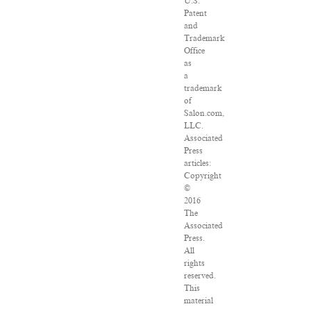
U.S.
Patent
and
Trademark
Office
as
a
trademark
of
Salon.com,
LLC.
Associated
Press
articles:
Copyright
©
2016
The
Associated
Press.
All
rights
reserved.
This
material