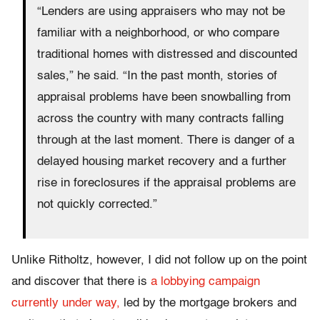
“Lenders are using appraisers who may not be
familiar with a neighborhood, or who compare
traditional homes with distressed and discounted
sales,” he said. “In the past month, stories of
appraisal problems have been snowballing from
across the country with many contracts falling
through at the last moment. There is danger of a
delayed housing market recovery and a further
rise in foreclosures if the appraisal problems are
not quickly corrected.”
Unlike Ritholtz, however, I did not follow up on the point
and discover that there is
a lobbying campaign
currently under way,
led by the mortgage brokers and