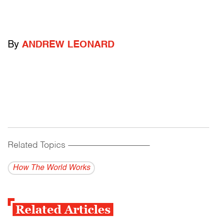
By
ANDREW LEONARD
Related Topics
------------------------------------------
How The World Works
Related Articles