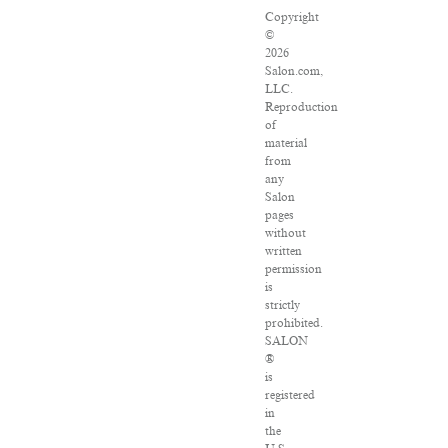
Copyright
©
2026
Salon.com,
LLC.
Reproduction
of
material
from
any
Salon
pages
without
written
permission
is
strictly
prohibited.
SALON
®
is
registered
in
the