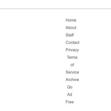
Home
About
Staff
Contact
Privacy
Terms
of
Service
Archive
Go
Ad
Free