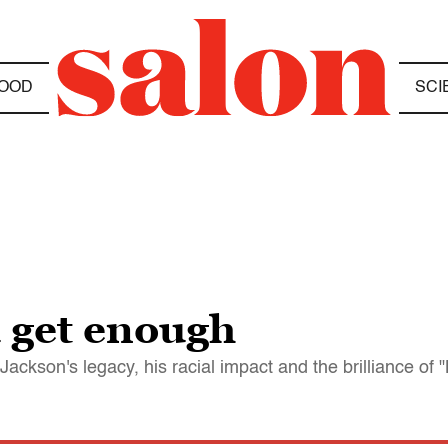
OOD
SCI
u get enough
ckson's legacy, his racial impact and the brilliance of "B