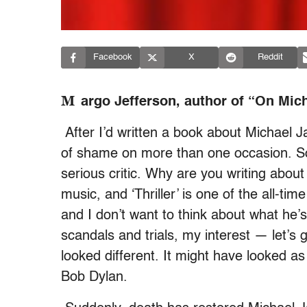
Facebook
X
Reddit
M
argo Jefferson, author of “On Mic
After I’d written a book about Michael J
of shame on more than one occasion. So 
serious critic. Why are you writing about
music, and ‘Thriller’ is one of the all-tim
and I don’t want to think about what he’s 
scandals and trials, my interest — let’
looked different. It might have looked a
Bob Dylan.