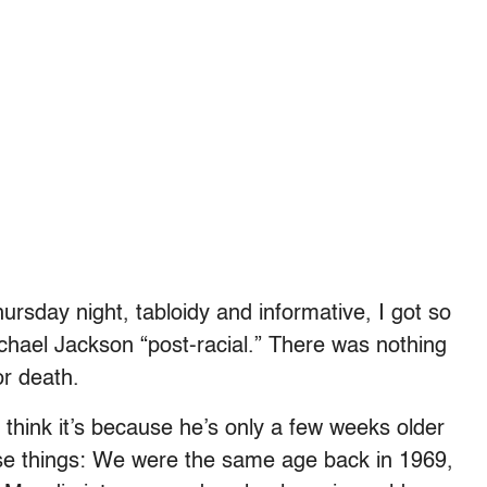
rsday night, tabloidy and informative, I got so
chael Jackson “post-racial.” There was nothing
or death.
 think it’s because he’s only a few weeks older
ose things: We were the same age back in 1969,