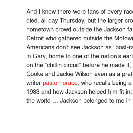
And I know there were fans of every ra
died, all day Thursday, but the larger c
hometown crowd outside the Jackson fam
Detroit who gathered outside the Motown
Americans don’t see Jackson as “post-rac
in Gary, home to one of the nation’s ear
on the “chitlin circuit” before he made 
Cooke and Jackie Wilson even as a preteen
writer
pastorhorace
, who recalls being a
1983 and how Jackson helped him fit in:
the world … Jackson belonged to me in a