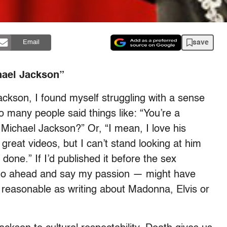
save
Email
hael Jackson”
ackson, I found myself struggling with a sense
many people said things like: “You’re a
 Michael Jackson?” Or, “I mean, I love his
e great videos, but I can’t stand looking at him
done.” If I’d published it before the sex
s go ahead and say my passion — might have
s reasonable as writing about Madonna, Elvis or