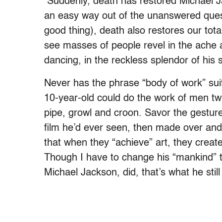
Suddenly, death has restored Michael Jac
an easy way out of the unanswered quest
good thing), death also restores our tota
see masses of people revel in the ache an
dancing, in the reckless splendor of hi
Never has the phrase “body of work” sui
10-year-old could do the work of men tw
pipe, growl and croon. Savor the gestu
film he’d ever seen, then made over and
that when they “achieve” art, they creat
Though I have to change his “mankind” to
Michael Jackson, did, that’s what he still