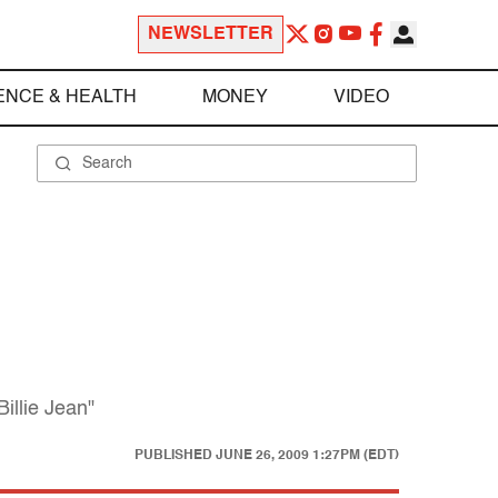
NEWSLETTER
ENCE & HEALTH
MONEY
VIDEO
illie Jean"
PUBLISHED
JUNE 26, 2009 1:27PM (EDT)