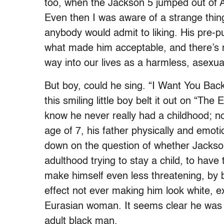
too, when the Jackson 5 jumped out of 
Even then I was aware of a strange thing
anybody would admit to liking. His pre-pu
what made him acceptable, and there’s n
way into our lives as a harmless, asexual
But boy, could he sing. “I Want You Back”
this smiling little boy belt it out on “Th
know he never really had a childhood; no
age of 7, his father physically and emo
down on the question of whether Jackson 
adulthood trying to stay a child, to hav
make himself even less threatening, by b
effect not ever making him look white, e
Eurasian woman. It seems clear he was n
adult black man.