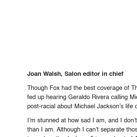
Joan Walsh, Salon editor in chief
Though Fox had the best coverage of Thu
fed up hearing Geraldo Rivera calling Mi
post-racial about Michael Jackson’s life 
I’m stunned at how sad I am, and I don’t
than I am. Although I can’t separate th