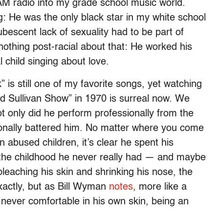
AM radio into my grade school music world.
: He was the only black star in my white school
bescent lack of sexuality had to be part of
othing post-racial about that: He worked his
 child singing about love.
 is still one of my favorite songs, yet watching
e Ed Sullivan Show” in 1970 is surreal now. We
t only did he perform professionally from the
tionally battered him. No matter where you come
abused children, it’s clear he spent his
e the childhood he never really had — and maybe
leaching his skin and shrinking his nose, the
xactly, but as Bill Wyman
notes
, more like a
ever comfortable in his own skin, being an