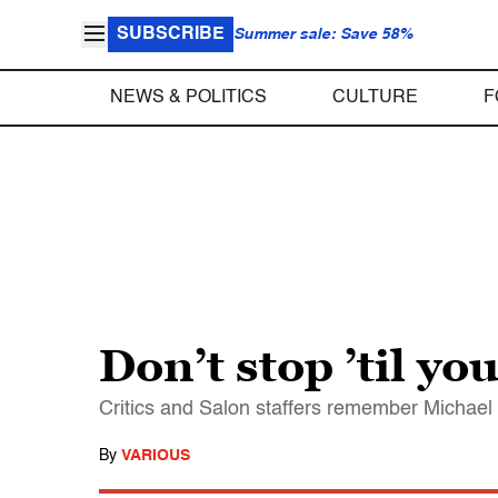
SUBSCRIBE
Summer sale: Save 58%
NEWS & POLITICS
CULTURE
F
Don’t stop ’til yo
Critics and Salon staffers remember Michael Ja
By
VARIOUS