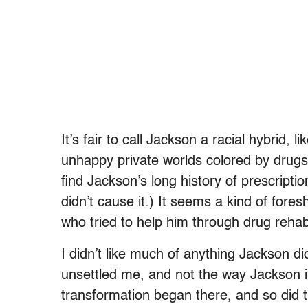
It’s fair to call Jackson a racial hybrid,
unhappy private worlds colored by drugs 
find Jackson’s long history of prescripti
didn’t cause it.) It seems a kind of fore
who tried to help him through drug rehab 
I didn’t like much of anything Jackson did
unsettled me, and not the way Jackson in
transformation began there, and so did th