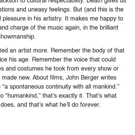
kson to cultural respectability. Death gives us
ions and uneasy feelings. But (and this is the
l pleasure in his artistry. It makes me happy to
d charge of the music again, in the brilliant
s showmanship.
ted an artist more. Remember the body of that
ice his age. Remember the voice that could
res and costumes he took from every show or
 made new. About films, John Berger writes
e “a spontaneous continuity with all mankind.”
 “humankind,” that’s exactly it. That’s what
 does, and that’s what he’ll do forever.