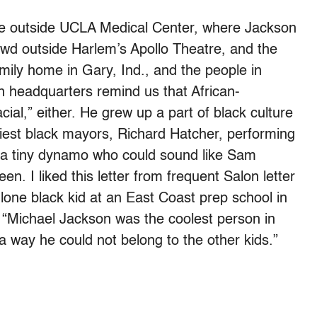
ce outside UCLA Medical Center, where Jackson
rowd outside Harlem’s Apollo Theatre, and the
ily home in Gary, Ind., and the people in
 headquarters remind us that African-
ial,” either. He grew up a part of black culture
liest black mayors, Richard Hatcher, performing
it, a tiny dynamo who could sound like Sam
. I liked this letter from frequent Salon letter
 lone black kid at an East Coast prep school in
 “Michael Jackson was the coolest person in
 way he could not belong to the other kids.”