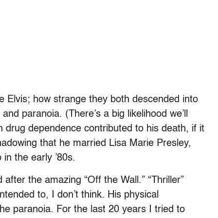
 like Elvis; how strange they both descended into
and paranoia. (There’s a big likelihood we’ll
on drug dependence contributed to his death, if it
shadowing that he married Lisa Marie Presley,
in the early ’80s.
 after the amazing “Off the Wall.” “Thriller”
tended to, I don’t think. His physical
e paranoia. For the last 20 years I tried to