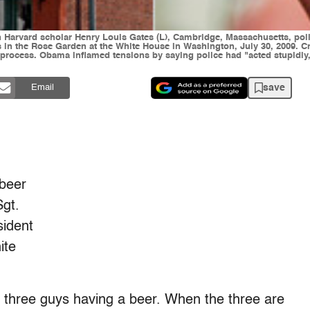
th Harvard scholar Henry Louis Gates (L), Cambridge, Massachusetts, po
ons in the Rose Garden at the White House in Washington, July 30, 2009. 
in process. Obama inflamed tensions by saying police had "acted stupidl
save
Email
 beer
Sgt.
sident
ite
three guys having a beer. When the three are