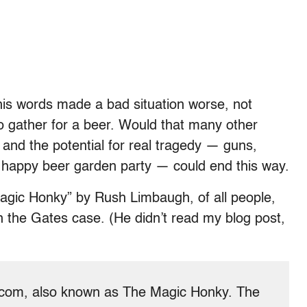
is words made a bad situation worse, not
o gather for a beer. Would that many other
 and the potential for real tragedy — guns,
 happy beer garden party — could end this way.
agic Honky” by Rush Limbaugh, of all people,
 the Gates case. (He didn’t read my blog post,
n.com, also known as The Magic Honky. The