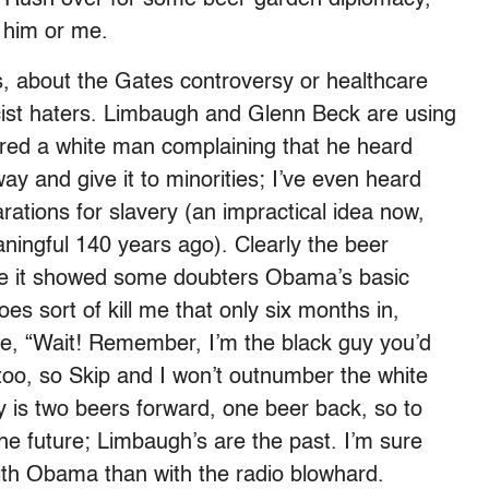
n him or me.
, about the Gates controversy or healthcare
cist haters. Limbaugh and Glenn Beck are using
ured a white man complaining that he heard
y and give it to minorities; I’ve even heard
ations for slavery (an impractical idea now,
ingful 140 years ago). Clearly the beer
ope it showed some doubters Obama’s basic
es sort of kill me that only six months in,
e, “Wait! Remember, I’m the black guy you’d
 too, so Skip and I won’t outnumber the white
ry is two beers forward, one beer back, so to
he future; Limbaugh’s are the past. I’m sure
ith Obama than with the radio blowhard.