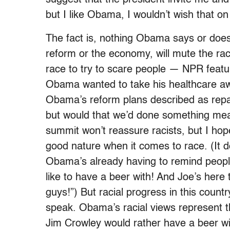
but I like Obama, I wouldn’t wish that o
The fact is, nothing Obama says or does
reform or the economy, will mute the ra
race to try to scare people — NPR feat
Obama wanted to take his healthcare awa
Obama’s reform plans described as repar
but would that we’d done something mean
summit won’t reassure racists, but I h
good nature when it comes to race. (It do
Obama’s already having to remind peopl
like to have a beer with! And Joe’s here
guys!”) But racial progress in this count
speak. Obama’s racial views represent t
Jim Crowley would rather have a beer w