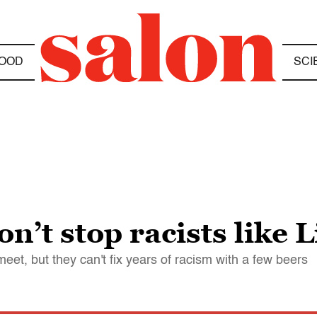
OOD
SCI
n’t stop racists like
et, but they can't fix years of racism with a few beers