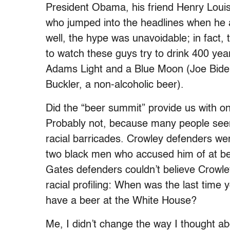
President Obama, his friend Henry Loui
who jumped into the headlines when he 
well, the hype was unavoidable; in fact, 
to watch these guys try to drink 400 yea
Adams Light and a Blue Moon (Joe Biden, 
Buckler, a non-alcoholic beer).
Did the “beer summit” provide us with 
Probably not, because many people see
racial barricades. Crowley defenders we
two black men who accused him of at best
Gates defenders couldn’t believe Crowle
racial profiling: When was the last time 
have a beer at the White House?
Me, I didn’t change the way I thought