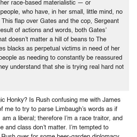
 her race-based materialistic — or
 people, who have, in her small, little mind, no
s. This flap over Gates and the cop, Sergeant
result of actions and words, both Gates’
t doesn’t matter a hill of beans to The
 blacks as perpetual victims in need of her
 people as needing to constantly be reassured
hey understand that she is trying real hard not
gic Honky? Is Rush confusing me with James
of me to try to parse Limbaugh’s words as if
am a liberal; therefore I’m a race traitor, and
e and class don’t matter. I’m tempted to
d Rush over for some beer-garden diplomacy,