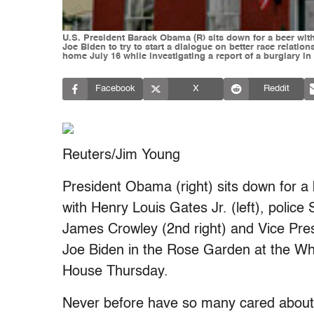
U.S. President Barack Obama (R) sits down for a beer wi
Joe Biden to try to start a dialogue on better race relati
home July 16 while investigating a report of a burglary 
Facebook
X
Reddit
Reuters/Jim Young
President Obama (right) sits down for a
with Henry Louis Gates Jr. (left), police 
James Crowley (2nd right) and Vice Pre
Joe Biden in the Rose Garden at the Wh
House Thursday.
Never before have so many cared about 