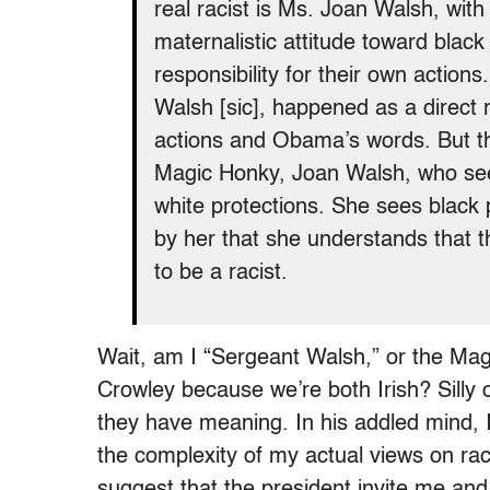
real racist is Ms. Joan Walsh, with
maternalistic attitude toward black
responsibility for their own action
Walsh [sic], happened as a direct 
actions and Obama’s words. But tha
Magic Honky, Joan Walsh, who sees
white protections. She sees black
by her that she understands that t
to be a racist.
Wait, am I “Sergeant Walsh,” or the Ma
Crowley because we’re both Irish? Silly 
they have meaning. In his addled mind, I 
the complexity of my actual views on rac
suggest that the president invite me an