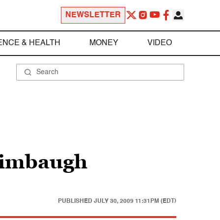
NEWSLETTER
ENCE & HEALTH
MONEY
VIDEO
 Limbaugh
PUBLISHED
JULY 30, 2009 11:31PM (EDT)