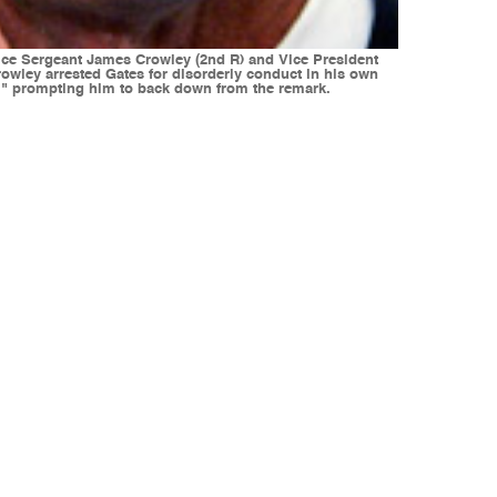
lice Sergeant James Crowley (2nd R) and Vice President
Crowley arrested Gates for disorderly conduct in his own
y," prompting him to back down from the remark.