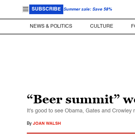
SUBSCRIBE
Summer sale: Save 58%
NEWS & POLITICS
CULTURE
F
“Beer summit” wo
It's good to see Obama, Gates and Crowley me
By
JOAN WALSH