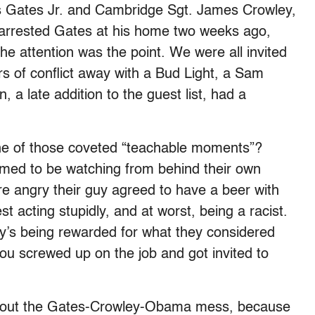
s Gates Jr. and Cambridge Sgt. James Crowley,
arrested Gates at his home two weeks ago,
the attention was the point. We were all invited
rs of conflict away with a Bud Light, a Sam
a late addition to the guest list, had a
one of those coveted “teachable moments”?
med to be watching from behind their own
re angry their guy agreed to have a beer with
 acting stupidly, and at worst, being a racist.
y’s being rewarded for what they considered
you screwed up on the job and got invited to
 about the Gates-Crowley-Obama mess, because