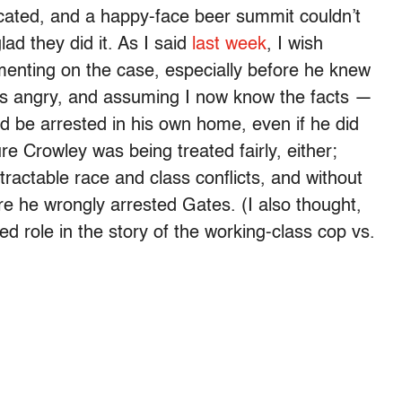
icated, and a happy-face beer summit couldn’t
lad they did it. As I said
last week
, I wish
enting on the case, especially before he knew
was angry, and assuming I now know the facts —
e’d be arrested in his own home, even if he did
re Crowley was being treated fairly, either;
intractable race and class conflicts, and without
ure he wrongly arrested Gates. (I also thought,
d role in the story of the working-class cop vs.