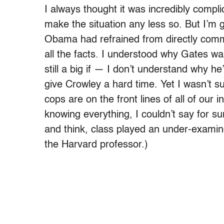
I always thought it was incredibly compl
make the situation any less so. But I’m g
Obama had refrained from directly comm
all the facts. I understood why Gates 
still a big if — I don’t understand why h
give Crowley a hard time. Yet I wasn’t su
cops are on the front lines of all of our 
knowing everything, I couldn’t say for s
and think, class played an under-examine
the Harvard professor.)