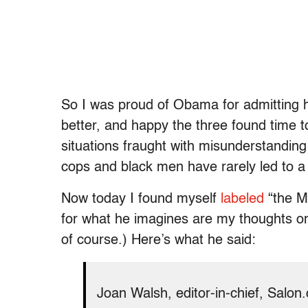
So I was proud of Obama for admitting h
better, and happy the three found time t
situations fraught with misunderstanding
cops and black men have rarely led to a
Now today I found myself
labeled
“the M
for what he imagines are my thoughts on
of course.) Here’s what he said:
Joan Walsh, editor-in-chief, Salo