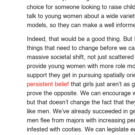
choice for someone looking to raise child
talk to young women about a wide variet
models, so they can make a well informe
Indeed, that would be a good thing. But I 
things that need to change before we can
massive societal shift, not just scatt
provide young women with more role mode
support they get in pursuing spatially or
persistent belief
that girls just aren’t a
prove the opposite. We can encourage 
but that doesn’t change the fact that they
like men. We’ve already succeeded in ge
men flee from majors with increasing pe
infested with cooties. We can legislate e