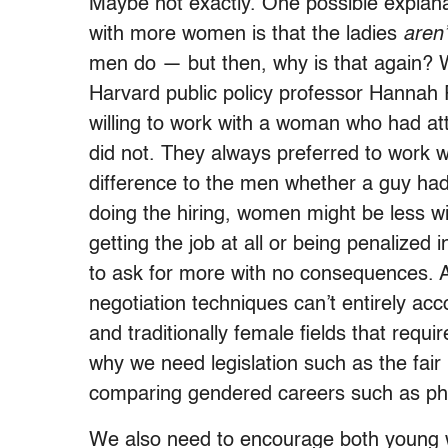
Maybe not exactly. One possible explana
with more women is that the ladies
aren’
men do — but then, why is that again? 
Harvard public policy professor Hannah R
willing to work with a woman who had a
did not. They always preferred to work
difference to the men whether a guy had
doing the hiring, women might be less will
getting the job at all or being penalized
to ask for more with no consequences. A
negotiation techniques can’t entirely acc
and traditionally female fields that requir
why we need legislation such as the fair 
comparing gendered careers such as ph
We also need to encourage both young