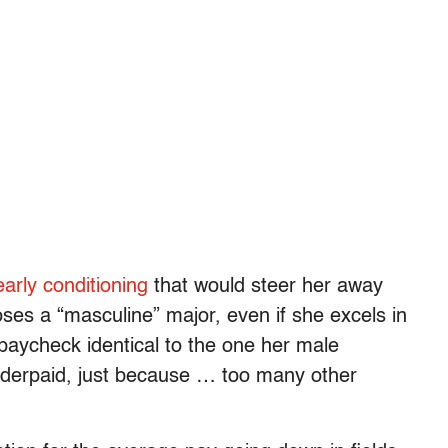
early
conditioning
that would steer her away
ses a “masculine” major, even if she excels in
 paycheck identical to the one her male
derpaid, just because … too many other