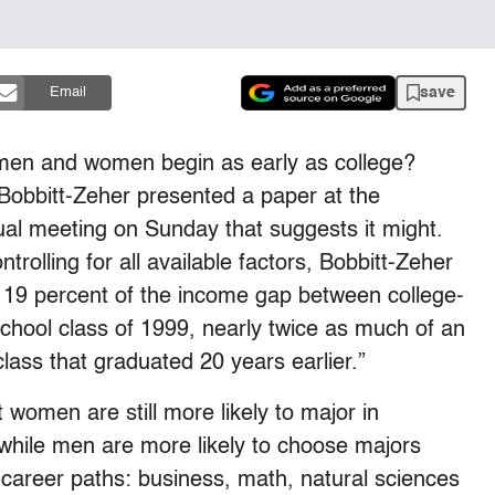
save
Email
 men and women begin as early as college?
 Bobbitt-Zeher presented a paper at the
ual meeting on Sunday that suggests it might.
trolling for all available factors, Bobbitt-Zeher
d 19 percent of the income gap between college-
hool class of 1999, nearly twice as much of an
ass that graduated 20 years earlier.”
 women are still more likely to major in
 while men are more likely to choose majors
 career paths: business, math, natural sciences