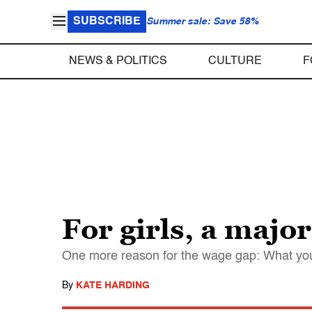
SUBSCRIBE
Summer sale: Save 58%
NEWS & POLITICS
CULTURE
F
For girls, a maj
One more reason for the wage gap: What yo
By
KATE HARDING