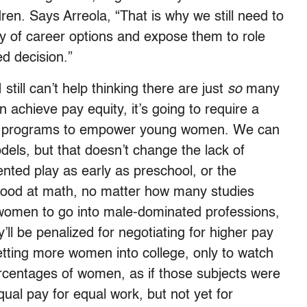
ren. Says Arreola, “That is why we still need to
y of career options and expose them to role
d decision.”
still can’t help thinking there are just
so
many
 achieve pay equity, it’s going to require a
ered programs to empower young women. We can
ls, but that doesn’t change the lack of
iented play as early as preschool, or the
s good at math, no matter how many studies
women to go into male-dominated professions,
’ll be penalized for negotiating for higher pay
tting more women into college, only to watch
rcentages of women, as if those subjects were
qual pay for equal work, but not yet for