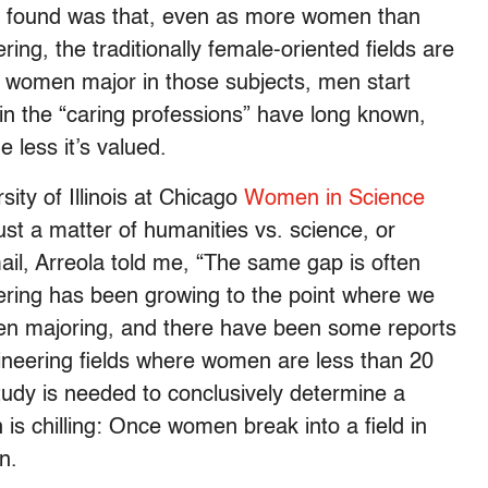
r found was that, even as more women than
ing, the traditionally female-oriented fields are
women major in those subjects, men start
n the “caring professions” have long known,
 less it’s valued.
sity of Illinois at Chicago
Women in Science
 just a matter of humanities vs. science, or
mail, Arreola told me, “The same gap is often
eering has been growing to the point where we
en majoring, and there have been some reports
gineering fields where women are less than 20
udy is needed to conclusively determine a
n is chilling: Once women break into a field in
n.