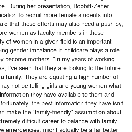
lace. During her presentation, Bobbitt-Zeher
ucation to recruit more female students into
aid that these efforts may also need a push by,
 more women as faculty members in these
ity of women in a given field is an important
ing gender imbalance in childcare plays a role
ey become mothers. “In my years of working
, I’ve seen that they are looking to the future
 a family. They are equating a high number of
e may not be telling girls and young women what
he information they have available to them and
ortunately, the best information they have isn’t
n make the “family-friendly” assumption about
xtremely difficult career to balance with family
ew emergencies, might actually be a far better