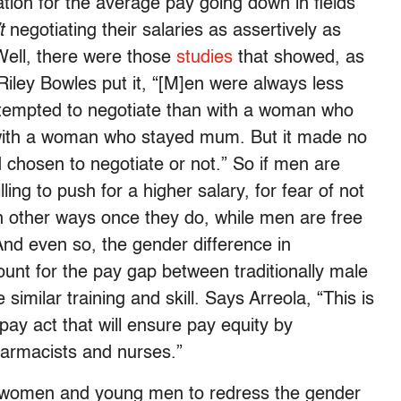
tion for the average pay going down in fields
t
negotiating their salaries as assertively as
Well, there were those
studies
that showed, as
iley Bowles put it, “[M]en were always less
ttempted to negotiate than with a woman who
 with a woman who stayed mum. But it made no
 chosen to negotiate or not.” So if men are
ing to push for a higher salary, for fear of not
 in other ways once they do, while men are free
nd even so, the gender difference in
ount for the pay gap between traditionally male
e similar training and skill. Says Arreola, “This is
pay act that will ensure pay equity by
armacists and nurses.”
 women and young men to redress the gender