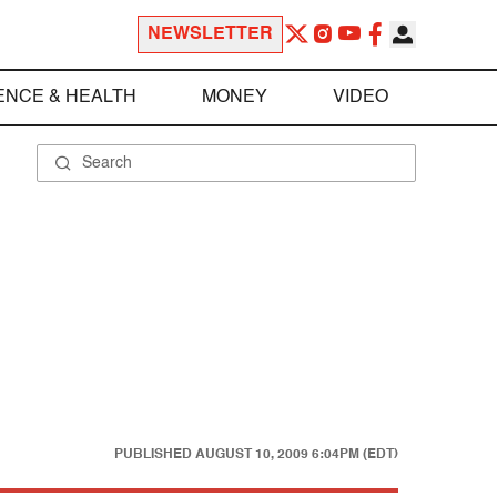
NEWSLETTER
ENCE & HEALTH
MONEY
VIDEO
PUBLISHED
AUGUST 10, 2009 6:04PM (EDT)