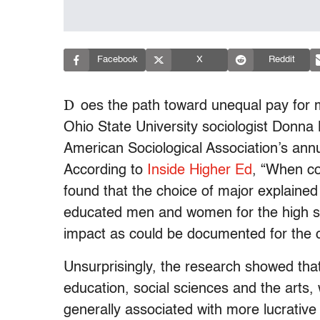
Facebook
X
Reddit
D
oes the path toward unequal pay for
Ohio State University sociologist Donna
American Sociological Association’s ann
According to
Inside Higher Ed
, “When con
found that the choice of major explaine
educated men and women for the high sc
impact as could be documented for the cl
Unsurprisingly, the research showed that
education, social sciences and the arts,
generally associated with more lucrative