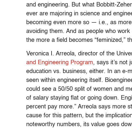
and engineering. But what Bobbitt-Zehe
ever are majoring in science and engineer
becoming even more so — i.e., as more 
avoiding them. And as people who work i
the more a field becomes “feminized,” the
Veronica I. Arreola, director of the Univer
and Engineering Program
, says it’s not
education vs. business, either. In an e-
seen within engineering itself. Bioengin
could see a 50/50 split of women and m
of salary staying flat or going down. En
percent pay more.” Arreola says more st
cause for this pattern, but the implicatio
noteworthy numbers, its value goes dow