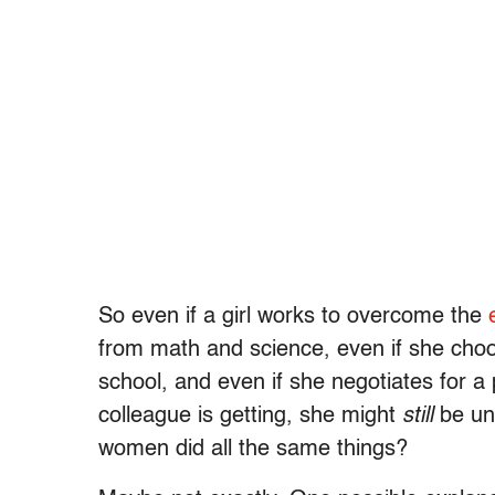
So even if a girl works to overcome the
from math and science, even if she choo
school, and even if she negotiates for a
colleague is getting, she might
still
be un
women did all the same things?