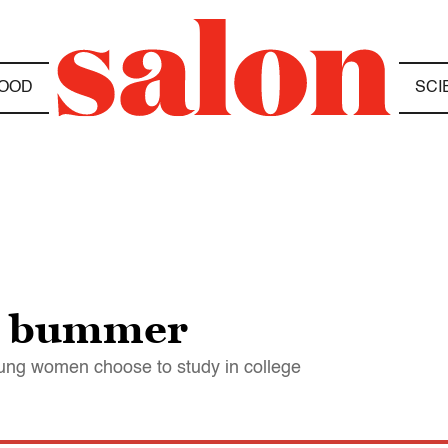
OOD
SCI
or bummer
ung women choose to study in college