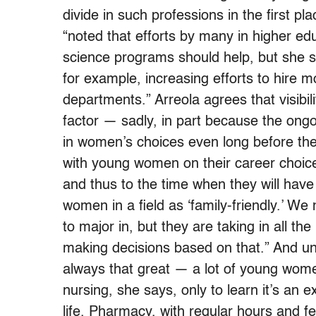
divide in such professions in the first p
“noted that efforts by many in higher ed
science programs should help, but she s
for example, increasing efforts to hire
departments.” Arreola agrees that visibil
factor — sadly, in part because the ongo
in women’s choices even long before th
with young women on their career choices
and thus to the time when they will have
women in a field as ‘family-friendly.’ W
to major in, but they are taking in all t
making decisions based on that.” And unf
always that great — a lot of young wome
nursing, she says, only to learn it’s an e
life. Pharmacy, with regular hours and f