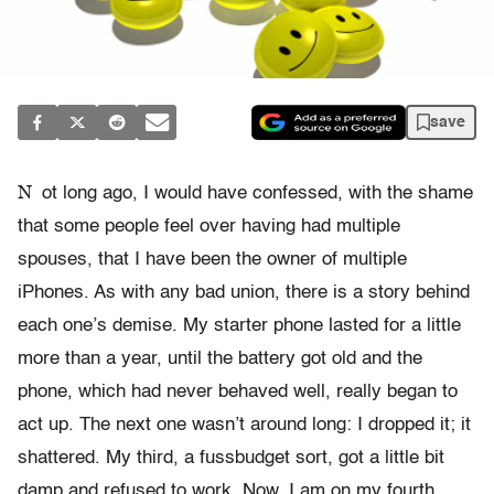
save
N
ot long ago, I would have confessed, with the shame
that some people feel over having had multiple
spouses, that I have been the owner of multiple
iPhones. As with any bad union, there is a story behind
each one’s demise. My starter phone lasted for a little
more than a year, until the battery got old and the
phone, which had never behaved well, really began to
act up. The next one wasn’t around long: I dropped it; it
shattered. My third, a fussbudget sort, got a little bit
damp and refused to work. Now, I am on my fourth