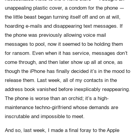
unappealing plastic cover, a condom for the phone —
the little beast began turning itself off and on at will,
hoarding e-mails and disappearing text messages. If
the phone was previously allowing voice mail
messages to pool, now it seemed to be holding them
for ransom. Even when it has service, messages don’t
come through, and then later show up all at once, as
though the iPhone has finally decided it’s in the mood to
release them. Last week, all of my contacts in the
address book vanished before inexplicably reappearing.
The phone is worse than an orchid; it’s a high-
maintenance techno-girlfriend whose demands are
inscrutable and impossible to meet.
And so, last week, I made a final foray to the Apple