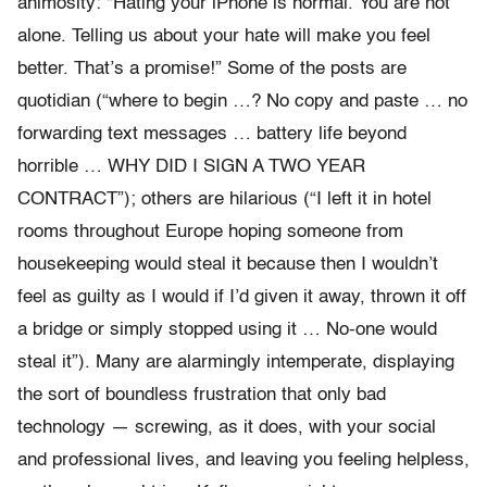
animosity: “Hating your iPhone is normal. You are not
alone. Telling us about your hate will make you feel
better. That’s a promise!” Some of the posts are
quotidian (“where to begin …? No copy and paste … no
forwarding text messages … battery life beyond
horrible … WHY DID I SIGN A TWO YEAR
CONTRACT”); others are hilarious (“I left it in hotel
rooms throughout Europe hoping someone from
housekeeping would steal it because then I wouldn’t
feel as guilty as I would if I’d given it away, thrown it off
a bridge or simply stopped using it … No-one would
steal it”). Many are alarmingly intemperate, displaying
the sort of boundless frustration that only bad
technology — screwing, as it does, with your social
and professional lives, and leaving you feeling helpless,