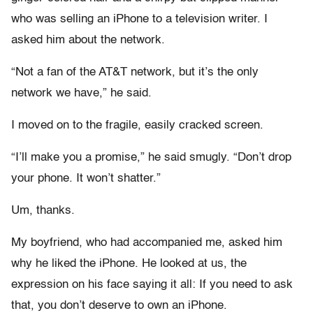
who was selling an iPhone to a television writer. I
asked him about the network.
“Not a fan of the AT&T network, but it’s the only
network we have,” he said.
I moved on to the fragile, easily cracked screen.
“I’ll make you a promise,” he said smugly. “Don’t drop
your phone. It won’t shatter.”
Um, thanks.
My boyfriend, who had accompanied me, asked him
why he liked the iPhone. He looked at us, the
expression on his face saying it all: If you need to ask
that, you don’t deserve to own an iPhone.