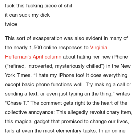
fuck this fucking piece of shit
it can suck my dick
twice
This sort of exasperation was also evident in many of
the nearly 1,500 online responses to
Virginia
Heffernan’s April column
about hating her new iPhone
(“refined, introverted, mysteriously chilled”) in the New
York Times. “I hate my iPhone too! It does everything
except basic phone functions well. Try making a call or
sending a text, or even just typing on the thing,” writes
“Chase T.” The comment gets right to the heart of the
collective annoyance: This allegedly revolutionary item,
this magical gadget that promised to change our lives,
fails at even the most elementary tasks. In an online