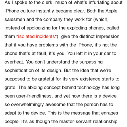
As I spoke to the clerk, much of what’s infuriating about
iPhone culture instantly became clear. Both the Apple
salesmen and the company they work for (which,
instead of apologizing for the exploding phones, called
them “
isolated incidents
“), give the distinct impression
that if you have problems with the iPhone, it’s not the
phone that’s at fault, it’s you. You left it in your car to
overheat. You don’t understand the surpassing
sophistication of its design. But the idea that we’re
supposed to be grateful for its very existence starts to
grate. The abiding concept behind technology has long
been user-friendliness, and yet now there is a device
so overwhelmingly awesome that the person has to
adapt to the device. This is the message that enrages
people. It’s as though the master-servant relationship