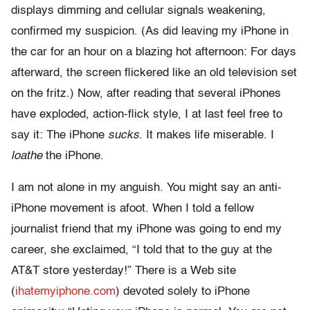
displays dimming and cellular signals weakening,
confirmed my suspicion. (As did leaving my iPhone in
the car for an hour on a blazing hot afternoon: For days
afterward, the screen flickered like an old television set
on the fritz.) Now, after reading that several iPhones
have exploded, action-flick style, I at last feel free to
say it: The iPhone
sucks
. It makes life miserable. I
loathe
the iPhone.
I am not alone in my anguish. You might say an anti-
iPhone movement is afoot. When I told a fellow
journalist friend that my iPhone was going to end my
career, she exclaimed, “I told that to the guy at the
AT&T store yesterday!” There is a Web site
(
ihatemyiphone.com
) devoted solely to iPhone