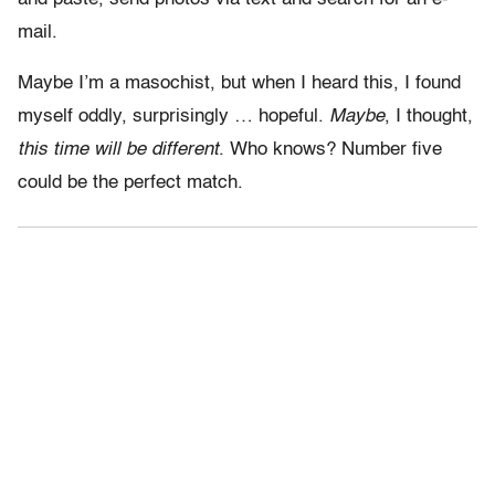
mail.
Maybe I’m a masochist, but when I heard this, I found
myself oddly, surprisingly … hopeful.
Maybe
, I thought,
this time will be different
. Who knows? Number five
could be the perfect match.