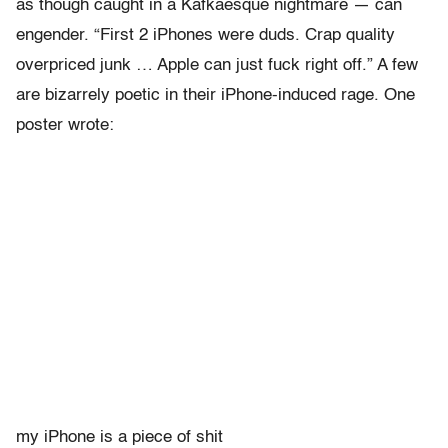
as though caught in a Kafkaesque nightmare — can
engender. “First 2 iPhones were duds. Crap quality
overpriced junk … Apple can just fuck right off.” A few
are bizarrely poetic in their iPhone-induced rage. One
poster wrote:
my iPhone is a piece of shit