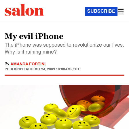
SUBSCRIBE
My evil iPhone
The iPhone was supposed to revolutionize our lives.
Why is it ruining mine?
By
AMANDA FORTINI
PUBLISHED
AUGUST 24, 2009 10:33AM (EDT)