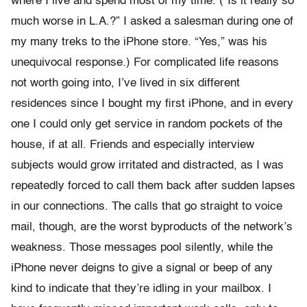
where I live and spend most of my time. (“Is it really so
much worse in L.A.?” I asked a salesman during one of
my many treks to the iPhone store. “Yes,” was his
unequivocal response.) For complicated life reasons
not worth going into, I’ve lived in six different
residences since I bought my first iPhone, and in every
one I could only get service in random pockets of the
house, if at all. Friends and especially interview
subjects would grow irritated and distracted, as I was
repeatedly forced to call them back after sudden lapses
in our connections. The calls that go straight to voice
mail, though, are the worst byproducts of the network’s
weakness. Those messages pool silently, while the
iPhone never deigns to give a signal or beep of any
kind to indicate that they’re idling in your mailbox. I