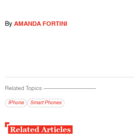
By
AMANDA FORTINI
Related Topics
------------------------------------------
IPhone
Smart Phones
Related Articles