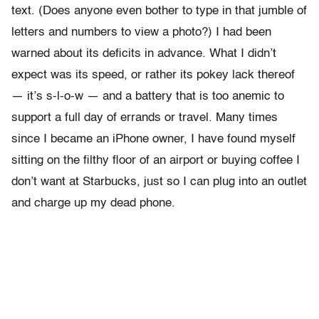
text. (Does anyone even bother to type in that jumble of
letters and numbers to view a photo?) I had been
warned about its deficits in advance. What I didn’t
expect was its speed, or rather its pokey lack thereof
— it’s s-l-o-w — and a battery that is too anemic to
support a full day of errands or travel. Many times
since I became an iPhone owner, I have found myself
sitting on the filthy floor of an airport or buying coffee I
don’t want at Starbucks, just so I can plug into an outlet
and charge up my dead phone.