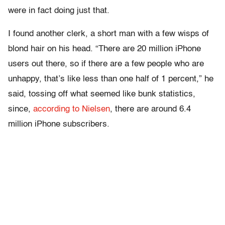
were in fact doing just that.
I found another clerk, a short man with a few wisps of
blond hair on his head. “There are 20 million iPhone
users out there, so if there are a few people who are
unhappy, that’s like less than one half of 1 percent,” he
said, tossing off what seemed like bunk statistics,
since,
according to Nielsen
, there are around 6.4
million iPhone subscribers.