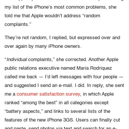
my list of the iPhone’s most common problems, she
told me that Apple wouldn’t address “random
complaints.”
They’re not random, I replied, but expressed over and
over again by many iPhone owners.
“
Individual
complaints,” she corrected. Another Apple
public relations executive named Maria Rodriquez
called me back — I’d left messages with four people —
and suggested I send an e-mail. I did. In reply, she sent
me a
consumer satisfaction survey
, in which Apple
ranked “among the best” in all categories except
“battery aspects,” and links to several lists of the
features of the new iPhone 3GS. Users can finally cut
and paste, send photos via text and search for an e-