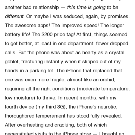
another bad relationship —
this time is going to be
different
. Or maybe I was seduced, again, by promises.
The awesome apps! The improved speed! The longer
battery life! The $200 price tag! At first, things seemed
to get better, at least in one department: fewer dropped
calls. But the phone was about as hearty as a crystal
goblet, fracturing instantly when it slipped out of my
hands in a parking lot. The iPhone that replaced that
one was even more fragile, almost like an orchid,
requiring all the right conditions (moderate temperature,
low moisture) to thrive. In recent months, with my
fourth device (my third 3G), the iPhone’s neurotic,
thoroughbred temperament has stood fully revealed.
After overheating and cracking, both of which
necessitated visits to the iPhone store — I bought an