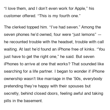
“I love them, and I don’t even work for Apple,” his
customer offered. “This is my fourth one.”
The clerked topped him. “I’ve had seven.” Among the
seven phones he’d owned, four were “just lemons” —
he recounted trouble with the headset, trouble with call
waiting. At last he’d found an iPhone free of kinks. “You
just have to get the right one,” he said. But seven
iPhones to arrive at one that works? That sounded like
searching for a life partner. I began to wonder if iPhone
ownership wasn’t like marriage in the ’50s, everybody
pretending they’re happy with their spouses but
secretly, behind closed doors, feeling awful and taking
pills in the basement.