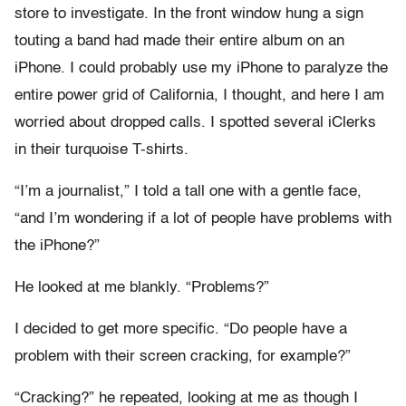
store to investigate. In the front window hung a sign
touting a band had made their entire album on an
iPhone. I could probably use my iPhone to paralyze the
entire power grid of California, I thought, and here I am
worried about dropped calls. I spotted several iClerks
in their turquoise T-shirts.
“I’m a journalist,” I told a tall one with a gentle face,
“and I’m wondering if a lot of people have problems with
the iPhone?”
He looked at me blankly. “Problems?”
I decided to get more specific. “Do people have a
problem with their screen cracking, for example?”
“Cracking?” he repeated, looking at me as though I