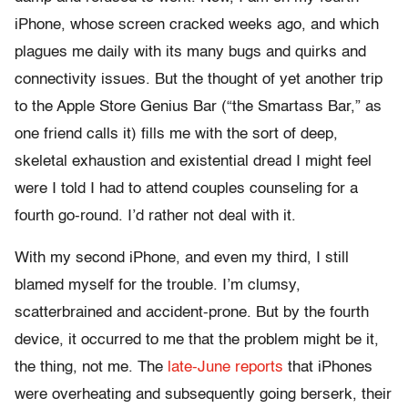
iPhone, whose screen cracked weeks ago, and which
plagues me daily with its many bugs and quirks and
connectivity issues. But the thought of yet another trip
to the Apple Store Genius Bar (“the Smartass Bar,” as
one friend calls it) fills me with the sort of deep,
skeletal exhaustion and existential dread I might feel
were I told I had to attend couples counseling for a
fourth go-round. I’d rather not deal with it.
With my second iPhone, and even my third, I still
blamed myself for the trouble. I’m clumsy,
scatterbrained and accident-prone. But by the fourth
device, it occurred to me that the problem might be it,
the thing, not me. The
late-June reports
that iPhones
were overheating and subsequently going berserk, their