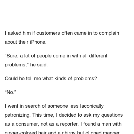
I asked him if customers often came in to complain
about their iPhone.
“Sure, a lot of people come in with all different
problems,” he said.
Could he tell me what kinds of problems?
“No.”
I went in search of someone less laconically
patronizing. This time, I decided to ask my questions
as a consumer, not as a reporter. I found a man with
ginger-colored hair and a chirpy but clipped manner