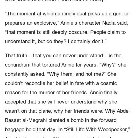
“The moment at which an individual picks up a gun, or
prepares an explosive,” Annie’s character Nadia said,
“that moment is still deeply obscure. People claim to
understand it, but do they? I certainly don’t.”
That truth – that you can never understand – is the
conundrum that tortured Annie for years. “Why?” she
constantly asked. “Why them, and not me?” She
couldn’t reconcile her belief in fate with a cosmic
reason for the murder of her friends. Annie finally
accepted that she will never understand why she
wasn’t on that plane, why her friends were. Why Abdel
Basset al-Megrahi planted a bomb in the forward
baggage hold that day. In “Still Life With Woodpecker,”