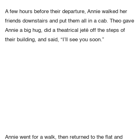
A few hours before their departure, Annie walked her
friends downstairs and put them all in a cab. Theo gave
Annie a big hug, did a theatrical jeté off the steps of
their building, and said, “I’ll see you soon.”
Annie went for a walk, then returned to the flat and