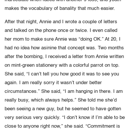
makes the vocabulary of banality that much easier.
After that night, Annie and I wrote a couple of letters
and talked on the phone once or twice. I even called
her mom to make sure Annie was “doing OK.” At 20, I
had no idea how asinine that concept was. Two months
after the bombing, I received a letter from Annie written
on mint-green stationery with a colorful parrot on top.
She said, “I can’t tell you how good it was to see you
again. I am really sorry it wasn’t under better
circumstances.” She said, “I am hanging in there. I am
really busy, which always helps.” She told me she’d
been seeing a new guy, but he seemed to have gotten
very serious very quickly. “I don’t know if I’m able to be
close to anyone right now,” she said. “Commitment is