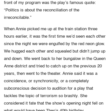
front of my program was the play’s famous quote:
“Politics is about the reconciliation of the
irreconcilable.”
When Annie picked me up at the train station three
hours earlier, it was the first time we’d seen each other
since the night we were engulfed by the red neon glow.
We hugged each other and squealed but didn’t jump up
and down. We went back to her bungalow in the Queen
Anne district and tried to catch up on the previous 20
years, then went to the theater. Annie said it was a
coincidence, or synchronicity, or a completely
subconscious decision to audition for a play that
tackles the topic of terrorism so brashly. She
considered it fate that the show’s opening night fell on
what would have been Theo’s 40th birthday.