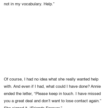
not in my vocabulary. Help.”
Of course, I had no idea what she really wanted help
with. And even if I had, what could I have done? Annie
ended the letter, “Please keep in touch. I have missed
you a great deal and don’t want to lose contact again.”