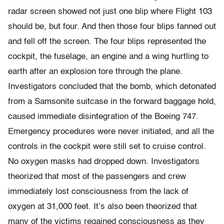
radar screen showed not just one blip where Flight 103
should be, but four. And then those four blips fanned out
and fell off the screen. The four blips represented the
cockpit, the fuselage, an engine and a wing hurtling to
earth after an explosion tore through the plane.
Investigators concluded that the bomb, which detonated
from a Samsonite suitcase in the forward baggage hold,
caused immediate disintegration of the Boeing 747.
Emergency procedures were never initiated, and all the
controls in the cockpit were still set to cruise control.
No oxygen masks had dropped down. Investigators
theorized that most of the passengers and crew
immediately lost consciousness from the lack of
oxygen at 31,000 feet. It’s also been theorized that
many of the victims regained consciousness as they