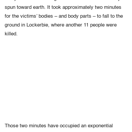
spun toward earth. It took approximately two minutes
for the victims’ bodies – and body parts – to fall to the
ground in Lockerbie, where another 11 people were
killed.
Those two minutes have occupied an exponential