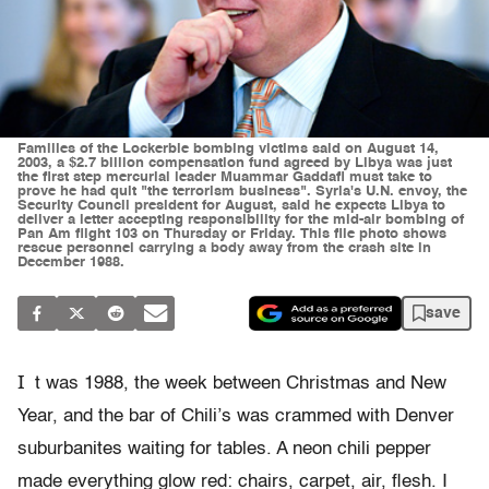
Families of the Lockerbie bombing victims said on August 14,
2003, a $2.7 billion compensation fund agreed by Libya was just
the first step mercurial leader Muammar Gaddafi must take to
prove he had quit "the terrorism business". Syria's U.N. envoy, the
Security Council president for August, said he expects Libya to
deliver a letter accepting responsibility for the mid-air bombing of
Pan Am flight 103 on Thursday or Friday. This file photo shows
rescue personnel carrying a body away from the crash site in
December 1988.
save
I
t was 1988, the week between Christmas and New
Year, and the bar of Chili’s was crammed with Denver
suburbanites waiting for tables. A neon chili pepper
made everything glow red: chairs, carpet, air, flesh. I