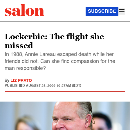
SUBSCRIBE
Lockerbie: The flight she
missed
In 1988, Annie Lareau escaped death while her
friends did not. Can she find compassion for the
man responsible?
By
LIZ PRATO
PUBLISHED
AUGUST 25, 2009 10:27AM (EDT)