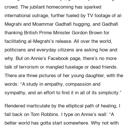
crowd. The jubilant homecoming has sparked
international outrage, further fueled by TV footage of al-
Megrahi and Moammar Gadhafi hugging, and Gadhafi
thanking British Prime Minister Gordon Brown for
facilitating al-Megrahi’s release. All over the world,
politicians and everyday citizens are asking how and
why. But on Annie’s Facebook page, there’s no more
talk of terrorism or mangled fuselage or dead friends.
There are three pictures of her young daughter, with the
words: “A study in empathy, compassion and
sympathy, and an effort to find it in all of its simplicity.”
Rendered inarticulate by the elliptical path of healing, I
fall back on Tom Robbins. I type on Annie’s wall: “A
better world has gotta start somewhere. Why not with