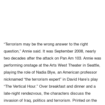
“Terrorism may be the wrong answer to the right
question,” Annie said. It was September 2008, nearly
two decades after the attack on Pan Am 103. Annie was
performing onstage at the Arts West Theater in Seattle,
playing the role of Nadia Blye, an American professor
nicknamed “the terrorism expert” in David Hare’s play
“The Vertical Hour.” Over breakfast and dinner and a
late-night rendezvous, the characters discuss the
invasion of Iraq, politics and terrorism. Printed on the