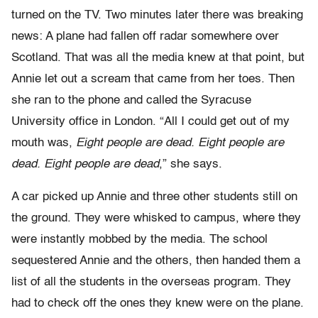
turned on the TV. Two minutes later there was breaking
news: A plane had fallen off radar somewhere over
Scotland. That was all the media knew at that point, but
Annie let out a scream that came from her toes. Then
she ran to the phone and called the Syracuse
University office in London. “All I could get out of my
mouth was,
Eight people are dead. Eight people are
dead. Eight people are dead
,” she says.
A car picked up Annie and three other students still on
the ground. They were whisked to campus, where they
were instantly mobbed by the media. The school
sequestered Annie and the others, then handed them a
list of all the students in the overseas program. They
had to check off the ones they knew were on the plane.