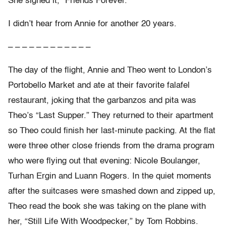
She signed it, “Friends Forever.”
I didn’t hear from Annie for another 20 years.
– – – – – – – – – – – –
The day of the flight, Annie and Theo went to London’s
Portobello Market and ate at their favorite falafel
restaurant, joking that the garbanzos and pita was
Theo’s “Last Supper.” They returned to their apartment
so Theo could finish her last-minute packing. At the flat
were three other close friends from the drama program
who were flying out that evening: Nicole Boulanger,
Turhan Ergin and Luann Rogers. In the quiet moments
after the suitcases were smashed down and zipped up,
Theo read the book she was taking on the plane with
her, “Still Life With Woodpecker,” by Tom Robbins.