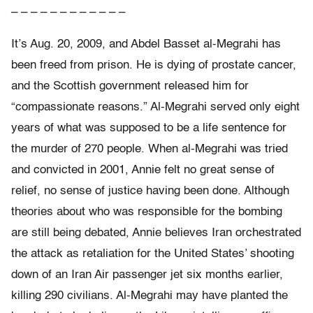
– – – – – – – – – – – –
It’s Aug. 20, 2009, and Abdel Basset al-Megrahi has
been freed from prison. He is dying of prostate cancer,
and the Scottish government released him for
“compassionate reasons.” Al-Megrahi served only eight
years of what was supposed to be a life sentence for
the murder of 270 people. When al-Megrahi was tried
and convicted in 2001, Annie felt no great sense of
relief, no sense of justice having been done. Although
theories about who was responsible for the bombing
are still being debated, Annie believes Iran orchestrated
the attack as retaliation for the United States’ shooting
down of an Iran Air passenger jet six months earlier,
killing 290 civilians. Al-Megrahi may have planted the