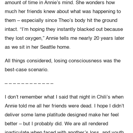
amount of time in Annie’s mind. She wonders how
much her friends knew about what was happening to
them – especially since Theo’s body hit the ground
intact. “I’m hoping they instantly blacked out because
they lost oxygen,” Annie tells me nearly 20 years later
as we sit in her Seattle home.
All things considered, losing consciousness was the
best-case scenario.
– – – – – – – – – – – –
I don’t remember what I said that night in Chili’s when
Annie told me all her friends were dead. I hope I didn’t
deliver some lame platitude designed make her feel
better – but I probably did. We are all rendered
inarticulate when faced with another’s loss, and youth