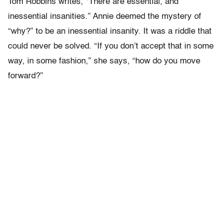
Tom Robbins writes, “There are essential, and
inessential insanities.” Annie deemed the mystery of
“why?” to be an inessential insanity. It was a riddle that
could never be solved. “If you don’t accept that in some
way, in some fashion,” she says, “how do you move
forward?”