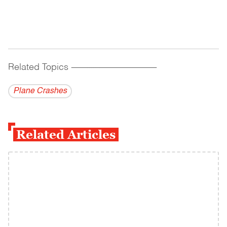
Related Topics
------------------------------------------
Plane Crashes
Related Articles