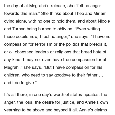
the day of al-Megrahri’s release, she “felt no anger
towards this man.” She thinks about Theo and Miriam
dying alone, with no one to hold them, and about Nicole
and Turhan being burned to oblivion. “Even writing
these details now, I feel no anger,” she says. “I have no
compassion for terrorism or the politics that breeds it,
or oil obsessed leaders or religions that breed hate of
any kind. I may not even have true compassion for al-
Megrahi,” she says. “But I have compassion for his
children, who need to say goodbye to their father …
and I do forgive.”
It’s all there, in one day’s worth of status updates: the
anger, the loss, the desire for justice, and Annie’s own
yearning to be above and beyond it all. Annie’s claims