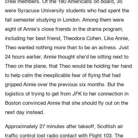
crew members. Of the 180 Americans on board, 35
were Syracuse University students who had spent the
fall semester studying in London. Among them were
eight of Annie’s close friends in the drama program,
including her best friend, Theodora Cohen. Like Annie,
Theo wanted nothing more than to be an actress. Just
24 hours earlier, Annie thought she’d be sitting next to
Theo on the plane, that Theo would be holding her hand
to help calm the inexplicable fear of flying that had
gripped Annie over the previous six months. But the
logistics of trying to get from JFK to her connection in
Boston convinced Annie that she should fly out on the
next day instead.
Approximately 27 minutes after takeoff, Scottish air
traffic control lost radio contact with Flight 103. The