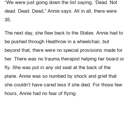
“We were just going down the list saying, ‘Dead. Not
dead. Dead. Dead,” Annie says. All in all, there were
35.
The next day, she flew back to the States. Annie had to
be pushed through Heathrow in a wheelchair, but
beyond that, there were no special provisions made for
her. There was no trauma therapist helping her board or
fly. She was put in any old seat at the back of the
plane. Annie was so numbed by shock and grief that
she couldn’t have cared less if she died. For those few
hours, Annie had no fear of flying.