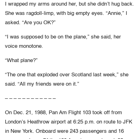
I wrapped my arms around her, but she didn’t hug back.
She was ragdoll-limp, with big empty eyes. “Annie,” I
asked. “Are you OK?”
“I was supposed to be on the plane,” she said, her
voice monotone.
“What plane?”
“The one that exploded over Scotland last week,” she
said. “All my friends were on it.”
– – – – – – – – – – – –
On Dec. 21, 1988, Pan Am Flight 103 took off from
London’s Heathrow airport at 6:25 p.m. on route to JFK
in New York. Onboard were 243 passengers and 16