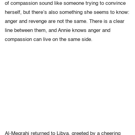
of compassion sound like someone trying to convince
herself, but there’s also something she seems to know:
anger and revenge are not the same. There is a clear
line between them, and Annie knows anger and
compassion can live on the same side.
Al-Megrahi returned to Libya, greeted by a cheering