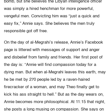
bomb, but she believes the Libyan intelligence officer
was simply a hired henchman for more powerful,
vengeful men. Convicting him was “just a quick and
easy fix,” Annie says. She believes the men truly
responsible got off free.
On the day of al-Megrahi’s release, Annie’s Facebook
page is littered with messages of support and anger
and disbelief from family and friends. Her first post of
the day is: “Annie will find compassion today for a
dying man. But when al-Megrahi leaves this earth, may
he be met by 270 people led by a raven-haired
firecracker of a woman, and may Theo finally get to
kick his ass straight to hell.” But as the day wears on,
Annie becomes more philosophical. At 11:15 that night,
she posts a long musing on compassion. She says on