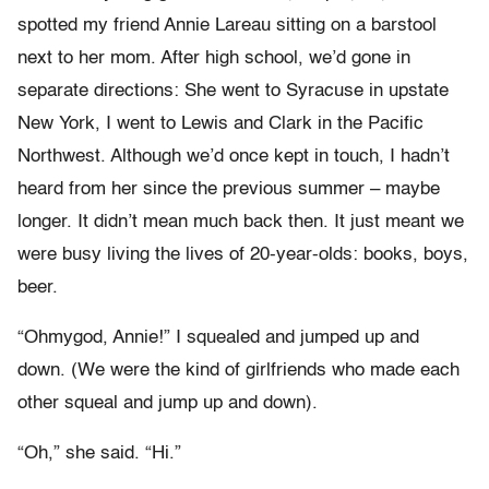
spotted my friend Annie Lareau sitting on a barstool
next to her mom. After high school, we’d gone in
separate directions: She went to Syracuse in upstate
New York, I went to Lewis and Clark in the Pacific
Northwest. Although we’d once kept in touch, I hadn’t
heard from her since the previous summer – maybe
longer. It didn’t mean much back then. It just meant we
were busy living the lives of 20-year-olds: books, boys,
beer.
“Ohmygod, Annie!” I squealed and jumped up and
down. (We were the kind of girlfriends who made each
other squeal and jump up and down).
“Oh,” she said. “Hi.”