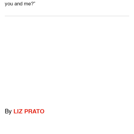
you and me?”
By
LIZ PRATO