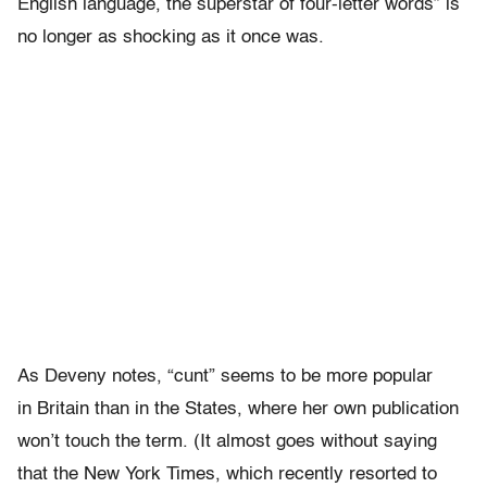
English language, the superstar of four-letter words” is
no longer as shocking as it once was.
As Deveny notes, “cunt” seems to be more popular
in Britain than in the States, where her own publication
won’t touch the term. (It almost goes without saying
that the New York Times, which recently resorted to