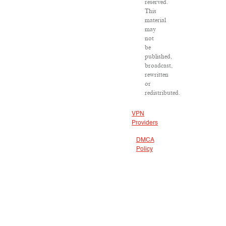
reserved.
This
material
may
not
be
published,
broadcast,
rewritten
or
redistributed.
VPN
Providers
DMCA
Policy