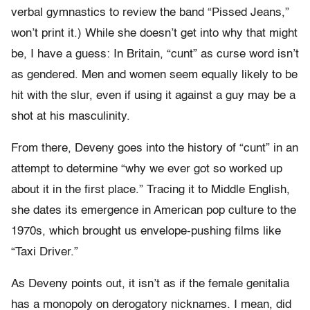
verbal gymnastics to review the band “Pissed Jeans,”
won’t print it.) While she doesn’t get into why that might
be, I have a guess: In Britain, “cunt” as curse word isn’t
as gendered. Men and women seem equally likely to be
hit with the slur, even if using it against a guy may be a
shot at his masculinity.
From there, Deveny goes into the history of “cunt” in an
attempt to determine “why we ever got so worked up
about it in the first place.” Tracing it to Middle English,
she dates its emergence in American pop culture to the
1970s, which brought us envelope-pushing films like
“Taxi Driver.”
As Deveny points out, it isn’t as if the female genitalia
has a monopoly on derogatory nicknames. I mean, did