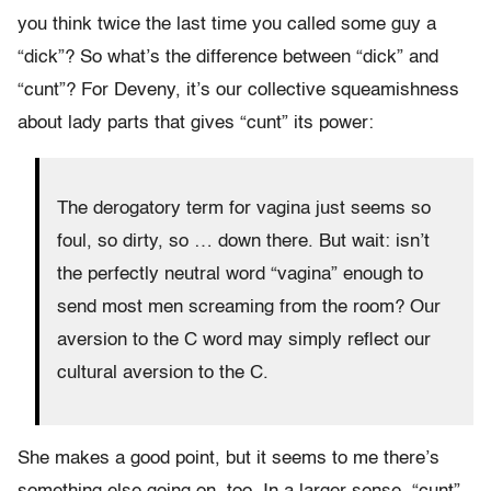
you think twice the last time you called some guy a
“dick”? So what’s the difference between “dick” and
“cunt”? For Deveny, it’s our collective squeamishness
about lady parts that gives “cunt” its power:
The derogatory term for vagina just seems so
foul, so dirty, so … down there. But wait: isn’t
the perfectly neutral word “vagina” enough to
send most men screaming from the room? Our
aversion to the C word may simply reflect our
cultural aversion to the C.
She makes a good point, but it seems to me there’s