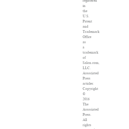
registered
in
the
U.S.
Patent
and
Trademark
Office
as
a
trademark
of
Salon.com,
LLC.
Associated
Press
articles:
Copyright
©
2016
The
Associated
Press.
All
rights