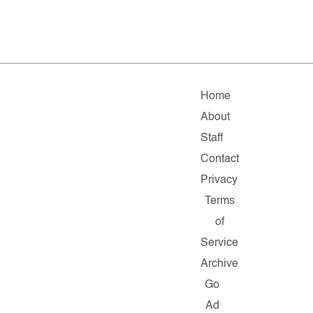
Home
About
Staff
Contact
Privacy
Terms
of
Service
Archive
Go
Ad