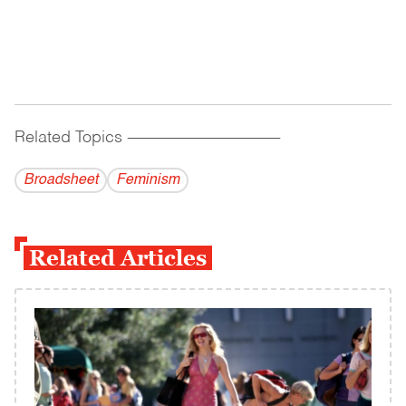
Related Topics
------------------------------------------
Broadsheet
Feminism
Related Articles