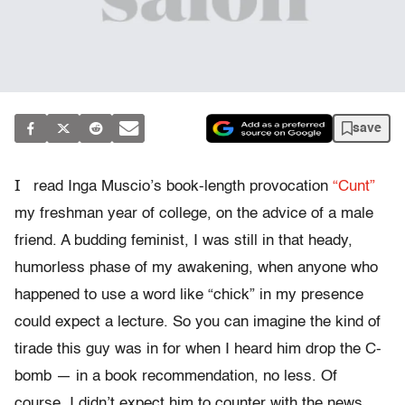
save
I
read Inga Muscio’s book-length provocation
“Cunt”
my freshman year of college, on the advice of a male
friend. A budding feminist, I was still in that heady,
humorless phase of my awakening, when anyone who
happened to use a word like “chick” in my presence
could expect a lecture. So you can imagine the kind of
tirade this guy was in for when I heard him drop the C-
bomb — in a book recommendation, no less. Of
course, I didn’t expect him to counter with the news