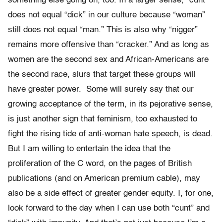
something else going on, too. In a larger sense, “cunt”
does not equal “dick” in our culture because “woman”
still does not equal “man.” This is also why “nigger”
remains more offensive than “cracker.” And as long as
women are the second sex and African-Americans are
the second race, slurs that target these groups will
have greater power. Some will surely say that our
growing acceptance of the term, in its pejorative sense,
is just another sign that feminism, too exhausted to
fight the rising tide of anti-woman hate speech, is dead.
But I am willing to entertain the idea that the
proliferation of the C word, on the pages of British
publications (and on American premium cable), may
also be a side effect of greater gender equity. I, for one,
look forward to the day when I can use both “cunt” and