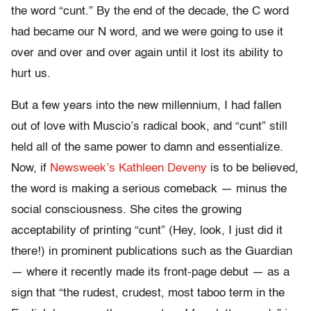
the word “cunt.” By the end of the decade, the C word
had became our N word, and we were going to use it
over and over and over again until it lost its ability to
hurt us.
But a few years into the new millennium, I had fallen
out of love with Muscio’s radical book, and “cunt” still
held all of the same power to damn and essentialize.
Now, if
Newsweek’s Kathleen Deveny
is to be believed,
the word is making a serious comeback — minus the
social consciousness. She cites the growing
acceptability of printing “cunt” (Hey, look, I just did it
there!) in prominent publications such as the Guardian
— where it recently made its front-page debut — as a
sign that “the rudest, crudest, most taboo term in the