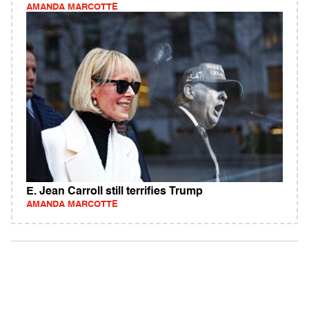
AMANDA MARCOTTE
E. Jean Carroll still terrifies Trump
AMANDA MARCOTTE