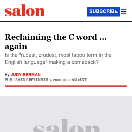
SUBSCRIBE
Reclaiming the C word …
again
Is the "rudest, crudest, most taboo term in the
English language" making a comeback?
By
JUDY BERMAN
PUBLISHED
SEPTEMBER 1, 2009 10:28AM (EDT)