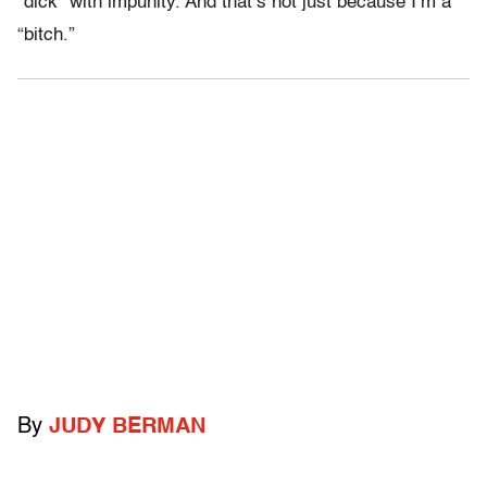
“dick” with impunity. And that’s not just because I’m a
“bitch.”
By
JUDY BERMAN