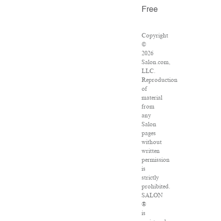
Free
Copyright
©
2026
Salon.com,
LLC.
Reproduction
of
material
from
any
Salon
pages
without
written
permission
is
strictly
prohibited.
SALON
®
is