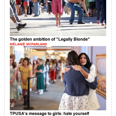
The golden ambition of "Legally Blonde"
MELANIE MCFARLAND
TPUSA's message to girls: hate yourself