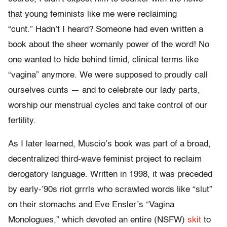
that young feminists like me were reclaiming
“cunt.” Hadn’t I heard? Someone had even written a
book about the sheer womanly power of the word! No
one wanted to hide behind timid, clinical terms like
“vagina” anymore. We were supposed to proudly call
ourselves cunts — and to celebrate our lady parts,
worship our menstrual cycles and take control of our
fertility.
As I later learned, Muscio’s book was part of a broad,
decentralized third-wave feminist project to reclaim
derogatory language. Written in 1998, it was preceded
by early-’90s riot grrrls who scrawled words like “slut”
on their stomachs and Eve Ensler’s “Vagina
Monologues,” which devoted an entire (NSFW)
skit
to