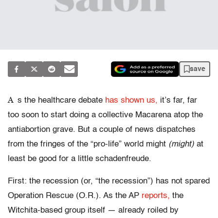
save
A
s the healthcare debate
has shown us,
it’s far, far
too soon to start doing a collective Macarena atop the
antiabortion grave. But a couple of news dispatches
from the fringes of the “pro-life” world might
(might)
at
least be good for a little schadenfreude.
First: the recession (or, “the recession”) has not spared
Operation Rescue (O.R.). As the AP
reports,
the
Witchita-based group itself — already roiled by