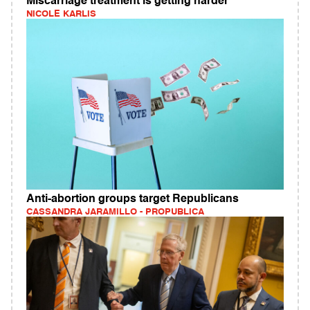
Miscarriage treatment is getting harder
NICOLE KARLIS
Anti-abortion groups target Republicans
CASSANDRA JARAMILLO - PROPUBLICA