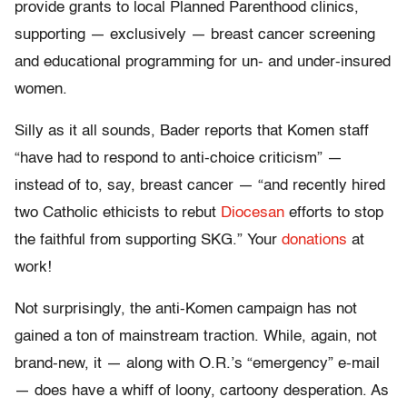
provide grants to local Planned Parenthood clinics,
supporting — exclusively — breast cancer screening
and educational programming for un- and under-insured
women.
Silly as it all sounds, Bader reports that Komen staff
“have had to respond to anti-choice criticism” —
instead of to, say, breast cancer — “and recently hired
two Catholic ethicists to rebut
Diocesan
efforts to stop
the faithful from supporting SKG.” Your
donations
at
work!
Not surprisingly, the anti-Komen campaign has not
gained a ton of mainstream traction. While, again, not
brand-new, it — along with O.R.’s “emergency” e-mail
— does have a whiff of loony, cartoony desperation. As