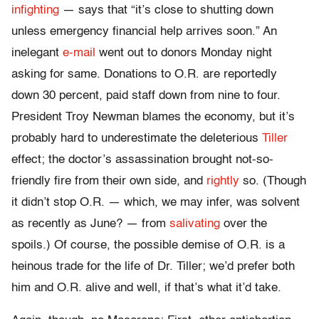
infighting
— says that “it’s close to shutting down
unless emergency financial help arrives soon.” An
inelegant
e-mail
went out to donors Monday night
asking for same. Donations to O.R. are reportedly
down 30 percent, paid staff down from nine to four.
President Troy Newman blames the economy, but it’s
probably hard to underestimate the deleterious
Tiller
effect; the doctor’s assassination brought not-so-
friendly fire from their own side, and
rightly
so. (Though
it didn’t stop O.R. — which, we may infer, was solvent
as recently as June? — from
salivating
over the
spoils.) Of course, the possible demise of O.R. is a
heinous trade for the life of Dr. Tiller; we’d prefer both
him and O.R. alive and well, if that’s what it’d take.