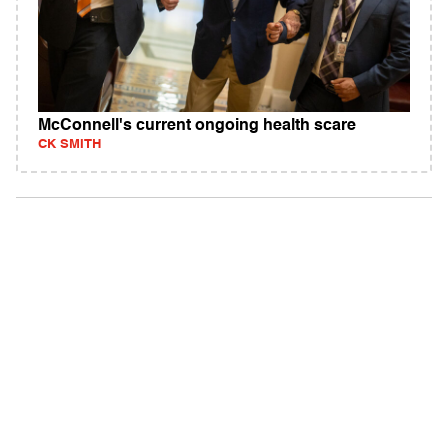
McConnell's current ongoing health scare
CK SMITH