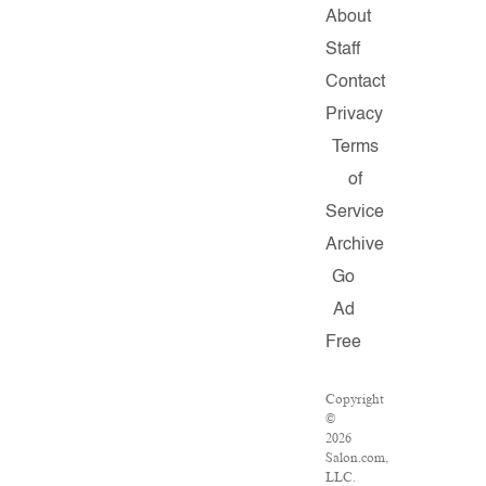
About
Staff
Contact
Privacy
Terms
of
Service
Archive
Go
Ad
Free
Copyright
©
2026
Salon.com,
LLC.