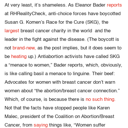
At very least, it’s shameless. As Eleanor Bader
reports
at RHRealityCheck, anti-choice forces have boycotted
Susan G. Komen’s Race for the Cure (SKG), the
largest
breast cancer charity in the world and the
leader in the fight against the disease. (The boycott is
not
brand-new,
as the post implies, but it does seem to
be
heating
up.) Antiabortion activists have called SKG
a “menace to women,” Bader reports, which, obviously,
is like calling basil a menace to linguine. Their beef:
Advocates for women with breast cancer don’t warn
women about “the abortion/breast cancer connection.”
Which, of course, is because there is
no such thing.
Not that the facts have stopped people like Karen
Malec, president of the Coalition on Abortion/Breast
Cancer, from
saying
things like, “Women suffer