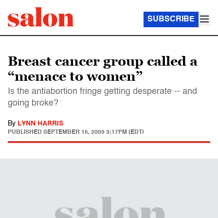
SUBSCRIBE
Breast cancer group called a
“menace to women”
Is the antiabortion fringe getting desperate -- and
going broke?
By
LYNN HARRIS
PUBLISHED
SEPTEMBER 16, 2009 3:17PM (EDT)