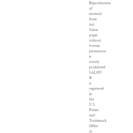
Reproduction
of
material
from
any
Salon
pages
without
written
permission
is
strictly
prohibited.
SALON
®
is
registered
in
the
U.S.
Patent
and
Trademark
Office
as