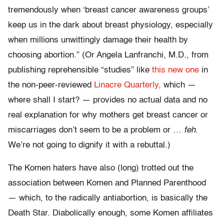
tremendously when ‘breast cancer awareness groups’
keep us in the dark about breast physiology, especially
when millions unwittingly damage their health by
choosing abortion.” (Or Angela Lanfranchi, M.D., from
publishing reprehensible “studies” like
this new one
in
the non-peer-reviewed
Linacre Quarterly,
which —
where shall I start? — provides no actual data and no
real explanation for why mothers get breast cancer or
miscarriages don’t seem to be a problem or …
feh
.
We’re not going to dignify it with a rebuttal.)
The Komen haters have also (long) trotted out the
association between Komen and Planned Parenthood
— which, to the radically antiabortion, is basically the
Death Star. Diabolically enough, some Komen affiliates