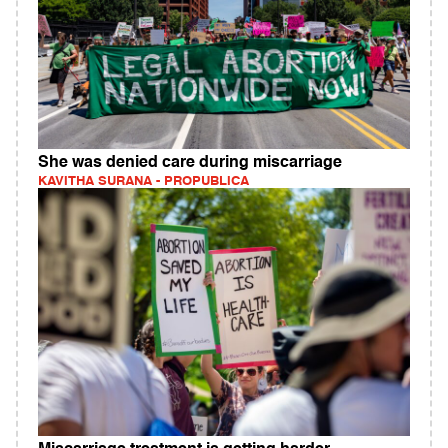
She was denied care during miscarriage
KAVITHA SURANA - PROPUBLICA