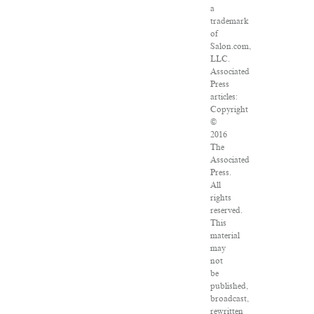
a
trademark
of
Salon.com,
LLC.
Associated
Press
articles:
Copyright
©
2016
The
Associated
Press.
All
rights
reserved.
This
material
may
not
be
published,
broadcast,
rewritten