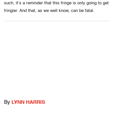
such, it’s a reminder that this fringe is only going to get
fringier. And that, as we well know, can be fatal.
By
LYNN HARRIS