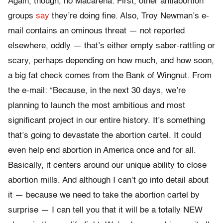
Again, though, no Macarena: First, other antiabortion
groups
say
they’re doing fine. Also, Troy Newman’s e-
mail contains an ominous threat — not reported
elsewhere, oddly — that’s either empty saber-rattling or
scary, perhaps depending on how much, and how soon,
a big fat check comes from the Bank of Wingnut. From
the e-mail: “Because, in the next 30 days, we’re
planning to launch the most ambitious and most
significant project in our entire history. It’s something
that’s going to devastate the abortion cartel. It could
even help end abortion in America once and for all.
Basically, it centers around our unique ability to close
abortion mills. And although I can’t go into detail about
it — because we need to take the abortion cartel by
surprise — I can tell you that it will be a totally NEW