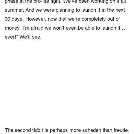
phase in the pro-life fight. We’ve been working on it all
summer. And we were planning to launch it in the next
30 days. However, now that we’re completely out of
money, I’m afraid we won’t even be able to launch it …
ever!” We’ll see.
The second tidbit is perhaps more schaden than freude.