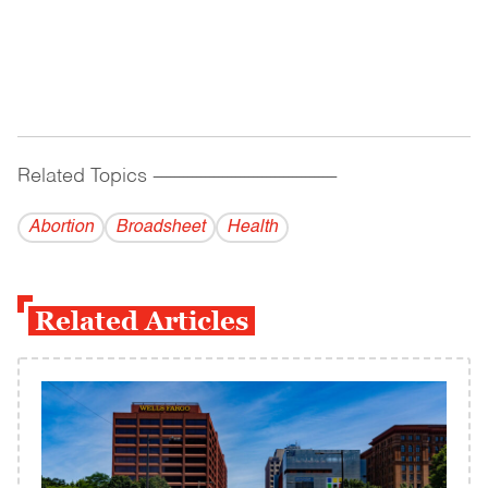
Related Topics
------------------------------------------
Abortion
Broadsheet
Health
Related Articles