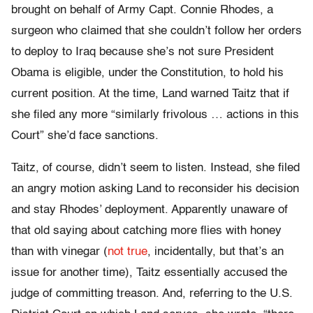
brought on behalf of Army Capt. Connie Rhodes, a
surgeon who claimed that she couldn’t follow her orders
to deploy to Iraq because she’s not sure President
Obama is eligible, under the Constitution, to hold his
current position. At the time, Land warned Taitz that if
she filed any more “similarly frivolous … actions in this
Court” she’d face sanctions.
Taitz, of course, didn’t seem to listen. Instead, she filed
an angry motion asking Land to reconsider his decision
and stay Rhodes’ deployment. Apparently unaware of
that old saying about catching more flies with honey
than with vinegar (
not true
, incidentally, but that’s an
issue for another time), Taitz essentially accused the
judge of committing treason. And, referring to the U.S.