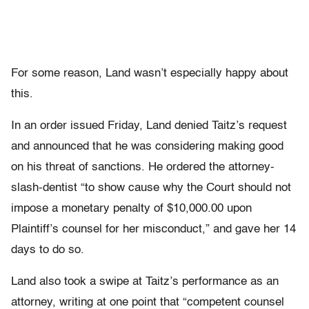
For some reason, Land wasn’t especially happy about
this.
In an order issued Friday, Land denied Taitz’s request
and announced that he was considering making good
on his threat of sanctions. He ordered the attorney-
slash-dentist “to show cause why the Court should not
impose a monetary penalty of $10,000.00 upon
Plaintiff’s counsel for her misconduct,” and gave her 14
days to do so.
Land also took a swipe at Taitz’s performance as an
attorney, writing at one point that “competent counsel