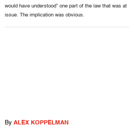
would have understood” one part of the law that was at
issue. The implication was obvious.
By
ALEX KOPPELMAN