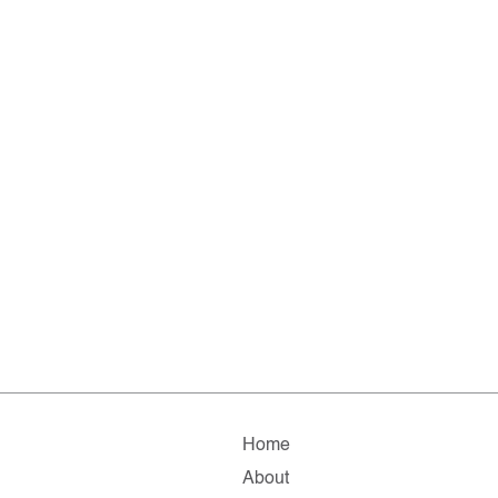
Home
About