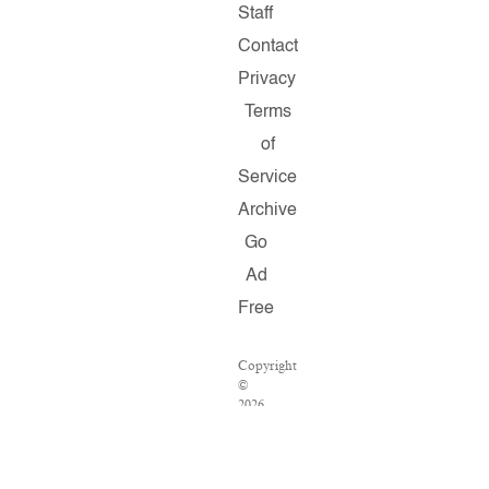
Staff
Contact
Privacy
Terms
of
Service
Archive
Go
Ad
Free
Copyright
©
2026
Salon.com,
LLC.
Reproduction
of