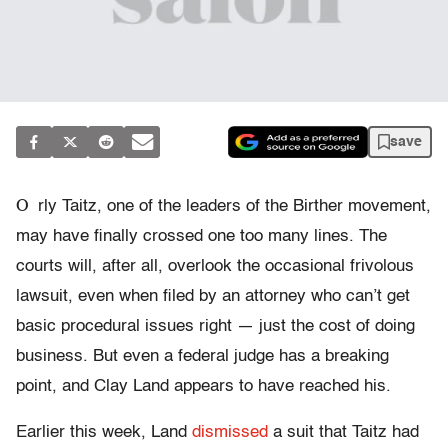
save
O
rly Taitz, one of the leaders of the Birther movement,
may have finally crossed one too many lines. The
courts will, after all, overlook the occasional frivolous
lawsuit, even when filed by an attorney who can’t get
basic procedural issues right — just the cost of doing
business. But even a federal judge has a breaking
point, and Clay Land appears to have reached his.
Earlier this week, Land
dismissed
a suit that Taitz had