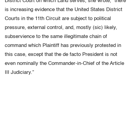
District Court on which Land serves, she wrote, “there
is increasing evidence that the United States District
Courts in the 11th Circuit are subject to political
pressure, external control, and, mostly (sic) likely,
subservience to the same illegitimate chain of
command which Plaintiff has previously protested in
this case, except that the de facto President is not
even nominally the Commander-in-Chief of the Article
III Judiciary.”