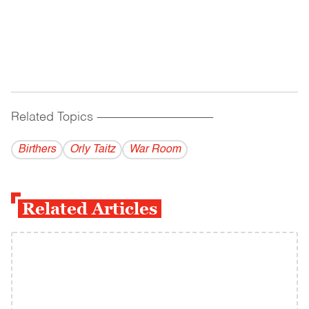
Related Topics
------------------------------------------
Birthers
Orly Taitz
War Room
Related Articles