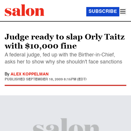
SUBSCRIBE
Judge ready to slap Orly Taitz
with $10,000 fine
A federal judge, fed up with the Birther-in-Chief,
asks her to show why she shouldn't face sanctions
By
ALEX KOPPELMAN
PUBLISHED
SEPTEMBER 18, 2009 8:15PM (EDT)