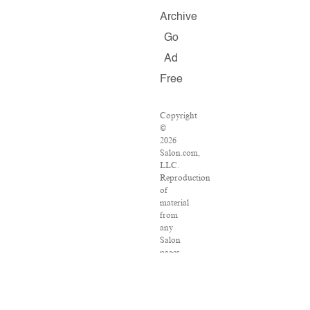
Archive
Go
Ad
Free
Copyright
©
2026
Salon.com,
LLC.
Reproduction
of
material
from
any
Salon
pages
without
written
permission
is