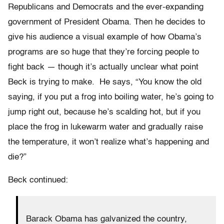
Republicans and Democrats and the ever-expanding
government of President Obama. Then he decides to
give his audience a visual example of how Obama’s
programs are so huge that they’re forcing people to
fight back — though it’s actually unclear what point
Beck is trying to make. He says, “You know the old
saying, if you put a frog into boiling water, he’s going to
jump right out, because he’s scalding hot, but if you
place the frog in lukewarm water and gradually raise
the temperature, it won’t realize what’s happening and
die?”
Beck continued:
Barack Obama has galvanized the country,