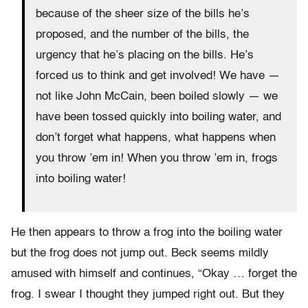
because of the sheer size of the bills he’s
proposed, and the number of the bills, the
urgency that he’s placing on the bills. He’s
forced us to think and get involved! We have —
not like John McCain, been boiled slowly — we
have been tossed quickly into boiling water, and
don’t forget what happens, what happens when
you throw ’em in! When you throw ’em in, frogs
into boiling water!
He then appears to throw a frog into the boiling water
but the frog does not jump out. Beck seems mildly
amused with himself and continues, “Okay … forget the
frog. I swear I thought they jumped right out. But they