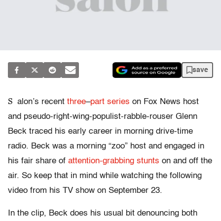
save
S
alon’s recent
three
–
part
series
on Fox News host
and pseudo-right-wing-populist-rabble-rouser Glenn
Beck traced his early career in morning drive-time
radio. Beck was a morning “zoo” host and engaged in
his fair share of
attention-grabbing stunts
on and off the
air. So keep that in mind while watching the following
video from his TV show on September 23.
In the clip, Beck does his usual bit denouncing both