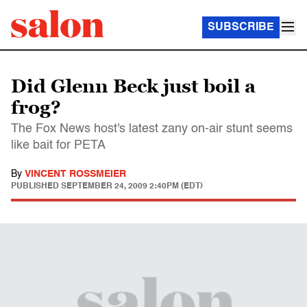
SUBSCRIBE
Did Glenn Beck just boil a
frog?
The Fox News host's latest zany on-air stunt seems
like bait for PETA
By
VINCENT ROSSMEIER
PUBLISHED
SEPTEMBER 24, 2009 2:40PM (EDT)