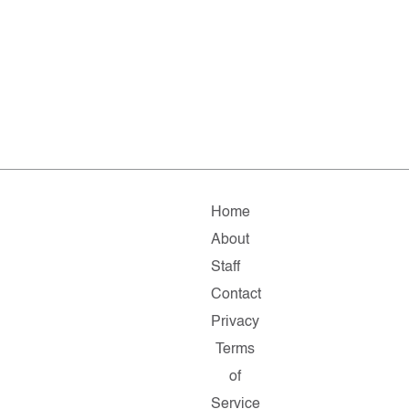
Home
About
Staff
Contact
Privacy
Terms
of
Service