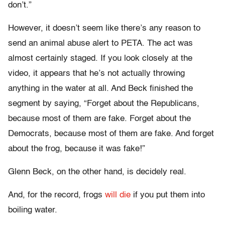
don’t.”
However, it doesn’t seem like there’s any reason to
send an animal abuse alert to PETA. The act was
almost certainly staged. If you look closely at the
video, it appears that he’s not actually throwing
anything in the water at all. And Beck finished the
segment by saying, “Forget about the Republicans,
because most of them are fake. Forget about the
Democrats, because most of them are fake. And forget
about the frog, because it was fake!”
Glenn Beck, on the other hand, is decidely real.
And, for the record, frogs
will die
if you put them into
boiling water.