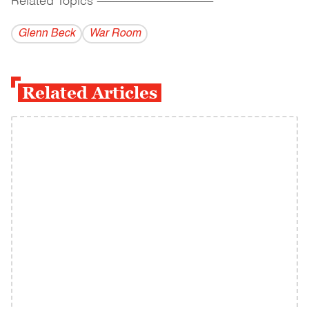
Related Topics
------------------------------------------
Glenn Beck
War Room
Related Articles