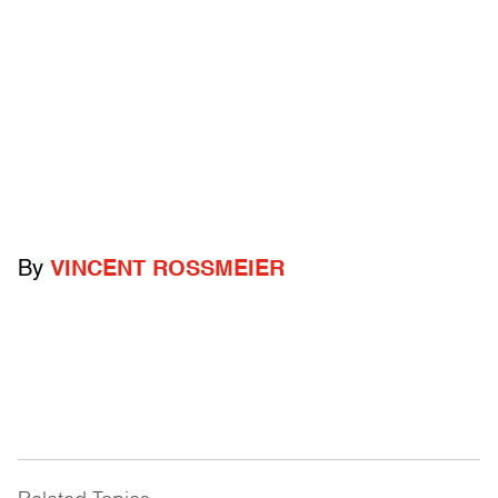
By
VINCENT ROSSMEIER