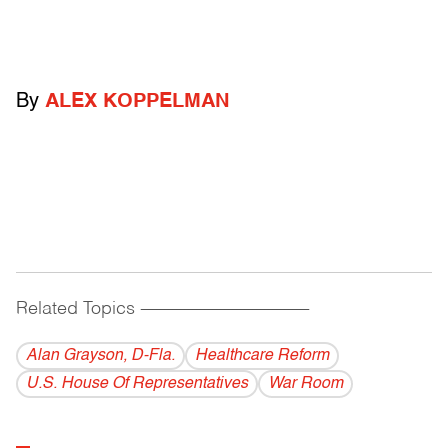
By
ALEX KOPPELMAN
Related Topics
------------------------------------------
Alan Grayson, D-Fla.
Healthcare Reform
U.S. House Of Representatives
War Room