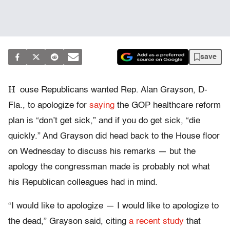
save
H
ouse Republicans wanted Rep. Alan Grayson, D-
Fla., to apologize for
saying
the GOP healthcare reform
plan is “don’t get sick,” and if you do get sick, “die
quickly.” And Grayson did head back to the House floor
on Wednesday to discuss his remarks — but the
apology the congressman made is probably not what
his Republican colleagues had in mind.
“I would like to apologize — I would like to apologize to
the dead,” Grayson said, citing
a recent study
that