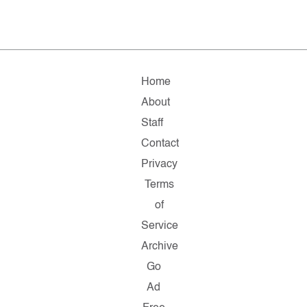
Home
About
Staff
Contact
Privacy
Terms
of
Service
Archive
Go
Ad