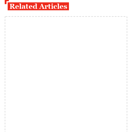
Related Articles