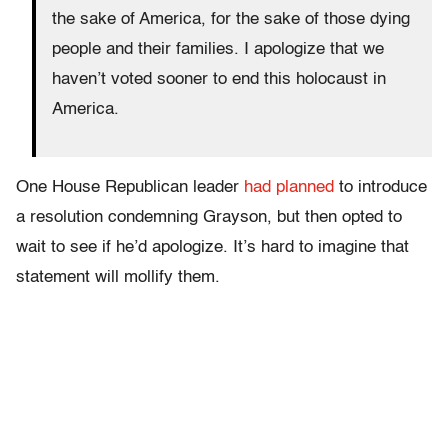
the sake of America, for the sake of those dying
people and their families. I apologize that we
haven’t voted sooner to end this holocaust in
America.
One House Republican leader
had planned
to introduce
a resolution condemning Grayson, but then opted to
wait to see if he’d apologize. It’s hard to imagine that
statement will mollify them.