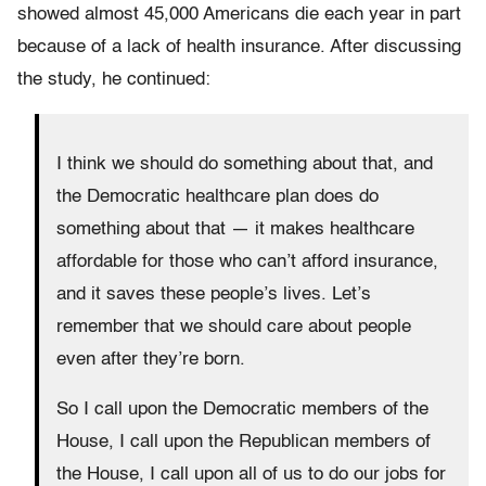
showed almost 45,000 Americans die each year in part
because of a lack of health insurance. After discussing
the study, he continued:
I think we should do something about that, and
the Democratic healthcare plan does do
something about that — it makes healthcare
affordable for those who can’t afford insurance,
and it saves these people’s lives. Let’s
remember that we should care about people
even after they’re born.
So I call upon the Democratic members of the
House, I call upon the Republican members of
the House, I call upon all of us to do our jobs for