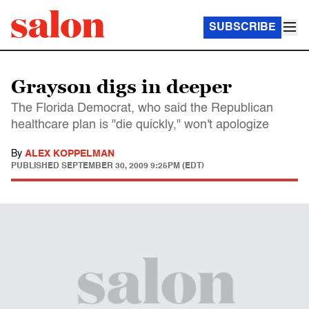
SUBSCRIBE
Grayson digs in deeper
The Florida Democrat, who said the Republican
healthcare plan is "die quickly," won't apologize
By
ALEX KOPPELMAN
PUBLISHED
SEPTEMBER 30, 2009 9:25PM (EDT)