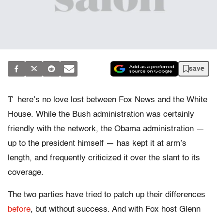
save
T
here’s no love lost between Fox News and the White
House. While the Bush administration was certainly
friendly with the network, the Obama administration —
up to the president himself — has kept it at arm’s
length, and frequently criticized it over the slant to its
coverage.
The two parties have tried to patch up their differences
before
, but without success. And with Fox host Glenn