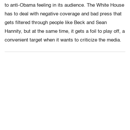
to anti-Obama feeling in its audience. The White House
has to deal with negative coverage and bad press that
gets filtered through people like Beck and Sean
Hannity, but at the same time, it gets a foil to play off, a
convenient target when it wants to criticize the media.