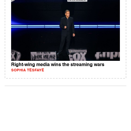
Right-wing media wins the streaming wars
SOPHIA TESFAYE