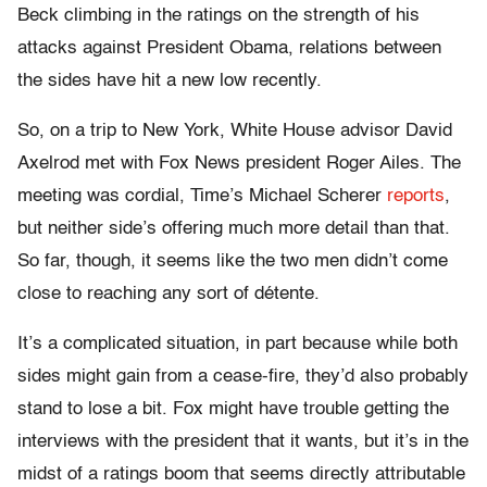
Beck climbing in the ratings on the strength of his
attacks against President Obama, relations between
the sides have hit a new low recently.
So, on a trip to New York, White House advisor David
Axelrod met with Fox News president Roger Ailes. The
meeting was cordial, Time’s Michael Scherer
reports
,
but neither side’s offering much more detail than that.
So far, though, it seems like the two men didn’t come
close to reaching any sort of détente.
It’s a complicated situation, in part because while both
sides might gain from a cease-fire, they’d also probably
stand to lose a bit. Fox might have trouble getting the
interviews with the president that it wants, but it’s in the
midst of a ratings boom that seems directly attributable