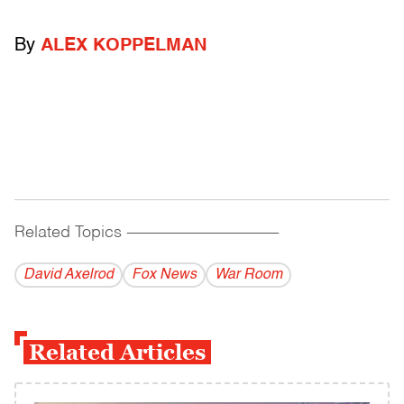
By
ALEX KOPPELMAN
Related Topics
------------------------------------------
David Axelrod
Fox News
War Room
Related Articles