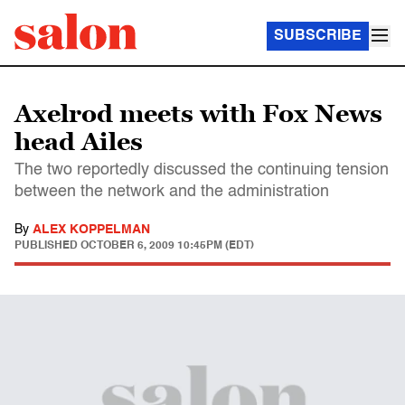
SUBSCRIBE
Axelrod meets with Fox News
head Ailes
The two reportedly discussed the continuing tension
between the network and the administration
By
ALEX KOPPELMAN
PUBLISHED
OCTOBER 6, 2009 10:45PM (EDT)