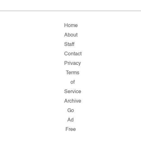
Home
About
Staff
Contact
Privacy
Terms
of
Service
Archive
Go
Ad
Free