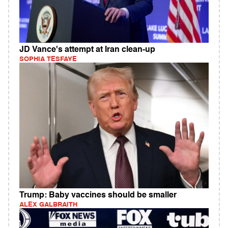
JD Vance's attempt at Iran clean-up
SOPHIA TESFAYE
Trump: Baby vaccines should be smaller
ALEX GALBRAITH