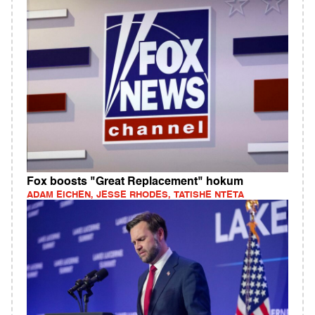
Fox boosts "Great Replacement" hokum
ADAM EICHEN, JESSE RHODES, TATISHE NTETA