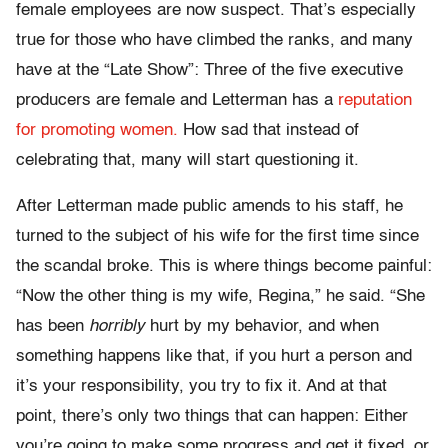
female employees are now suspect. That’s especially
true for those who have climbed the ranks, and many
have at the “Late Show”: Three of the five executive
producers are female and Letterman has a
reputation
for promoting women.
How sad that instead of
celebrating that, many will start questioning it.
After Letterman made public amends to his staff, he
turned to the subject of his wife for the first time since
the scandal broke. This is where things become painful:
“Now the other thing is my wife, Regina,” he said. “She
has been
horribly
hurt by my behavior, and when
something happens like that, if you hurt a person and
it’s your responsibility, you try to fix it. And at that
point, there’s only two things that can happen: Either
you’re going to make some progress and get it fixed, or