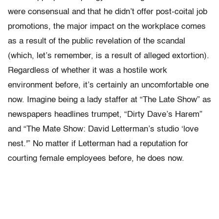
were consensual and that he didn’t offer post-coital job
promotions, the major impact on the workplace comes
as a result of the public revelation of the scandal
(which, let’s remember, is a result of alleged extortion).
Regardless of whether it was a hostile work
environment before, it’s certainly an uncomfortable one
now. Imagine being a lady staffer at “The Late Show” as
newspapers headlines trumpet, “Dirty Dave’s Harem”
and “The Mate Show: David Letterman’s studio ‘love
nest.'” No matter if Letterman had a reputation for
courting female employees before, he does now.