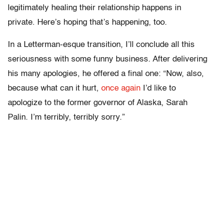
legitimately healing their relationship happens in
private. Here’s hoping that’s happening, too.
In a Letterman-esque transition, I’ll conclude all this
seriousness with some funny business. After delivering
his many apologies, he offered a final one: “Now, also,
because what can it hurt,
once again
I’d like to
apologize to the former governor of Alaska, Sarah
Palin. I’m terribly, terribly sorry.”