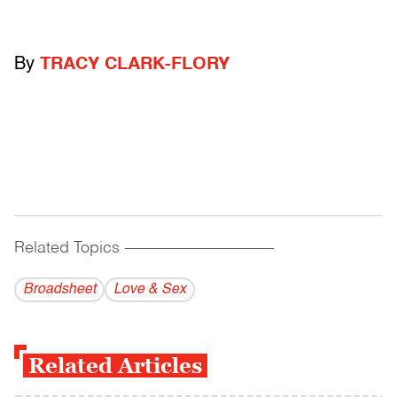
By
TRACY CLARK-FLORY
Related Topics
------------------------------------------
Broadsheet
Love & Sex
Related Articles