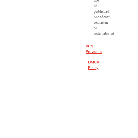
not
be
published,
broadcast,
rewritten
or
redistributed.
VPN
Providers
DMCA
Policy