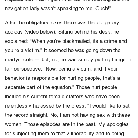
navigation lady wasn’t speaking to me. Ouch!”
After the obligatory jokes there was the obligatory
apology (video below). Sitting behind his desk, he
explained: “When you’re blackmailed, its a crime and
you’re a victim.” It seemed he was going down the
martyr route — but, no, he was simply putting things in
fair perspective: “Now, being a victim, and if your
behavior is responsible for hurting people, that’s a
separate part of the equation.” Those hurt people
include his current female staffers who have been
relentlessly harassed by the press: “I would like to set
the record straight. No, I am not having sex with these
women. Those episodes are in the past. My apologies
for subjecting them to that vulnerability and to being