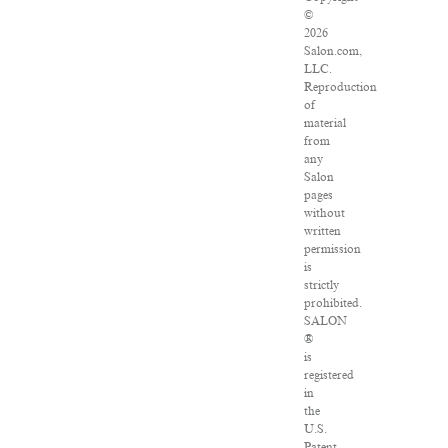
©
2026
Salon.com,
LLC.
Reproduction
of
material
from
any
Salon
pages
without
written
permission
is
strictly
prohibited.
SALON
®
is
registered
in
the
U.S.
Patent