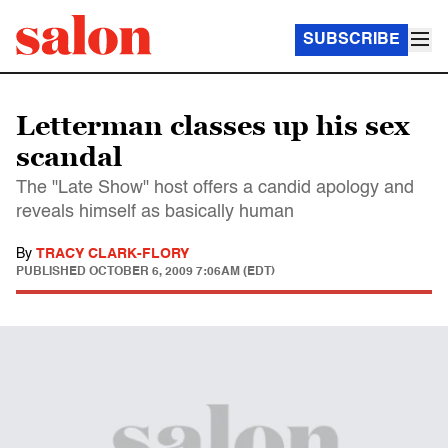
SUBSCRIBE
Letterman classes up his sex
scandal
The "Late Show" host offers a candid apology and
reveals himself as basically human
By
TRACY CLARK-FLORY
PUBLISHED
OCTOBER 6, 2009 7:06AM (EDT)