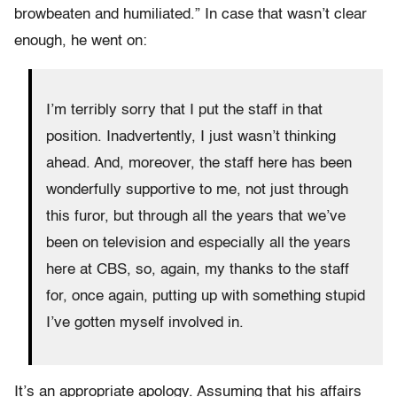
browbeaten and humiliated.” In case that wasn’t clear
enough, he went on:
I’m terribly sorry that I put the staff in that
position. Inadvertently, I just wasn’t thinking
ahead. And, moreover, the staff here has been
wonderfully supportive to me, not just through
this furor, but through all the years that we’ve
been on television and especially all the years
here at CBS, so, again, my thanks to the staff
for, once again, putting up with something stupid
I’ve gotten myself involved in.
It’s an appropriate apology. Assuming that his affairs