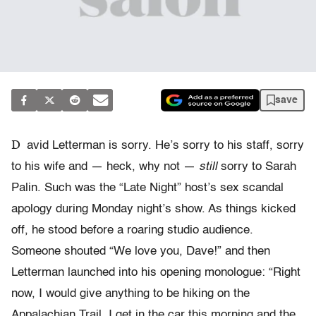
save
D
avid Letterman is sorry. He’s sorry to his staff, sorry
to his wife and — heck, why not —
still
sorry to Sarah
Palin. Such was the “Late Night” host’s sex scandal
apology during Monday night’s show. As things kicked
off, he stood before a roaring studio audience.
Someone shouted “We love you, Dave!” and then
Letterman launched into his opening monologue: “Right
now, I would give anything to be hiking on the
Appalachian Trail. I get in the car this morning and the