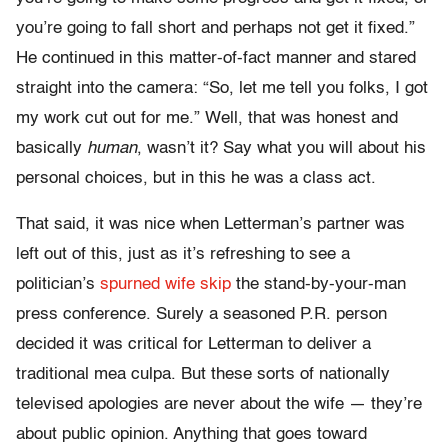
you’re going to fall short and perhaps not get it fixed.”
He continued in this matter-of-fact manner and stared
straight into the camera: “So, let me tell you folks, I got
my work cut out for me.” Well, that was honest and
basically
human
, wasn’t it? Say what you will about his
personal choices, but in this he was a class act.
That said, it was nice when Letterman’s partner was
left out of this, just as it’s refreshing to see a
politician’s
spurned wife skip
the stand-by-your-man
press conference. Surely a seasoned P.R. person
decided it was critical for Letterman to deliver a
traditional mea culpa. But these sorts of nationally
televised apologies are never about the wife — they’re
about public opinion. Anything that goes toward