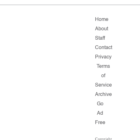
Home
About
Staff
Contact
Privacy
Terms
of
Service
Archive
Go
Ad
Free
Copyright