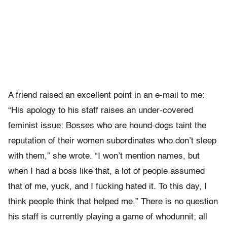
A friend raised an excellent point in an e-mail to me:
“His apology to his staff raises an under-covered
feminist issue: Bosses who are hound-dogs taint the
reputation of their women subordinates who don’t sleep
with them,” she wrote. “I won’t mention names, but
when I had a boss like that, a lot of people assumed
that of me, yuck, and I fucking hated it. To this day, I
think people think that helped me.” There is no question
his staff is currently playing a game of whodunnit; all