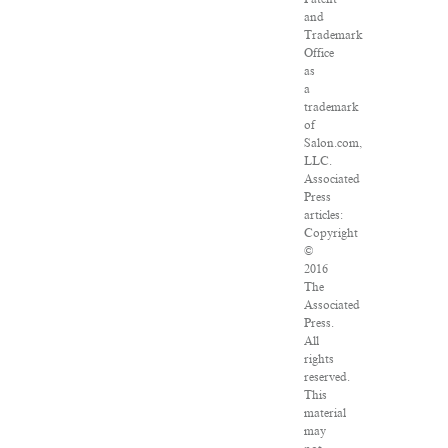
and
Trademark
Office
as
a
trademark
of
Salon.com,
LLC.
Associated
Press
articles:
Copyright
©
2016
The
Associated
Press.
All
rights
reserved.
This
material
may