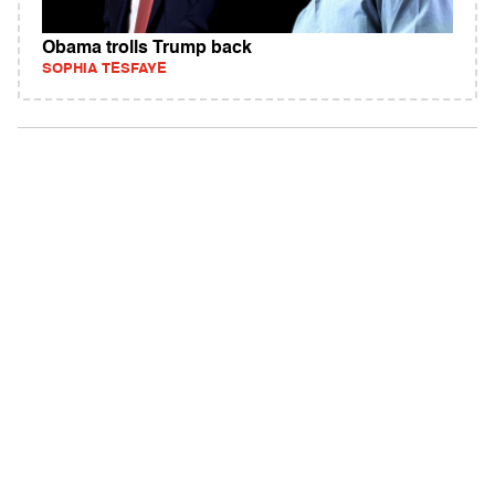
Obama trolls Trump back
SOPHIA TESFAYE