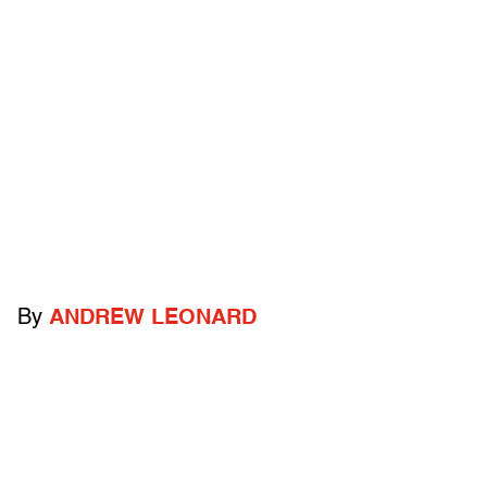
By
ANDREW LEONARD