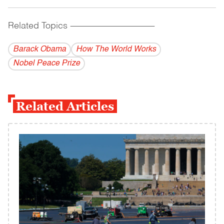
Related Topics
------------------------------------------
Barack Obama
How The World Works
Nobel Peace Prize
Related Articles