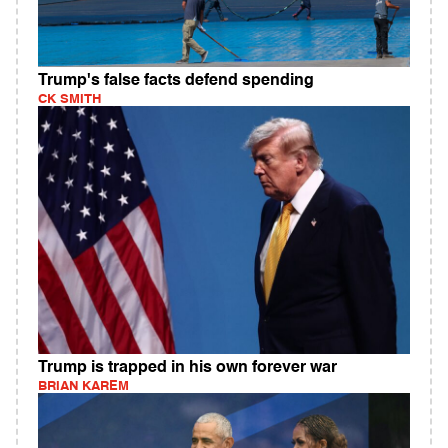
Trump's false facts defend spending
CK SMITH
Trump is trapped in his own forever war
BRIAN KAREM