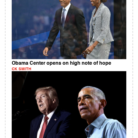
Obama Center opens on high note of hope
CK SMITH