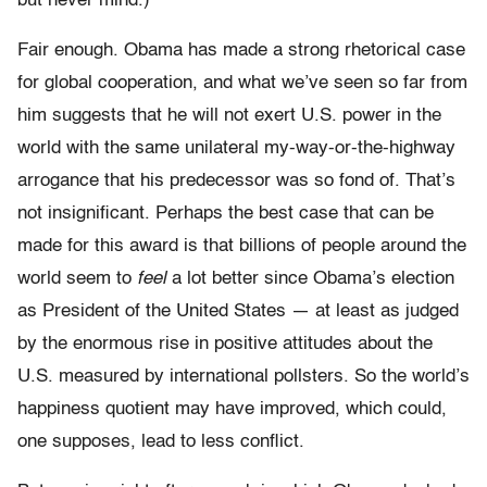
but never mind.)
Fair enough. Obama has made a strong rhetorical case
for global cooperation, and what we’ve seen so far from
him suggests that he will not exert U.S. power in the
world with the same unilateral my-way-or-the-highway
arrogance that his predecessor was so fond of. That’s
not insignificant. Perhaps the best case that can be
made for this award is that billions of people around the
world seem to
feel
a lot better since Obama’s election
as President of the United States — at least as judged
by the enormous rise in positive attitudes about the
U.S. measured by international pollsters. So the world’s
happiness quotient may have improved, which could,
one supposes, lead to less conflict.