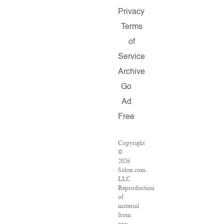
Privacy
Terms
of
Service
Archive
Go
Ad
Free
Copyright
©
2026
Salon.com,
LLC.
Reproduction
of
material
from