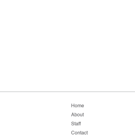
Home
About
Staff
Contact