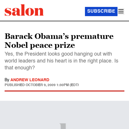
SUBSCRIBE
Barack Obama’s premature
Nobel peace prize
Yes, the President looks good hanging out with
world leaders and his heart is in the right place. Is
that enough?
By
ANDREW LEONARD
PUBLISHED
OCTOBER 9, 2009 1:30PM (EDT)