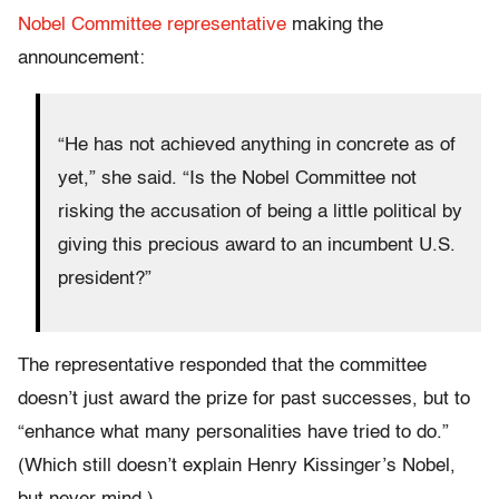
Nobel Committee representative
making the
announcement:
“He has not achieved anything in concrete as of
yet,” she said. “Is the Nobel Committee not
risking the accusation of being a little political by
giving this precious award to an incumbent U.S.
president?”
The representative responded that the committee
doesn’t just award the prize for past successes, but to
“enhance what many personalities have tried to do.”
(Which still doesn’t explain Henry Kissinger’s Nobel,