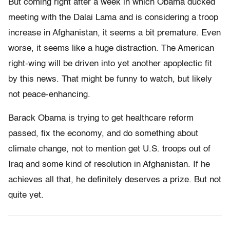
But coming right after a week in which Obama ducked
meeting with the Dalai Lama and is considering a troop
increase in Afghanistan, it seems a bit premature. Even
worse, it seems like a huge distraction. The American
right-wing will be driven into yet another apoplectic fit
by this news. That might be funny to watch, but likely
not peace-enhancing.
Barack Obama is trying to get healthcare reform
passed, fix the economy, and do something about
climate change, not to mention get U.S. troops out of
Iraq and some kind of resolution in Afghanistan. If he
achieves all that, he definitely deserves a prize. But not
quite yet.