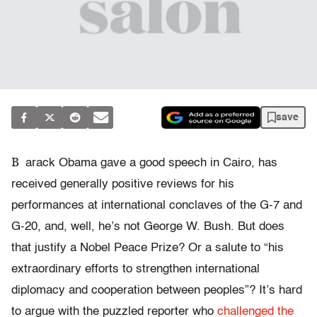
save
B
arack Obama gave a good speech in Cairo, has
received generally positive reviews for his
performances at international conclaves of the G-7 and
G-20, and, well, he’s not George W. Bush. But does
that justify a Nobel Peace Prize? Or a salute to “his
extraordinary efforts to strengthen international
diplomacy and cooperation between peoples”? It’s hard
to argue with the puzzled reporter who
challenged the