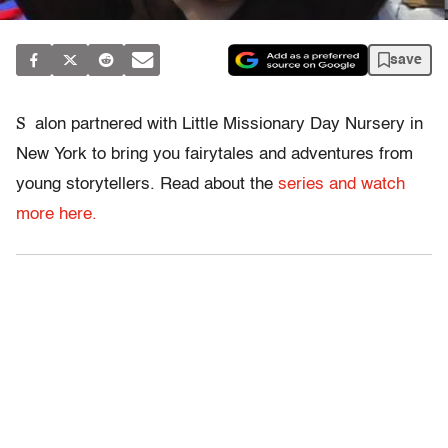
save
S
alon partnered with Little Missionary Day Nursery in
New York to bring you fairytales and adventures from
young storytellers. Read about the
series and watch
more here.