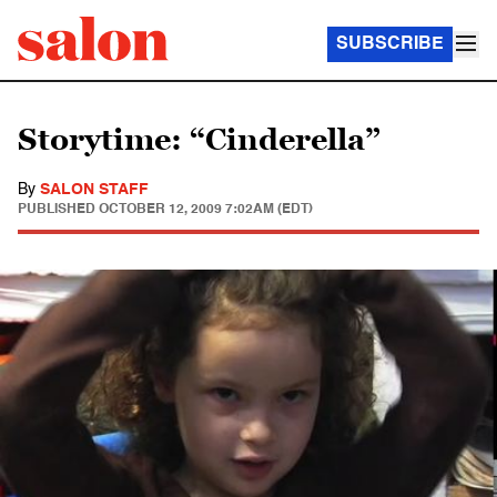
SUBSCRIBE
Storytime: “Cinderella”
By
SALON STAFF
PUBLISHED
OCTOBER 12, 2009 7:02AM (EDT)