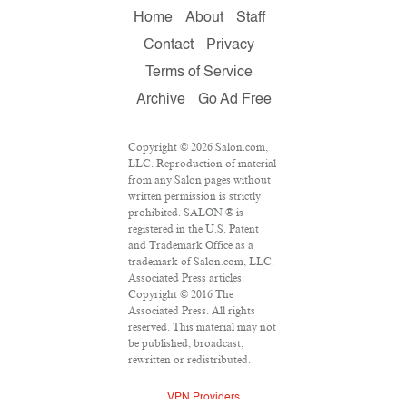
Home
About
Staff
Contact
Privacy
Terms of Service
Archive
Go Ad Free
Copyright © 2026 Salon.com,
LLC. Reproduction of material
from any Salon pages without
written permission is strictly
prohibited. SALON ® is
registered in the U.S. Patent
and Trademark Office as a
trademark of Salon.com, LLC.
Associated Press articles:
Copyright © 2016 The
Associated Press. All rights
reserved. This material may not
be published, broadcast,
rewritten or redistributed.
VPN Providers