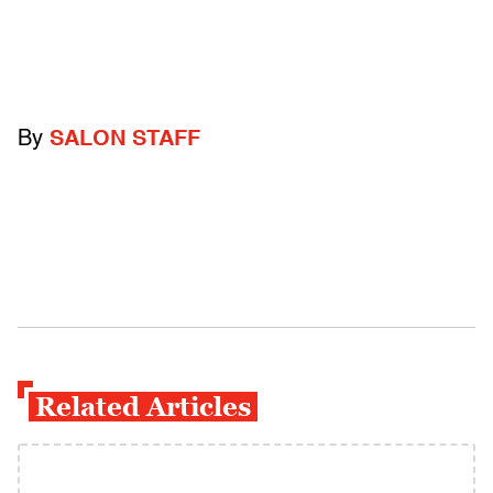
By
SALON STAFF
Related Articles