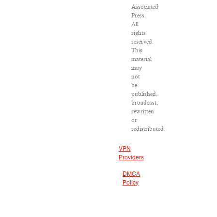
Associated
Press.
All
rights
reserved.
This
material
may
not
be
published,
broadcast,
rewritten
or
redistributed.
VPN
Providers
DMCA
Policy