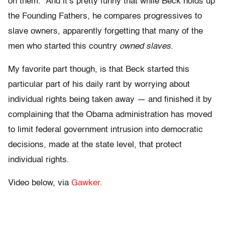
on them.” And it’s pretty funny that while Beck holds up
the Founding Fathers, he compares progressives to
slave owners, apparently forgetting that many of the
men who started this country
owned slaves
.
My favorite part though, is that Beck started this
particular part of his daily rant by worrying about
individual rights being taken away — and finished it by
complaining that the Obama administration has moved
to limit federal government intrusion into democratic
decisions, made at the state level, that protect
individual rights.
Video below, via
Gawker.