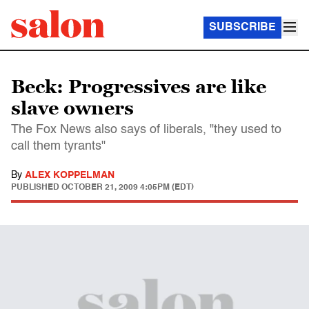
SUBSCRIBE
Beck: Progressives are like
slave owners
The Fox News also says of liberals, "they used to
call them tyrants"
By
ALEX KOPPELMAN
PUBLISHED
OCTOBER 21, 2009 4:05PM (EDT)