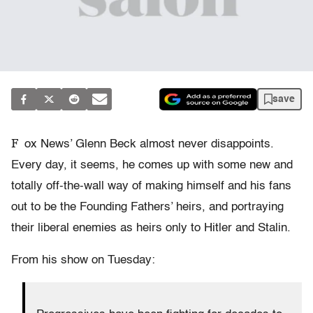
save
F
ox News’ Glenn Beck almost never disappoints.
Every day, it seems, he comes up with some new and
totally off-the-wall way of making himself and his fans
out to be the Founding Fathers’ heirs, and portraying
their liberal enemies as heirs only to Hitler and Stalin.
From his show on Tuesday: