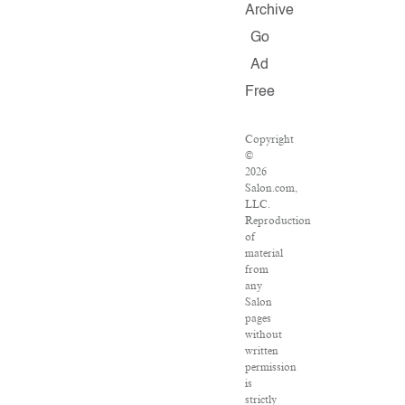
Archive
Go
Ad
Free
Copyright
©
2026
Salon.com,
LLC.
Reproduction
of
material
from
any
Salon
pages
without
written
permission
is
strictly