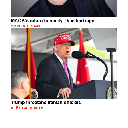
MAGA's return to reality TV is bad sign
SOPHIA TESFAYE
Trump threatens Iranian officials
ALEX GALBRAITH