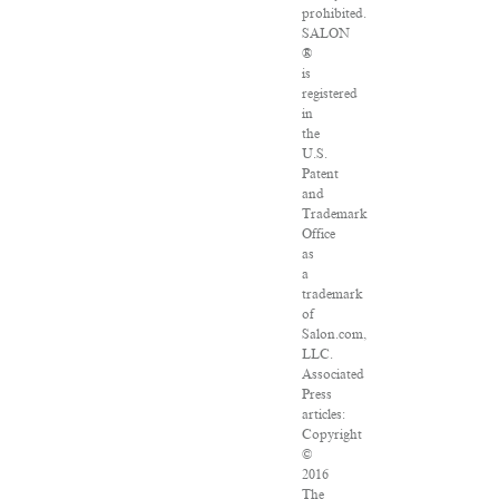
prohibited.
SALON
®
is
registered
in
the
U.S.
Patent
and
Trademark
Office
as
a
trademark
of
Salon.com,
LLC.
Associated
Press
articles:
Copyright
©
2016
The