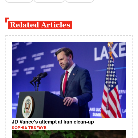
Related Articles
JD Vance's attempt at Iran clean-up
SOPHIA TESFAYE