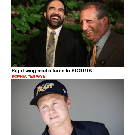
Right-wing media turns to SCOTUS
SOPHIA TESFAYE