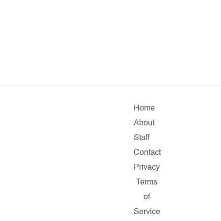
Home
About
Staff
Contact
Privacy
Terms
of
Service