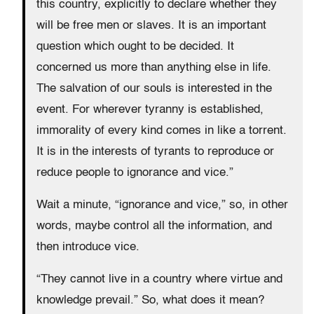
this country, explicitly to declare whether they
will be free men or slaves. It is an important
question which ought to be decided. It
concerned us more than anything else in life.
The salvation of our souls is interested in the
event. For wherever tyranny is established,
immorality of every kind comes in like a torrent.
It is in the interests of tyrants to reproduce or
reduce people to ignorance and vice.”
Wait a minute, “ignorance and vice,” so, in other
words, maybe control all the information, and
then introduce vice.
“They cannot live in a country where virtue and
knowledge prevail.” So, what does it mean?