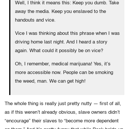
Well, I think it means this: Keep you dumb. Take
away the media. Keep you enslaved to the
handouts and vice.
Vice I was thinking about this phrase when I was
driving home last night. And I heard a story
again. What could it possibly be on vice?
Oh, I remember, medical marijuana! Yes, it’s
more accessible now. People can be smoking
the weed, man. We can get high!
The whole thing is really just pretty nutty — first of all,
as if this weren’t already obvious, slave owners didn’t
“encourage” their slaves to “become more dependent