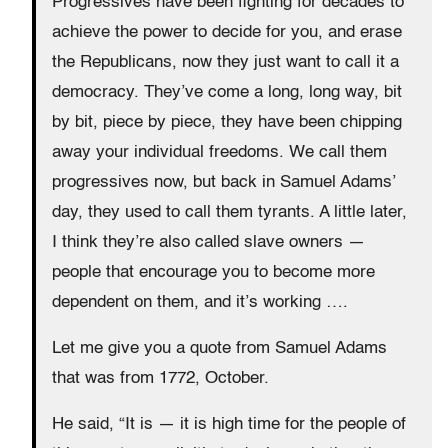
Progressives have been fighting for decades to
achieve the power to decide for you, and erase
the Republicans, now they just want to call it a
democracy. They’ve come a long, long way, bit
by bit, piece by piece, they have been chipping
away your individual freedoms. We call them
progressives now, but back in Samuel Adams’
day, they used to call them tyrants. A little later,
I think they’re also called slave owners —
people that encourage you to become more
dependent on them, and it’s working ….
Let me give you a quote from Samuel Adams
that was from 1772, October.
He said, “It is — it is high time for the people of