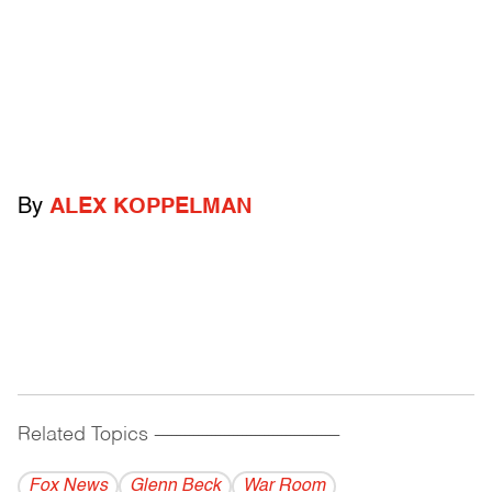
By
ALEX KOPPELMAN
Related Topics
------------------------------------------
Fox News
Glenn Beck
War Room