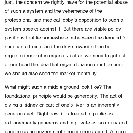
just, the concern we rightly have for the potential abuse
of such a system and the vehemence of the
professional and medical lobby’s opposition to such a
system speaks against it. But there are viable policy
positions that lie somewhere in-between the demand for
absolute altruism and the drive toward a free but
regulated market in organs. Just as we need to get out
of our head the idea that organ donation must be pure,
we should also shed the market mentality.
What might such a middle ground look like? The
foundational principle would be generosity. The act of
giving a kidney or part of one’s liver is an inherently
generous act. Right now, it is treated in public as
extraordinarily generous and in private as so crazy and
dangerous no government should encourage it. A more