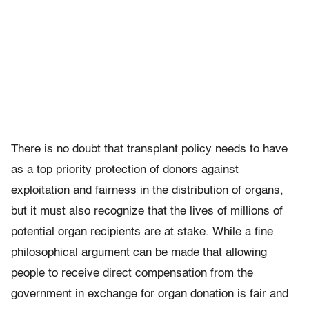
There is no doubt that transplant policy needs to have
as a top priority protection of donors against
exploitation and fairness in the distribution of organs,
but it must also recognize that the lives of millions of
potential organ recipients are at stake. While a fine
philosophical argument can be made that allowing
people to receive direct compensation from the
government in exchange for organ donation is fair and