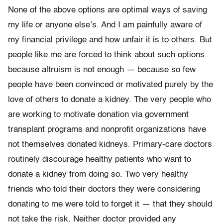
None of the above options are optimal ways of saving
my life or anyone else’s. And I am painfully aware of
my financial privilege and how unfair it is to others. But
people like me are forced to think about such options
because altruism is not enough — because so few
people have been convinced or motivated purely by the
love of others to donate a kidney. The very people who
are working to motivate donation via government
transplant programs and nonprofit organizations have
not themselves donated kidneys. Primary-care doctors
routinely discourage healthy patients who want to
donate a kidney from doing so. Two very healthy
friends who told their doctors they were considering
donating to me were told to forget it — that they should
not take the risk. Neither doctor provided any