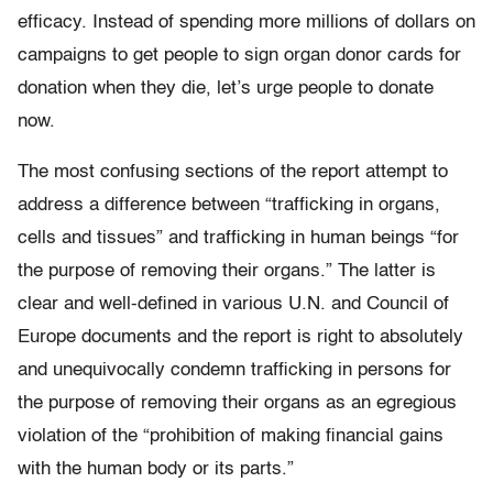
efficacy. Instead of spending more millions of dollars on
campaigns to get people to sign organ donor cards for
donation when they die, let’s urge people to donate
now.
The most confusing sections of the report attempt to
address a difference between “trafficking in organs,
cells and tissues” and trafficking in human beings “for
the purpose of removing their organs.” The latter is
clear and well-defined in various U.N. and Council of
Europe documents and the report is right to absolutely
and unequivocally condemn trafficking in persons for
the purpose of removing their organs as an egregious
violation of the “prohibition of making financial gains
with the human body or its parts.”