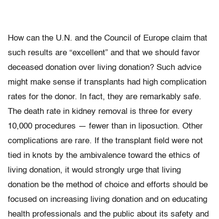
How can the U.N. and the Council of Europe claim that
such results are “excellent” and that we should favor
deceased donation over living donation? Such advice
might make sense if transplants had high complication
rates for the donor. In fact, they are remarkably safe.
The death rate in kidney removal is three for every
10,000 procedures — fewer than in liposuction. Other
complications are rare. If the transplant field were not
tied in knots by the ambivalence toward the ethics of
living donation, it would strongly urge that living
donation be the method of choice and efforts should be
focused on increasing living donation and on educating
health professionals and the public about its safety and