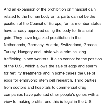
And an expansion of the prohibition on financial gain
related to the human body or its parts cannot be the
position of the Council of Europe, for its member states
have already approved using the body for financial
gain. They have legalized prostitution in the
Netherlands, Germany, Austria, Switzerland, Greece,
Turkey, Hungary and Latvia while criminalizing
trafficking in sex workers. It also cannot be the position
of the U.S., which allows the sale of eggs and sperm
for fertility treatments and in some cases the use of
eggs for embryonic stem cell research. Third parties
from doctors and hospitals to commercial drug
companies have patented other people’s genes with a
view to making profits, and this is legal in the U.S.