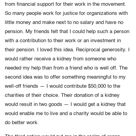
from financial support for their work in the movement.
So many people work for justice for organizations with
little money and make next to no salary and have no
pension. My friends felt that I could help such a person
with a contribution to their work or an investment in
their pension. I loved this idea. Reciprocal generosity. I
would rather receive a kidney from someone who
needed my help than from a friend who is well off. The
second idea was to offer something meaningful to my
well-off friends — I would contribute $50,000 to the
charities of their choice. Their donation of a kidney
would result in two goods — I would get a kidney that
would enable me to live and a charity would be able to
do better work.