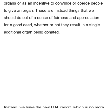
organs or as an incentive to convince or coerce people
to give an organ. These are instead things that we
should do out of a sense of fairness and appreciation
for a good deed, whether or not they result in a single
additional organ being donated.
Instead, we have the new U.N. report, which is no more