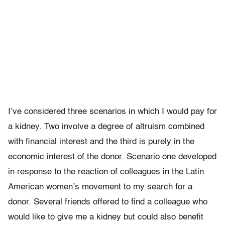
I’ve considered three scenarios in which I would pay for
a kidney. Two involve a degree of altruism combined
with financial interest and the third is purely in the
economic interest of the donor. Scenario one developed
in response to the reaction of colleagues in the Latin
American women’s movement to my search for a
donor. Several friends offered to find a colleague who
would like to give me a kidney but could also benefit