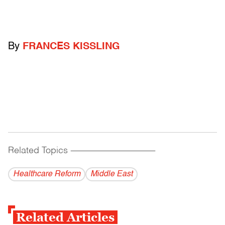
By
FRANCES KISSLING
Related Topics
------------------------------------------
Healthcare Reform
Middle East
Related Articles