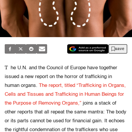
save
T
he U.N. and the Council of Europe have together
issued a new report on the horror of trafficking in
human organs.
The report, titled “Trafficking in Organs,
Cells and Tissues and Trafficking in Human Beings for
the Purpose of Removing Organs,”
joins a stack of
other reports that all repeat the same mantra: The body
or its parts cannot be used for financial gain. It echoes
the rightful condemnation of the traffickers who use