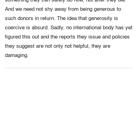
something they can safely do now, not after they die.
And we need not shy away from being generous to
such donors in return. The idea that generosity is
coercive is absurd. Sadly, no international body has yet
figured this out and the reports they issue and policies
they suggest are not only not helpful, they are
damaging.