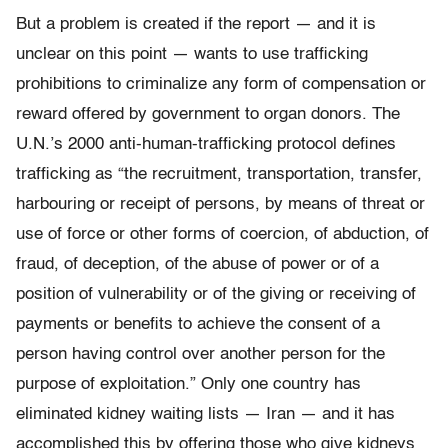
But a problem is created if the report — and it is
unclear on this point — wants to use trafficking
prohibitions to criminalize any form of compensation or
reward offered by government to organ donors. The
U.N.’s 2000 anti-human-trafficking protocol defines
trafficking as “the recruitment, transportation, transfer,
harbouring or receipt of persons, by means of threat or
use of force or other forms of coercion, of abduction, of
fraud, of deception, of the abuse of power or of a
position of vulnerability or of the giving or receiving of
payments or benefits to achieve the consent of a
person having control over another person for the
purpose of exploitation.” Only one country has
eliminated kidney waiting lists — Iran — and it has
accomplished this by offering those who give kidneys