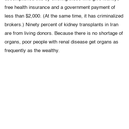
free health insurance and a government payment of
less than $2,000. (At the same time, it has criminalized
brokers.) Ninety percent of kidney transplants in Iran
are from living donors. Because there is no shortage of
organs, poor people with renal disease get organs as
frequently as the wealthy.