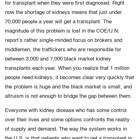
for transplant when they were first diagnosed. Right
now the shortage of kidneys means that just under
70,000 people a year will get a transplant. The
magnitude of this problem is lost in the COE/U.N.
report’s rather single-minded focus on brokers and
middlemen, the traffickers who are responsible for
between 3,000 and 7,000 black market kidney
transplants each year. When you realize that 1 million
people need kidneys, it becomes clear very quickly that
the problem is huge and the black market is small, and
altruism is not enough to bridge the gap between them.
Everyone with kidney disease who has some control
over their lives and some options confronts the reality
of supply and demand. The way the system works in
the U.S. is that patients who want to get a transplant in