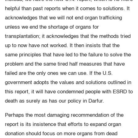
helpful than past reports when it comes to solutions. It
acknowledges that we will not end organ trafficking
unless we end the shortage of organs for
transplantation; it acknowledges that the methods tried
up to now have not worked. It then insists that the
same principles that have led to the failure to solve the
problem and the same tired half measures that have
failed are the only ones we can use. If the U.S.
government adopts the values and solutions outlined in
this report, it will have condemned people with ESRD to
death as surely as has our policy in Darfur.
Perhaps the most damaging recommendation of the
report is its insistence that efforts to expand organ
donation should focus on more organs from dead