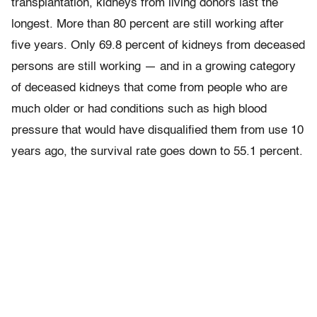
transplantation, kidneys from living donors last the
longest. More than 80 percent are still working after
five years. Only 69.8 percent of kidneys from deceased
persons are still working — and in a growing category
of deceased kidneys that come from people who are
much older or had conditions such as high blood
pressure that would have disqualified them from use 10
years ago, the survival rate goes down to 55.1 percent.