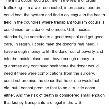
The third option would put me in the realm of organ
trafficking. I’m a well-connected, international person. I
could beat the system and find a colleague in the health
field in the countries where transplant tourism occurs. I
could insist on a donor who meets U.S. medical
standards, be admitted to a good hospital and get good
care. In return, I could meet the donor’s real need. I
have enough money to lift the donor out of poverty and
into the middle class and I have enough money to
guarantee any continued healthcare the donor would
need if there were complications from the surgery. I
could not promise the donor that he or she would not
die, but I cannot promise that to an altruistic donor
either. And the risk of death is considered small enough
that kidney transplants are legal in the U.S.