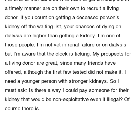
a timely manner are on their own to recruit a living
donor. If you count on getting a deceased person’s
kidney off the waiting list, your chances of dying on
dialysis are higher than getting a kidney. I’m one of
those people. I’m not yet in renal failure or on dialysis
but I’m aware that the clock is ticking. My prospects for
a living donor are great, since many friends have
offered, although the first few tested did not make it. I
need a younger person with stronger kidneys. So I
must ask: Is there a way I could pay someone for their
kidney that would be non-exploitative even if illegal? Of
course there is.