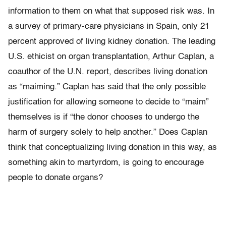
information to them on what that supposed risk was. In
a survey of primary-care physicians in Spain, only 21
percent approved of living kidney donation. The leading
U.S. ethicist on organ transplantation, Arthur Caplan, a
coauthor of the U.N. report, describes living donation
as “maiming.” Caplan has said that the only possible
justification for allowing someone to decide to “maim”
themselves is if “the donor chooses to undergo the
harm of surgery solely to help another.” Does Caplan
think that conceptualizing living donation in this way, as
something akin to martyrdom, is going to encourage
people to donate organs?