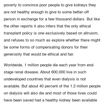
poverty to convince poor people to give kidneys they
are not healthy enough to give to some better-off
person in exchange for a few thousand dollars. But like
the other reports it also infers that the only ethical
transplant policy is one exclusively based on altruism,
and refuses to so much as explore whether there might
be some forms of compensating donors for their
generosity that would be ethical and fair.
Worldwide, 1 million people die each year from end-
stage renal disease. About 600,000 live in such
undeveloped countries that even dialysis is not
available. But about 40 percent of the 1.2 million people
on dialysis will also die and most of those lives could
have been saved had a healthy kidney been available