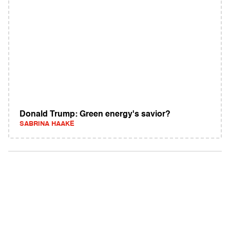
Donald Trump: Green energy's savior?
SABRINA HAAKE