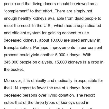
people and that living donors should be viewed as a
“complement” to that effort. There are simply not
enough healthy kidneys available from dead people to
meet the need. In the U.S., which has a sophisticated
and efficient system for gaining consent to use
deceased kidneys, about 10,000 are used annually in
transplantation. Perhaps improvements in our consent
process could yield another 5,000 kidneys. With
345,000 people on dialysis, 15,000 kidneys is a drop in
the bucket.
Moreover, it is ethically and medically irresponsible for
the U.N. report to favor the use of kidneys from
deceased persons over living donation. The report
notes that of the three types of kidneys used in