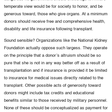
temperate view would be for society to honor, and be
generous toward, those who give organs. At a minimum
donors should receive free and comprehensive health,
disability and life insurance following transplant.
Sound sensible? Organizations like the National Kidney
Foundation actually oppose such largess. They operate
on the principle that a donor’s altruism should be so
pure that she is not in any way better off as a result of
transplantation and if insurance is provided it be limited
to insurance for medical issues directly related to the
transplant. Other possible acts of generosity toward
donors might include tax credits and educational
benefits similar to those received by military personnel.
None of these should be conceptualized as payment for