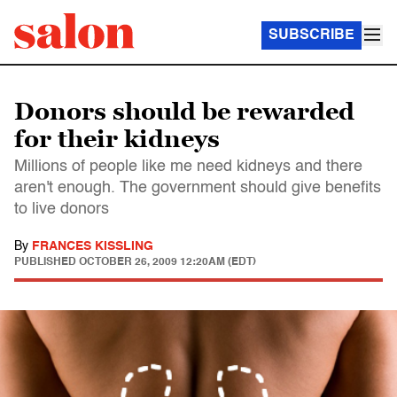
SUBSCRIBE
Donors should be rewarded
for their kidneys
Millions of people like me need kidneys and there
aren't enough. The government should give benefits
to live donors
By
FRANCES KISSLING
PUBLISHED
OCTOBER 26, 2009 12:20AM (EDT)