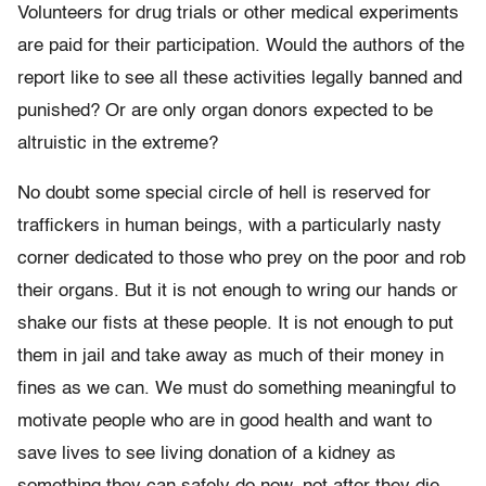
Volunteers for drug trials or other medical experiments
are paid for their participation. Would the authors of the
report like to see all these activities legally banned and
punished? Or are only organ donors expected to be
altruistic in the extreme?
No doubt some special circle of hell is reserved for
traffickers in human beings, with a particularly nasty
corner dedicated to those who prey on the poor and rob
their organs. But it is not enough to wring our hands or
shake our fists at these people. It is not enough to put
them in jail and take away as much of their money in
fines as we can. We must do something meaningful to
motivate people who are in good health and want to
save lives to see living donation of a kidney as