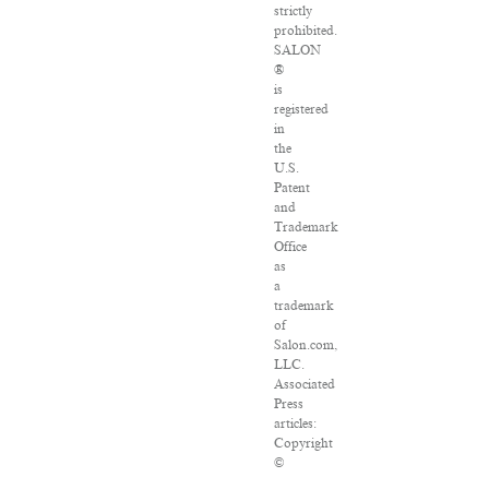
strictly
prohibited.
SALON
®
is
registered
in
the
U.S.
Patent
and
Trademark
Office
as
a
trademark
of
Salon.com,
LLC.
Associated
Press
articles:
Copyright
©
2016