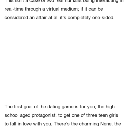
This isn’t a case of two real humans being interacting in
real-time through a virtual medium; if it can be
considered an affair at all it’s completely one-sided.
The first goal of the dating game is for you, the high
school aged protagonist, to get one of three teen girls
to fall in love with you. There’s the charming Nene, the