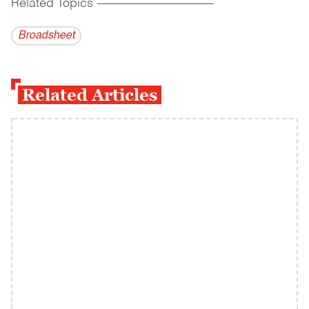
Related Topics
------------------------------------------
Broadsheet
Related Articles