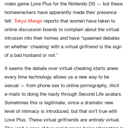
video game Love Plus for the Nintendo DS — but these
homewreckers have apparently made their presence
felt.
Tokyo Mango
reports that women have taken to
online discussion boards to complain about the virtual
intrusion into their homes and have “spawned debates
on whether ‘cheating’ with a virtual girlfriend is the sign
of a bad husband or not.”
It seems the debate over virtual cheating starts anew
every time technology allows us a new way to be
sexual — from phone sex to online pornography, illicit
e-mails to doing the nasty through Second Life avatars.
Sometimes this is legitimate, since a dramatic new
level of intimacy is introduced, but that isn’t true with
Love Plus. These virtual girlfriends are
entirely
virtual.