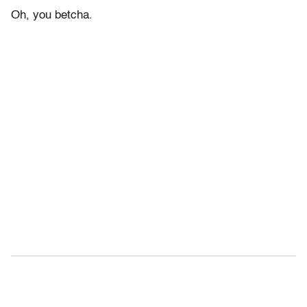
Oh, you betcha.