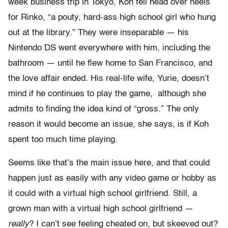
week business trip in Tokyo, Koh fell head over heels
for Rinko, “a pouty, hard-ass high school girl who hung
out at the library.” They were inseparable — his
Nintendo DS went everywhere with him, including the
bathroom — until he flew home to San Francisco, and
the love affair ended. His real-life wife, Yurie, doesn’t
mind if he continues to play the game, although she
admits to finding the idea kind of “gross.” The only
reason it would become an issue, she says, is if Koh
spent too much time playing.
Seems like that’s the main issue here, and that could
happen just as easily with any video game or hobby as
it could with a virtual high school girlfriend. Still, a
grown man with a virtual high school girlfriend —
really
? I can’t see feeling cheated on, but skeeved out?