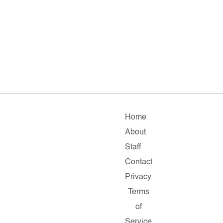
Home
About
Staff
Contact
Privacy
Terms
of
Service