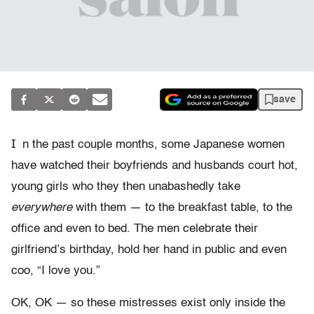
save
I
n the past couple months, some Japanese women
have watched their boyfriends and husbands court hot,
young girls who they then unabashedly take
everywhere
with them — to the breakfast table, to the
office and even to bed. The men celebrate their
girlfriend’s birthday, hold her hand in public and even
coo, “I love you.”
OK, OK — so these mistresses exist only inside the