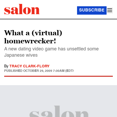
SUBSCRIBE
What a (virtual)
homewrecker!
A new dating video game has unsettled some
Japanese wives
By
TRACY CLARK-FLORY
PUBLISHED
OCTOBER 29, 2009 7:30AM (EDT)