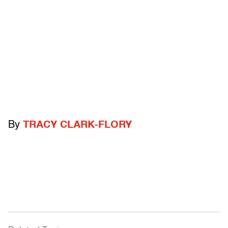
By
TRACY CLARK-FLORY