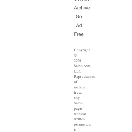
Archive
Go
Ad
Free
Copyright
©
2026
Salon.com,
LLC.
Reproduction
of
material
from
any
Salon
pages
without
written
permission
is