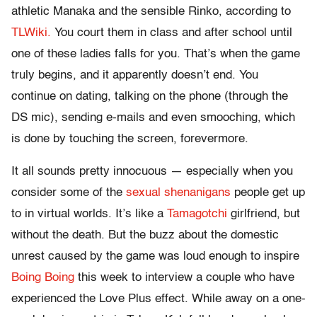
athletic Manaka and the sensible Rinko, according to
TLWiki.
You court them in class and after school until
one of these ladies falls for you. That’s when the game
truly begins, and it apparently doesn’t end. You
continue on dating, talking on the phone (through the
DS mic), sending e-mails and even smooching, which
is done by touching the screen, forevermore.
It all sounds pretty innocuous — especially when you
consider some of the
sexual shenanigans
people get up
to in virtual worlds. It’s like a
Tamagotchi
girlfriend, but
without the death. But the buzz about the domestic
unrest caused by the game was loud enough to inspire
Boing Boing
this week to interview a couple who have
experienced the Love Plus effect. While away on a one-