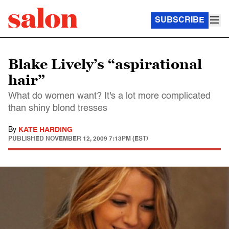
SUBSCRIBE
Blake Lively’s “aspirational
hair”
What do women want? It's a lot more complicated
than shiny blond tresses
By
KATE HARDING
PUBLISHED
NOVEMBER 12, 2009 7:13PM (EST)