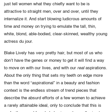
just tell women what they chiefly want to be is
attractive to straight men, over and over, until they
internalize it. And start blowing ludicrous amounts of
time and money on trying to emulate the tall, thin,
white, blond, able-bodied, clear-skinned, wealthy young
actress du jour.
Blake Lively has very pretty hair, but most of us who
don’t have the genes or money to get it will find a way
to move on with our lives, and with our
real
aspirations.
About the only thing that sets my teeth on edge more
than the word “aspirational” in a beauty and fashion
context is the endless stream of trend pieces that
describe the absurd efforts of a few women to achieve
a rarely attainable ideal, only to conclude that this is