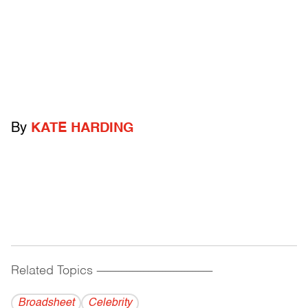
By
KATE HARDING
Related Topics
------------------------------------------
Broadsheet
Celebrity