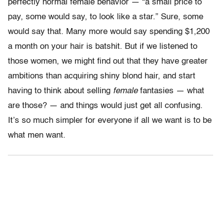
perfectly normal female behavior — “a small price to
pay, some would say, to look like a star.” Sure, some
would say that. Many more would say spending $1,200
a month on your hair is batshit. But if we listened to
those women, we might find out that they have greater
ambitions than acquiring shiny blond hair, and start
having to think about selling
female
fantasies — what
are those? — and things would just get all confusing.
It’s so much simpler for everyone if all we want is to be
what men want.