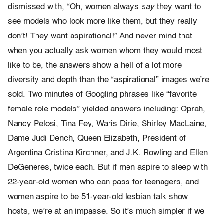
dismissed with, “Oh, women always
say
they want to
see models who look more like them, but they really
don’t! They want aspirational!” And never mind that
when you actually ask women whom they would most
like to be, the answers show a hell of a lot more
diversity and depth than the “aspirational” images we’re
sold. Two minutes of Googling phrases like “favorite
female role models” yielded answers including: Oprah,
Nancy Pelosi, Tina Fey, Waris Dirie, Shirley MacLaine,
Dame Judi Dench, Queen Elizabeth, President of
Argentina Cristina Kirchner, and J.K. Rowling and Ellen
DeGeneres, twice each. But if men aspire to sleep with
22-year-old women who can pass for teenagers, and
women aspire to be 51-year-old lesbian talk show
hosts, we’re at an impasse. So it’s much simpler if we