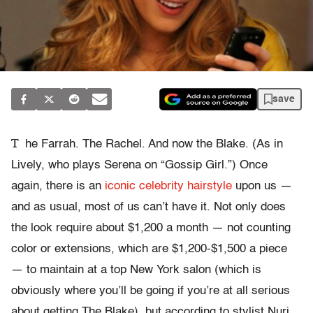
save
T
he Farrah. The Rachel. And now the Blake. (As in
Lively, who plays Serena on “Gossip Girl.”) Once
again, there is an
iconic celebrity hairstyle
upon us —
and as usual, most of us can’t have it. Not only does
the look require about $1,200 a month — not counting
color or extensions, which are $1,200-$1,500 a piece
— to maintain at a top New York salon (which is
obviously where you’ll be going if you’re at all serious
about getting The Blake), but according to stylist Nuri