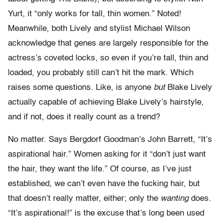
Yurt, it “only works for tall, thin women.” Noted!
Meanwhile, both Lively and stylist Michael Wilson
acknowledge that genes are largely responsible for the
actress’s coveted locks, so even if you’re tall, thin and
loaded, you probably still can’t hit the mark. Which
raises some questions. Like, is anyone
but
Blake Lively
actually capable of achieving Blake Lively’s hairstyle,
and if not, does it really count as a trend?
No matter. Says Bergdorf Goodman’s John Barrett, “It’s
aspirational hair.” Women asking for it “don’t just want
the hair, they want the life.” Of course, as I’ve just
established, we can’t even have the fucking hair, but
that doesn’t really matter, either; only the
wanting
does.
“It’s aspirational!” is the excuse that’s long been used