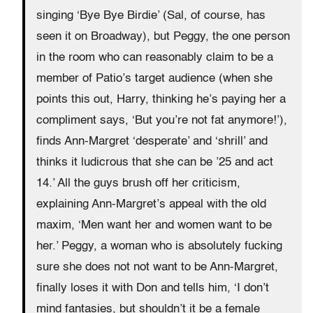
singing ‘Bye Bye Birdie’ (Sal, of course, has
seen it on Broadway), but Peggy, the one person
in the room who can reasonably claim to be a
member of Patio’s target audience (when she
points this out, Harry, thinking he’s paying her a
compliment says, ‘But you’re not fat anymore!’),
finds Ann-Margret ‘desperate’ and ‘shrill’ and
thinks it ludicrous that she can be ’25 and act
14.’ All the guys brush off her criticism,
explaining Ann-Margret’s appeal with the old
maxim, ‘Men want her and women want to be
her.’ Peggy, a woman who is absolutely fucking
sure she does not not want to be Ann-Margret,
finally loses it with Don and tells him, ‘I don’t
mind fantasies, but shouldn’t it be a female