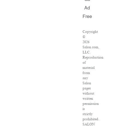
Ad
Free
Copyright
©
2026
Salon.com,
LLC.
Reproduction
of
material
from
any
Salon
pages
without
written
permission
is
strictly
prohibited.
SALON