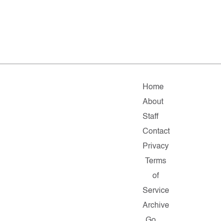
Home
About
Staff
Contact
Privacy
Terms
of
Service
Archive
Go