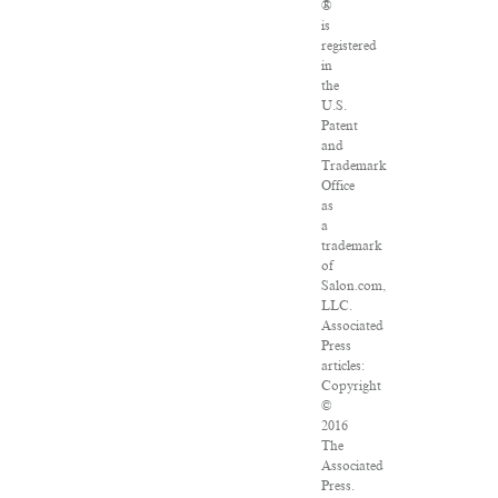
®
is
registered
in
the
U.S.
Patent
and
Trademark
Office
as
a
trademark
of
Salon.com,
LLC.
Associated
Press
articles:
Copyright
©
2016
The
Associated
Press.