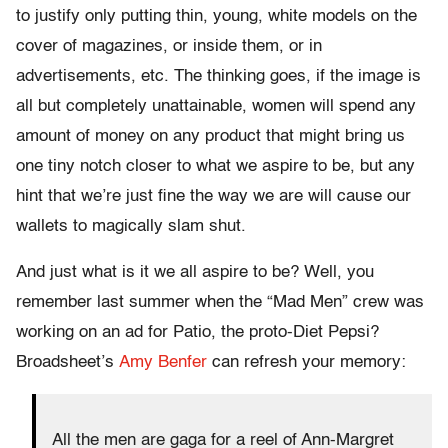
to justify only putting thin, young, white models on the
cover of magazines, or inside them, or in
advertisements, etc. The thinking goes, if the image is
all but completely unattainable, women will spend any
amount of money on any product that might bring us
one tiny notch closer to what we aspire to be, but any
hint that we’re just fine the way we are will cause our
wallets to magically slam shut.
And just what is it we all aspire to be? Well, you
remember last summer when the “Mad Men” crew was
working on an ad for Patio, the proto-Diet Pepsi?
Broadsheet’s
Amy Benfer
can refresh your memory:
All the men are gaga for a reel of Ann-Margret