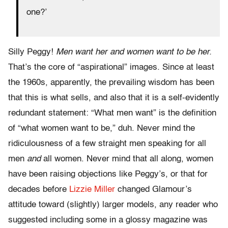
one?’
Silly Peggy!
Men want her and women want to be her.
That’s the core of “aspirational” images. Since at least
the 1960s, apparently, the prevailing wisdom has been
that this is what sells, and also that it is a self-evidently
redundant statement: “What men want” is the definition
of “what women want to be,” duh. Never mind the
ridiculousness of a few straight men speaking for all
men
and
all women. Never mind that all along, women
have been raising objections like Peggy’s, or that for
decades before
Lizzie Miller
changed Glamour’s
attitude toward (slightly) larger models, any reader who
suggested including some in a glossy magazine was