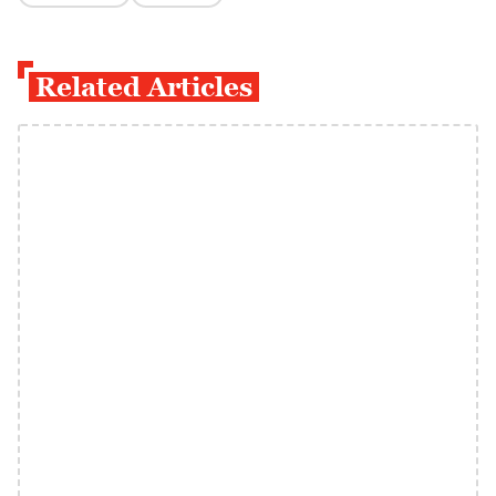
Related Articles