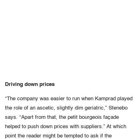
Driving down prices
“The company was easier to run when Kamprad played
the role of an ascetic, slightly dim geriatric,” Stenebo
says. “Apart from that, the petit bourgeois façade
helped to push down prices with suppliers.” At which
point the reader might be tempted to ask if the