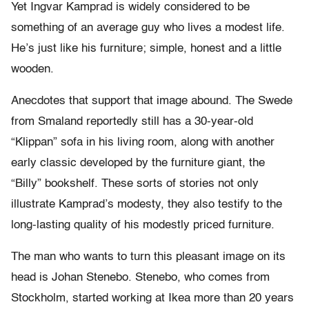
Yet Ingvar Kamprad is widely considered to be
something of an average guy who lives a modest life.
He’s just like his furniture; simple, honest and a little
wooden.
Anecdotes that support that image abound. The Swede
from Smaland reportedly still has a 30-year-old
“Klippan” sofa in his living room, along with another
early classic developed by the furniture giant, the
“Billy” bookshelf. These sorts of stories not only
illustrate Kamprad’s modesty, they also testify to the
long-lasting quality of his modestly priced furniture.
The man who wants to turn this pleasant image on its
head is Johan Stenebo. Stenebo, who comes from
Stockholm, started working at Ikea more than 20 years