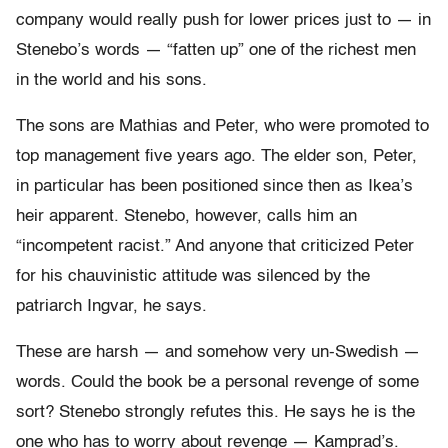
company would really push for lower prices just to — in
Stenebo’s words — “fatten up” one of the richest men
in the world and his sons.
The sons are Mathias and Peter, who were promoted to
top management five years ago. The elder son, Peter,
in particular has been positioned since then as Ikea’s
heir apparent. Stenebo, however, calls him an
“incompetent racist.” And anyone that criticized Peter
for his chauvinistic attitude was silenced by the
patriarch Ingvar, he says.
These are harsh — and somehow very un-Swedish —
words. Could the book be a personal revenge of some
sort? Stenebo strongly refutes this. He says he is the
one who has to worry about revenge — Kamprad’s.