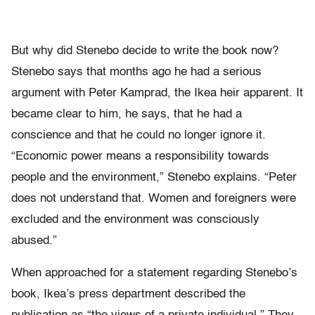
But why did Stenebo decide to write the book now?
Stenebo says that months ago he had a serious
argument with Peter Kamprad, the Ikea heir apparent. It
became clear to him, he says, that he had a
conscience and that he could no longer ignore it.
“Economic power means a responsibility towards
people and the environment,” Stenebo explains. “Peter
does not understand that. Women and foreigners were
excluded and the environment was consciously
abused.”
When approached for a statement regarding Stenebo’s
book, Ikea’s press department described the