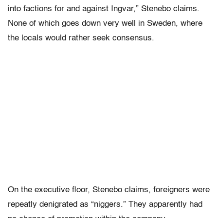
into factions for and against Ingvar,” Stenebo claims.
None of which goes down very well in Sweden, where
the locals would rather seek consensus.
On the executive floor, Stenebo claims, foreigners were
repeatly denigrated as “niggers.” They apparently had