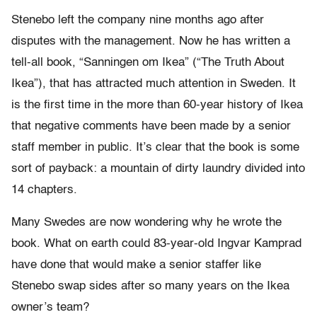
Stenebo left the company nine months ago after
disputes with the management. Now he has written a
tell-all book, “Sanningen om Ikea” (“The Truth About
Ikea”), that has attracted much attention in Sweden. It
is the first time in the more than 60-year history of Ikea
that negative comments have been made by a senior
staff member in public. It’s clear that the book is some
sort of payback: a mountain of dirty laundry divided into
14 chapters.
Many Swedes are now wondering why he wrote the
book. What on earth could 83-year-old Ingvar Kamprad
have done that would make a senior staffer like
Stenebo swap sides after so many years on the Ikea
owner’s team?