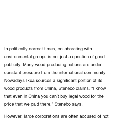
In politically correct times, collaborating with
environmental groups is not just a question of good
publicity. Many wood-producing nations are under
constant pressure from the international community.
Nowadays Ikea sources a significant portion of its
wood products from China, Stenebo claims. “I know
that even in China you can’t buy legal wood for the
price that we paid there,” Stenebo says.
However, large corporations are often accused of not