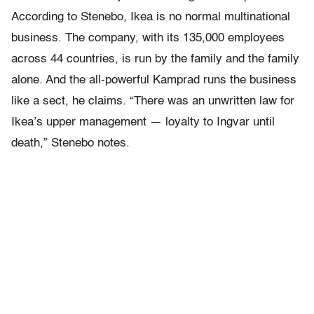
According to Stenebo, Ikea is no normal multinational
business. The company, with its 135,000 employees
across 44 countries, is run by the family and the family
alone. And the all-powerful Kamprad runs the business
like a sect, he claims. “There was an unwritten law for
Ikea’s upper management — loyalty to Ingvar until
death,” Stenebo notes.