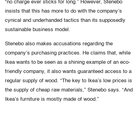
“no charge ever sticks for long.” However, Stenebo
insists that this has more to do with the company’s
cynical and underhanded tactics than its supposedly
sustainable business model.
Stenebo also makes accusations regarding the
company’s purchasing practices. He claims that, while
Ikea wants to be seen as a shining example of an eco-
friendly company, it also wants guaranteed access to a
regular supply of wood. “The key to Ikea’s low prices is
the supply of cheap raw materials,” Stenebo says. “And
Ikea’s furniture is mostly made of wood.”