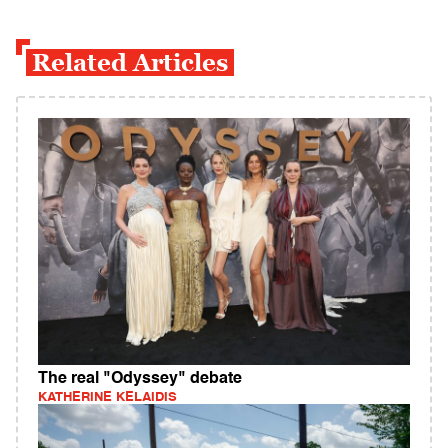
Related Articles
The real "Odyssey" debate
KATHERINE KELAIDIS