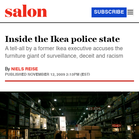
SUBSCRIBE
Inside the Ikea police state
A tell-all by a former Ikea executive accuses the
furniture giant of surveillance, deceit and racism
By
NIELS REISE
PUBLISHED
NOVEMBER 12, 2009 2:13PM (EST)