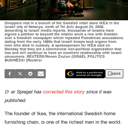
Shoppers rest in a branch of the Swedish retail store IKEA in the
Israeli city of Netanya, north of Tel Aviv August 24, 2009.
According to Israeli media reports, thousands of Israelis have
signed a petition to boycott the retailer amid a row with Sweden
over a Swedish newspaper which repeated Palestinian accusations
dating from the early 1990s that Israeli troops took organs from
men who died in custody. A spokesperson for IKEA said on
Monday that they are a commercial non-political organization that
has and will continue to have an excellent relationship with Israeli
consumers. REUTERS/Ronen Zvulun (ISRAEL POLITICS
BUSINESS) (Reuters)
save
D
er Spiegel has
corrected this story
since it was
published.
The founder of Ikea, the international Swedish home
furnishing chain, is one of the richest men in the world.