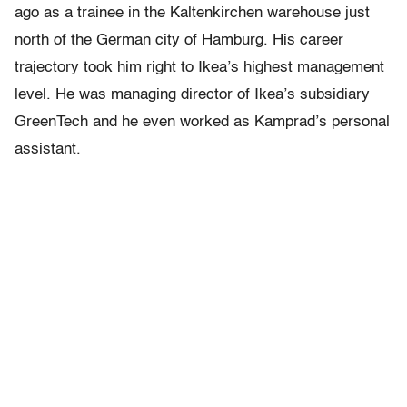
ago as a trainee in the Kaltenkirchen warehouse just
north of the German city of Hamburg. His career
trajectory took him right to Ikea’s highest management
level. He was managing director of Ikea’s subsidiary
GreenTech and he even worked as Kamprad’s personal
assistant.