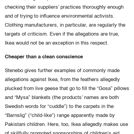
checking their suppliers’ practices thoroughly enough
and of trying to influence environmental activists.
Clothing manufacturers, in particular, are regularly the
targets of criticism. Even if the allegations are true,
Ikea would not be an exception in this respect.
Cheaper than a clean conscience
Stenebo gives further examples of commonly made
allegations against Ikea, from the feathers allegedly
plucked from live geese that go to fill the “Gosa” pillows
and “Mysa” blankets (the products’ names are both
Swedish words for “cuddle”) to the carpets in the
“Barnslig” (“child-like”) range apparently made by
Pakistani children. Here, too, Ikea allegedly makes use
of skillfully promoted sponsorships of children’s aid