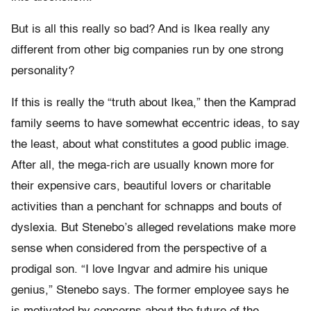
But is all this really so bad? And is Ikea really any
different from other big companies run by one strong
personality?
If this is really the “truth about Ikea,” then the Kamprad
family seems to have somewhat eccentric ideas, to say
the least, about what constitutes a good public image.
After all, the mega-rich are usually known more for
their expensive cars, beautiful lovers or charitable
activities than a penchant for schnapps and bouts of
dyslexia. But Stenebo’s alleged revelations make more
sense when considered from the perspective of a
prodigal son. “I love Ingvar and admire his unique
genius,” Stenebo says. The former employee says he