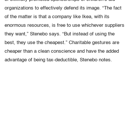
organizations to effectively defend its image. “The fact
of the matter is that a company like Ikea, with its
enormous resources, is free to use whichever suppliers
they want,” Stenebo says. “But instead of using the
best, they use the cheapest.” Charitable gestures are
cheaper than a clean conscience and have the added
advantage of being tax-deductible, Stenebo notes.