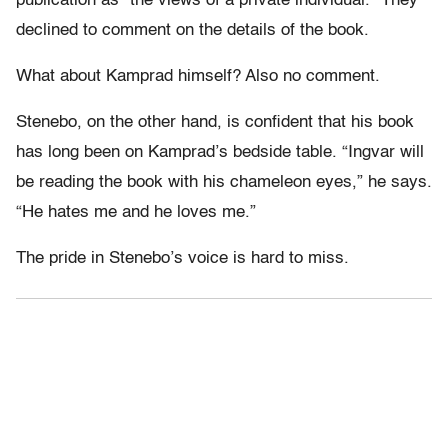
publication as “the views of a private individual.” They
declined to comment on the details of the book.
What about Kamprad himself? Also no comment.
Stenebo, on the other hand, is confident that his book
has long been on Kamprad’s bedside table. “Ingvar will
be reading the book with his chameleon eyes,” he says.
“He hates me and he loves me.”
The pride in Stenebo’s voice is hard to miss.