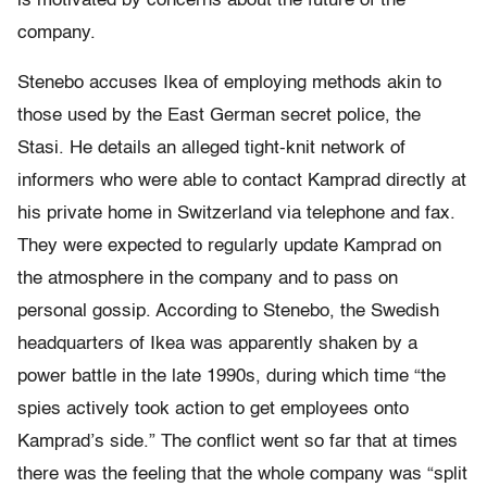
is motivated by concerns about the future of the
company.
Stenebo accuses Ikea of employing methods akin to
those used by the East German secret police, the
Stasi. He details an alleged tight-knit network of
informers who were able to contact Kamprad directly at
his private home in Switzerland via telephone and fax.
They were expected to regularly update Kamprad on
the atmosphere in the company and to pass on
personal gossip. According to Stenebo, the Swedish
headquarters of Ikea was apparently shaken by a
power battle in the late 1990s, during which time “the
spies actively took action to get employees onto
Kamprad’s side.” The conflict went so far that at times
there was the feeling that the whole company was “split