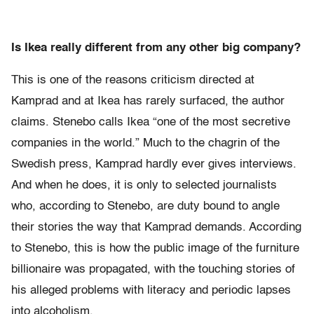
Is Ikea really different from any other big company?
This is one of the reasons criticism directed at
Kamprad and at Ikea has rarely surfaced, the author
claims. Stenebo calls Ikea “one of the most secretive
companies in the world.” Much to the chagrin of the
Swedish press, Kamprad hardly ever gives interviews.
And when he does, it is only to selected journalists
who, according to Stenebo, are duty bound to angle
their stories the way that Kamprad demands. According
to Stenebo, this is how the public image of the furniture
billionaire was propagated, with the touching stories of
his alleged problems with literacy and periodic lapses
into alcoholism.