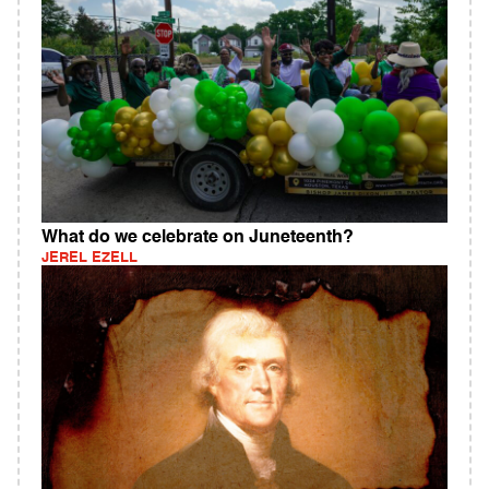
What do we celebrate on Juneteenth?
JEREL EZELL