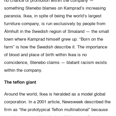
no chance of promotion within the company —
something Stenebo blames on Kamprad’s increasing
paranoia. Ikea, in spite of being the world’s largest
furniture company, is run exclusively by people from
Älmhult in the Swedish region of Smaland — the small
town where Kamprad himself grew up. “Born on the
farm” is how the Swedish describe it. The importance
of blood and place of birth within Ikea is no
coincidence, Stenebo claims — blatant racism exists
within the company.
The teflon giant
Around the world, Ikea is heralded as a model global
corporation. In a 2001 article, Newsweek described the
firm as “the prototypical Teflon multinational” because