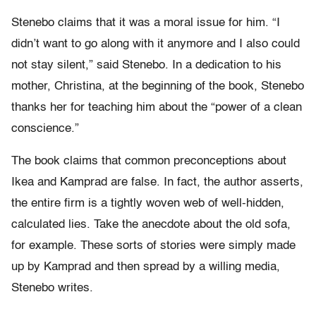
Stenebo claims that it was a moral issue for him. “I
didn’t want to go along with it anymore and I also could
not stay silent,” said Stenebo. In a dedication to his
mother, Christina, at the beginning of the book, Stenebo
thanks her for teaching him about the “power of a clean
conscience.”
The book claims that common preconceptions about
Ikea and Kamprad are false. In fact, the author asserts,
the entire firm is a tightly woven web of well-hidden,
calculated lies. Take the anecdote about the old sofa,
for example. These sorts of stories were simply made
up by Kamprad and then spread by a willing media,
Stenebo writes.