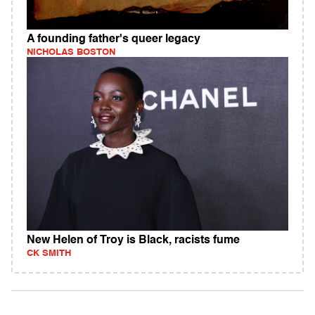
A founding father's queer legacy
NICHOLAS BOSTON
New Helen of Troy is Black, racists fume
CK SMITH