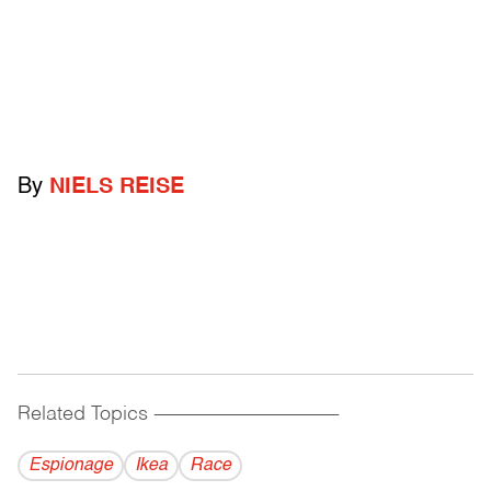
By
NIELS REISE
Related Topics
------------------------------------------
Espionage
Ikea
Race