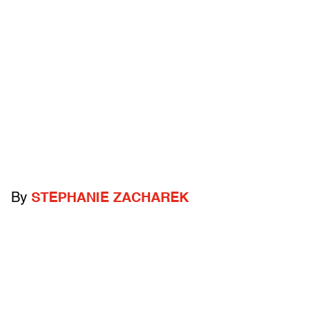
By
STEPHANIE ZACHAREK