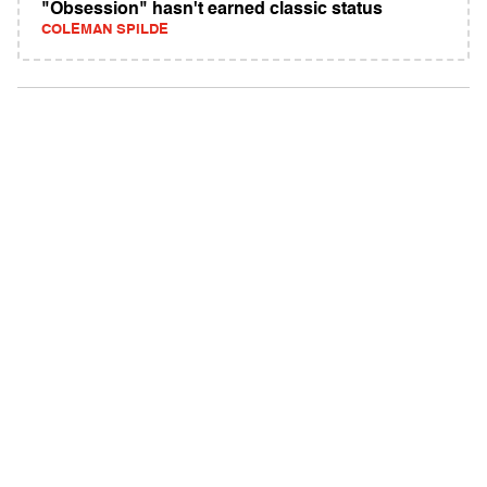
"Obsession" hasn't earned classic status
COLEMAN SPILDE