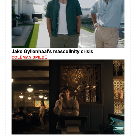
Jake Gyllenhaal's masculinity crisis
COLEMAN SPILDE