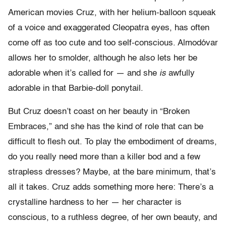
American movies Cruz, with her helium-balloon squeak
of a voice and exaggerated Cleopatra eyes, has often
come off as too cute and too self-conscious. Almodóvar
allows her to smolder, although he also lets her be
adorable when it’s called for — and she
is
awfully
adorable in that Barbie-doll ponytail.
But Cruz doesn’t coast on her beauty in “Broken
Embraces,” and she has the kind of role that can be
difficult to flesh out. To play the embodiment of dreams,
do you really need more than a killer bod and a few
strapless dresses? Maybe, at the bare minimum, that’s
all it takes. Cruz adds something more here: There’s a
crystalline hardness to her — her character is
conscious, to a ruthless degree, of her own beauty, and