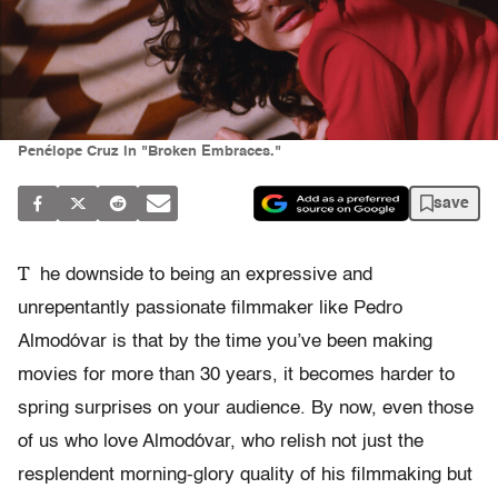
Penélope Cruz in "Broken Embraces."
save
T
he downside to being an expressive and
unrepentantly passionate filmmaker like Pedro
Almodóvar is that by the time you’ve been making
movies for more than 30 years, it becomes harder to
spring surprises on your audience. By now, even those
of us who love Almodóvar, who relish not just the
resplendent morning-glory quality of his filmmaking but