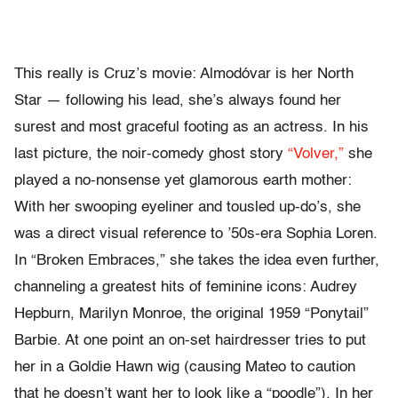
This really is Cruz’s movie: Almodóvar is her North
Star — following his lead, she’s always found her
surest and most graceful footing as an actress. In his
last picture, the noir-comedy ghost story
“Volver,”
she
played a no-nonsense yet glamorous earth mother:
With her swooping eyeliner and tousled up-do’s, she
was a direct visual reference to ’50s-era Sophia Loren.
In “Broken Embraces,” she takes the idea even further,
channeling a greatest hits of feminine icons: Audrey
Hepburn, Marilyn Monroe, the original 1959 “Ponytail”
Barbie. At one point an on-set hairdresser tries to put
her in a Goldie Hawn wig (causing Mateo to caution
that he doesn’t want her to look like a “poodle”). In her