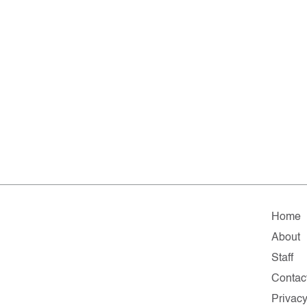
Home
About
Staff
Contac
Privac