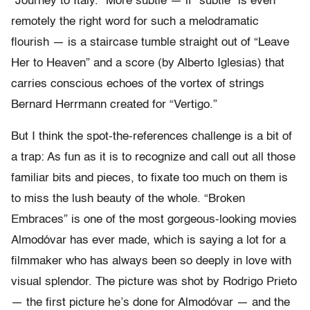
“Journey to Italy.” More subtle — if “subtle” is even
remotely the right word for such a melodramatic
flourish — is a staircase tumble straight out of “Leave
Her to Heaven” and a score (by Alberto Iglesias) that
carries conscious echoes of the vortex of strings
Bernard Herrmann created for “Vertigo.”
But I think the spot-the-references challenge is a bit of
a trap: As fun as it is to recognize and call out all those
familiar bits and pieces, to fixate too much on them is
to miss the lush beauty of the whole. “Broken
Embraces” is one of the most gorgeous-looking movies
Almodóvar has ever made, which is saying a lot for a
filmmaker who has always been so deeply in love with
visual splendor. The picture was shot by Rodrigo Prieto
— the first picture he’s done for Almodóvar — and the