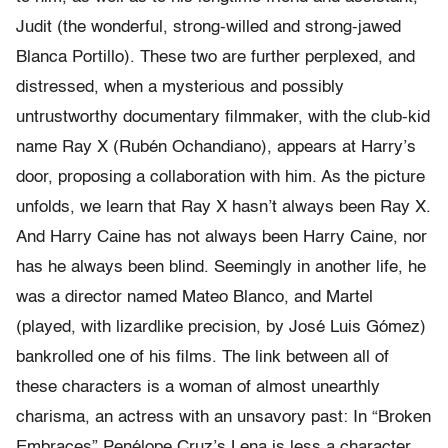
Judit (the wonderful, strong-willed and strong-jawed
Blanca Portillo). These two are further perplexed, and
distressed, when a mysterious and possibly
untrustworthy documentary filmmaker, with the club-kid
name Ray X (Rubén Ochandiano), appears at Harry’s
door, proposing a collaboration with him. As the picture
unfolds, we learn that Ray X hasn’t always been Ray X.
And Harry Caine has not always been Harry Caine, nor
has he always been blind. Seemingly in another life, he
was a director named Mateo Blanco, and Martel
(played, with lizardlike precision, by José Luis Gómez)
bankrolled one of his films. The link between all of
these characters is a woman of almost unearthly
charisma, an actress with an unsavory past: In “Broken
Embraces” Penélope Cruz’s Lena is less a character