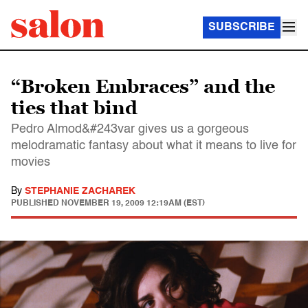
SUBSCRIBE
“Broken Embraces” and the
ties that bind
Pedro Almod&#243var gives us a gorgeous
melodramatic fantasy about what it means to live for
movies
By
STEPHANIE ZACHAREK
PUBLISHED
NOVEMBER 19, 2009 12:19AM (EST)