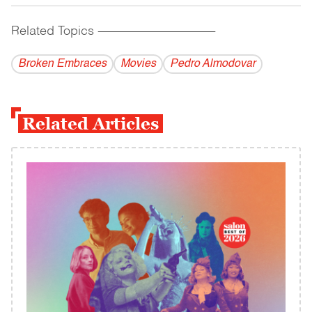
Related Topics
------------------------------------------
Broken Embraces
Movies
Pedro Almodovar
Related Articles