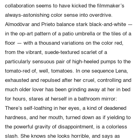
collaboration seems to have kicked the filmmaker’s
always-astonishing color sense into overdrive.
Almodóvar and Prieto balance stark black-and-white —
in the op-art pattern of a patio umbrella or the tiles of a
floor — with a thousand variations on the color red,
from the vibrant, suede-textured scarlet of a
particularly sensuous pair of high-heeled pumps to the
tomato-red of, well, tomatoes. In one sequence Lena,
exhausted and repulsed after her cruel, controlling and
much older lover has been grinding away at her in bed
for hours, stares at herself in a bathroom mirror:
There’s self-loathing in her eyes, a kind of deadened
hardness, and her mouth, turned down as if yielding to
the powerful gravity of disappointment, is a colorless
slash. She knows she looks horrible, and says as