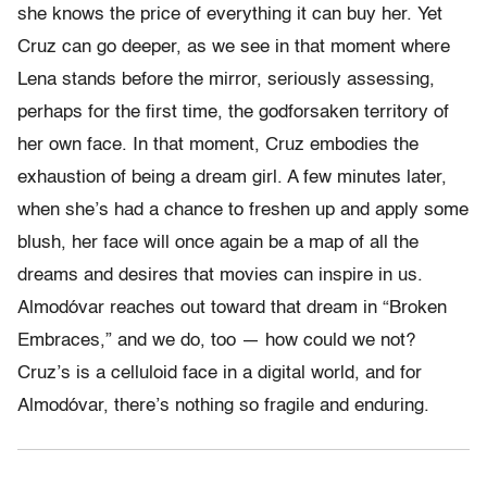
she knows the price of everything it can buy her. Yet
Cruz can go deeper, as we see in that moment where
Lena stands before the mirror, seriously assessing,
perhaps for the first time, the godforsaken territory of
her own face. In that moment, Cruz embodies the
exhaustion of being a dream girl. A few minutes later,
when she’s had a chance to freshen up and apply some
blush, her face will once again be a map of all the
dreams and desires that movies can inspire in us.
Almodóvar reaches out toward that dream in “Broken
Embraces,” and we do, too — how could we not?
Cruz’s is a celluloid face in a digital world, and for
Almodóvar, there’s nothing so fragile and enduring.