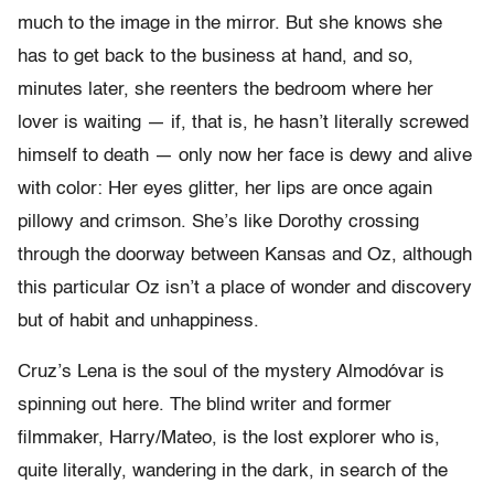
much to the image in the mirror. But she knows she
has to get back to the business at hand, and so,
minutes later, she reenters the bedroom where her
lover is waiting — if, that is, he hasn’t literally screwed
himself to death — only now her face is dewy and alive
with color: Her eyes glitter, her lips are once again
pillowy and crimson. She’s like Dorothy crossing
through the doorway between Kansas and Oz, although
this particular Oz isn’t a place of wonder and discovery
but of habit and unhappiness.
Cruz’s Lena is the soul of the mystery Almodóvar is
spinning out here. The blind writer and former
filmmaker, Harry/Mateo, is the lost explorer who is,
quite literally, wandering in the dark, in search of the