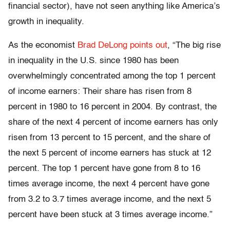
financial sector), have not seen anything like America’s
growth in inequality.
As the economist
Brad DeLong points out
, “The big rise
in inequality in the U.S. since 1980 has been
overwhelmingly concentrated among the top 1 percent
of income earners: Their share has risen from 8
percent in 1980 to 16 percent in 2004. By contrast, the
share of the next 4 percent of income earners has only
risen from 13 percent to 15 percent, and the share of
the next 5 percent of income earners has stuck at 12
percent. The top 1 percent have gone from 8 to 16
times average income, the next 4 percent have gone
from 3.2 to 3.7 times average income, and the next 5
percent have been stuck at 3 times average income.”