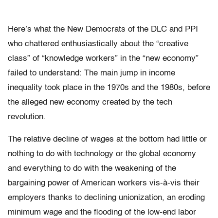
Here’s what the New Democrats of the DLC and PPI
who chattered enthusiastically about the “creative
class” of “knowledge workers” in the “new economy”
failed to understand: The main jump in income
inequality took place in the 1970s and the 1980s, before
the alleged new economy created by the tech
revolution.
The relative decline of wages at the bottom had little or
nothing to do with technology or the global economy
and everything to do with the weakening of the
bargaining power of American workers vis-à-vis their
employers thanks to declining unionization, an eroding
minimum wage and the flooding of the low-end labor