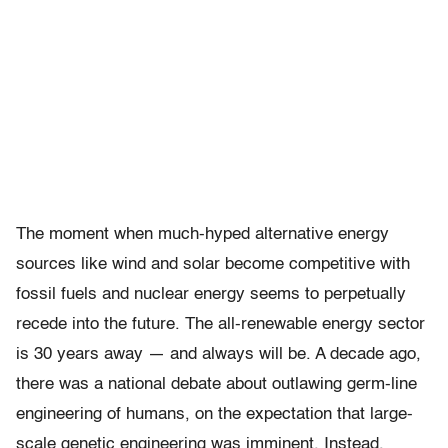
The moment when much-hyped alternative energy
sources like wind and solar become competitive with
fossil fuels and nuclear energy seems to perpetually
recede into the future. The all-renewable energy sector
is 30 years away — and always will be. A decade ago,
there was a national debate about outlawing germ-line
engineering of humans, on the expectation that large-
scale genetic engineering was imminent. Instead,