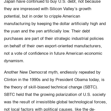
Japan have continued to buy U.S. debt, not because
they are impressed with Silicon Valley’s growth
potential, but in order to cripple American
manufacturing by keeping the dollar artificially high and
the yuan and the yen artificially low. Their debt
purchases are part of their strategic industrial policies
on behalf of their own export-oriented manufacturers,
not a vote of confidence in future American economic
dynamism.
Another New Democrat myth, endlessly repeated by
Clinton in the 1990s and by President Obama today, is
the theory of skill-biased technical change (SBTC).
SBTC held that the growing polarization of U.S. society
was the result of irresistible global technological forces,
not local factors with political causes, like the de-