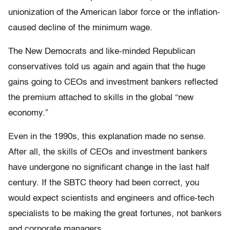
unionization of the American labor force or the inflation-
caused decline of the minimum wage.
The New Democrats and like-minded Republican
conservatives told us again and again that the huge
gains going to CEOs and investment bankers reflected
the premium attached to skills in the global “new
economy.”
Even in the 1990s, this explanation made no sense.
After all, the skills of CEOs and investment bankers
have undergone no significant change in the last half
century. If the SBTC theory had been correct, you
would expect scientists and engineers and office-tech
specialists to be making the great fortunes, not bankers
and corporate managers.