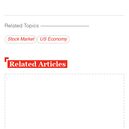
Related Topics
------------------------------------------
Stock Market
US Economy
Related Articles