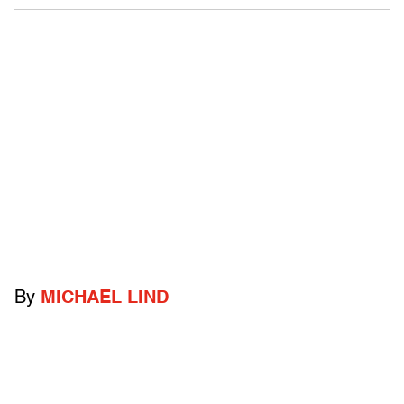
By
MICHAEL LIND