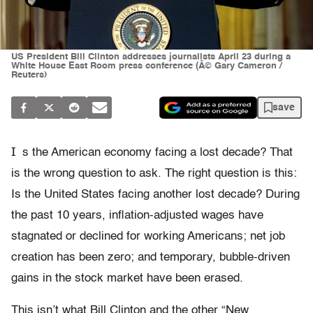
US President Bill Clinton addresses journalists April 23 during a
White House East Room press conference (Â© Gary Cameron /
Reuters)
save
I
s the American economy facing a lost decade? That
is the wrong question to ask. The right question is this:
Is the United States facing another lost decade? During
the past 10 years, inflation-adjusted wages have
stagnated or declined for working Americans; net job
creation has been zero; and temporary, bubble-driven
gains in the stock market have been erased.
This isn’t what Bill Clinton and the other “New