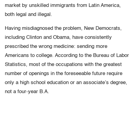
market by unskilled immigrants from Latin America,
both legal and illegal.
Having misdiagnosed the problem, New Democrats,
including Clinton and Obama, have consistently
prescribed the wrong medicine: sending more
Americans to college. According to the Bureau of Labor
Statistics, most of the occupations with the greatest
number of openings in the foreseeable future require
only a high school education or an associate’s degree,
not a four-year B.A.