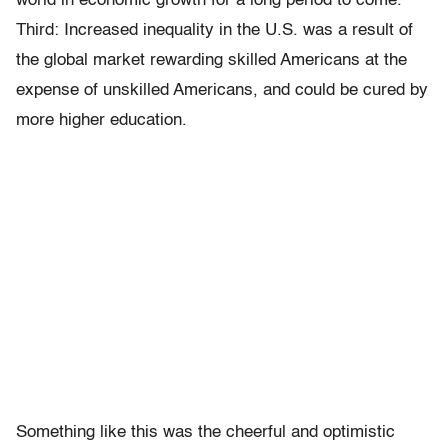
world in economic growth for a long period to come.
Third: Increased inequality in the U.S. was a result of
the global market rewarding skilled Americans at the
expense of unskilled Americans, and could be cured by
more higher education.
Something like this was the cheerful and optimistic