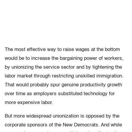
The most effective way to raise wages at the bottom
would be to increase the bargaining power of workers,
by unionizing the service sector and by tightening the
labor market through restricting unskilled immigration.
That would probably spur genuine productivity growth
over time as employers substituted technology for
more expensive labor.
But more widespread unionization is opposed by the
corporate sponsors of the New Democrats. And while