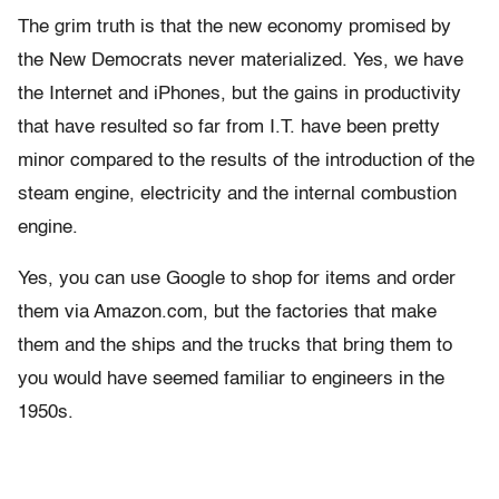
The grim truth is that the new economy promised by
the New Democrats never materialized. Yes, we have
the Internet and iPhones, but the gains in productivity
that have resulted so far from I.T. have been pretty
minor compared to the results of the introduction of the
steam engine, electricity and the internal combustion
engine.
Yes, you can use Google to shop for items and order
them via Amazon.com, but the factories that make
them and the ships and the trucks that bring them to
you would have seemed familiar to engineers in the
1950s.