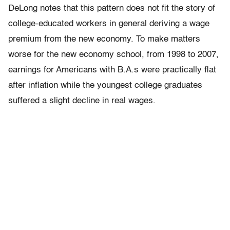
DeLong notes that this pattern does not fit the story of
college-educated workers in general deriving a wage
premium from the new economy. To make matters
worse for the new economy school, from 1998 to 2007,
earnings for Americans with B.A.s were practically flat
after inflation while the youngest college graduates
suffered a slight decline in real wages.