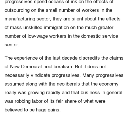
progressives spend oceans of ink on the effects of
outsourcing on the small number of workers in the
manufacturing sector, they are silent about the effects
of mass unskilled immigration on the much greater
number of low-wage workers in the domestic service
sector.
The experience of the last decade discredits the claims
of New Democrat neoliberalism. But it does not
necessarily vindicate progressives. Many progressives
assumed along with the neoliberals that the economy
really was growing rapidly and that business in general
was robbing labor of its fair share of what were
believed to be huge gains.