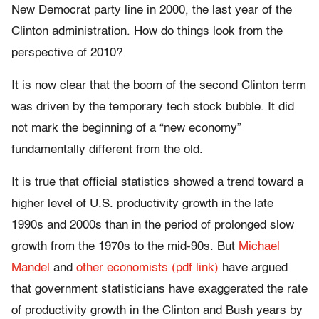
New Democrat party line in 2000, the last year of the
Clinton administration. How do things look from the
perspective of 2010?
It is now clear that the boom of the second Clinton term
was driven by the temporary tech stock bubble. It did
not mark the beginning of a “new economy”
fundamentally different from the old.
It is true that official statistics showed a trend toward a
higher level of U.S. productivity growth in the late
1990s and 2000s than in the period of prolonged slow
growth from the 1970s to the mid-90s. But
Michael
Mandel
and
other economists (pdf link)
have argued
that government statisticians have exaggerated the rate
of productivity growth in the Clinton and Bush years by