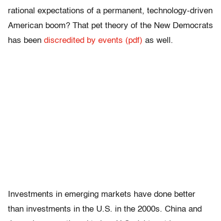
rational expectations of a permanent, technology-driven
American boom? That pet theory of the New Democrats
has been
discredited by events (pdf)
as well.
Investments in emerging markets have done better
than investments in the U.S. in the 2000s. China and