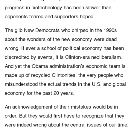
progress in biotechnology has been slower than
opponents feared and supporters hoped.
The glib New Democrats who chirped in the 1990s
about the wonders of the new economy were dead
wrong. If ever a school of political economy has been
discredited by events, it is Clinton-era neoliberalism.
And yet the Obama administration’s economic team is
made up of recycled Clintonites, the very people who
misunderstood the actual trends in the U.S. and global
economy for the past 20 years.
An acknowledgement of their mistakes would be in
order. But they would first have to recognize that they
were indeed wrong about the central issues of our time.