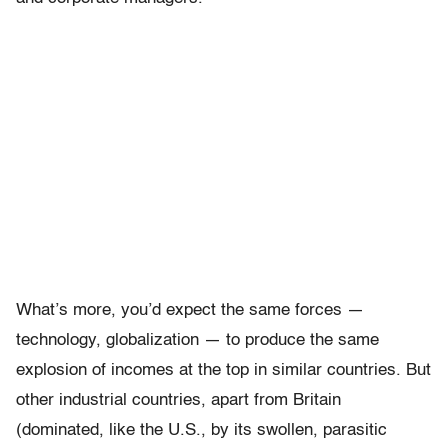
What’s more, you’d expect the same forces —
technology, globalization — to produce the same
explosion of incomes at the top in similar countries. But
other industrial countries, apart from Britain
(dominated, like the U.S., by its swollen, parasitic