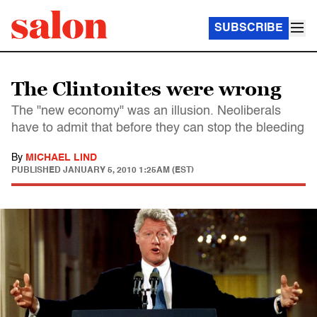
SUBSCRIBE
The Clintonites were wrong
The "new economy" was an illusion. Neoliberals
have to admit that before they can stop the bleeding
By
MICHAEL LIND
PUBLISHED
JANUARY 5, 2010 1:25AM (EST)