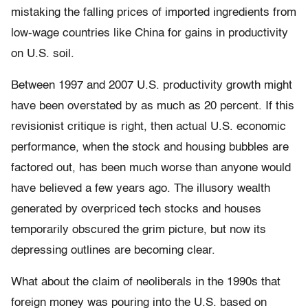
mistaking the falling prices of imported ingredients from
low-wage countries like China for gains in productivity
on U.S. soil.
Between 1997 and 2007 U.S. productivity growth might
have been overstated by as much as 20 percent. If this
revisionist critique is right, then actual U.S. economic
performance, when the stock and housing bubbles are
factored out, has been much worse than anyone would
have believed a few years ago. The illusory wealth
generated by overpriced tech stocks and houses
temporarily obscured the grim picture, but now its
depressing outlines are becoming clear.
What about the claim of neoliberals in the 1990s that
foreign money was pouring into the U.S. based on