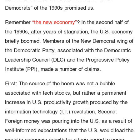
Democrats” of the 1990s promised us.
Remember
“the new economy”
? In the second half of
the 1990s, after years of stagnation, the U.S. economy
briefly boomed. Members of the New Democrat wing of
the Democratic Party, associated with the Democratic
Leadership Council (DLC) and the Progressive Policy
Institute (PPI), made a number of claims.
First: The source of the boom was not a bubble
associated with tech stocks, but rather a permanent
increase in U.S. productivity growth produced by the
information technology (I.T.) revolution. Second:
Foreign money was pouring into the U.S. as a result of
well-informed expectations that the U.S. would lead the