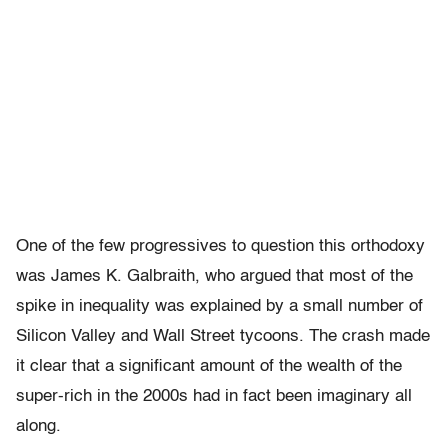
One of the few progressives to question this orthodoxy
was James K. Galbraith, who argued that most of the
spike in inequality was explained by a small number of
Silicon Valley and Wall Street tycoons. The crash made
it clear that a significant amount of the wealth of the
super-rich in the 2000s had in fact been imaginary all
along.