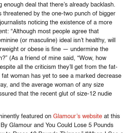
big enough deal that there’s already backlash.
 is threatened by the one-two punch of bigger
ournalists noticing the existence of a more
nt: “Although most people agree that
nine (or masculine) ideal isn’t healthy, will
rweight or obese is fine — undermine the
?” (As a friend of mine said, “Wow, how
spite all the criticism they’ll get from the fat-
ge fat woman has yet to see a marked decrease
ay, and the average woman of any size
ssured that the recent glut of size-12 nudie
ominently featured on
Glamour’s website
at this
ody By Glamour and You Could Lose 5 Pounds