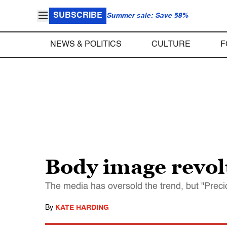
SUBSCRIBE
Summer sale: Save 58%
NEWS & POLITICS
CULTURE
F
Body image revol
The media has oversold the trend, but "Preci
By
KATE HARDING