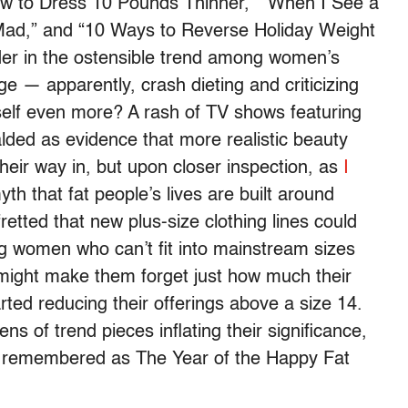
ow to Dress 10 Pounds Thinner,” “When I See a
ad,” and “10 Ways to Reverse Holiday Weight
ader in the ostensible trend among women’s
 — apparently, crash dieting and criticizing
self even more? A rash of TV shows featuring
lded as evidence that more realistic beauty
eir way in, but upon closer inspection, as
I
 myth that fat people’s lives are built around
etted that new plus-size clothing lines could
 women who can’t fit into mainstream sizes
s might make them forget just how much their
rted reducing their offerings above a size 14.
s of trend pieces inflating their significance,
 be remembered as The Year of the Happy Fat