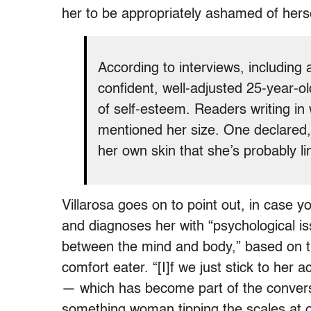
her to be appropriately ashamed of herse
According to interviews, including
confident, well-adjusted 25-year-o
of self-esteem. Readers writing in
mentioned her size. One declared, 
her own skin that she’s probably l
Villarosa goes on to point out, in case y
and diagnoses her with “psychological is
between the mind and body,” based on th
comfort eater. “[I]f we just stick to her a
— which has become part of the conversa
something woman tipping the scales at o