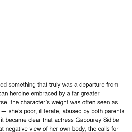
ured something that truly was a departure from
ican heroine embraced by a far greater
se, the character’s weight was often seen as
 — she’s poor, illiterate, abused by both parents
it became clear that actress Gabourey Sidibe
hat negative view of her own body, the calls for