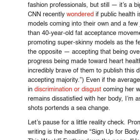
fashion professionals, but still — it’s a 
CNN recently
wondered
if public health
models coming into their own and a few j
than 40-year-old fat acceptance moveme
promoting super-skinny models as the femi
the opposite — accepting that being ove
progress being made toward heart health
incredibly brave of them to publish this de
accepting majority.”) Even if the avera
in
discrimination or disgust
coming her w
remains dissatisfied with her body, I’m a
shots portends a sea change.
Let’s pause for a little reality check. Pr
writing is the headline “Sign Up for B