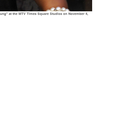
ung" at the MTV Times Square Studios on November 4,