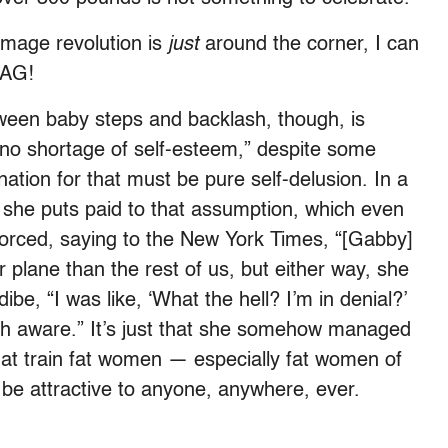
image revolution is
just
around the corner, I can
GAG!
tween baby steps and backlash, though, is
 “no shortage of self-esteem,” despite some
anation for that must be pure self-delusion. In a
 she puts paid to that assumption, which even
nforced, saying to the New York Times, “[Gabby]
r plane than the rest of us, but either way, she
be, “I was like, ‘What the hell? I’m in denial?’
uch aware.” It’s just that she somehow managed
hat train fat women — especially fat women of
y be attractive to anyone, anywhere, ever.