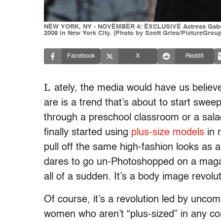
NEW YORK, NY - NOVEMBER 4: EXCLUSIVE Actress Gabourey
2009 in New York City. (Photo by Scott Gries/PictureGrou
Facebook
X
Reddit
L
ately, the media would have us believe
are is a trend that’s about to start swee
through a preschool classroom or a sala
finally started using
plus-size models
in 
pull off the same high-fashion looks as 
dares to go un-Photoshopped on a maga
all of a sudden. It’s a body image revolut
Of course, it’s a revolution led by unc
women who aren’t “plus-sized” in any co