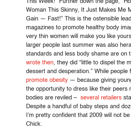
This Week!” Further down the page, “H
Woman This Skinny, It Just Makes Me M
Gain — Fast!” This is the ostensible le
magazines to promote healthy body image
very thin women will make you like your
larger people last summer was also hera
standards and less body shame are on th
wrote then
, they did “little to dispel the
dessert and desperation.” While people fr
promote obesity
— because giving young
the opportunity to dress like their peer
bodies are reviled –
several retailers
sta
Despite a handful of baby steps and dozen
I’m pretty confident that 2009 will not
Chick.