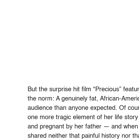
But the surprise hit film “Precious” feat
the norm: A genuinely fat, African-Amer
audience than anyone expected. Of cour
one more tragic element of her life story
and pregnant by her father — and when 
shared neither that painful history nor t