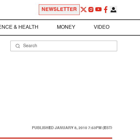
NEWSLETTER
ENCE & HEALTH
MONEY
VIDEO
PUBLISHED
JANUARY 8, 2010 7:53PM (EST)