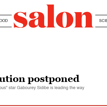
OOD
SCI
ution postponed
ous" star Gabourey Sidibe is leading the way