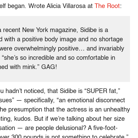
lf began. Wrote Alicia Villarosa at
The Root
:
 a recent New York magazine, Sidibe is a
ld with a positive body image and no shortage
 were overwhelmingly positive… and invariably
“she’s so incredible and so comfortable in
ined with mink.” GAG!
ou hadn’t noticed, that Sidibe is “SUPER fat,”
sues” — specifically, “an emotional disconnect
e presumption that the actress is an unhealthy
cting, kudos. But if we’re talking about her size
tion — are people delusional? A five-foot-
ver 300 pounds is not something to celebrate.”