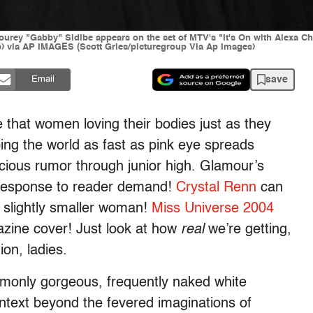
 "Gabby" Sidibe appears on the set of MTV's "It's On with Alexa Ch
p) via AP IMAGES (Scott Gries/picturegroup Via Ap Images)
save
Email
 that women loving their bodies just as they
ping the world as fast as pink eye spreads
cious rumor through junior high. Glamour’s
response to reader demand!
Crystal Renn
can
a slightly smaller woman!
Miss Universe 2004
zine cover! Just look at how
real
we’re getting,
ion, ladies.
ommonly gorgeous, frequently naked white
ntext beyond the fevered imaginations of