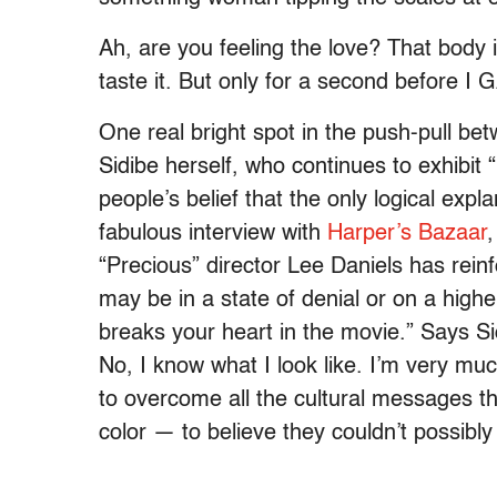
Ah, are you feeling the love? That body 
taste it. But only for a second before I 
One real bright spot in the push-pull be
Sidibe herself, who continues to exhibit
people’s belief that the only logical expl
fabulous interview with
Harper’s Bazaar
,
“Precious” director Lee Daniels has rei
may be in a state of denial or on a highe
breaks your heart in the movie.” Says Sidi
No, I know what I look like. I’m very m
to overcome all the cultural messages t
color — to believe they couldn’t possibl