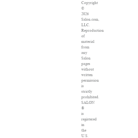
Copyright
©
2026
Salon.com,
LLC.
Reproduction
of
material
from
any
Salon
pages
without
written
permission
is
strictly
prohibited.
SALON
®
is
registered
in
the
U.S.