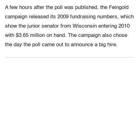
A few hours after the poll was published, the Feingold
campaign released its 2009 fundraising numbers, which
show the junior senator from Wisconsin entering 2010
with $3.65 million on hand. The campaign also chose
the day the poll came out to announce a big hire.