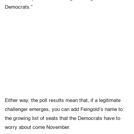
Democrats.”
Either way, the poll results mean that, if a legitimate
challenger emerges, you can add Feingold’s name to
the growing list of seats that the Democrats have to
worry about come November.