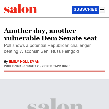
SUBSCRIBE
Another day, another
vulnerable Dem Senate seat
Poll shows a potential Republican challenger
beating Wisconsin Sen. Russ Feingold
By
EMILY HOLLEMAN
PUBLISHED
JANUARY 28, 2010 11:25PM (EST)