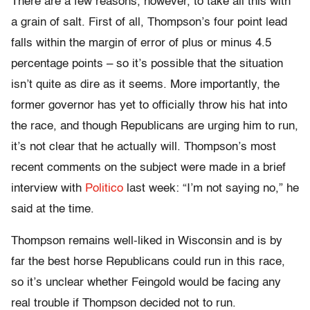
There are a few reasons, however, to take all this with
a grain of salt. First of all, Thompson’s four point lead
falls within the margin of error of plus or minus 4.5
percentage points – so it’s possible that the situation
isn’t quite as dire as it seems. More importantly, the
former governor has yet to officially throw his hat into
the race, and though Republicans are urging him to run,
it’s not clear that he actually will. Thompson’s most
recent comments on the subject were made in a brief
interview with
Politico
last week: “I’m not saying no,” he
said at the time.
Thompson remains well-liked in Wisconsin and is by
far the best horse Republicans could run in this race,
so it’s unclear whether Feingold would be facing any
real trouble if Thompson decided not to run.