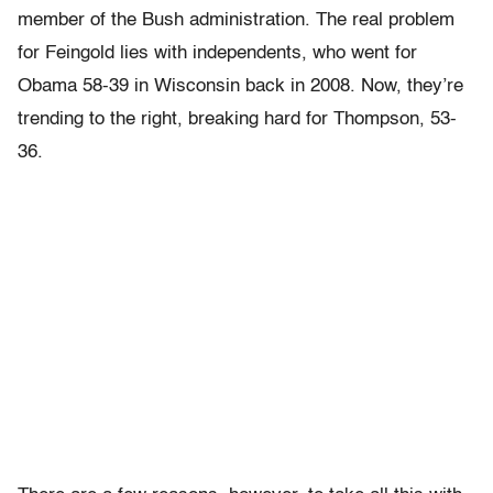
member of the Bush administration. The real problem
for Feingold lies with independents, who went for
Obama 58-39 in Wisconsin back in 2008. Now, they’re
trending to the right, breaking hard for Thompson, 53-
36.