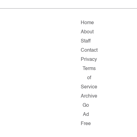
Home
About
Staff
Contact
Privacy
Terms
of
Service
Archive
Go
Ad
Free