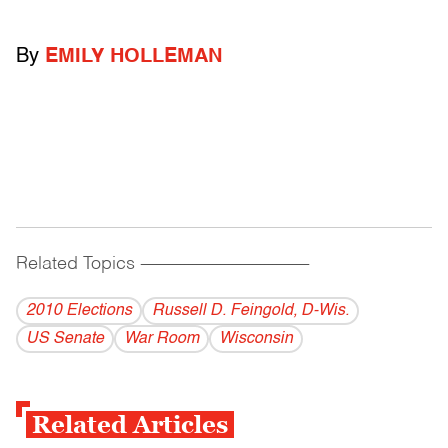
By
EMILY HOLLEMAN
Related Topics
------------------------------------------
2010 Elections
Russell D. Feingold, D-Wis.
US Senate
War Room
Wisconsin
Related Articles