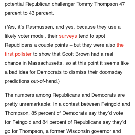
potential Republican challenger Tommy Thompson 47
percent to 43 percent.
(Yes, it’s Rasmussen, and yes, because they use a
likely voter model, their
surveys
tend to spot
Republicans a couple points – but they were also
the
first pollster
to show that Scott Brown had a real
chance in Massachusetts, so at this point it seems like
a bad idea for Democrats to dismiss their doomsday
predictions out-of-hand.)
The numbers among Republicans and Democrats are
pretty unremarkable: In a contest between Feingold and
Thompson, 85 percent of Democrats say they’d vote
for Feingold and 84 percent of Republicans say they’d
go for Thompson, a former Wisconsin governor and