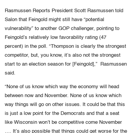
Rasmussen Reports President Scott Rasmussen told
Salon that Feingold might still have “potential
vulnerability” to another GOP challenger, pointing to
Feingold’s relatively low favorability rating (47
percent) in the poll. “Thompson is clearly the strongest
competitor, but, you know, it’s also not the strongest
start to an election season for [Feingold],” Rasmussen
said.
“None of us know which way the economy will head
between now and November. None of us know which
way things will go on other issues. It could be that this
is just a low point for the Democrats and that a seat
like Wisconsin won’t be competitive come November
…. It’s also possible that things could get worse for the