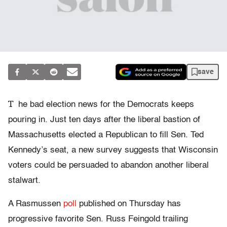
save
T
he bad election news for the Democrats keeps
pouring in. Just ten days after the liberal bastion of
Massachusetts elected a Republican to fill Sen. Ted
Kennedy’s seat, a new survey suggests that Wisconsin
voters could be persuaded to abandon another liberal
stalwart.
A Rasmussen
poll
published on Thursday has
progressive favorite Sen. Russ Feingold trailing