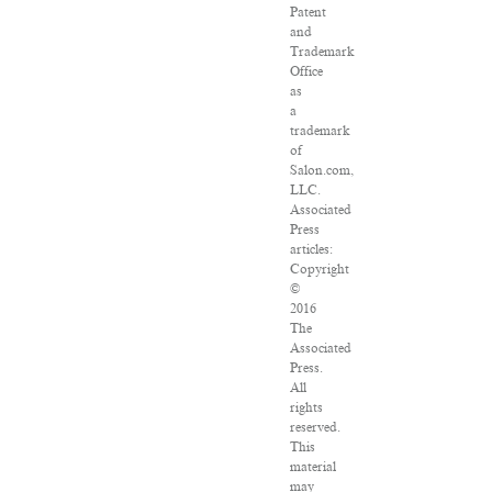
Patent
and
Trademark
Office
as
a
trademark
of
Salon.com,
LLC.
Associated
Press
articles:
Copyright
©
2016
The
Associated
Press.
All
rights
reserved.
This
material
may