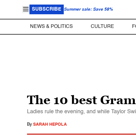
SUBSCRIBE
Summer sale: Save 58%
NEWS & POLITICS
CULTURE
F
The 10 best Gr
Ladies rule the evening, and while Taylor Sw
By
SARAH HEPOLA