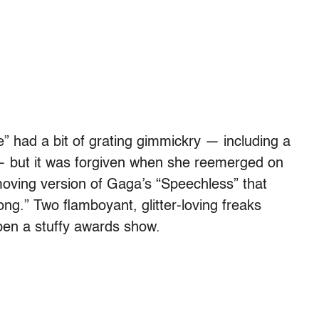
 had a bit of grating gimmickry — including a
— but it was forgiven when she reemerged on
moving version of Gaga’s “Speechless” that
ng.” Two flamboyant, glitter-loving freaks
pen a stuffy awards show.