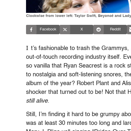
Clockwise from lower left: Taylor Swift, Beyoncé and Lad
Facebook
X
Reddit
I
t’s fashionable to trash the Grammys, 
out-of-touch recording industry itself.
so vanilla that Ryan Seacrest is a rock
to nostalgia and soft-listening snores, 
album of the year? Robert Plant and Al
shocker that turned out to be! Not that
still alive
.
Still, I’m finding it hard to be grumpy 
was at least 30 minutes too long and la