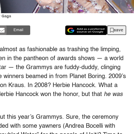
y Gaga
save
Email
almost as fashionable as trashing the limping,
 Even in the pantheon of awards shows — a world
 star — the Grammys are fuddy-duddy, clinging
the winners beamed in from Planet Boring. 2009’s
ison Kraus. In 2008? Herbie Hancock. What a
 Herbie Hancock won the honor, but that
he was
about this year’s Grammys. Sure, the ceremony
rded with some yawners (Andrea Bocelli with