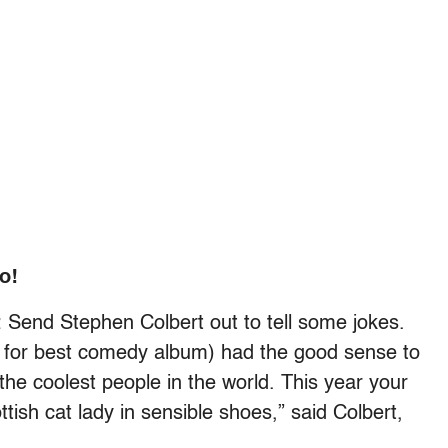
o!
Send Stephen Colbert out to tell some jokes.
 for best comedy album) had the good sense to
the coolest people in the world. This year your
tish cat lady in sensible shoes,” said Colbert,