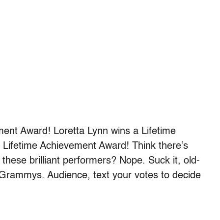
ent Award! Loretta Lynn wins a Lifetime
Lifetime Achievement Award! Think there’s
 these brilliant performers? Nope. Suck it, old-
y Grammys. Audience, text your votes to decide