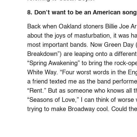
8. Don’t want to be an American song
Back when Oakland stoners Billie Joe Ar
about the joys of masturbation, it was h
most important bands. Now Green Day (
Breakdown”) are leaping onto a different 
“Spring Awakening” to bring the rock-op
White Way. “Four worst words in the En
a friend texted me as the band performe
“Rent.” But as someone who knows all t
“Seasons of Love,” I can think of worse 
trying to make Broadway cool. Could t