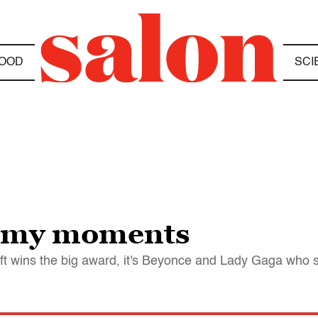
OOD
SCI
ammy moments
ift wins the big award, it's Beyonce and Lady Gaga who 