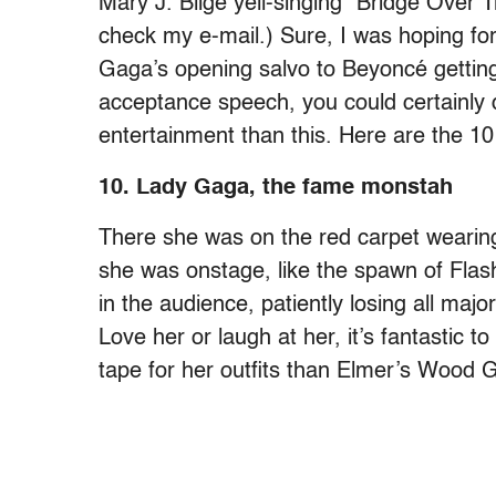
Mary J. Blige yell-singing “Bridge Over T
check my e-mail.) Sure, I was hoping f
Gaga’s opening salvo to Beyoncé getting 
acceptance speech, you could certainly 
entertainment than this. Here are the
10. Lady Gaga, the fame monstah
There she was on the red carpet wearin
she was onstage, like the spawn of Flas
in the audience, patiently losing all maj
Love her or laugh at her, it’s fantastic 
tape for her outfits than Elmer’s Wood G