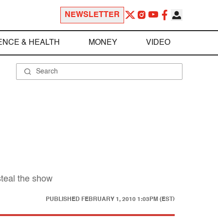
NEWSLETTER
ENCE & HEALTH
MONEY
VIDEO
steal the show
PUBLISHED
FEBRUARY 1, 2010 1:03PM (EST)