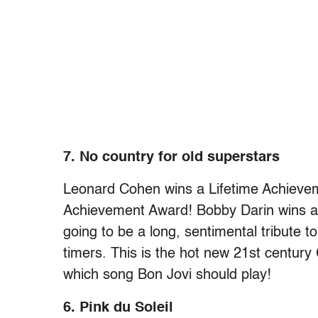
7. No country for old superstars
Leonard Cohen wins a Lifetime Achievem
Achievement Award! Bobby Darin wins a 
going to be a long, sentimental tribute to
timers. This is the hot new 21st centur
which song Bon Jovi should play!
6. Pink du Soleil