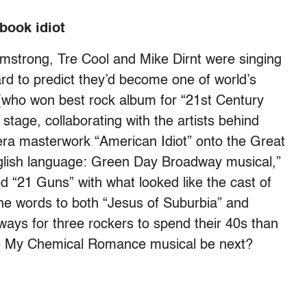
book idiot
mstrong, Tre Cool and Mike Dirnt were singing
ard to predict they’d become one of world’s
who won best rock album for “21st Century
stage, collaborating with the artists behind
era masterwork “American Idiot” onto the Great
glish language: Green Day Broadway musical,”
d “21 Guns” with what looked like the cast of
he words to both “Jesus of Suburbia” and
ways for three rockers to spend their 40s than
he My Chemical Romance musical be next?