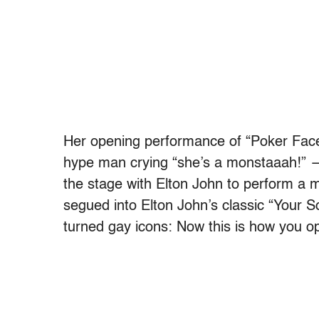
Her opening performance of “Poker Face”
hype man crying “she’s a monstaaah!” 
the stage with Elton John to perform a 
segued into Elton John’s classic “Your So
turned gay icons: Now this is how you o