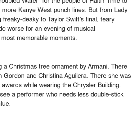
roubled Water” for the people of Haiti? Time to
or more Kanye West punch lines. But from Lady
freaky-deaky to Taylor Swift’s final, teary
do worse for an evening of musical
 10 most memorable moments.
g a Christmas tree ornament by Armani. There
h Gordon and Christina Aguilera. There she was
or awards while wearing the Chrysler Building.
to see a performer who needs less double-stick
lue.