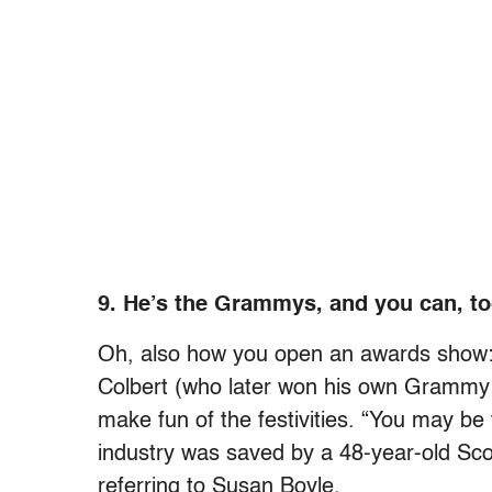
9. He’s the Grammys, and you can, to
Oh, also how you open an awards show: 
Colbert (who later won his own Grammy
make fun of the festivities. “You may be 
industry was saved by a 48-year-old Scot
referring to Susan Boyle.