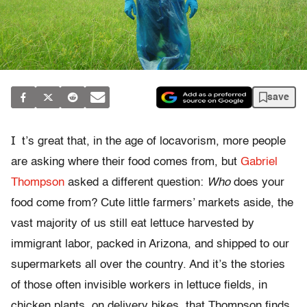
save
I
t’s great that, in the age of locavorism, more people
are asking where their food comes from, but
Gabriel
Thompson
asked a different question:
Who
does your
food come from? Cute little farmers’ markets aside, the
vast majority of us still eat lettuce harvested by
immigrant labor, packed in Arizona, and shipped to our
supermarkets all over the country. And it’s the stories
of those often invisible workers in lettuce fields, in
chicken plants, on delivery bikes, that Thompson finds