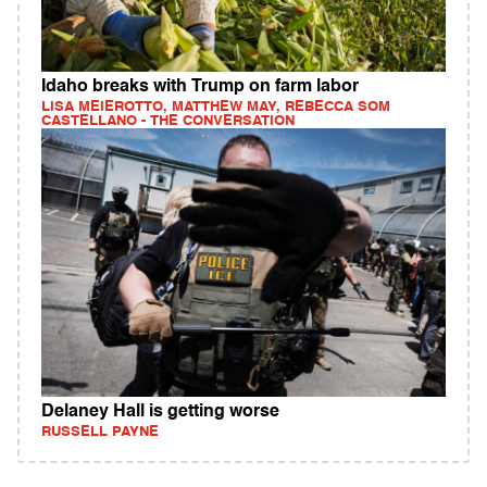
Idaho breaks with Trump on farm labor
LISA MEIEROTTO, MATTHEW MAY, REBECCA SOM
CASTELLANO - THE CONVERSATION
Delaney Hall is getting worse
RUSSELL PAYNE