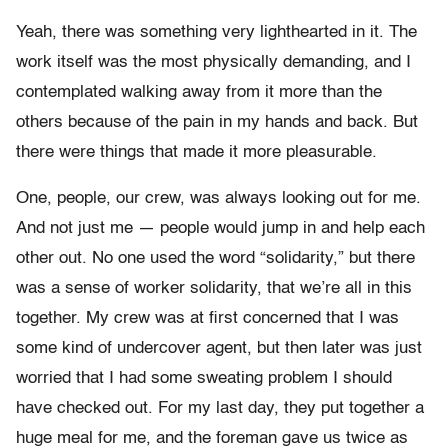
Yeah, there was something very lighthearted in it. The
work itself was the most physically demanding, and I
contemplated walking away from it more than the
others because of the pain in my hands and back. But
there were things that made it more pleasurable.
One, people, our crew, was always looking out for me.
And not just me — people would jump in and help each
other out. No one used the word “solidarity,” but there
was a sense of worker solidarity, that we’re all in this
together. My crew was at first concerned that I was
some kind of undercover agent, but then later was just
worried that I had some sweating problem I should
have checked out. For my last day, they put together a
huge meal for me, and the foreman gave us twice as