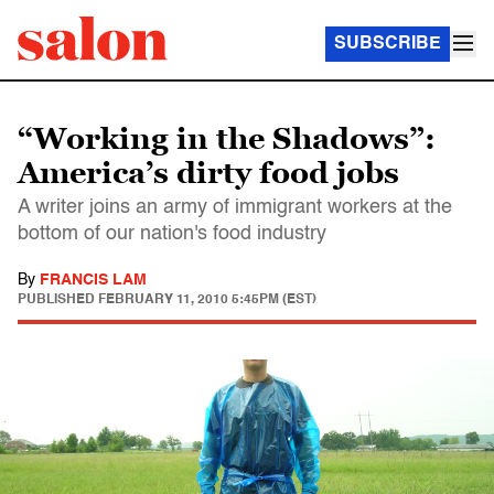
SUBSCRIBE
“Working in the Shadows”:
America’s dirty food jobs
A writer joins an army of immigrant workers at the
bottom of our nation's food industry
By
FRANCIS LAM
PUBLISHED
FEBRUARY 11, 2010 5:45PM (EST)