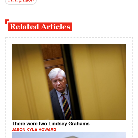
Immigration
Related Articles
There were two Lindsey Grahams
JASON KYLE HOWARD