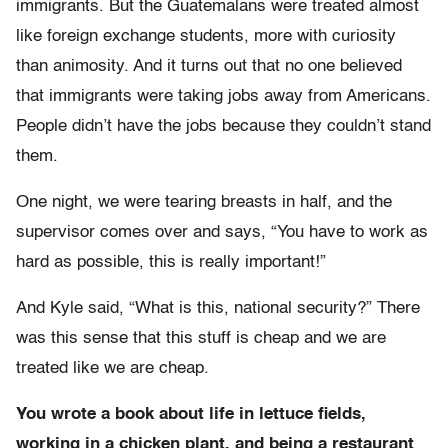
immigrants. But the Guatemalans were treated almost
like foreign exchange students, more with curiosity
than animosity. And it turns out that no one believed
that immigrants were taking jobs away from Americans.
People didn’t have the jobs because they couldn’t stand
them.
One night, we were tearing breasts in half, and the
supervisor comes over and says, “You have to work as
hard as possible, this is really important!”
And Kyle said, “What is this, national security?” There
was this sense that this stuff is cheap and we are
treated like we are cheap.
You wrote a book about life in lettuce fields,
working in a chicken plant, and being a restaurant