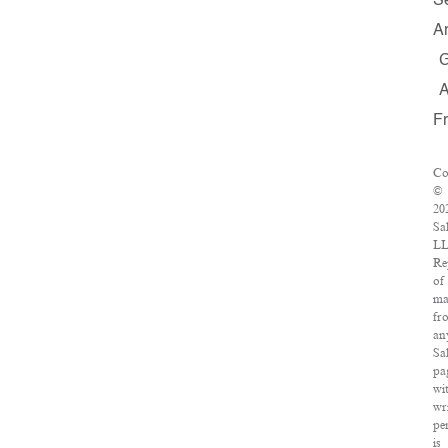
S
A
F
Co
©
20
Sa
LL
Re
of
ma
fr
an
Sa
pa
wi
wr
pe
is