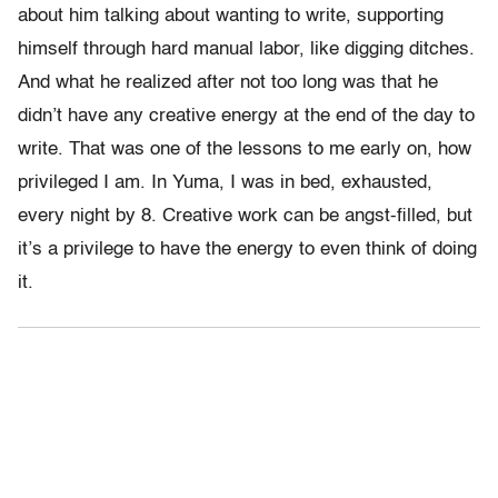
about him talking about wanting to write, supporting
himself through hard manual labor, like digging ditches.
And what he realized after not too long was that he
didn’t have any creative energy at the end of the day to
write. That was one of the lessons to me early on, how
privileged I am. In Yuma, I was in bed, exhausted,
every night by 8. Creative work can be angst-filled, but
it’s a privilege to have the energy to even think of doing
it.