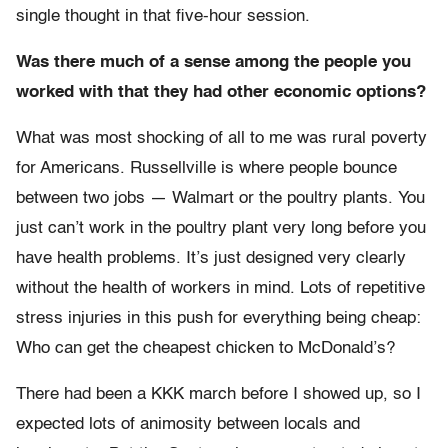
single thought in that five-hour session.
Was there much of a sense among the people you
worked with that they had other economic options?
What was most shocking of all to me was rural poverty
for Americans. Russellville is where people bounce
between two jobs — Walmart or the poultry plants. You
just can’t work in the poultry plant very long before you
have health problems. It’s just designed very clearly
without the health of workers in mind. Lots of repetitive
stress injuries in this push for everything being cheap:
Who can get the cheapest chicken to McDonald’s?
There had been a KKK march before I showed up, so I
expected lots of animosity between locals and