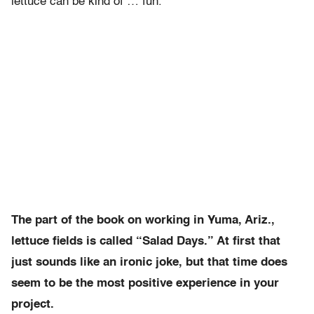
lettuce can be kind of … fun.
The part of the book on working in Yuma, Ariz.,
lettuce fields is called “Salad Days.” At first that
just sounds like an ironic joke, but that time does
seem to be the most positive experience in your
project.