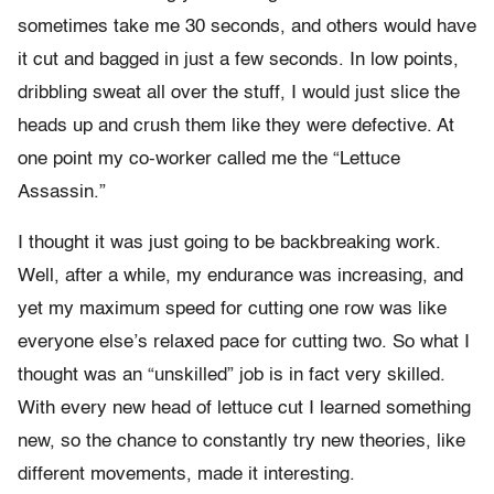
sometimes take me 30 seconds, and others would have
it cut and bagged in just a few seconds. In low points,
dribbling sweat all over the stuff, I would just slice the
heads up and crush them like they were defective. At
one point my co-worker called me the “Lettuce
Assassin.”
I thought it was just going to be backbreaking work.
Well, after a while, my endurance was increasing, and
yet my maximum speed for cutting one row was like
everyone else’s relaxed pace for cutting two. So what I
thought was an “unskilled” job is in fact very skilled.
With every new head of lettuce cut I learned something
new, so the chance to constantly try new theories, like
different movements, made it interesting.