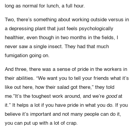
long as normal for lunch, a full hour.
Two, there’s something about working outside versus in
a depressing plant that just feels psychologically
healthier, even though in two months in the fields, I
never saw a single insect. They had that much
fumigation going on.
And three, there was a sense of pride in the workers in
their abilities. “We want you to tell your friends what it’s
like out here, how their salad got there,” they told
me.”It’s the toughest work around, and we’re
good
at
it.” It helps a lot if you have pride in what you do. If you
believe it’s important and not many people can do it,
you can put up with a lot of crap.