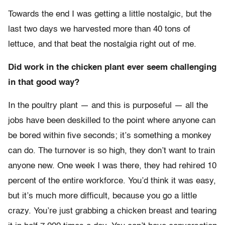
Towards the end I was getting a little nostalgic, but the
last two days we harvested more than 40 tons of
lettuce, and that beat the nostalgia right out of me.
Did work in the chicken plant ever seem challenging
in that good way?
In the poultry plant — and this is purposeful — all the
jobs have been deskilled to the point where anyone can
be bored within five seconds; it’s something a monkey
can do. The turnover is so high, they don’t want to train
anyone new. One week I was there, they had rehired 10
percent of the entire workforce. You’d think it was easy,
but it’s much more difficult, because you go a little
crazy. You’re just grabbing a chicken breast and tearing