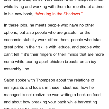
while living and working with them for months at a time
in his new book,
“Working in the Shadows.”
In these jobs, he meets people who have no other
options, but also people who are grateful for the
economic stability work offers them, people who take
great pride in their skills with lettuce, and people who
can’t tell if it’s their fingers or their minds that are more
numb while tearing apart chicken breasts on an icy
assembly line.
Salon spoke with Thompson about the relations of
immigrants and locals in these industries, how he
managed to not realize he was writing a book on food,
and about how breaking your back while harvesting