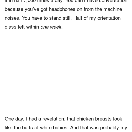
it in half 7,000 times a day. You can’t have conversation
because you’ve got headphones on from the machine
noises. You have to stand still. Half of my orientation
class left within
one week
.
One day, I had a revelation: that chicken breasts look
like the butts of white babies. And that was probably my