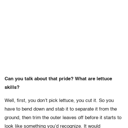
Can you talk about that pride? What are lettuce
skills?
Well, first, you don’t pick lettuce, you cut it. So you
have to bend down and stab it to separate it from the
ground, then trim the outer leaves off before it starts to
look like something you’d recognize. It would