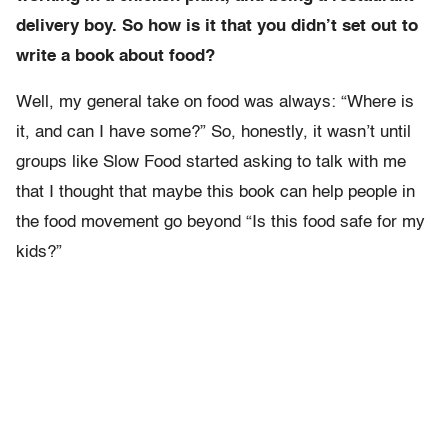
delivery boy. So how is it that you didn’t set out to
write a book about food?
Well, my general take on food was always: “Where is
it, and can I have some?” So, honestly, it wasn’t until
groups like Slow Food started asking to talk with me
that I thought that maybe this book can help people in
the food movement go beyond “Is this food safe for my
kids?”