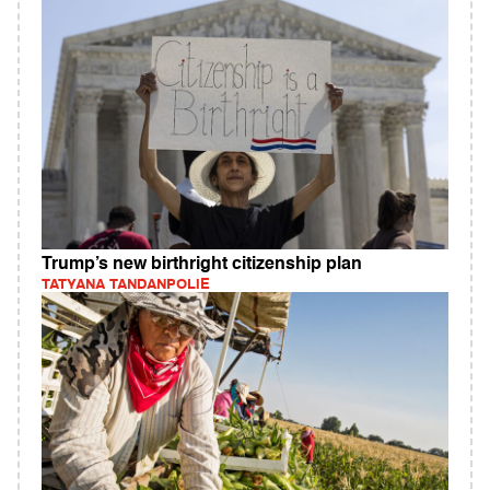
Trump’s new birthright citizenship plan
TATYANA TANDANPOLIE