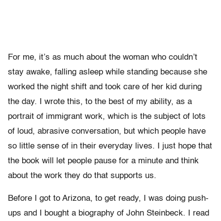
For me, it’s as much about the woman who couldn’t
stay awake, falling asleep while standing because she
worked the night shift and took care of her kid during
the day. I wrote this, to the best of my ability, as a
portrait of immigrant work, which is the subject of lots
of loud, abrasive conversation, but which people have
so little sense of in their everyday lives. I just hope that
the book will let people pause for a minute and think
about the work they do that supports us.
Before I got to Arizona, to get ready, I was doing push-
ups and I bought a biography of John Steinbeck. I read