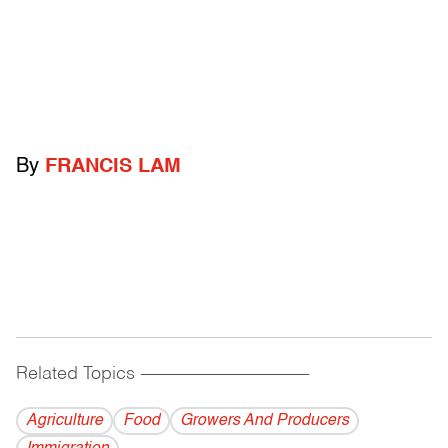
By
FRANCIS LAM
Related Topics
------------------------------------------
Agriculture
Food
Growers And Producers